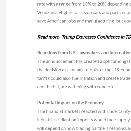
rate with a range from 10% to 20% depending o
Venezuela.Higher tariffs on cars and parts imp
save American jobs and manufacturing, but could
Read more- Trump Expresses Confidence in Tik
Reactions from U.S. Lawmakers and Internation
The announcement has created a split amongst 
the decision as a means to bolster the U.S. ec
tariffs could also fuel inflation and create trad
and the EU, are watching with concern.
Potential Impact on the Economy
The financial markets reacted with uncertainty 
industries reliant on imports would face supply 
will depend on how trading partners respond, an