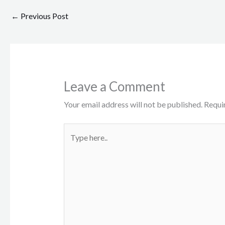
←
Previous Post
Leave a Comment
Your email address will not be published.
Requi
Type
here..