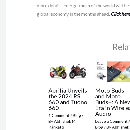
more details emerge, much of the world will be w
global economy in the months ahead
.
Click here
Rela
Aprilia Unveils
Moto Buds
the 2024 RS
and Moto
660 and Tuono
Buds+: A Ne
660
Era in Wirele
Audio
1 Comment
/
Blog
/
By
Abhishek M
Leave a Comment
/
Karikatti
Blog
/ By
Abhishek