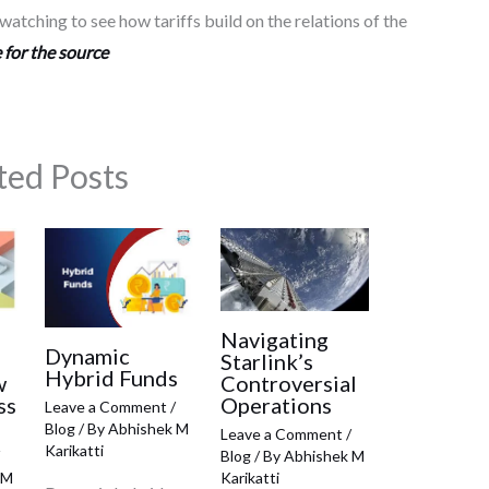
atching to see how tariffs build on the relations of the
 for the source
ted Posts
Navigating
Dynamic
Starlink’s
Hybrid Funds
w
Controversial
ss
Operations
Leave a Comment
/
Blog
/ By
Abhishek M
Leave a Comment
/
Karikatti
Blog
/ By
Abhishek M
 M
Karikatti