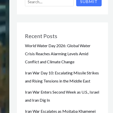
SUBMIT
Recent Posts
World Water Day 2026: Global Water
Crisis Reaches Alarming Levels Amid
Conflict and Climate Change
Iran War Day 10: Escalating Missile Strikes
and Rising Tensions in the Middle East
Iran War Enters Second Week as U.S., Israel
and Iran Dig In
Iran War Escalates as Mojtaba Khamenei