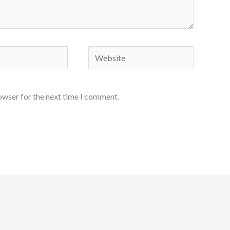
Website
owser for the next time I comment.