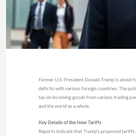
Former U.S. President Donald Trump is about to
deficits with various foreign countries. The poli
tax on incoming goods from various trading part
and the world as a whole.
Key Details of the New Tariffs
Reports indicate that Trump’s proposed tariffs 