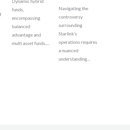
Dynamic hybrid
Navigating the
funds,
t
controversy
encompassing
surrounding
balanced
Starlink’s
advantage and
operations requires
multi asset funds,…
a nuanced
understanding…