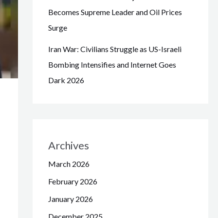
Becomes Supreme Leader and Oil Prices
Surge
Iran War: Civilians Struggle as US-Israeli
Bombing Intensifies and Internet Goes
Dark 2026
Archives
March 2026
February 2026
January 2026
December 2025