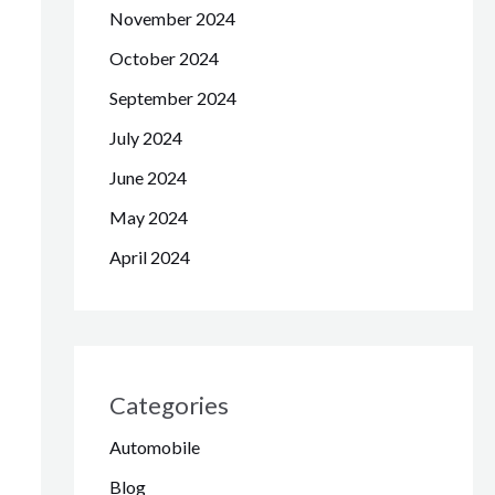
November 2024
October 2024
September 2024
July 2024
June 2024
May 2024
April 2024
Categories
Automobile
Blog