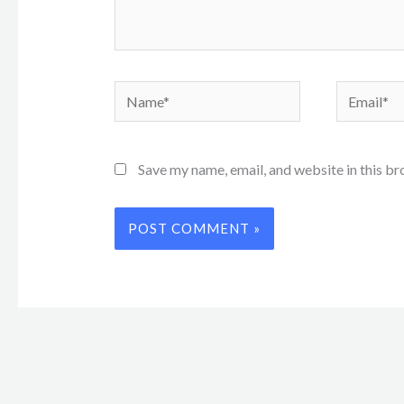
Name*
Email*
Save my name, email, and website in this br