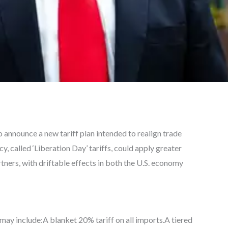
 announce a new tariff plan intended to realign trade
cy, called ‘Liberation Day’ tariffs, could apply greater
ners, with driftable effects in both the U.S. economy
may include:A blanket 20% tariff on all imports.A tiered