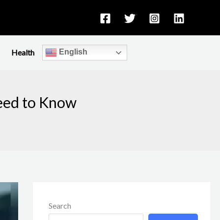
Health
English
Need to Know
Search