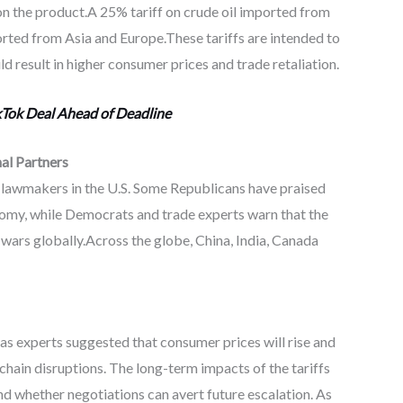
n the product.A 25% tariff on crude oil imported from
orted from Asia and Europe.These tariffs are intended to
 result in higher consumer prices and trade retaliation.
Tok Deal Ahead of Deadline
al Partners
lawmakers in the U.S. Some Republicans have praised
onomy, while Democrats and trade experts warn that the
e wars globally.Across the globe, China, India, Canada
as experts suggested that consumer prices will rise and
chain disruptions. The long-term impacts of the tariffs
d whether negotiations can avert future escalation. As