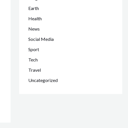
Earth
Health
News
Social Media
Sport
Tech
Travel
Uncategorized