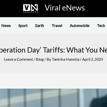
Viral eNews
News
Sport
Earth
Travel
Automobile
Tech
iberation Day’ Tariffs: What You 
Leave a Comment
/
Blog
/ By
Tanirika Hanotia
/
April 2, 2025