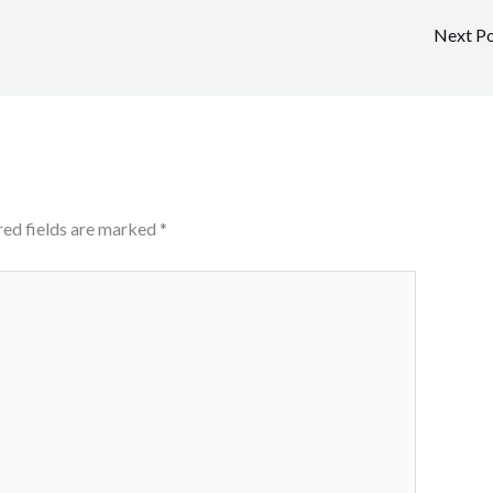
Next P
red fields are marked
*