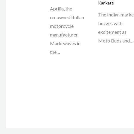
Karikatti
Aprilia, the
The Indian marke
renowned Italian
buzzes with
motorcycle
excitement as
manufacturer.
Moto Buds and…
Made waves in
the…