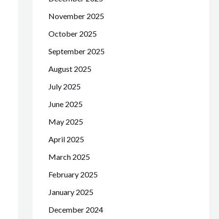
November 2025
October 2025
September 2025
August 2025
July 2025
June 2025
May 2025
April 2025
March 2025
February 2025
January 2025
December 2024