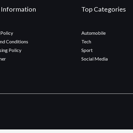
 Information
Top Categories
 Policy
Automobile
nd Conditions
Tech
sing Policy
Sport
mer
Social Media