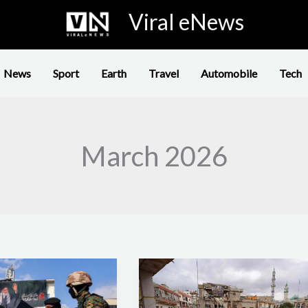
Viral eNews
News
Sport
Earth
Travel
Automobile
Tech
March 2026
Iran
War
Enters