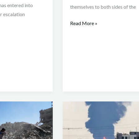
as entered into
themselves to both sides of the
r escalation
Read More »
How
the
Iran
–