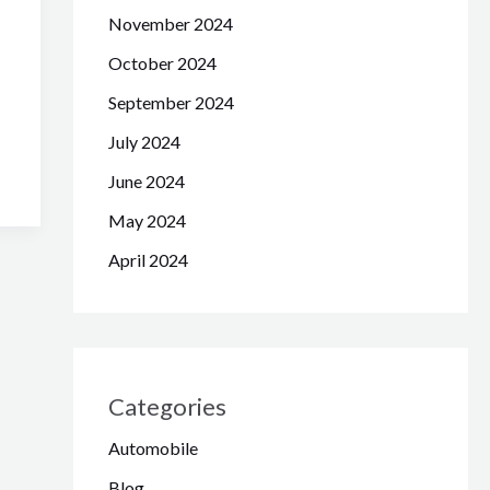
November 2024
October 2024
September 2024
July 2024
June 2024
May 2024
April 2024
Categories
Automobile
Blog