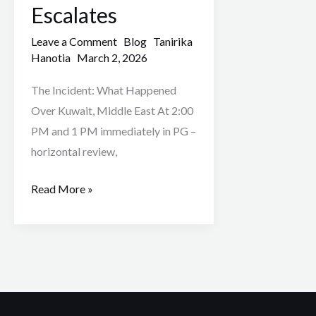
as
Escalates
Middle
Leave a Comment
Blog
Tanirika
East
Hanotia
March 2, 2026
Conflict
Escalates
The Incident: What Happened
Over Kuwait, Middle East At 2:00
PM and 1 PM immediately in PG –
horizontal review,
Read More »