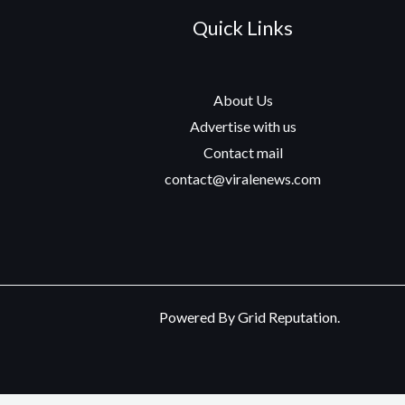
Quick Links
About Us
Advertise with us
Contact mail
contact@viralenews.com
Powered By Grid Reputation.