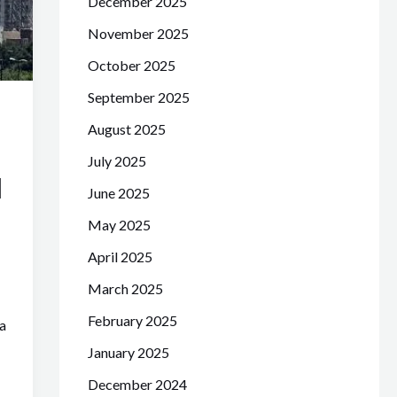
December 2025
November 2025
October 2025
September 2025
August 2025
July 2025
d
June 2025
May 2025
April 2025
March 2025
February 2025
a
January 2025
December 2024