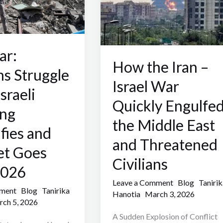
Israel
War
Quickly
Engulfed
ar:
the
How the Iran –
ns Struggle
Middle
Israel War
sraeli
East
Quickly Engulfe
and
ng
Threatened
the Middle East
ifies and
Civilians
and Threatened
et Goes
Civilians
2026
Leave a Comment
Blog
Tanirik
mment
Blog
Tanirika
Hanotia
March 3, 2026
ch 5, 2026
A Sudden Explosion of Conflict