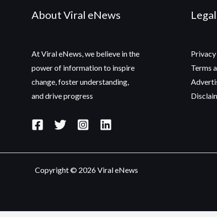
About Viral eNews
Legal
At Viral eNews, we believe in the
Privacy
power of information to inspire
Terms a
change, foster understanding,
Adverti
and drive progress
Disclai
Copyright © 2026 Viral eNews