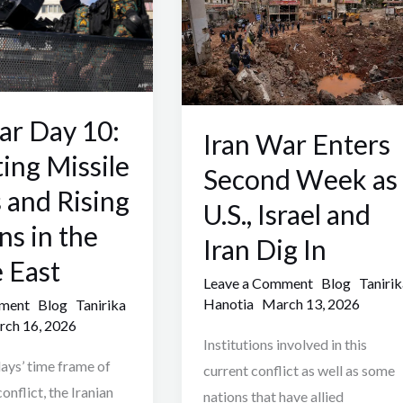
Second
Week
as
U.S.,
ar Day 10:
Israel
Iran War Enters
and
ting Missile
Second Week as
Iran
s and Rising
U.S., Israel and
Dig
ns in the
In
Iran Dig In
 East
Leave a Comment
Blog
Tanirik
Hanotia
March 13, 2026
mment
Blog
Tanirika
ch 16, 2026
Institutions involved in this
ays’ time frame of
current conflict as well as some
onflict, the Iranian
nations that have allied