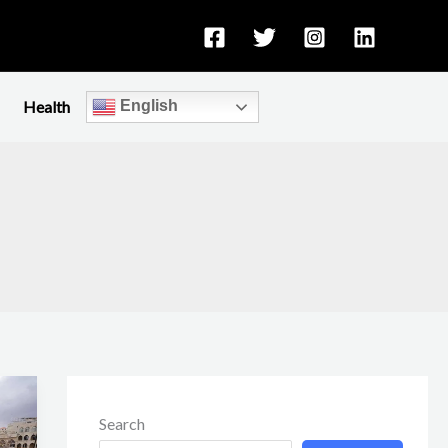
Health
English
Search