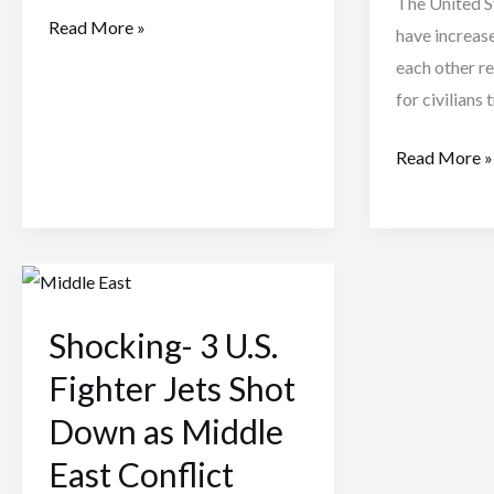
The United St
Read More »
have increas
each other res
for civilians 
Read More »
Shocking-
3
Shocking- 3 U.S.
U.S.
Fighter
Fighter Jets Shot
Jets
Down as Middle
Shot
East Conflict
Down