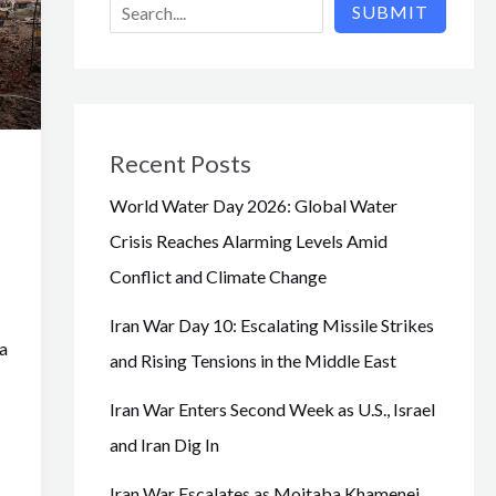
SUBMIT
Recent Posts
World Water Day 2026: Global Water
Crisis Reaches Alarming Levels Amid
Conflict and Climate Change
Iran War Day 10: Escalating Missile Strikes
a
and Rising Tensions in the Middle East
Iran War Enters Second Week as U.S., Israel
and Iran Dig In
Iran War Escalates as Mojtaba Khamenei