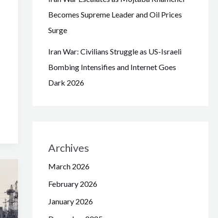
Becomes Supreme Leader and Oil Prices
Surge
Iran War: Civilians Struggle as US-Israeli
Bombing Intensifies and Internet Goes
Dark 2026
Archives
March 2026
February 2026
January 2026