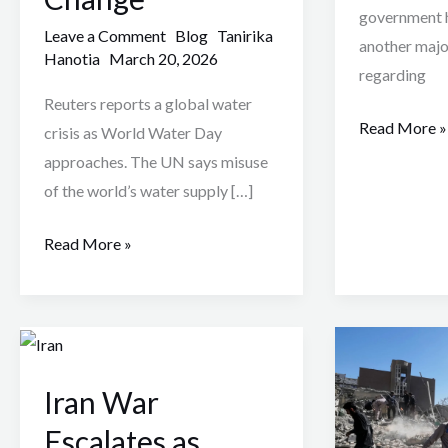
government h
Leave a Comment
Blog
Tanirika
another majo
Hanotia
March 20, 2026
regarding
Reuters reports a global water
Read More »
crisis as World Water Day
approaches. The UN says misuse
of the world’s water supply […]
Read More »
Iran
Iran
War
War:
Iran War
Escalates
Civilians
as
Struggle
Escalates as