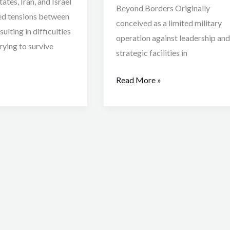
ates, Iran, and Israel
Beyond Borders Originally
ed tensions between
conceived as a limited military
ulting in difficulties
operation against leadership and
trying to survive
strategic facilities in
Read More »