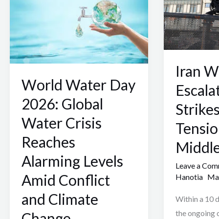
2026:
10:
Global
Escalating
Water
Missile
Crisis
Strikes
Iran W
Reaches
and
World Water Day
Alarming
Rising
Escala
Levels
Tensions
2026: Global
Strike
Amid
in
Water Crisis
Tensio
Conflict
the
Reaches
and
Middle
Middle
Climate
East
Alarming Levels
Leave a Co
Change
Amid Conflict
Hanotia
Mar
and Climate
Within a 10 d
the ongoing c
Change