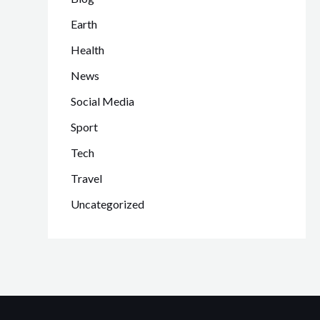
Earth
Health
News
Social Media
Sport
Tech
Travel
Uncategorized