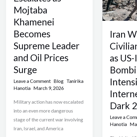
Mojtaba
as
Mojtaba
Khamenei
US-
Khamenei
Becomes
Israeli
Supreme
Bombing
Becomes
Iran W
Leader
Intensifies
Supreme Leader
Civilia
and
and
and Oil Prices
as US-I
Oil
Internet
Prices
Goes
Surge
Bombi
Surge
Dark
Intens
Leave a Comment
Blog
Tanirika
2026
Hanotia
March 9, 2026
Intern
Military action has now escalated
Dark 
into an even more dangerous
Leave a Co
stage of the current war involving
Hanotia
Mar
Iran, Israel, and America