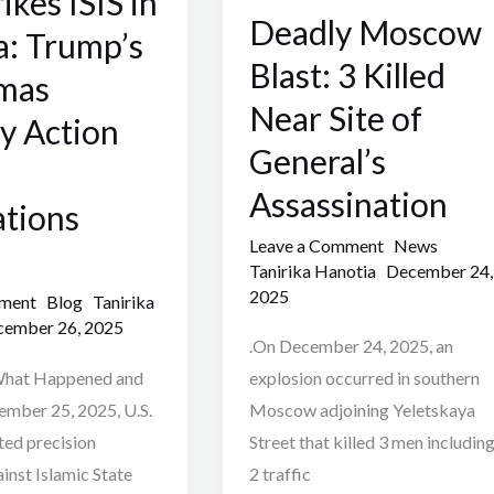
rikes ISIS in
Deadly Moscow
3
a: Trump’s
Killed
Blast: 3 Killed
tmas
Near
Near Site of
ry Action
Site
General’s
of
General’s
Assassination
ations
Assassination
Leave a Comment
News
Tanirika Hanotia
December 24,
2025
mment
Blog
Tanirika
ember 26, 2025
.On December 24, 2025, an
 What Happened and
explosion occurred in southern
mber 25, 2025, U.S.
Moscow adjoining Yeletskaya
ted precision
Street that killed 3 men includin
ainst Islamic State
2 traffic