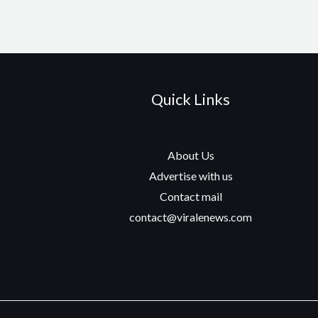
Quick Links
About Us
Advertise with us
Contact mail
contact@viralenews.com