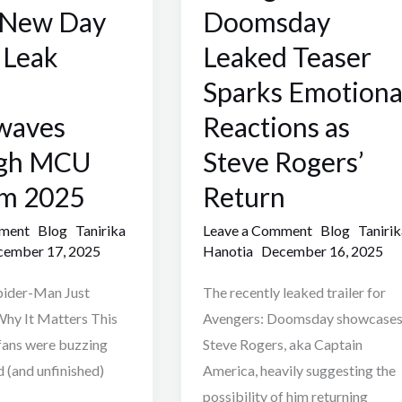
Teaser
 New Day
Doomsday
Sparks
r Leak
Leaked Teaser
Emotional
Sparks Emotiona
Reactions
as
waves
Reactions as
Steve
gh MCU
Steve Rogers’
Rogers’
m 2025
Return
Return
mment
Blog
Tanirika
Leave a Comment
Blog
Tanirik
ember 17, 2025
Hanotia
December 16, 2025
pider-Man Just
The recently leaked trailer for
hy It Matters This
Avengers: Doomsday showcase
ans were buzzing
Steve Rogers, aka Captain
d (and unfinished)
America, heavily suggesting the
possibility of him returning