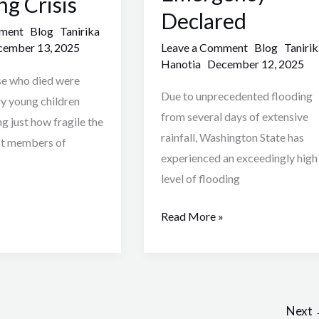
ng Crisis
Declared
mment
Blog
Tanirika
Leave a Comment
Blog
Tanirik
ember 13, 2025
Hanotia
December 12, 2025
se who died were
Due to unprecedented flooding
ry young children
from several days of extensive
g just how fragile the
rainfall, Washington State has
st members of
experienced an exceedingly high
level of flooding
Read More »
2
Next