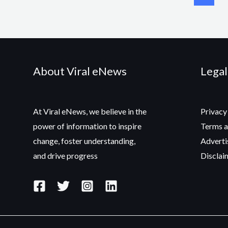
About Viral eNews
Legal
At Viral eNews, we believe in the
Privacy
power of information to inspire
Terms a
change, foster understanding,
Adverti
and drive progress
Disclai