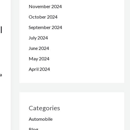
November 2024
October 2024
l
September 2024
July 2024
June 2024
May 2024
April 2024
a
s
Categories
Automobile
Blog