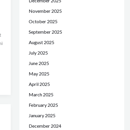
December 2025
November 2025
October 2025
September 2025
t
August 2025
hi
July 2025
June 2025
May 2025
April 2025
March 2025
February 2025
January 2025
December 2024