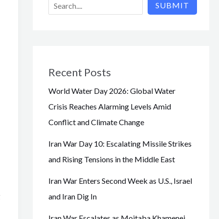
SUBMIT
Recent Posts
World Water Day 2026: Global Water
Crisis Reaches Alarming Levels Amid
Conflict and Climate Change
Iran War Day 10: Escalating Missile Strikes
and Rising Tensions in the Middle East
Iran War Enters Second Week as U.S., Israel
g
and Iran Dig In
Iran War Escalates as Mojtaba Khamenei