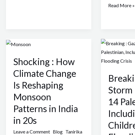
Read More »
Shocking
Breaking
:
:
Shocking : How
How
Gaza
Climate
Storm
Climate Change
Breaki
Change
Byron
Is Reshaping
Is
Kills
Storm 
Monsoon
Reshaping
14
14 Pale
Monsoon
Palestinian,
Patterns in India
Includ
Patterns
Including
in 20s
in
Children
Childr
India
Amid
Leave a Comment
Blog
Tanirika