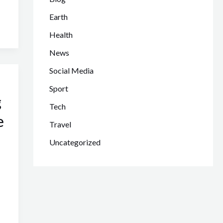
Earth
Health
News
Social Media
Sport
g
Tech
e
Travel
Uncategorized