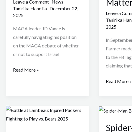
Matte
Debate
And
Leave a Comment
News
Tanirika Hanotia
December 22,
Is
Why
Leave a Co
2025
Shocking
this
Tanirika Han
MAGA
Assault
2025
MAGA leader JD Vance is
Politics
Matters
carefully navigating his position
In September
on the MAGA debate of whether
Farmer made 
or not to support Israel
to the FBI ag
claiming that
Read More »
Read More »
Battle
Spider-
at
Man
Spider
Lambeau:
: