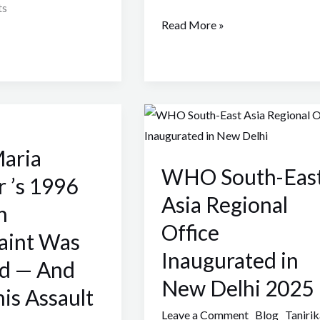
ts
Read More »
WHO
South-
aria
East
WHO South-Eas
Asia
 ’s 1996
Regional
Asia Regional
n
Office
Office
aint Was
Inaugurated
Inaugurated in
in
ed — And
New
New Delhi 2025
is Assault
Delhi
Leave a Comment
Blog
Tanirik