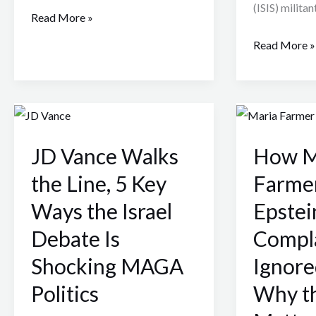
(ISIS) militan
Read More »
Read More »
JD
How
Vance
Maria
JD Vance Walks
How M
Walks
Farmer
the
’s
the Line, 5 Key
Farmer
Line,
1996
Ways the Israel
Epstei
5
Epstein
Debate Is
Compl
Key
Complaint
Ways
Was
Shocking MAGA
Ignor
the
Ignored
Politics
Why th
Israel
—