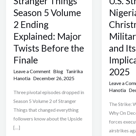
Stranger Things
U.S. St
5
in
Season 5 Volume
Nigeri
Volume
Nigeria:
2 Ending
Chris
2
Trump’s
Explained: Major
Milita
Ending
Christmas
Explained:
Military
Twists Before the
and Its
Major
Action
Finale
Implic
Twists
and
2025
Before
Its
Leave a Comment
Blog
Tanirika
Hanotia
December 26, 2025
the
Implications
Leave a Co
Finale
2025
Hanotia
Dec
Three pivotal episodes dropped in
Season 5 Volume 2 of Stranger
The Strike:
Things that changed everything
Why On Dece
followers know about the Upside
forces execu
[…]
airstrikes ag