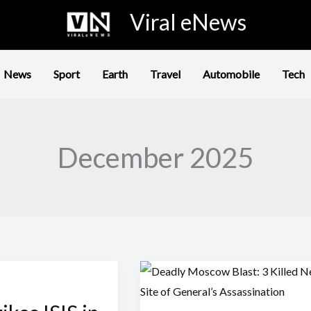
Viral eNews
News
Sport
Earth
Travel
Automobile
Tech
December 2025
Deadly
Moscow
Blast: