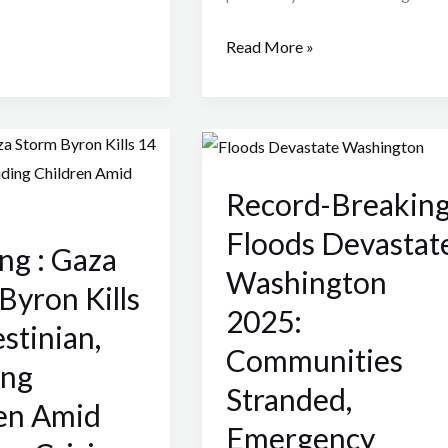
Read More »
Record-
Breaking
Record-Breakin
Floods
Devastate
Floods Devastat
ng : Gaza
Washington
Washington
2025:
Byron Kills
2025:
Communities
stinian,
Stranded,
Communities
ing
Emergency
Stranded,
Declared
en Amid
Emergency