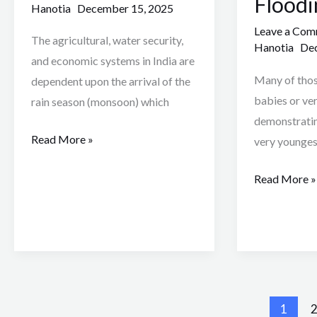
Floodi
Hanotia
December 15, 2025
in
Flooding
20s
Crisis
Leave a Co
The agricultural, water security,
Hanotia
Dec
and economic systems in India are
Many of tho
dependent upon the arrival of the
babies or ve
rain season (monsoon) which
demonstratin
Read More »
very younge
Read More »
1