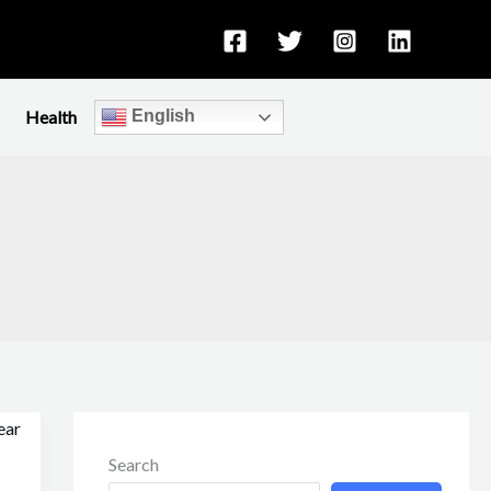
Health
English
Search