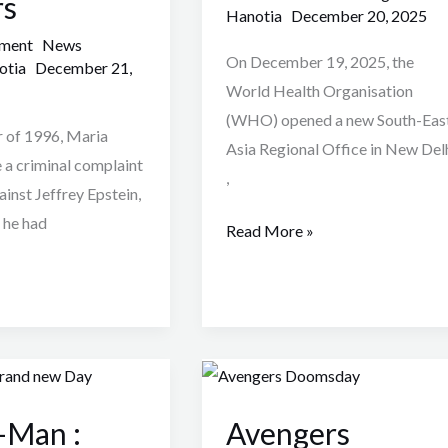
rs
2025
Hanotia
December 20, 2025
mment
News
On December 19, 2025, the
otia
December 21,
World Health Organisation
(WHO) opened a new South-Eas
 of 1996, Maria
Asia Regional Office in New Del
a criminal complaint
,
ainst Jeffrey Epstein,
 he had
Read More »
Avengers
Doomsday
-Man :
Avengers
Leaked