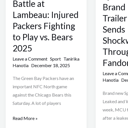
Battle at
Injured
Brand
Brand
Packers
New
Lambeau: Injured
Traile
Fighting
Day
Packers Fighting
Sends
to
Trailer
to Play vs. Bears
Play
Leak
Shock
vs.
Sends
2025
Throu
Bears
Shockwaves
Leave a Comment
Sport
Tanirika
Fando
2025
Through
Hanotia
December 18, 2025
MCU
Leave a Co
Fandom
The Green Bay Packers have an
Hanotia
Dec
2025
important NFC North game
Brand new S
against the Chicago Bears this
Leaked and W
Saturday. A lot of players
week, MCU f
after a leake
Read More »