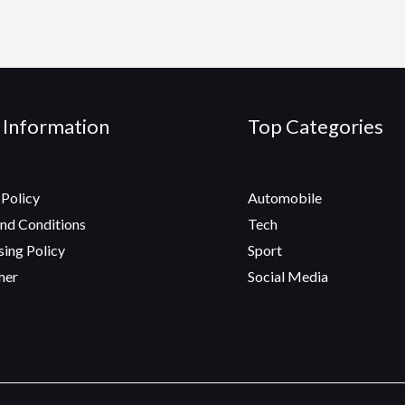
 Information
Top Categories
 Policy
Automobile
nd Conditions
Tech
sing Policy
Sport
mer
Social Media