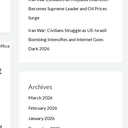
Becomes Supreme Leader and Oil Prices
Surge
Iran War: Civilians Struggle as US-Israeli
Bombing Intensifies and Internet Goes
Dark 2026
t
Archives
March 2026
February 2026
January 2026
a