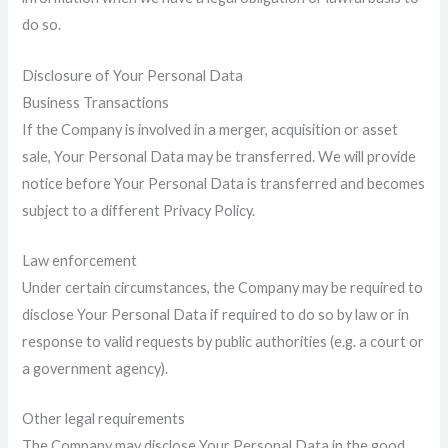
do so.
Disclosure of Your Personal Data
Business Transactions
If the Company is involved in a merger, acquisition or asset
sale, Your Personal Data may be transferred. We will provide
notice before Your Personal Data is transferred and becomes
subject to a different Privacy Policy.
Law enforcement
Under certain circumstances, the Company may be required to
disclose Your Personal Data if required to do so by law or in
response to valid requests by public authorities (e.g. a court or
a government agency).
Other legal requirements
The Company may disclose Your Personal Data in the good