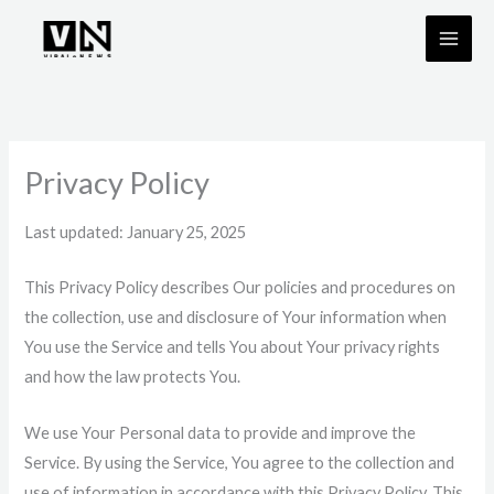
Skip
to
content
Privacy Policy
Last updated: January 25, 2025
This Privacy Policy describes Our policies and procedures on
the collection, use and disclosure of Your information when
You use the Service and tells You about Your privacy rights
and how the law protects You.
We use Your Personal data to provide and improve the
Service. By using the Service, You agree to the collection and
use of information in accordance with this Privacy Policy. This