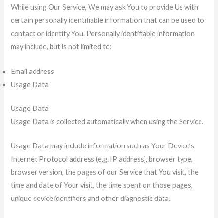
While using Our Service, We may ask You to provide Us with
certain personally identifiable information that can be used to
contact or identify You. Personally identifiable information
may include, but is not limited to:
Email address
Usage Data
Usage Data
Usage Data is collected automatically when using the Service.
Usage Data may include information such as Your Device’s
Internet Protocol address (e.g. IP address), browser type,
browser version, the pages of our Service that You visit, the
time and date of Your visit, the time spent on those pages,
unique device identifiers and other diagnostic data.