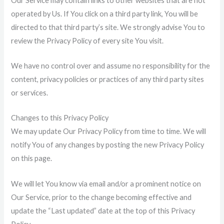
Our Service may contain links to other websites that are not
operated by Us. If You click on a third party link, You will be
directed to that third party’s site. We strongly advise You to
review the Privacy Policy of every site You visit.
We have no control over and assume no responsibility for the
content, privacy policies or practices of any third party sites
or services.
Changes to this Privacy Policy
We may update Our Privacy Policy from time to time. We will
notify You of any changes by posting the new Privacy Policy
on this page.
We will let You know via email and/or a prominent notice on
Our Service, prior to the change becoming effective and
update the “Last updated” date at the top of this Privacy