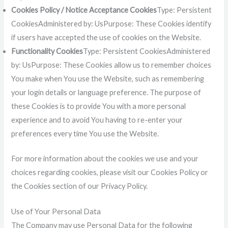
Cookies Policy / Notice Acceptance Cookies
Type: Persistent
CookiesAdministered by: UsPurpose: These Cookies identify
if users have accepted the use of cookies on the Website.
Functionality Cookies
Type: Persistent CookiesAdministered
by: UsPurpose: These Cookies allow us to remember choices
You make when You use the Website, such as remembering
your login details or language preference. The purpose of
these Cookies is to provide You with a more personal
experience and to avoid You having to re-enter your
preferences every time You use the Website.
For more information about the cookies we use and your
choices regarding cookies, please visit our Cookies Policy or
the Cookies section of our Privacy Policy.
Use of Your Personal Data
The Company may use Personal Data for the following