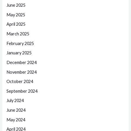
June 2025
May 2025
April 2025
March 2025
February 2025
January 2025
December 2024
November 2024
October 2024
September 2024
July 2024
June 2024
May 2024
April 2024