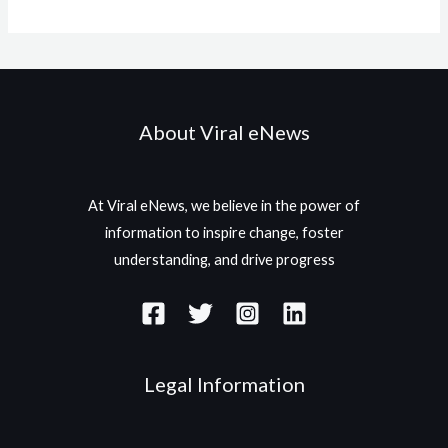
About Viral eNews
At Viral eNews, we believe in the power of
information to inspire change, foster
understanding, and drive progress
Legal Information