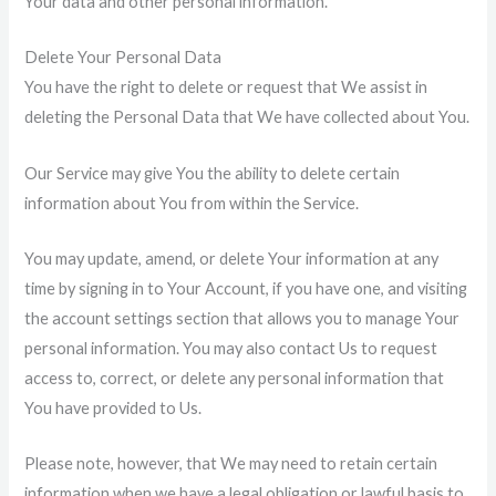
Your data and other personal information.
Delete Your Personal Data
You have the right to delete or request that We assist in
deleting the Personal Data that We have collected about You.
Our Service may give You the ability to delete certain
information about You from within the Service.
You may update, amend, or delete Your information at any
time by signing in to Your Account, if you have one, and visiting
the account settings section that allows you to manage Your
personal information. You may also contact Us to request
access to, correct, or delete any personal information that
You have provided to Us.
Please note, however, that We may need to retain certain
information when we have a legal obligation or lawful basis to