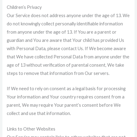
Children’s Privacy
Our Service does not address anyone under the age of 13. We
do not knowingly collect personally identifiable information
from anyone under the age of 13. If You are a parent or
guardian and You are aware that Your child has provided Us
with Personal Data, please contact Us. If We become aware
that We have collected Personal Data from anyone under the
age of 13 without verification of parental consent, We take
steps to remove that information from Our servers.
If We need to rely on consent as a legal basis for processing
Your information and Your country requires consent from a
parent, We may require Your parent’s consent before We
collect and use that information.
Links to Other Websites