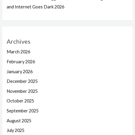
and Internet Goes Dark 2026
Archives
March 2026
February 2026
January 2026
December 2025
November 2025
October 2025
September 2025
August 2025
July 2025