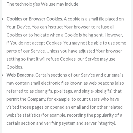
The technologies We use may include:
Cookies or Browser Cookies.
A cookie is a small file placed on
Your Device. You can instruct Your browser to refuse all
Cookies or to indicate when a Cookie is being sent. However,
if You do not accept Cookies, You may not be able to use some
parts of our Service. Unless you have adjusted Your browser
setting so that it will refuse Cookies, our Service may use
Cookies.
Web Beacons.
Certain sections of our Service and our emails
may contain small electronic files known as web beacons (also
referred to as clear gifs, pixel tags, and single-pixel gifs) that
permit the Company, for example, to count users who have
visited those pages or opened an email and for other related
website statistics (for example, recording the popularity of a
certain section and verifying system and server integrity).