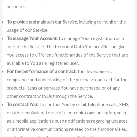
purposes:
To provide and maintain our Service
, including to monitor the
usage of our Service.
To manage Your Account:
to manage Your registration as a
user of the Service. The Personal Data You provide can give
You access to different functionalities of the Service that are
available to You as a registered user.
For the performance of a contract:
the development,
compliance and undertaking of the purchase contract for the
products, items or services You have purchased or of any
other contract with Us through the Service.
To contact You:
To contact You by email, telephone calls, SMS,
or other equivalent forms of electronic communication, such
as a mobile application’s push notifications regarding updates
or informative communications related to the functionalities,