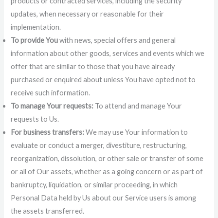
products or contracted services, including the security
updates, when necessary or reasonable for their
implementation.
To provide You
with news, special offers and general
information about other goods, services and events which we
offer that are similar to those that you have already
purchased or enquired about unless You have opted not to
receive such information.
To manage Your requests:
To attend and manage Your
requests to Us.
For business transfers:
We may use Your information to
evaluate or conduct a merger, divestiture, restructuring,
reorganization, dissolution, or other sale or transfer of some
or all of Our assets, whether as a going concern or as part of
bankruptcy, liquidation, or similar proceeding, in which
Personal Data held by Us about our Service users is among
the assets transferred.