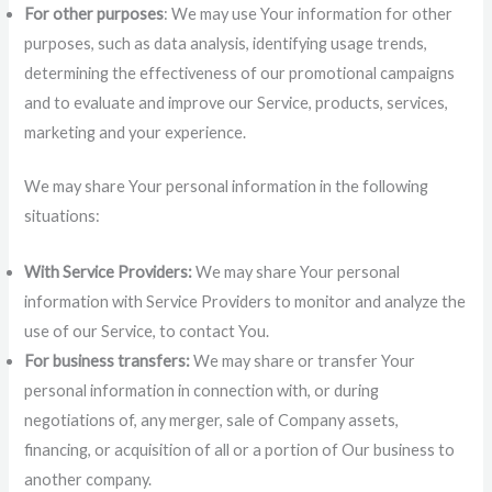
For other purposes
: We may use Your information for other
purposes, such as data analysis, identifying usage trends,
determining the effectiveness of our promotional campaigns
and to evaluate and improve our Service, products, services,
marketing and your experience.
We may share Your personal information in the following
situations:
With Service Providers:
We may share Your personal
information with Service Providers to monitor and analyze the
use of our Service, to contact You.
For business transfers:
We may share or transfer Your
personal information in connection with, or during
negotiations of, any merger, sale of Company assets,
financing, or acquisition of all or a portion of Our business to
another company.