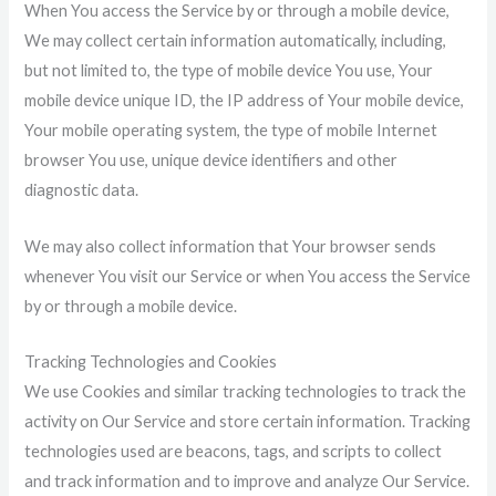
When You access the Service by or through a mobile device,
We may collect certain information automatically, including,
but not limited to, the type of mobile device You use, Your
mobile device unique ID, the IP address of Your mobile device,
Your mobile operating system, the type of mobile Internet
browser You use, unique device identifiers and other
diagnostic data.
We may also collect information that Your browser sends
whenever You visit our Service or when You access the Service
by or through a mobile device.
Tracking Technologies and Cookies
We use Cookies and similar tracking technologies to track the
activity on Our Service and store certain information. Tracking
technologies used are beacons, tags, and scripts to collect
and track information and to improve and analyze Our Service.