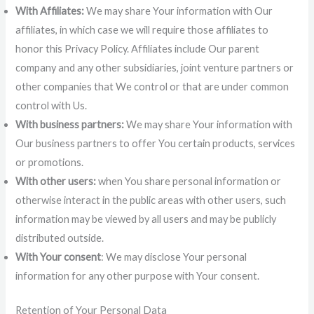
With Affiliates:
We may share Your information with Our
affiliates, in which case we will require those affiliates to
honor this Privacy Policy. Affiliates include Our parent
company and any other subsidiaries, joint venture partners or
other companies that We control or that are under common
control with Us.
With business partners:
We may share Your information with
Our business partners to offer You certain products, services
or promotions.
With other users:
when You share personal information or
otherwise interact in the public areas with other users, such
information may be viewed by all users and may be publicly
distributed outside.
With Your consent
: We may disclose Your personal
information for any other purpose with Your consent.
Retention of Your Personal Data