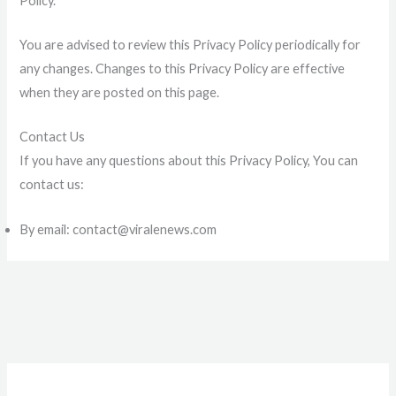
Policy.
You are advised to review this Privacy Policy periodically for
any changes. Changes to this Privacy Policy are effective
when they are posted on this page.
Contact Us
If you have any questions about this Privacy Policy, You can
contact us:
By email: contact@viralenews.com