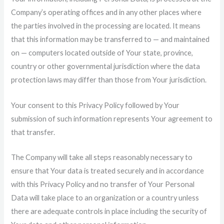
Company’s operating offices and in any other places where
the parties involved in the processing are located. It means
that this information may be transferred to — and maintained
on — computers located outside of Your state, province,
country or other governmental jurisdiction where the data
protection laws may differ than those from Your jurisdiction.
Your consent to this Privacy Policy followed by Your
submission of such information represents Your agreement to
that transfer.
The Company will take all steps reasonably necessary to
ensure that Your data is treated securely and in accordance
with this Privacy Policy and no transfer of Your Personal
Data will take place to an organization or a country unless
there are adequate controls in place including the security of