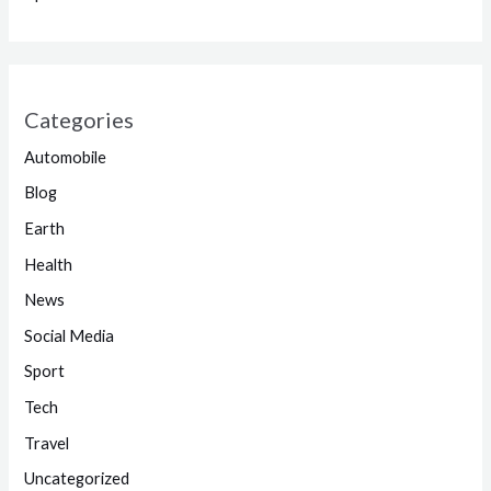
Categories
Automobile
Blog
Earth
Health
News
Social Media
Sport
Tech
Travel
Uncategorized