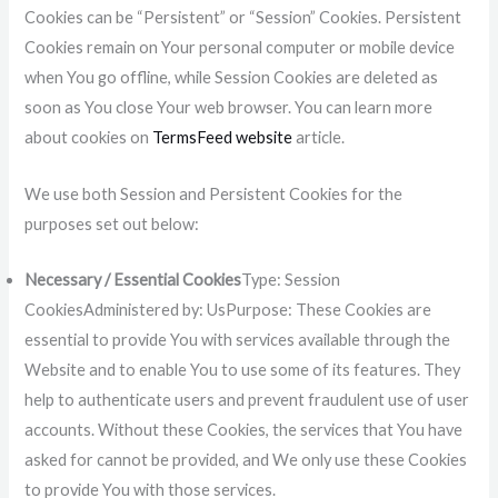
Cookies can be “Persistent” or “Session” Cookies. Persistent
Cookies remain on Your personal computer or mobile device
when You go offline, while Session Cookies are deleted as
soon as You close Your web browser. You can learn more
about cookies on
TermsFeed website
article.
We use both Session and Persistent Cookies for the
purposes set out below:
Necessary / Essential Cookies
Type: Session
CookiesAdministered by: UsPurpose: These Cookies are
essential to provide You with services available through the
Website and to enable You to use some of its features. They
help to authenticate users and prevent fraudulent use of user
accounts. Without these Cookies, the services that You have
asked for cannot be provided, and We only use these Cookies
to provide You with those services.