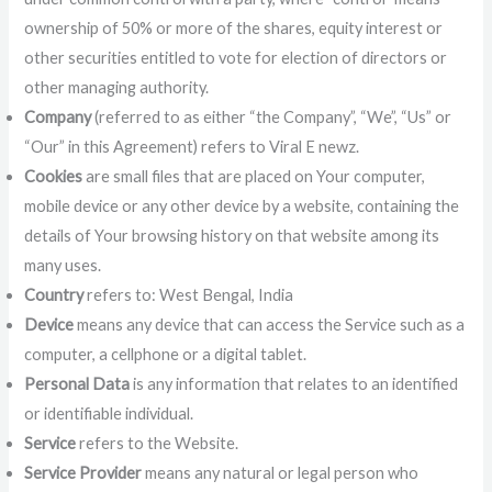
ownership of 50% or more of the shares, equity interest or
other securities entitled to vote for election of directors or
other managing authority.
Company
(referred to as either “the Company”, “We”, “Us” or
“Our” in this Agreement) refers to Viral E newz.
Cookies
are small files that are placed on Your computer,
mobile device or any other device by a website, containing the
details of Your browsing history on that website among its
many uses.
Country
refers to: West Bengal, India
Device
means any device that can access the Service such as a
computer, a cellphone or a digital tablet.
Personal Data
is any information that relates to an identified
or identifiable individual.
Service
refers to the Website.
Service Provider
means any natural or legal person who