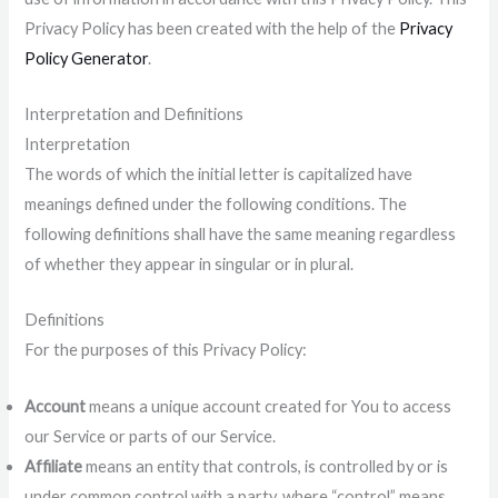
Privacy Policy has been created with the help of the
Privacy
Policy Generator
.
Interpretation and Definitions
Interpretation
The words of which the initial letter is capitalized have
meanings defined under the following conditions. The
following definitions shall have the same meaning regardless
of whether they appear in singular or in plural.
Definitions
For the purposes of this Privacy Policy:
Account
means a unique account created for You to access
our Service or parts of our Service.
Affiliate
means an entity that controls, is controlled by or is
under common control with a party, where “control” means