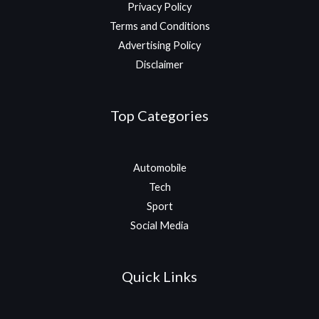
Privacy Policy
Terms and Conditions
Advertising Policy
Disclaimer
Top Categories
Automobile
Tech
Sport
Social Media
Quick Links