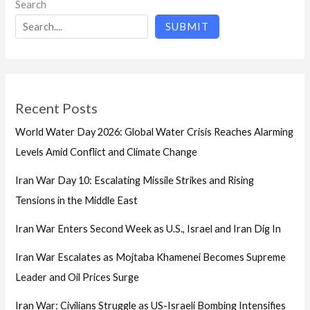
Search
SUBMIT
Recent Posts
World Water Day 2026: Global Water Crisis Reaches Alarming
Levels Amid Conflict and Climate Change
Iran War Day 10: Escalating Missile Strikes and Rising
Tensions in the Middle East
Iran War Enters Second Week as U.S., Israel and Iran Dig In
Iran War Escalates as Mojtaba Khamenei Becomes Supreme
Leader and Oil Prices Surge
Iran War: Civilians Struggle as US-Israeli Bombing Intensifies