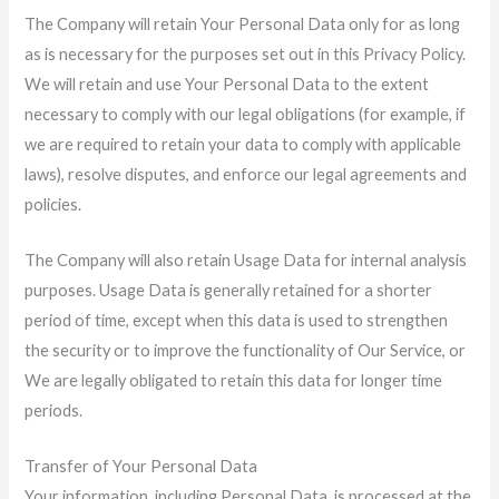
The Company will retain Your Personal Data only for as long
as is necessary for the purposes set out in this Privacy Policy.
We will retain and use Your Personal Data to the extent
necessary to comply with our legal obligations (for example, if
we are required to retain your data to comply with applicable
laws), resolve disputes, and enforce our legal agreements and
policies.
The Company will also retain Usage Data for internal analysis
purposes. Usage Data is generally retained for a shorter
period of time, except when this data is used to strengthen
the security or to improve the functionality of Our Service, or
We are legally obligated to retain this data for longer time
periods.
Transfer of Your Personal Data
Your information, including Personal Data, is processed at the