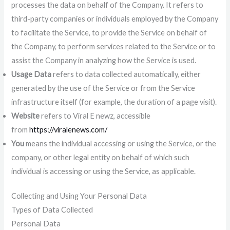
processes the data on behalf of the Company. It refers to
third-party companies or individuals employed by the Company
to facilitate the Service, to provide the Service on behalf of
the Company, to perform services related to the Service or to
assist the Company in analyzing how the Service is used.
Usage Data
refers to data collected automatically, either
generated by the use of the Service or from the Service
infrastructure itself (for example, the duration of a page visit).
Website
refers to Viral E newz, accessible
from
https://viralenews.com/
You
means the individual accessing or using the Service, or the
company, or other legal entity on behalf of which such
individual is accessing or using the Service, as applicable.
Collecting and Using Your Personal Data
Types of Data Collected
Personal Data