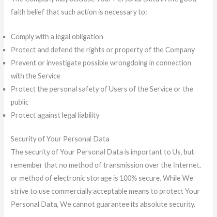
faith belief that such action is necessary to:
Comply with a legal obligation
Protect and defend the rights or property of the Company
Prevent or investigate possible wrongdoing in connection
with the Service
Protect the personal safety of Users of the Service or the
public
Protect against legal liability
Security of Your Personal Data
The security of Your Personal Data is important to Us, but
remember that no method of transmission over the Internet,
or method of electronic storage is 100% secure. While We
strive to use commercially acceptable means to protect Your
Personal Data, We cannot guarantee its absolute security.