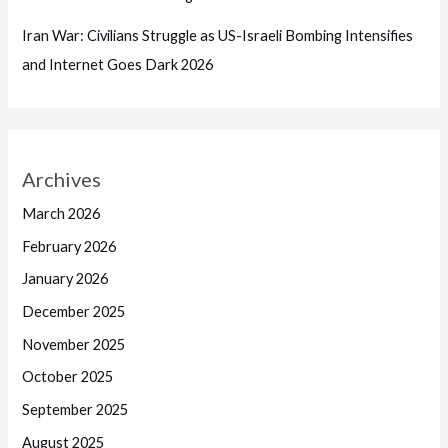
Iran War: Civilians Struggle as US-Israeli Bombing Intensifies
and Internet Goes Dark 2026
Archives
March 2026
February 2026
January 2026
December 2025
November 2025
October 2025
September 2025
August 2025