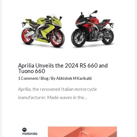
Aprilia Unveils the 2024 RS 660 and
Tuono 660
1 Comment
/
Blog
/ By
Abhishek M Karikatti
Aprilia, the renowned Italian motorcycle
manufacturer. Made waves in the…