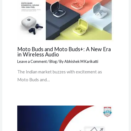
Moto Buds and Moto Buds+: A New Era
in Wireless Audio
Leave a Comment
/
Blog
/ By
Abhishek M Karikatti
The Indian market buzzes with excitement as
Moto Buds and…