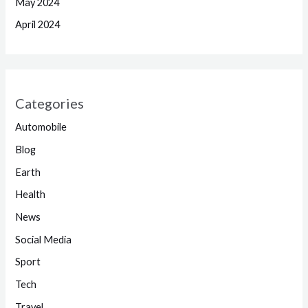
May 2024
April 2024
Categories
Automobile
Blog
Earth
Health
News
Social Media
Sport
Tech
Travel