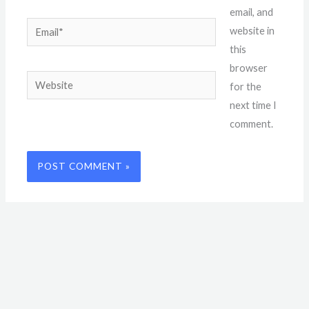
email, and
Email*
website in
this
browser
Website
for the
next time I
comment.