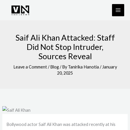
Skip
to
content
Saif Ali Khan Attacked: Staff
Did Not Stop Intruder,
Sources Reveal
Leave a Comment
/
Blog
/ By
Tanirika Hanotia
/
January
20, 2025
Bollywood actor Saif Ali Khan was attacked recently at his