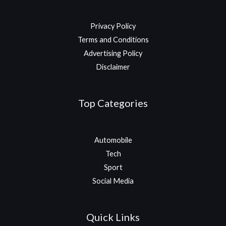
Privacy Policy
Terms and Conditions
Advertising Policy
Disclaimer
Top Categories
Automobile
Tech
Sport
Social Media
Quick Links