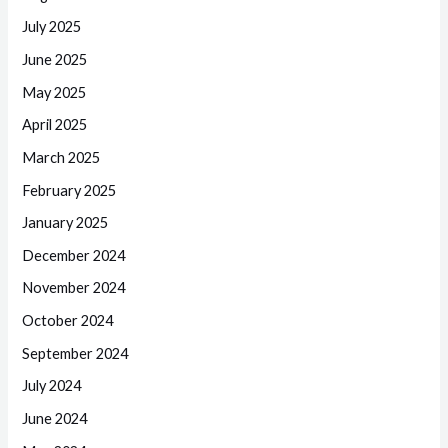
July 2025
June 2025
May 2025
April 2025
March 2025
February 2025
January 2025
December 2024
November 2024
October 2024
September 2024
July 2024
June 2024