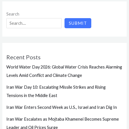
Search
SUBMIT
Recent Posts
World Water Day 2026: Global Water Crisis Reaches Alarming
Levels Amid Conflict and Climate Change
Iran War Day 10: Escalating Missile Strikes and Rising
Tensions in the Middle East
Iran War Enters Second Week as U.S., Israel and Iran Dig In
Iran War Escalates as Mojtaba Khamenei Becomes Supreme
Leader and Oil Prices Surge