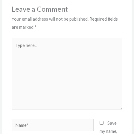
Leave a Comment
Your email address will not be published.
Required fields
are marked
*
Type
here..
Name*
Save
my name,