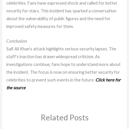
celebrities. Fans have expressed shock and called for better
security for stars. This incident has sparked a conversation
about the vulnerability of public figures and the need for
improved safety measures for them.
Conclusion
Saif Ali Khan’s attack highlights serious security lapses. The
staff’s inaction has drawn widespread criticism. As
investigations continue, fans hope to understand more about
the incident. The focus is now on ensuring better security for
celebrities to prevent such events in the future.
Click here for
the source
Related Posts