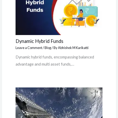
Dynamic Hybrid Funds
Leave a Comment
/
Blog
/ By
Abhishek M Karikatti
Dynamic hybrid funds, encompassing balanced
advantage and multi asset funds,…