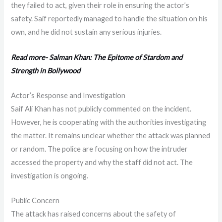
they failed to act, given their role in ensuring the actor’s
safety. Saif reportedly managed to handle the situation on his
own, and he did not sustain any serious injuries.
Read more- Salman Khan: The Epitome of Stardom and
Strength in Bollywood
Actor’s Response and Investigation
Saif Ali Khan has not publicly commented on the incident.
However, he is cooperating with the authorities investigating
the matter. It remains unclear whether the attack was planned
or random. The police are focusing on how the intruder
accessed the property and why the staff did not act. The
investigation is ongoing.
Public Concern
The attack has raised concerns about the safety of