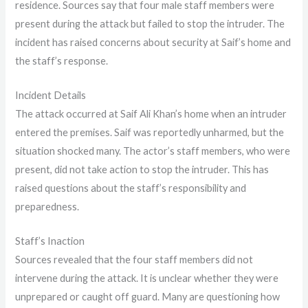
residence. Sources say that four male staff members were
present during the attack but failed to stop the intruder. The
incident has raised concerns about security at Saif’s home and
the staff’s response.
Incident Details
The attack occurred at Saif Ali Khan’s home when an intruder
entered the premises. Saif was reportedly unharmed, but the
situation shocked many. The actor’s staff members, who were
present, did not take action to stop the intruder. This has
raised questions about the staff’s responsibility and
preparedness.
Staff’s Inaction
Sources revealed that the four staff members did not
intervene during the attack. It is unclear whether they were
unprepared or caught off guard. Many are questioning how