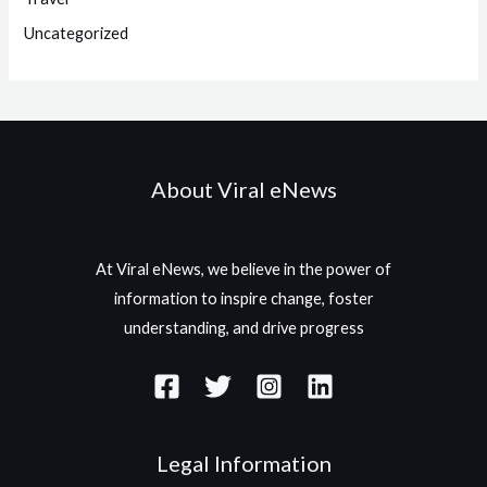
Uncategorized
About Viral eNews
At Viral eNews, we believe in the power of
information to inspire change, foster
understanding, and drive progress
Legal Information