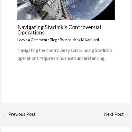
Navigating Starlink’s Controversial
Operations
Leave a Comment
/
Blog
/ By
Abhishek M Karikatti
Navigating the controversy surrounding Starlink’s
operations requires a nuanced understanding…
←
Previous Post
Next Post
→