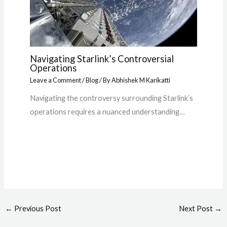
Navigating Starlink’s Controversial
Operations
Leave a Comment
/
Blog
/ By
Abhishek M Karikatti
Navigating the controversy surrounding Starlink’s
operations requires a nuanced understanding…
←
Previous Post
Next Post
→