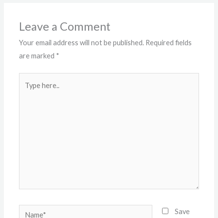
Leave a Comment
Your email address will not be published.
Required fields
are marked
*
Type
here..
Name*
Save