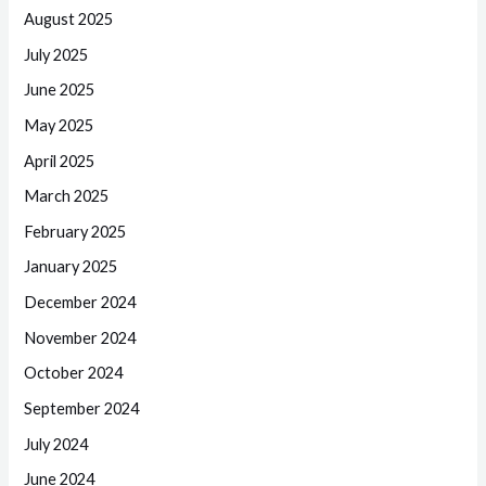
August 2025
July 2025
June 2025
May 2025
April 2025
March 2025
February 2025
January 2025
December 2024
November 2024
October 2024
September 2024
July 2024
June 2024