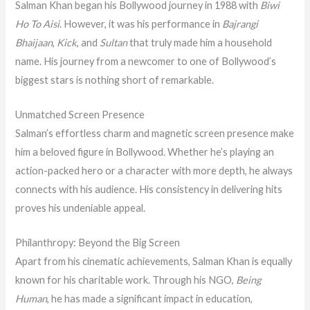
Salman Khan began his Bollywood journey in 1988 with
Biwi
Ho To Aisi
. However, it was his performance in
Bajrangi
Bhaijaan
,
Kick
, and
Sultan
that truly made him a household
name. His journey from a newcomer to one of Bollywood’s
biggest stars is nothing short of remarkable.
Unmatched Screen Presence
Salman’s effortless charm and magnetic screen presence make
him a beloved figure in Bollywood. Whether he’s playing an
action-packed hero or a character with more depth, he always
connects with his audience. His consistency in delivering hits
proves his undeniable appeal.
Philanthropy: Beyond the Big Screen
Apart from his cinematic achievements, Salman Khan is equally
known for his charitable work. Through his NGO,
Being
Human
, he has made a significant impact in education,