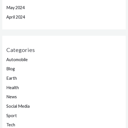
May 2024
April 2024
Categories
Automobile
Blog
Earth
Health
News
Social Media
Sport
Tech