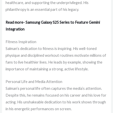
healthcare, and supporting the underprivileged. His
philanthropy is an essential part of his legacy.
Read more- Samsung Galaxy S25 Series to Feature Gemini
Integration
Fitness Inspiration
Salman’s dedication to fitness is inspiring. His well-toned
physique and disciplined workout routines motivate millions of
fans to live healthier lives. He leads by example, showing the
importance of maintaining a strong, active lifestyle.
Personal Life and Media Attention
Salman’s personal life often captures the media’s attention.
Despite this, he remains focused on his career and his love for
acting. His unshakeable dedication to his work shows through
in his energetic performances on screen.