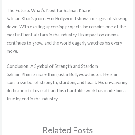
The Future: What’s Next for Salman Khan?
Salman Khan’s journey in Bollywood shows no signs of slowing
down. With exciting upcoming projects, he remains one of the
most influential stars in the industry. His impact on cinema
continues to grow, and the world eagerly watches his every
move.
Conclusion: A Symbol of Strength and Stardom
Salman Khan is more than just a Bollywood actor. He is an
icon, a symbol of strength, stardom, and heart. His unwavering
dedication to his craft and his charitable work has made him a
true legend in the industry.
Related Posts