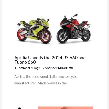
Aprilia Unveils the 2024 RS 660 and
Tuono 660
1 Comment
/
Blog
/ By
Abhishek M Karikatti
Aprilia, the renowned Italian motorcycle
manufacturer. Made waves in the…