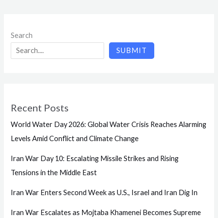
Search
SUBMIT
Recent Posts
World Water Day 2026: Global Water Crisis Reaches Alarming
Levels Amid Conflict and Climate Change
Iran War Day 10: Escalating Missile Strikes and Rising
Tensions in the Middle East
Iran War Enters Second Week as U.S., Israel and Iran Dig In
Iran War Escalates as Mojtaba Khamenei Becomes Supreme