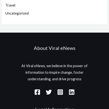
Travel
Uncategorized
About Viral eNews
At Viral eNews, we believe in the power of
information to inspire change, foster
understanding, and drive progress