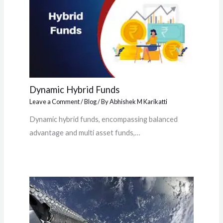
Dynamic Hybrid Funds
Leave a Comment
/
Blog
/ By
Abhishek M Karikatti
Dynamic hybrid funds, encompassing balanced
advantage and multi asset funds,…