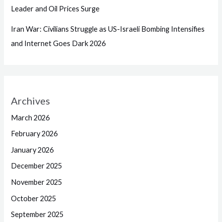
Leader and Oil Prices Surge
Iran War: Civilians Struggle as US-Israeli Bombing Intensifies
and Internet Goes Dark 2026
Archives
March 2026
February 2026
January 2026
December 2025
November 2025
October 2025
September 2025