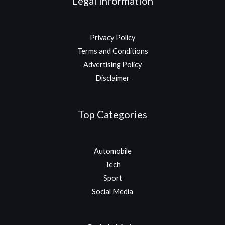
Legal Information
Privacy Policy
Terms and Conditions
Advertising Policy
Disclaimer
Top Categories
Automobile
Tech
Sport
Social Media