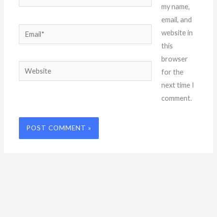
my name,
email, and
Email*
website in
this
browser
Website
for the
next time I
comment.