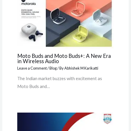
Moto Buds and Moto Buds+: A New Era
in Wireless Audio
Leave a Comment
/
Blog
/ By
Abhishek M Karikatti
The Indian market buzzes with excitement as
Moto Buds and…