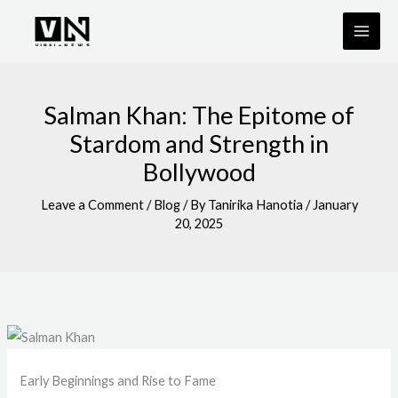
Skip
to
content
Salman Khan: The Epitome of
Stardom and Strength in
Bollywood
Leave a Comment
/
Blog
/ By
Tanirika Hanotia
/
January
20, 2025
Early Beginnings and Rise to Fame