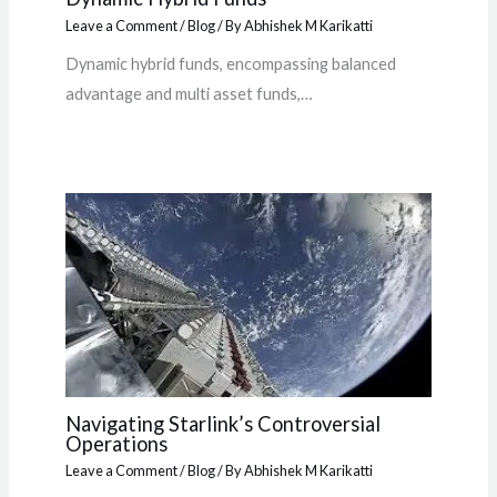
Leave a Comment
/
Blog
/ By
Abhishek M Karikatti
Dynamic hybrid funds, encompassing balanced
advantage and multi asset funds,…
Navigating Starlink’s Controversial
Operations
Leave a Comment
/
Blog
/ By
Abhishek M Karikatti