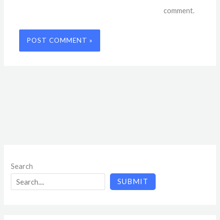
comment.
Search
SUBMIT