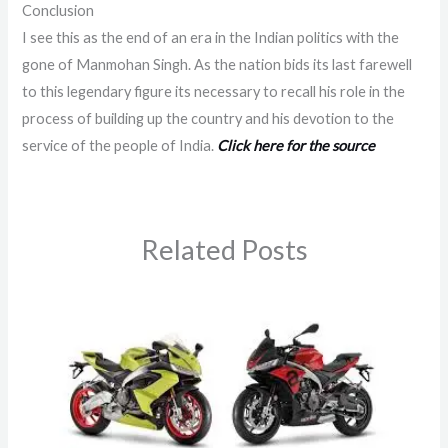
Conclusion
I see this as the end of an era in the Indian politics with the
gone of Manmohan Singh. As the nation bids its last farewell
to this legendary figure its necessary to recall his role in the
process of building up the country and his devotion to the
service of the people of India.
Click here for the source
Related Posts