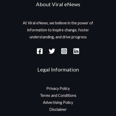
About Viral eNews
At Viral eNews, we believe in the power of
information to inspire change, foster
understanding, and drive progress
Legal Information
Privacy Policy
Terms and Conditions
Advertising Policy
Disclaimer