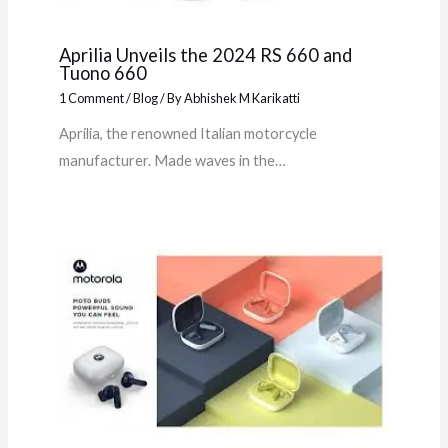
Aprilia Unveils the 2024 RS 660 and
Tuono 660
1 Comment
/
Blog
/ By
Abhishek M Karikatti
Aprilia, the renowned Italian motorcycle
manufacturer. Made waves in the…