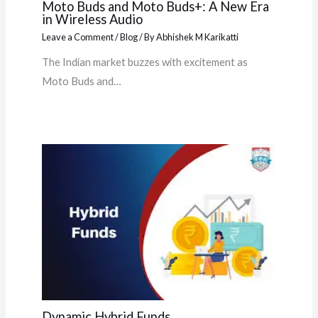
Moto Buds and Moto Buds+: A New Era
in Wireless Audio
Leave a Comment
/
Blog
/ By
Abhishek M Karikatti
The Indian market buzzes with excitement as
Moto Buds and…
Dynamic Hybrid Funds