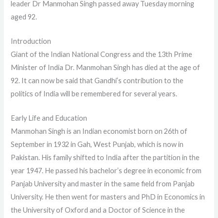
leader Dr Manmohan Singh passed away Tuesday morning
aged 92.
Introduction
Giant of the Indian National Congress and the 13th Prime
Minister of India Dr. Manmohan Singh has died at the age of
92. It can now be said that Gandhi’s contribution to the
politics of India will be remembered for several years.
Early Life and Education
Manmohan Singh is an Indian economist born on 26th of
September in 1932 in Gah, West Punjab, which is now in
Pakistan. His family shifted to India after the partition in the
year 1947. He passed his bachelor’s degree in economic from
Panjab University and master in the same field from Panjab
University. He then went for masters and PhD in Economics in
the University of Oxford and a Doctor of Science in the