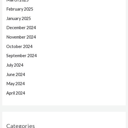
February 2025
January 2025
December 2024
November 2024
October 2024
September 2024
July 2024
June 2024
May 2024
April 2024
Categories