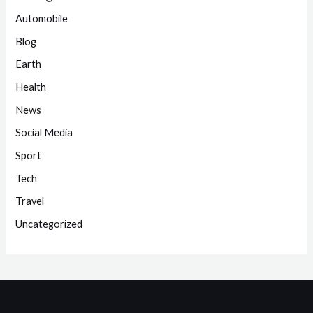
Automobile
Blog
Earth
Health
News
Social Media
Sport
Tech
Travel
Uncategorized