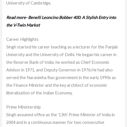
University of Cambridge.
Read more- Benelli Leoncino Bobber 400: A Stylish Entry into
the V-Twin Market
Career Highlights
Singh started his career teaching as a lecturer for the Panjab
University and the University of Delhi. He began his career in
the Reserve Bank of India; he worked as Chief Economic
Advisor in 1971, and Deputy Governor in 1976.He had also
served the Narasimha Rao government in the early 1990s as
the Finance Minister and the key architect of economic
liberalization of the Indian Economy.
Prime Ministership
Singh assumed office as the ‘13th’ Prime Minister of India in
2004 and in a continuous manner for two consecutive