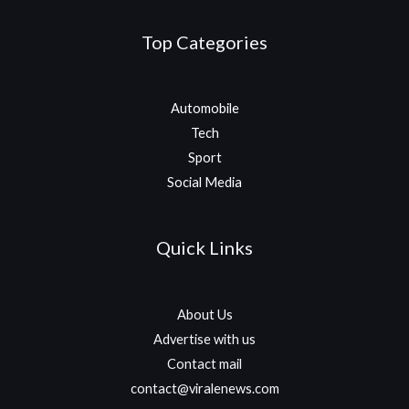
Top Categories
Automobile
Tech
Sport
Social Media
Quick Links
About Us
Advertise with us
Contact mail
contact@viralenews.com