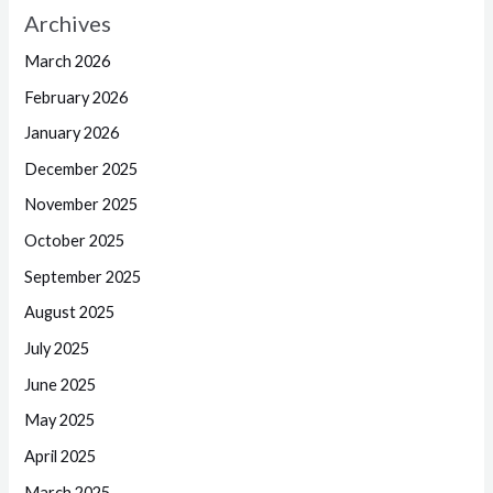
Archives
March 2026
February 2026
January 2026
December 2025
November 2025
October 2025
September 2025
August 2025
July 2025
June 2025
May 2025
April 2025
March 2025