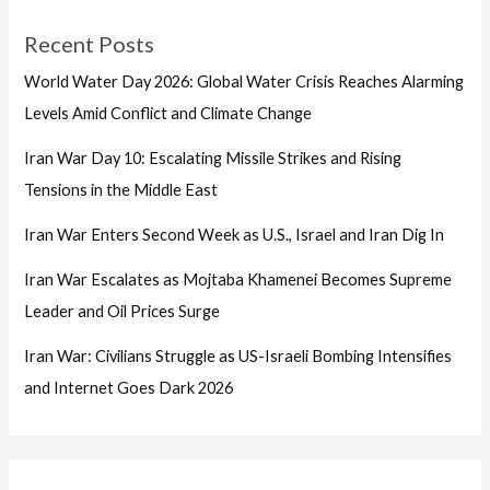
Recent Posts
World Water Day 2026: Global Water Crisis Reaches Alarming
Levels Amid Conflict and Climate Change
Iran War Day 10: Escalating Missile Strikes and Rising
Tensions in the Middle East
Iran War Enters Second Week as U.S., Israel and Iran Dig In
Iran War Escalates as Mojtaba Khamenei Becomes Supreme
Leader and Oil Prices Surge
Iran War: Civilians Struggle as US-Israeli Bombing Intensifies
and Internet Goes Dark 2026