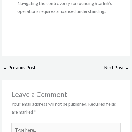
Navigating the controversy surrounding Starlink’s
operations requires a nuanced understanding…
←
Previous Post
Next Post
→
Leave a Comment
Your email address will not be published.
Required fields
are marked
*
Type