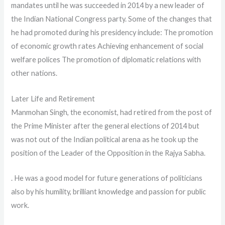
mandates until he was succeeded in 2014 by a new leader of
the Indian National Congress party. Some of the changes that
he had promoted during his presidency include: The promotion
of economic growth rates Achieving enhancement of social
welfare polices The promotion of diplomatic relations with
other nations.
Later Life and Retirement
Manmohan Singh, the economist, had retired from the post of
the Prime Minister after the general elections of 2014 but
was not out of the Indian political arena as he took up the
position of the Leader of the Opposition in the Rajya Sabha.
. He was a good model for future generations of politicians
also by his humility, brilliant knowledge and passion for public
work.