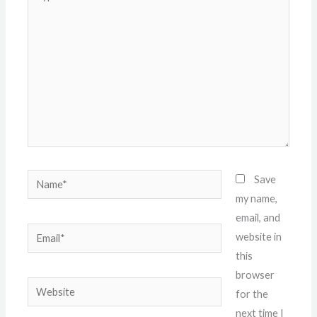
here..
Name*
Save
my name,
email, and
Email*
website in
this
browser
Website
for the
next time I