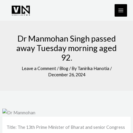
Skip
to
content
Dr Manmohan Singh passed
away Tuesday morning aged
92.
Leave a Comment
/
Blog
/ By
Tanirika Hanotia
/
December 26, 2024
Title: The 13th Prime Minister of Bharat and senior Congress