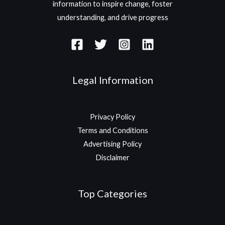
information to inspire change, foster
understanding, and drive progress
Legal Information
Privacy Policy
Terms and Conditions
Advertising Policy
Disclaimer
Top Categories