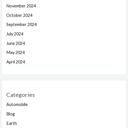
November 2024
October 2024
September 2024
July 2024
June 2024
May 2024
April 2024
Categories
Automobile
Blog
Earth