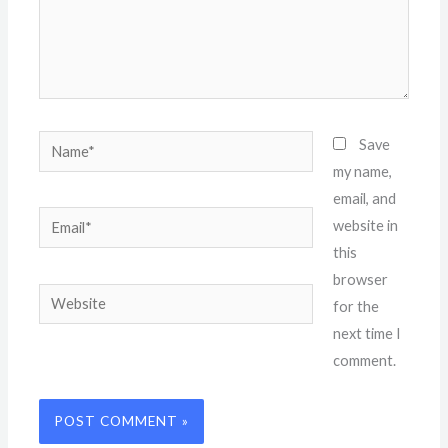
Name*
Save
my name,
email, and
Email*
website in
this
browser
Website
for the
next time I
comment.