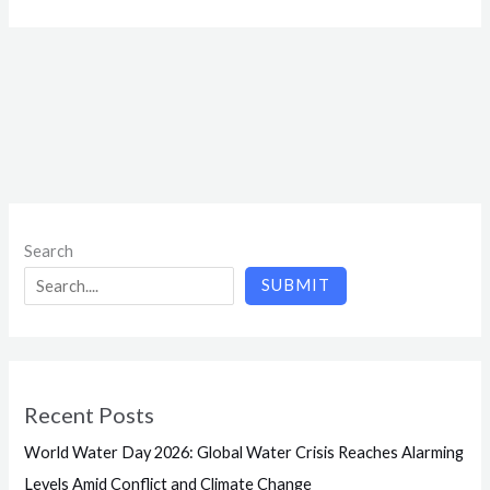
Search
SUBMIT
Recent Posts
World Water Day 2026: Global Water Crisis Reaches Alarming
Levels Amid Conflict and Climate Change