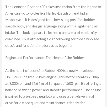
The Leoncino Bobber 400 takes inspiration from the legend of
American motorcycles like Harley-Davidson and Indian
Motorcycle. It is designed for a low-slung position, bobber-
specific look, and design language along with a right-hand air
intake. The look appears to be retro and a mix of modernity
combined. Thus attracting a cult following for those who see
classic and functional motorcycles together.
Engine and Performance: The Heart of the Bobber
At the heart of Leoncino Bobber 400 is a newly developed
386.5 cc 60-degree V-twin engine. This motor creates 25 bhp
at 8,000 rpm and 36.6 Nm of torque at 4,500 rpm. By offering a
balance between power and smooth performance. The engine
is paired to a 6-speed gearbox and uses a belt-driven final
drive for a more quiet and maintenance-friendly ride.