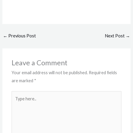
←
Previous Post
Next Post
→
Leave a Comment
Your email address will not be published.
Required fields
are marked
*
Type
here..