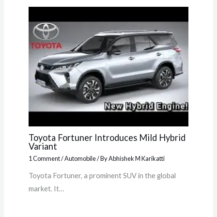
Toyota Fortuner Introduces Mild Hybrid
Variant
1 Comment
/
Automobile
/ By
Abhishek M Karikatti
Toyota Fortuner, a prominent SUV in the global
market. It…