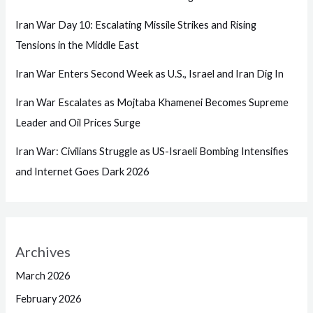
Iran War Day 10: Escalating Missile Strikes and Rising
Tensions in the Middle East
Iran War Enters Second Week as U.S., Israel and Iran Dig In
Iran War Escalates as Mojtaba Khamenei Becomes Supreme
Leader and Oil Prices Surge
Iran War: Civilians Struggle as US-Israeli Bombing Intensifies
and Internet Goes Dark 2026
Archives
March 2026
February 2026