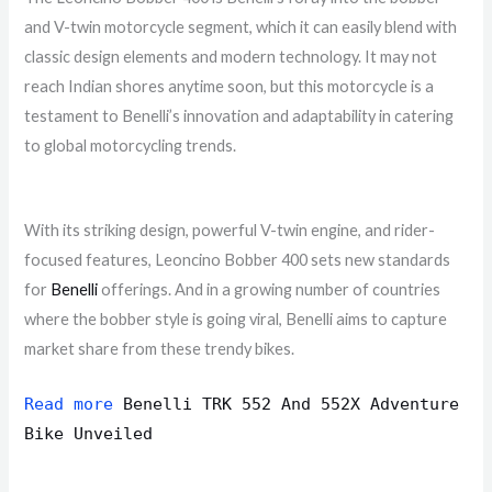
and V-twin motorcycle segment, which it can easily blend with
classic design elements and modern technology. It may not
reach Indian shores anytime soon, but this motorcycle is a
testament to Benelli’s innovation and adaptability in catering
to global motorcycling trends.
With its striking design, powerful V-twin engine, and rider-
focused features, Leoncino Bobber 400 sets new standards
for
Benelli
offerings. And in a growing number of countries
where the bobber style is going viral, Benelli aims to capture
market share from these trendy bikes.
Read more
Benelli TRK 552 And 552X Adventure
Bike Unveiled