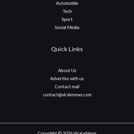
Automobile
Tech
Sport
Social Media
Quick Links
About Us
Advertise with us
Contact mail
contact@viralenews.com
Copyright © 2026 Viral eNews