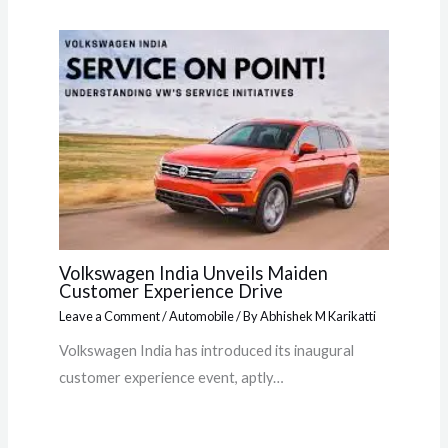
Volkswagen India Unveils Maiden
Customer Experience Drive
Leave a Comment
/
Automobile
/ By
Abhishek M Karikatti
Volkswagen India has introduced its inaugural
customer experience event, aptly…