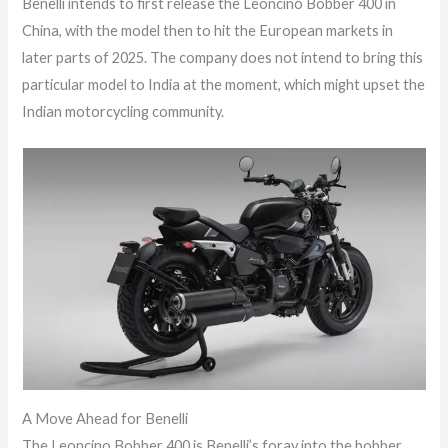
Benelli intends to first release the Leoncino Bobber 400 in
China, with the model then to hit the European markets in
later parts of 2025. The company does not intend to bring this
particular model to India at the moment, which might upset the
Indian motorcycling community.
A Move Ahead for Benelli
The Leoncino Bobber 400 is Benelli’s foray into the bobber