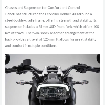
Chassis and Suspension for Comfort and Control
Benelli has structured the Leoncino Bobber 400 around a
steel double-cradle frame, offering strength and stability. Its
suspension includes a 35 mm USD front fork, which offers 100
mm of travel. The twin-shock absorber arrangement at the
back provides a travel of 125 mm. It allows for great stability
and comfort in multiple conditions.