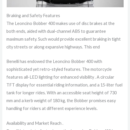
Braking and Safety Features
The Leoncino Bobber 400 makes use of disc brakes at the
both ends, aided with dual-channel ABS to guarantee
maximum safety. Such would provide excellent braking in tight
city streets or along expansive highways. This end
Benelli has endowed the Leoncino Bobber 400 with
sophisticated yet retro-styled features. The motorcycle
features all-LED lighting for enhanced visibility . A circular
TFT display for essential riding information, and a 15-liter fuel
tank for longer rides. With an accessible seat height of 730
mm and a kerb weight of 180 kg, the Bobber promises easy
handling for riders at different experience levels.
Availability and Market Reach .