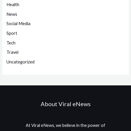
Health
News
Social Media
Sport
Tech
Travel
Uncategorized
About Viral eNews
At Viral eNews, we believe in the power of