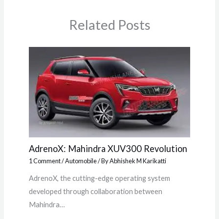
Related Posts
AdrenoX: Mahindra XUV300 Revolution
1 Comment
/
Automobile
/ By
Abhishek M Karikatti
AdrenoX, the cutting-edge operating system
developed through collaboration between
Mahindra…