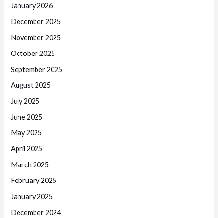
January 2026
December 2025
November 2025
October 2025
September 2025
August 2025
July 2025
June 2025
May 2025
April 2025
March 2025
February 2025
January 2025
December 2024