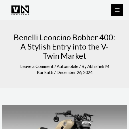
Skip
to
content
Benelli Leoncino Bobber 400:
A Stylish Entry into the V-
Twin Market
Leave a Comment
/
Automobile
/ By
Abhishek M
Karikatti
/
December 26, 2024