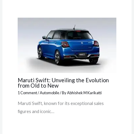
Maruti Swift: Unveiling the Evolution
from Old to New
1 Comment
/
Automobile
/ By
Abhishek M Karikatti
Maruti Swift, known for its exceptional sales
figures and iconic…