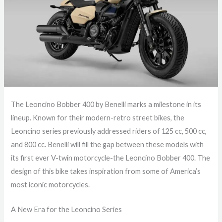
The Leoncino Bobber 400 by Benelli marks a milestone in its
lineup. Known for their modern-retro street bikes, the
Leoncino series previously addressed riders of 125 cc, 500 cc,
and 800 cc. Benelli will fill the gap between these models with
its first ever V-twin motorcycle-the Leoncino Bobber 400. The
design of this bike takes inspiration from some of America’s
most iconic motorcycles.
A New Era for the Leoncino Series