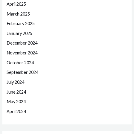
April 2025
March 2025
February 2025
January 2025
December 2024
November 2024
October 2024
September 2024
July 2024
June 2024
May 2024
April 2024