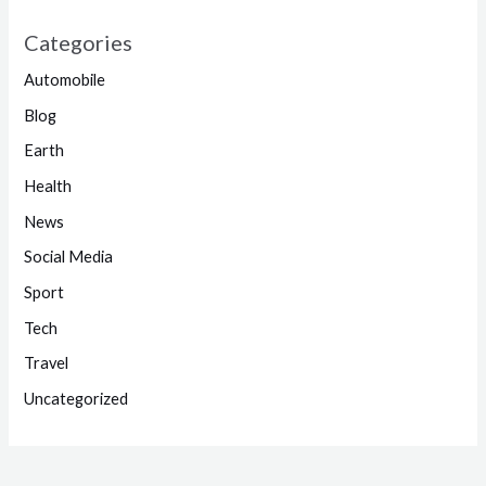
Categories
Automobile
Blog
Earth
Health
News
Social Media
Sport
Tech
Travel
Uncategorized