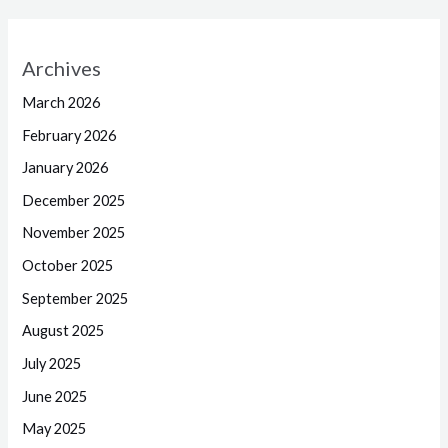
Archives
March 2026
February 2026
January 2026
December 2025
November 2025
October 2025
September 2025
August 2025
July 2025
June 2025
May 2025