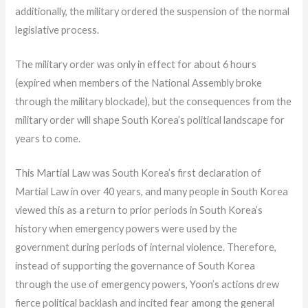
additionally, the military ordered the suspension of the normal
legislative process.
The military order was only in effect for about 6 hours
(expired when members of the National Assembly broke
through the military blockade), but the consequences from the
military order will shape South Korea’s political landscape for
years to come.
This Martial Law was South Korea’s first declaration of
Martial Law in over 40 years, and many people in South Korea
viewed this as a return to prior periods in South Korea’s
history when emergency powers were used by the
government during periods of internal violence. Therefore,
instead of supporting the governance of South Korea
through the use of emergency powers, Yoon’s actions drew
fierce political backlash and incited fear among the general