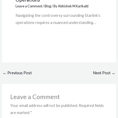
Leave a Comment
/
Blog
/ By
Abhishek M Karikatti
Navigating the controversy surrounding Starlink’s
operations requires a nuanced understanding…
←
Previous Post
Next Post
→
Leave a Comment
Your email address will not be published.
Required fields
are marked
*