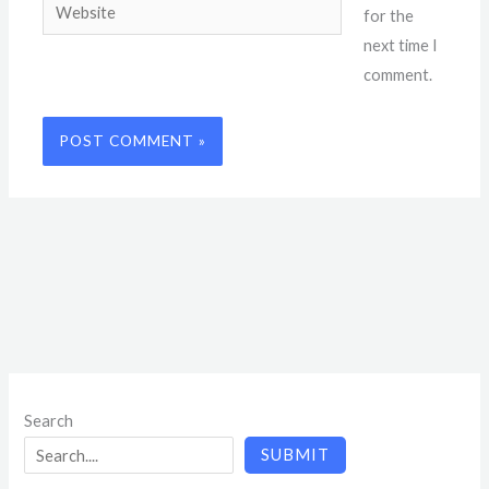
Website
for the
next time I
comment.
Search
SUBMIT