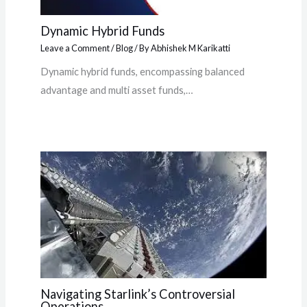
Dynamic Hybrid Funds
Leave a Comment
/
Blog
/ By
Abhishek M Karikatti
Dynamic hybrid funds, encompassing balanced
advantage and multi asset funds,…
Navigating Starlink’s Controversial
Operations