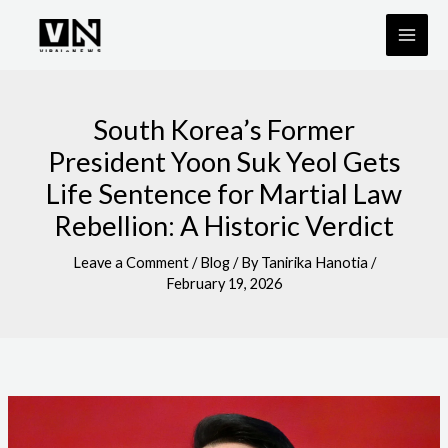
Skip
to
content
South Korea’s Former
President Yoon Suk Yeol Gets
Life Sentence for Martial Law
Rebellion: A Historic Verdict
Leave a Comment
/
Blog
/ By
Tanirika Hanotia
/
February 19, 2026