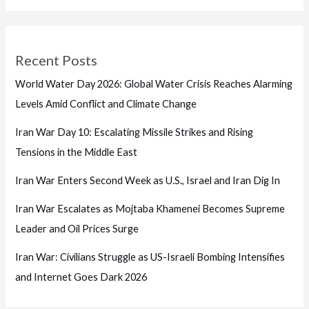
Recent Posts
World Water Day 2026: Global Water Crisis Reaches Alarming
Levels Amid Conflict and Climate Change
Iran War Day 10: Escalating Missile Strikes and Rising
Tensions in the Middle East
Iran War Enters Second Week as U.S., Israel and Iran Dig In
Iran War Escalates as Mojtaba Khamenei Becomes Supreme
Leader and Oil Prices Surge
Iran War: Civilians Struggle as US-Israeli Bombing Intensifies
and Internet Goes Dark 2026