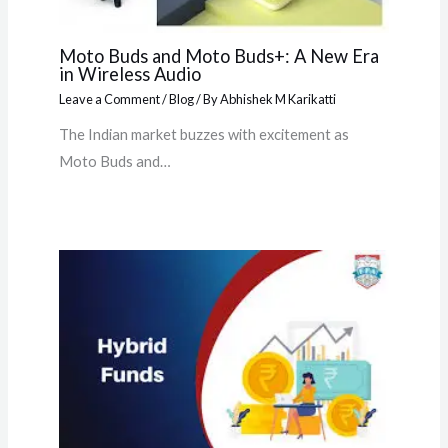
Moto Buds and Moto Buds+: A New Era
in Wireless Audio
Leave a Comment
/
Blog
/ By
Abhishek M Karikatti
The Indian market buzzes with excitement as
Moto Buds and…