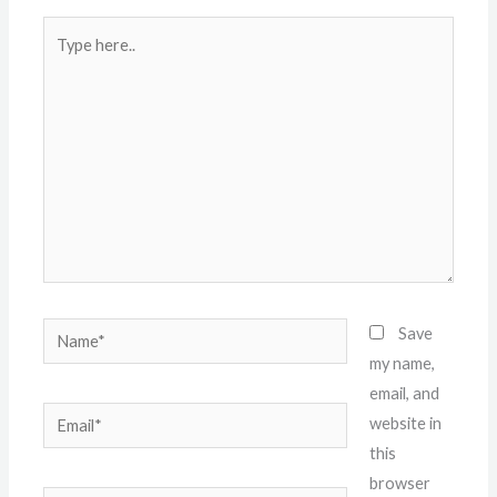
Type
here..
Name*
Save
my name,
email, and
Email*
website in
this
browser