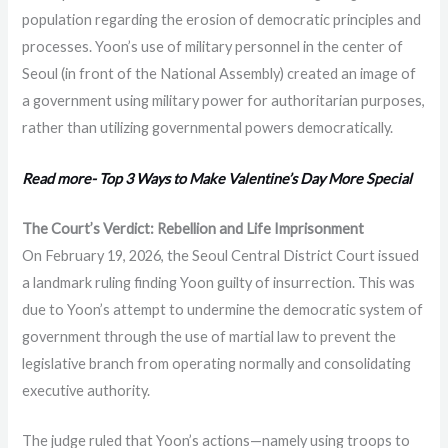
population regarding the erosion of democratic principles and
processes. Yoon’s use of military personnel in the center of
Seoul (in front of the National Assembly) created an image of
a government using military power for authoritarian purposes,
rather than utilizing governmental powers democratically.
Read more- Top 3 Ways to Make Valentine’s Day More Special
The Court’s Verdict: Rebellion and Life Imprisonment
On February 19, 2026, the Seoul Central District Court issued
a landmark ruling finding Yoon guilty of insurrection. This was
due to Yoon’s attempt to undermine the democratic system of
government through the use of martial law to prevent the
legislative branch from operating normally and consolidating
executive authority.
The judge ruled that Yoon’s actions—namely using troops to