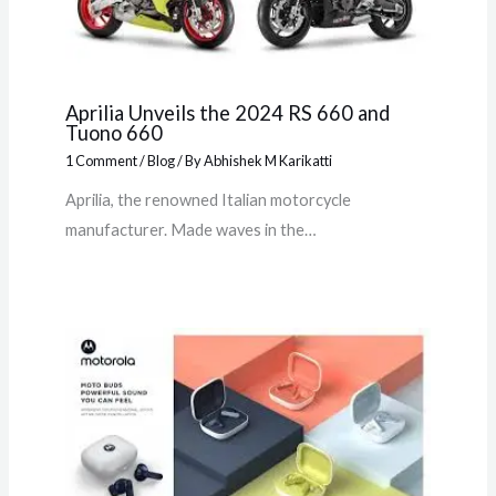
Aprilia Unveils the 2024 RS 660 and
Tuono 660
1 Comment
/
Blog
/ By
Abhishek M Karikatti
Aprilia, the renowned Italian motorcycle
manufacturer. Made waves in the…