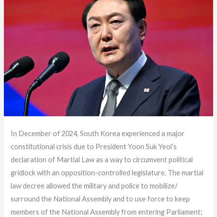
In December of 2024, South Korea experienced a major
constitutional crisis due to President Yoon Suk Yeol’s
declaration of Martial Law as a way to circumvent political
gridlock with an opposition-controlled legislature. The martial
law decree allowed the military and police to mobilize/
surround the National Assembly and to use force to keep
members of the National Assembly from entering Parliament;