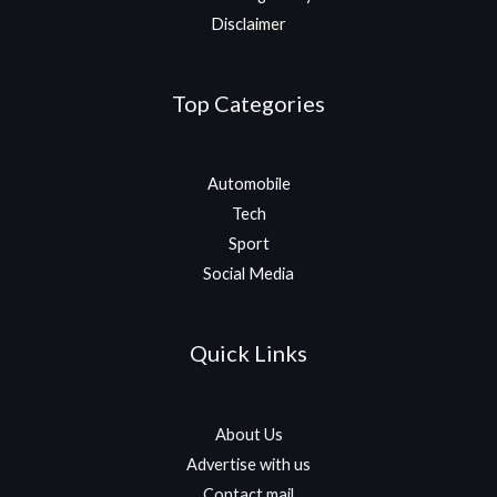
Disclaimer
Top Categories
Automobile
Tech
Sport
Social Media
Quick Links
About Us
Advertise with us
Contact mail