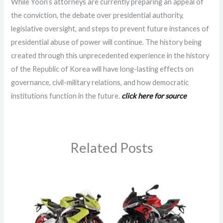
While Yoon’s attorneys are currently preparing an appeal of
the conviction, the debate over presidential authority,
legislative oversight, and steps to prevent future instances of
presidential abuse of power will continue. The history being
created through this unprecedented experience in the history
of the Republic of Korea will have long-lasting effects on
governance, civil-military relations, and how democratic
institutions function in the future.
click here for source
Related Posts