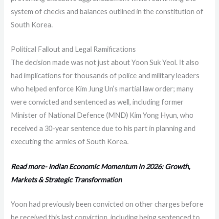
system of checks and balances outlined in the constitution of
South Korea.
Political Fallout and Legal Ramifications
The decision made was not just about Yoon Suk Yeol. It also
had implications for thousands of police and military leaders
who helped enforce Kim Jung Un’s martial law order; many
were convicted and sentenced as well, including former
Minister of National Defence (MND) Kim Yong Hyun, who
received a 30-year sentence due to his part in planning and
executing the armies of South Korea.
Read more- Indian Economic Momentum in 2026: Growth,
Markets & Strategic Transformation
Yoon had previously been convicted on other charges before
he received this last conviction, including being sentenced to