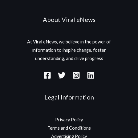
About Viral eNews
At Viral eNews, we believe in the power of
information to inspire change, foster
understanding, and drive progress
Legal Information
Privacy Policy
Terms and Conditions
Advertising Policy