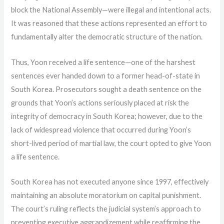
block the National Assembly—were illegal and intentional acts.
It was reasoned that these actions represented an effort to
fundamentally alter the democratic structure of the nation.
Thus, Yoon received a life sentence—one of the harshest
sentences ever handed down to a former head-of-state in
South Korea. Prosecutors sought a death sentence on the
grounds that Yoon’s actions seriously placed at risk the
integrity of democracy in South Korea; however, due to the
lack of widespread violence that occurred during Yoon’s
short-lived period of martial law, the court opted to give Yoon
a life sentence.
South Korea has not executed anyone since 1997, effectively
maintaining an absolute moratorium on capital punishment.
The court’s ruling reflects the judicial system’s approach to
preventing executive aggrandizement while reaffirming the