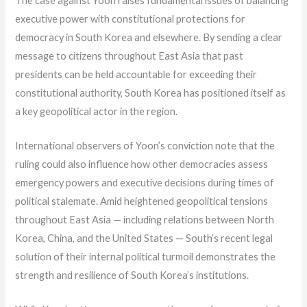
The case against Yoon raises fundamental issues of balancing
executive power with constitutional protections for
democracy in South Korea and elsewhere. By sending a clear
message to citizens throughout East Asia that past
presidents can be held accountable for exceeding their
constitutional authority, South Korea has positioned itself as
a key geopolitical actor in the region.
International observers of Yoon’s conviction note that the
ruling could also influence how other democracies assess
emergency powers and executive decisions during times of
political stalemate. Amid heightened geopolitical tensions
throughout East Asia — including relations between North
Korea, China, and the United States — South’s recent legal
solution of their internal political turmoil demonstrates the
strength and resilience of South Korea’s institutions.