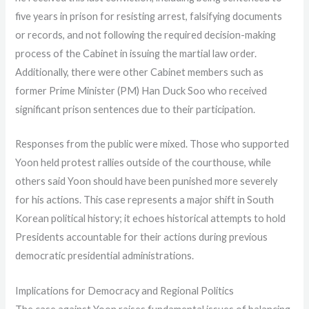
five years in prison for resisting arrest, falsifying documents
or records, and not following the required decision-making
process of the Cabinet in issuing the martial law order.
Additionally, there were other Cabinet members such as
former Prime Minister (PM) Han Duck Soo who received
significant prison sentences due to their participation.
Responses from the public were mixed. Those who supported
Yoon held protest rallies outside of the courthouse, while
others said Yoon should have been punished more severely
for his actions. This case represents a major shift in South
Korean political history; it echoes historical attempts to hold
Presidents accountable for their actions during previous
democratic presidential administrations.
Implications for Democracy and Regional Politics