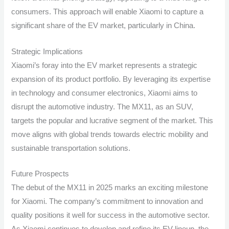
consumers. This approach will enable Xiaomi to capture a
significant share of the EV market, particularly in China.
Strategic Implications
Xiaomi’s foray into the EV market represents a strategic
expansion of its product portfolio. By leveraging its expertise
in technology and consumer electronics, Xiaomi aims to
disrupt the automotive industry. The MX11, as an SUV,
targets the popular and lucrative segment of the market. This
move aligns with global trends towards electric mobility and
sustainable transportation solutions.
Future Prospects
The debut of the MX11 in 2025 marks an exciting milestone
for Xiaomi. The company’s commitment to innovation and
quality positions it well for success in the automotive sector.