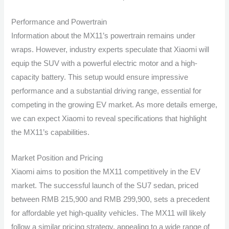
Performance and Powertrain
Information about the MX11’s powertrain remains under
wraps. However, industry experts speculate that Xiaomi will
equip the SUV with a powerful electric motor and a high-
capacity battery. This setup would ensure impressive
performance and a substantial driving range, essential for
competing in the growing EV market. As more details emerge,
we can expect Xiaomi to reveal specifications that highlight
the MX11’s capabilities.
Market Position and Pricing
Xiaomi aims to position the MX11 competitively in the EV
market. The successful launch of the SU7 sedan, priced
between RMB 215,900 and RMB 299,900, sets a precedent
for affordable yet high-quality vehicles. The MX11 will likely
follow a similar pricing strategy, appealing to a wide range of