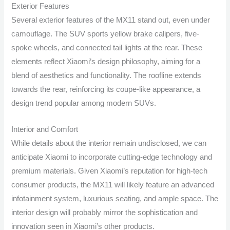
Exterior Features
Several exterior features of the MX11 stand out, even under
camouflage. The SUV sports yellow brake calipers, five-
spoke wheels, and connected tail lights at the rear. These
elements reflect Xiaomi’s design philosophy, aiming for a
blend of aesthetics and functionality. The roofline extends
towards the rear, reinforcing its coupe-like appearance, a
design trend popular among modern SUVs.
Interior and Comfort
While details about the interior remain undisclosed, we can
anticipate Xiaomi to incorporate cutting-edge technology and
premium materials. Given Xiaomi’s reputation for high-tech
consumer products, the MX11 will likely feature an advanced
infotainment system, luxurious seating, and ample space. The
interior design will probably mirror the sophistication and
innovation seen in Xiaomi’s other products.