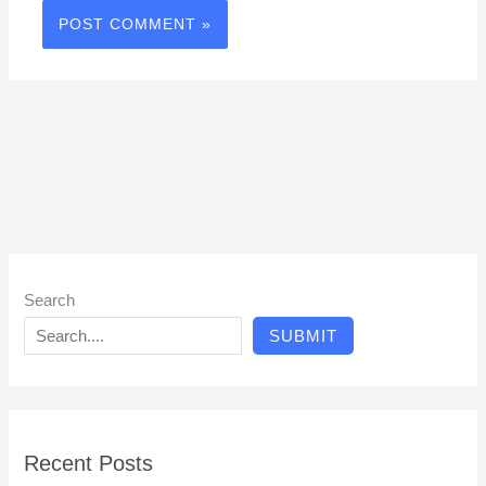
Search
SUBMIT
Recent Posts