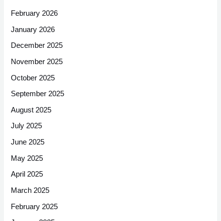
February 2026
January 2026
December 2025
November 2025
October 2025
September 2025
August 2025
July 2025
June 2025
May 2025
April 2025
March 2025
February 2025