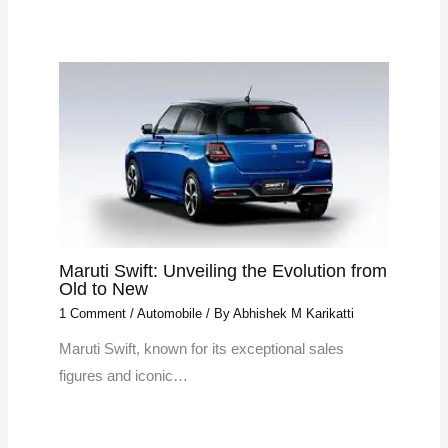
Maruti Swift: Unveiling the Evolution from
Old to New
1 Comment
/
Automobile
/ By
Abhishek M Karikatti
Maruti Swift, known for its exceptional sales
figures and iconic…