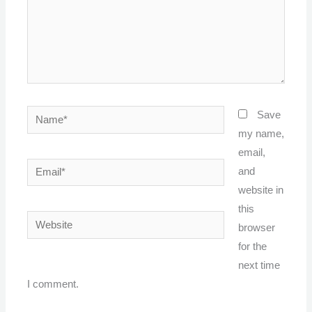
Name*
Save
my name,
email,
Email*
and
website in
this
Website
browser
for the
next time
I comment.