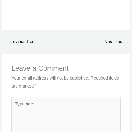
←
Previous Post
Next Post
→
Leave a Comment
Your email address will not be published.
Required fields
are marked
*
Type
here..