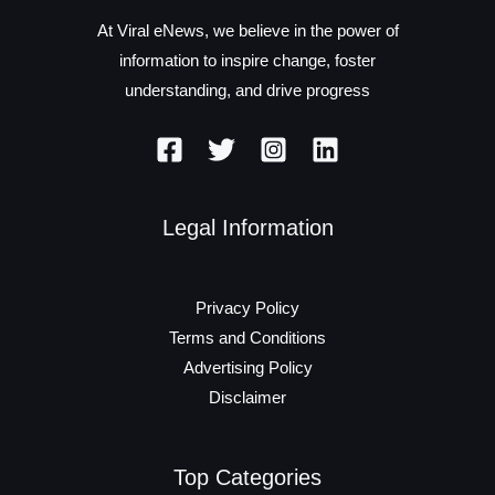
At Viral eNews, we believe in the power of
information to inspire change, foster
understanding, and drive progress
Legal Information
Privacy Policy
Terms and Conditions
Advertising Policy
Disclaimer
Top Categories