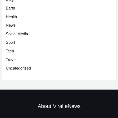
Earth
Health
News
Social Media
Sport
Tech
Travel
Uncategorized
About Viral eNews