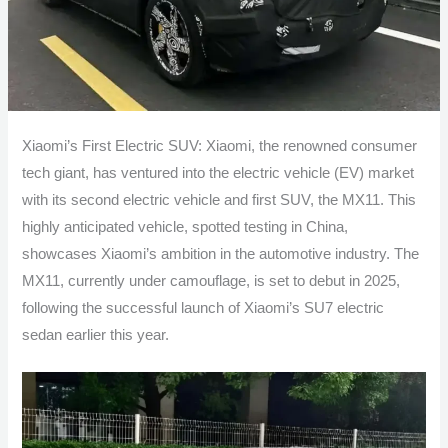
Xiaomi’s First Electric SUV: Xiaomi, the renowned consumer
tech giant, has ventured into the electric vehicle (EV) market
with its second electric vehicle and first SUV, the MX11. This
highly anticipated vehicle, spotted testing in China,
showcases Xiaomi’s ambition in the automotive industry. The
MX11, currently under camouflage, is set to debut in 2025,
following the successful launch of Xiaomi’s SU7 electric
sedan earlier this year.