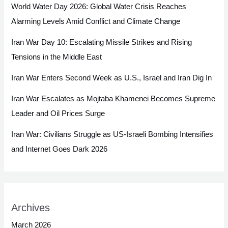
World Water Day 2026: Global Water Crisis Reaches
Alarming Levels Amid Conflict and Climate Change
Iran War Day 10: Escalating Missile Strikes and Rising
Tensions in the Middle East
Iran War Enters Second Week as U.S., Israel and Iran Dig In
Iran War Escalates as Mojtaba Khamenei Becomes Supreme
Leader and Oil Prices Surge
Iran War: Civilians Struggle as US-Israeli Bombing Intensifies
and Internet Goes Dark 2026
Archives
March 2026