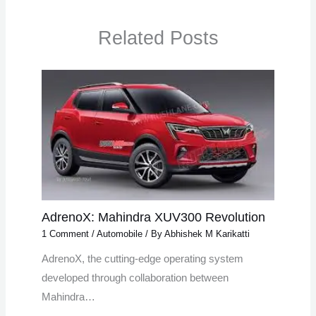
Related Posts
AdrenoX: Mahindra XUV300 Revolution
1 Comment
/
Automobile
/ By
Abhishek M Karikatti
AdrenoX, the cutting-edge operating system
developed through collaboration between
Mahindra…