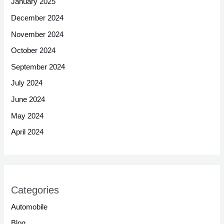
January 2025
December 2024
November 2024
October 2024
September 2024
July 2024
June 2024
May 2024
April 2024
Categories
Automobile
Blog