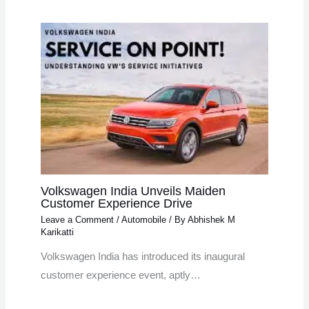
Volkswagen India Unveils Maiden
Customer Experience Drive
Leave a Comment
/
Automobile
/ By
Abhishek M
Karikatti
Volkswagen India has introduced its inaugural
customer experience event, aptly…