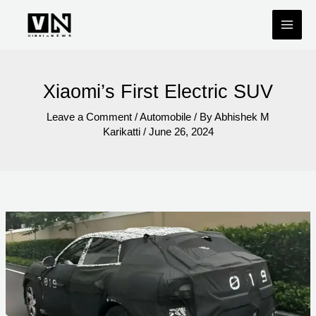
Skip
to
content
Xiaomi’s First Electric SUV
Leave a Comment
/
Automobile
/ By
Abhishek M
Karikatti
/
June 26, 2024