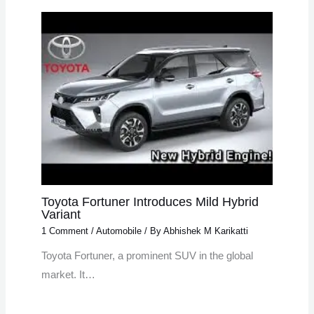
Toyota Fortuner Introduces Mild Hybrid
Variant
1 Comment
/
Automobile
/ By
Abhishek M Karikatti
Toyota Fortuner, a prominent SUV in the global
market. It…