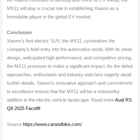
As Xiaomi continues to develop and refine its EV lineup, the
MX11 will play a crucial role in establishing Xiaomi as a
formidable player in the global EV market.
Conclusion
Xiaomi’s first electric SUV, the MX11, symbolizes the
company’s bold entry into the automotive world. With its sleek
design, anticipated high performance, and competitive pricing,
the MX11 promises to make a significant impact. As the debut
approaches, enthusiasts and industry watchers eagerly await
further details. Xiaomi’s innovative approach and commitment
to excellence ensure that the MX11 will be a noteworthy
addition to the electric vehicle landscape. Read more
Audi RS
Q8 2025 Facelift
Source
https://www.carandbike.com/