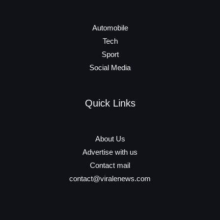
Automobile
Tech
Sport
Social Media
Quick Links
About Us
Advertise with us
Contact mail
contact@viralenews.com