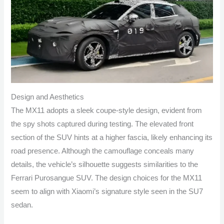
Design and Aesthetics
The MX11 adopts a sleek coupe-style design, evident from
the spy shots captured during testing. The elevated front
section of the SUV hints at a higher fascia, likely enhancing its
road presence. Although the camouflage conceals many
details, the vehicle’s silhouette suggests similarities to the
Ferrari Purosangue SUV. The design choices for the MX11
seem to align with Xiaomi’s signature style seen in the SU7
sedan.