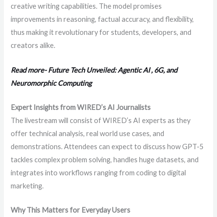
creative writing capabilities. The model promises
improvements in reasoning, factual accuracy, and flexibility,
thus making it revolutionary for students, developers, and
creators alike.
Read more- Future Tech Unveiled: Agentic AI , 6G, and
Neuromorphic Computing
Expert Insights from WIRED’s AI Journalists
The livestream will consist of WIRED’s AI experts as they
offer technical analysis, real world use cases, and
demonstrations. Attendees can expect to discuss how GPT-5
tackles complex problem solving, handles huge datasets, and
integrates into workflows ranging from coding to digital
marketing.
Why This Matters for Everyday Users