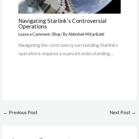
Navigating Starlink’s Controversial
Operations
Leave a Comment
/
Blog
/ By
Abhishek M Karikatti
Navigating the controversy surrounding Starlink’s
operations requires a nuanced understanding…
←
Previous Post
Next Post
→