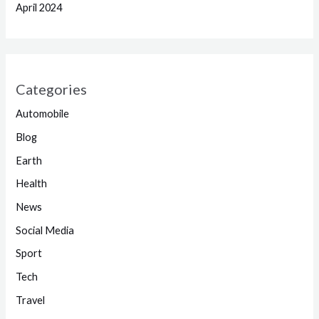
April 2024
Categories
Automobile
Blog
Earth
Health
News
Social Media
Sport
Tech
Travel