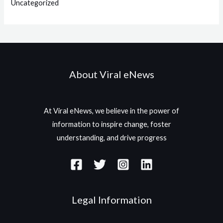
Uncategorized
About Viral eNews
At Viral eNews, we believe in the power of
information to inspire change, foster
understanding, and drive progress
Legal Information