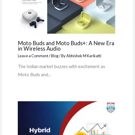
Moto Buds and Moto Buds+: A New Era
in Wireless Audio
Leave a Comment
/
Blog
/ By
Abhishek M Karikatti
The Indian market buzzes with excitement as
Moto Buds and…