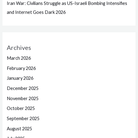
Iran War: Civilians Struggle as US-Israeli Bombing Intensifies
and Internet Goes Dark 2026
Archives
March 2026
February 2026
January 2026
December 2025
November 2025
October 2025
September 2025
August 2025