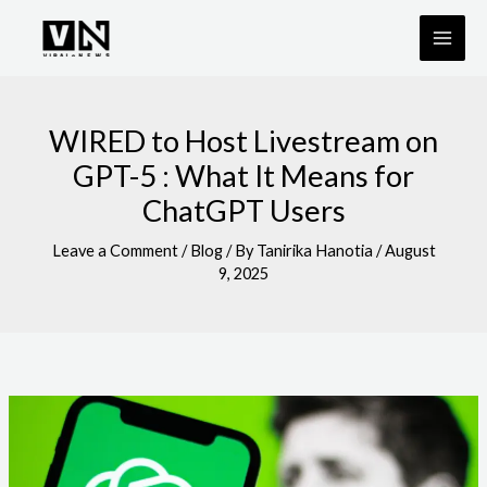
Skip
to
content
WIRED to Host Livestream on
GPT-5 : What It Means for
ChatGPT Users
Leave a Comment
/
Blog
/ By
Tanirika Hanotia
/
August
9, 2025