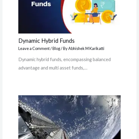
Dynamic Hybrid Funds
Leave a Comment
/
Blog
/ By
Abhishek M Karikatti
Dynamic hybrid funds, encompassing balanced
advantage and multi asset funds,…