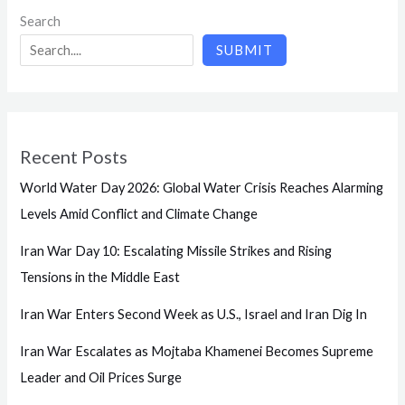
Search
SUBMIT
Recent Posts
World Water Day 2026: Global Water Crisis Reaches Alarming
Levels Amid Conflict and Climate Change
Iran War Day 10: Escalating Missile Strikes and Rising
Tensions in the Middle East
Iran War Enters Second Week as U.S., Israel and Iran Dig In
Iran War Escalates as Mojtaba Khamenei Becomes Supreme
Leader and Oil Prices Surge