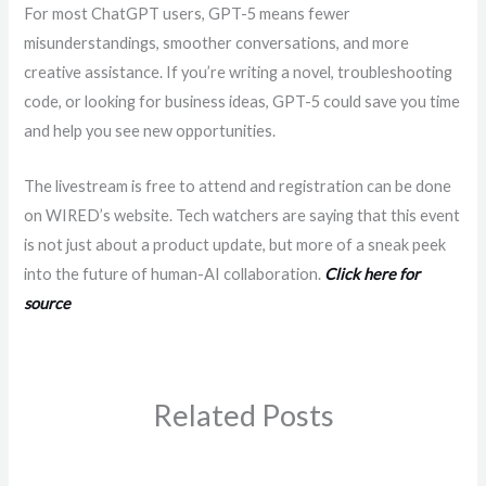
For most ChatGPT users, GPT-5 means fewer
misunderstandings, smoother conversations, and more
creative assistance. If you’re writing a novel, troubleshooting
code, or looking for business ideas, GPT-5 could save you time
and help you see new opportunities.
The livestream is free to attend and registration can be done
on WIRED’s website. Tech watchers are saying that this event
is not just about a product update, but more of a sneak peek
into the future of human-AI collaboration.
Click here for
source
Related Posts