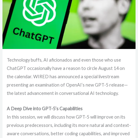
Technology buffs, AI aficionados and even those who use
ChatGPT occasionally have a reason to circle August 14 on
the calendar. WIRED has announced a special livestream
presenting an examination of OpenAI’s new GPT-5 release—
the latest advancement in conversational AI technology.
A Deep Dive into GPT-5’s Capabilities
In this session, we will discuss how GPT-5 will improve on its
previous predecessors, including its more natural and context-
aware conversations, better coding capabilities, and improved