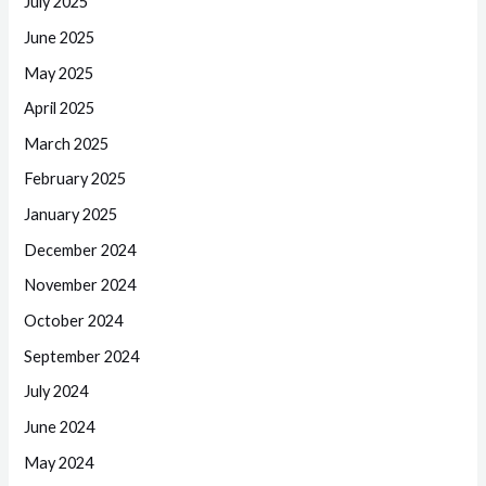
July 2025
June 2025
May 2025
April 2025
March 2025
February 2025
January 2025
December 2024
November 2024
October 2024
September 2024
July 2024
June 2024
May 2024