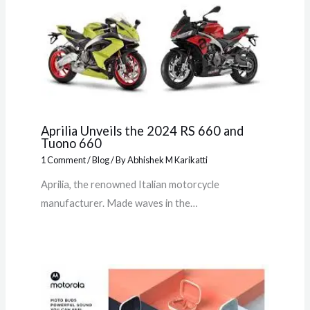
Aprilia Unveils the 2024 RS 660 and
Tuono 660
1 Comment
/
Blog
/ By
Abhishek M Karikatti
Aprilia, the renowned Italian motorcycle
manufacturer. Made waves in the…