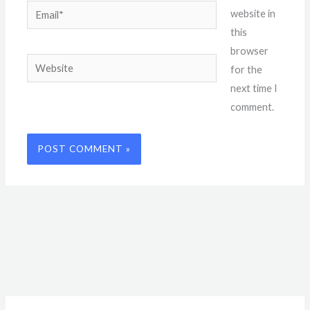
Email*
website in
this
browser
Website
for the
next time I
comment.