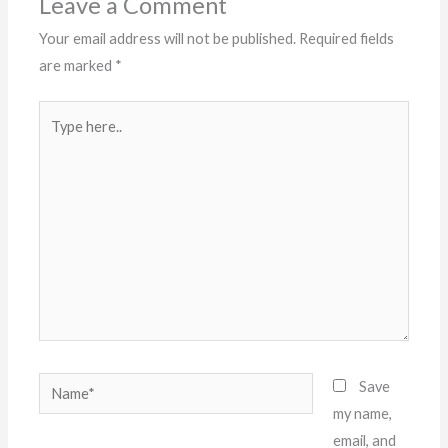
Leave a Comment
Your email address will not be published.
Required fields
are marked
*
Type
here..
Name*
Save
my name,
email, and