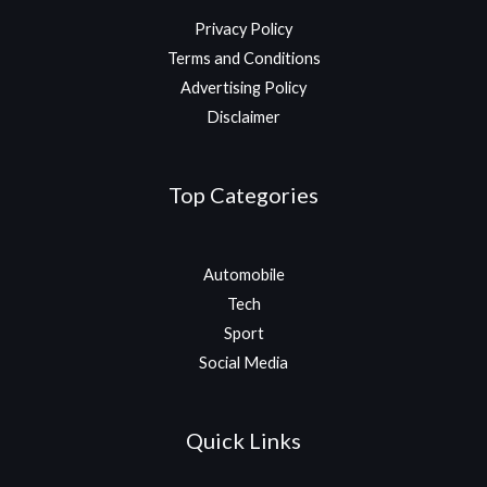
Privacy Policy
Terms and Conditions
Advertising Policy
Disclaimer
Top Categories
Automobile
Tech
Sport
Social Media
Quick Links