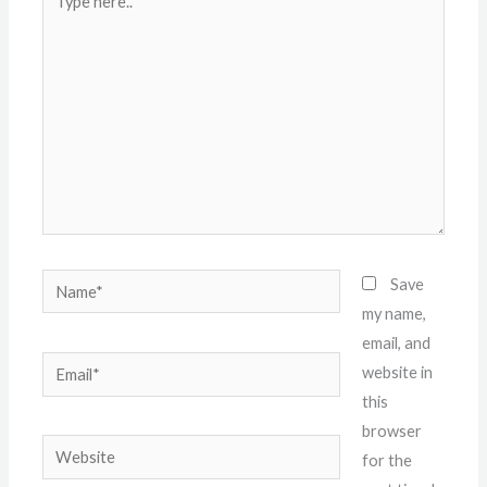
here..
Name*
Save
my name,
email, and
Email*
website in
this
browser
Website
for the