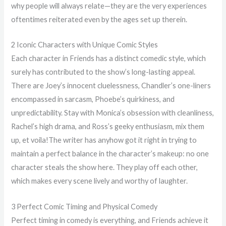
why people will always relate—they are the very experiences
oftentimes reiterated even by the ages set up therein.
2 Iconic Characters with Unique Comic Styles
Each character in Friends has a distinct comedic style, which
surely has contributed to the show’s long-lasting appeal.
There are Joey’s innocent cluelessness, Chandler’s one-liners
encompassed in sarcasm, Phoebe’s quirkiness, and
unpredictability. Stay with Monica’s obsession with cleanliness,
Rachel’s high drama, and Ross’s geeky enthusiasm, mix them
up, et voila!The writer has anyhow got it right in trying to
maintain a perfect balance in the character’s makeup: no one
character steals the show here. They play off each other,
which makes every scene lively and worthy of laughter.
3 Perfect Comic Timing and Physical Comedy
Perfect timing in comedy is everything, and Friends achieve it