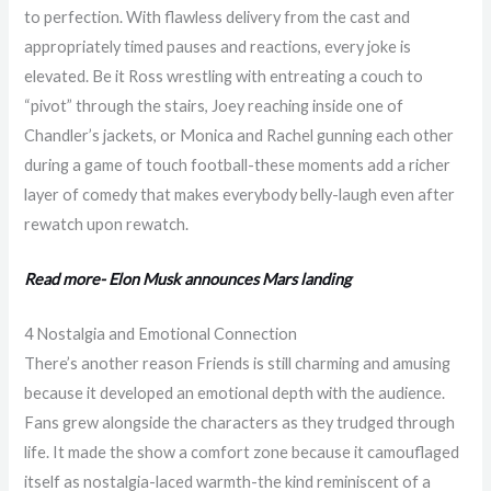
to perfection. With flawless delivery from the cast and
appropriately timed pauses and reactions, every joke is
elevated. Be it Ross wrestling with entreating a couch to
“pivot” through the stairs, Joey reaching inside one of
Chandler’s jackets, or Monica and Rachel gunning each other
during a game of touch football-these moments add a richer
layer of comedy that makes everybody belly-laugh even after
rewatch upon rewatch.
Read more- Elon Musk announces Mars landing
4 Nostalgia and Emotional Connection
There’s another reason Friends is still charming and amusing
because it developed an emotional depth with the audience.
Fans grew alongside the characters as they trudged through
life. It made the show a comfort zone because it camouflaged
itself as nostalgia-laced warmth-the kind reminiscent of a