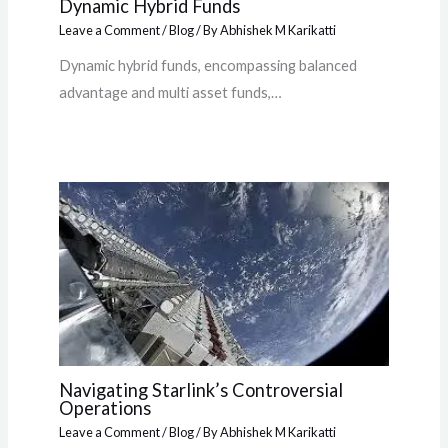
Dynamic Hybrid Funds
Leave a Comment
/
Blog
/ By
Abhishek M Karikatti
Dynamic hybrid funds, encompassing balanced
advantage and multi asset funds,…
Navigating Starlink’s Controversial
Operations
Leave a Comment
/
Blog
/ By
Abhishek M Karikatti