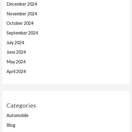
December 2024
November 2024
October 2024
September 2024
July 2024
June 2024
May 2024
April 2024
Categories
Automobile
Blog