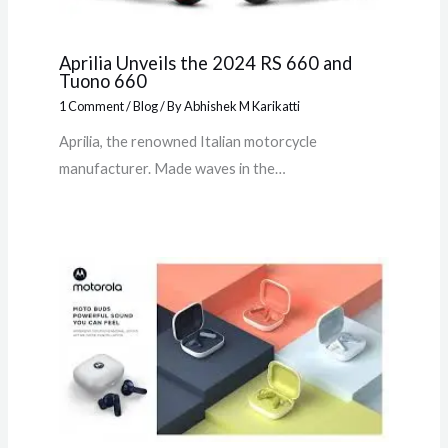
Aprilia Unveils the 2024 RS 660 and
Tuono 660
1 Comment
/
Blog
/ By
Abhishek M Karikatti
Aprilia, the renowned Italian motorcycle
manufacturer. Made waves in the…