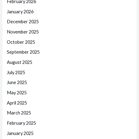
February 2026
January 2026
December 2025
November 2025
October 2025
September 2025
August 2025
July 2025
June 2025
May 2025
April 2025
March 2025
February 2025
January 2025