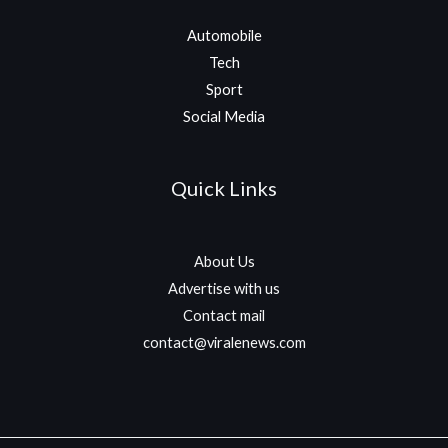
Automobile
Tech
Sport
Social Media
Quick Links
About Us
Advertise with us
Contact mail
contact@viralenews.com