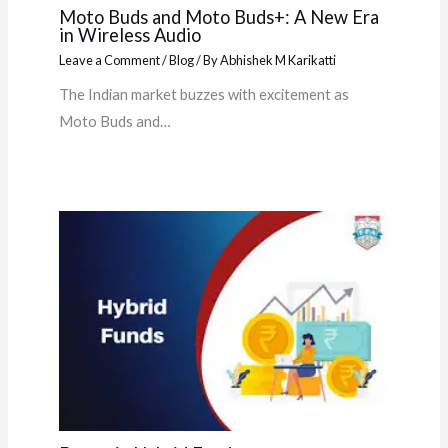
Moto Buds and Moto Buds+: A New Era
in Wireless Audio
Leave a Comment
/
Blog
/ By
Abhishek M Karikatti
The Indian market buzzes with excitement as
Moto Buds and…