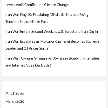
Levels Amid Conflict and Climate Change
Iran War Day 10: Escalating Missile Strikes and Rising
Tensions in the Middle East
Iran War Enters Second Week as U.S., Israel and Iran Dig In
Iran War Escalates as Mojtaba Khamenei Becomes Supreme
Leader and Oil Prices Surge
Iran War: Civilians Struggle as US-Israeli Bombing Intensifies
and Internet Goes Dark 2026
Archives
March 2026