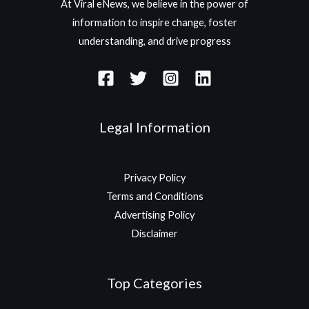
At Viral eNews, we believe in the power of
information to inspire change, foster
understanding, and drive progress
Legal Information
Privacy Policy
Terms and Conditions
Advertising Policy
Disclaimer
Top Categories