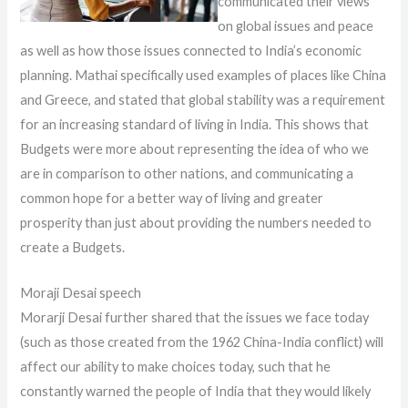
communicated their views
on global issues and peace
as well as how those issues connected to India’s economic
planning. Mathai specifically used examples of places like China
and Greece, and stated that global stability was a requirement
for an increasing standard of living in India. This shows that
Budgets were more about representing the idea of who we
are in comparison to other nations, and communicating a
common hope for a better way of living and greater
prosperity than just about providing the numbers needed to
create a Budgets.
Moraji Desai speech
Morarji Desai further shared that the issues we face today
(such as those created from the 1962 China-India conflict) will
affect our ability to make choices today, such that he
constantly warned the people of India that they would likely