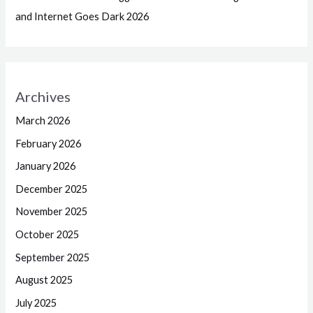
and Internet Goes Dark 2026
Archives
March 2026
February 2026
January 2026
December 2025
November 2025
October 2025
September 2025
August 2025
July 2025