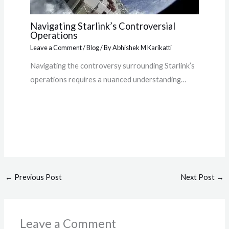
Navigating Starlink’s Controversial
Operations
Leave a Comment
/
Blog
/ By
Abhishek M Karikatti
Navigating the controversy surrounding Starlink’s
operations requires a nuanced understanding…
←
Previous Post
Next Post
→
Leave a Comment