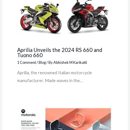
Aprilia Unveils the 2024 RS 660 and
Tuono 660
1 Comment
/
Blog
/ By
Abhishek M Karikatti
Aprilia, the renowned Italian motorcycle
manufacturer. Made waves in the…