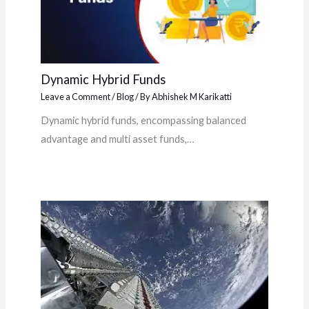
Dynamic Hybrid Funds
Leave a Comment
/
Blog
/ By
Abhishek M Karikatti
Dynamic hybrid funds, encompassing balanced
advantage and multi asset funds,…