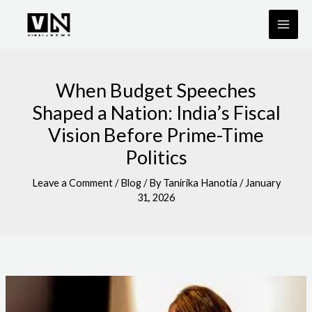
Skip
to
content
When Budget Speeches
Shaped a Nation: India’s Fiscal
Vision Before Prime-Time
Politics
Leave a Comment
/
Blog
/ By
Tanirika Hanotia
/
January
31, 2026