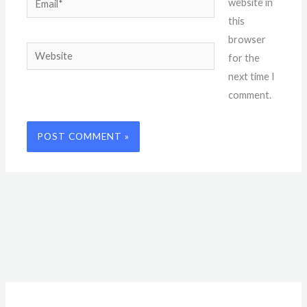
website in
this
browser
Website
for the
next time I
comment.