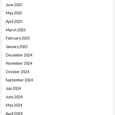
June 2025
May 2025
April 2025
March 2025
February 2025
January 2025
December 2024
November 2024
October 2024
September 2024
July 2024
June 2024
May 2024
April 2024