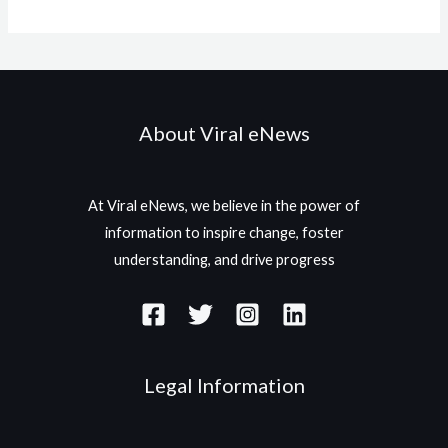
About Viral eNews
At Viral eNews, we believe in the power of
information to inspire change, foster
understanding, and drive progress
Legal Information