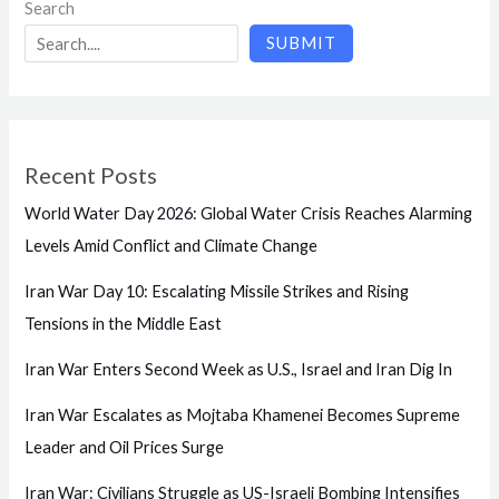
Search
SUBMIT
Recent Posts
World Water Day 2026: Global Water Crisis Reaches Alarming
Levels Amid Conflict and Climate Change
Iran War Day 10: Escalating Missile Strikes and Rising
Tensions in the Middle East
Iran War Enters Second Week as U.S., Israel and Iran Dig In
Iran War Escalates as Mojtaba Khamenei Becomes Supreme
Leader and Oil Prices Surge
Iran War: Civilians Struggle as US-Israeli Bombing Intensifies