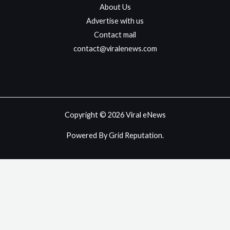
About Us
Advertise with us
Contact mail
contact@viralenews.com
Copyright © 2026 Viral eNews
Powered By Grid Reputation.