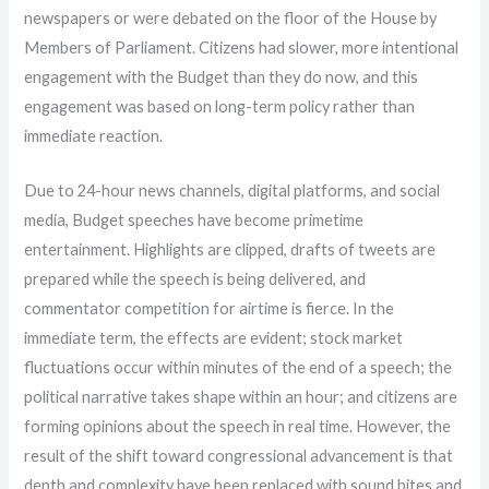
newspapers or were debated on the floor of the House by
Members of Parliament. Citizens had slower, more intentional
engagement with the Budget than they do now, and this
engagement was based on long-term policy rather than
immediate reaction.
Due to 24-hour news channels, digital platforms, and social
media, Budget speeches have become primetime
entertainment. Highlights are clipped, drafts of tweets are
prepared while the speech is being delivered, and
commentator competition for airtime is fierce. In the
immediate term, the effects are evident; stock market
fluctuations occur within minutes of the end of a speech; the
political narrative takes shape within an hour; and citizens are
forming opinions about the speech in real time. However, the
result of the shift toward congressional advancement is that
depth and complexity have been replaced with sound bites and