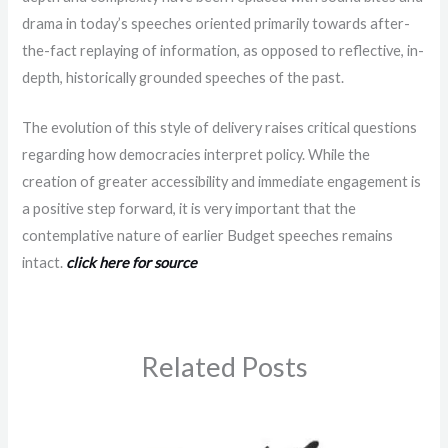
drama in today’s speeches oriented primarily towards after-
the-fact replaying of information, as opposed to reflective, in-
depth, historically grounded speeches of the past.
The evolution of this style of delivery raises critical questions
regarding how democracies interpret policy. While the
creation of greater accessibility and immediate engagement is
a positive step forward, it is very important that the
contemplative nature of earlier Budget speeches remains
intact.
click here for source
Related Posts