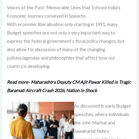
Voices of the Past: Memorable Lines that Echoed India’s
Economic Journey conveyed in Speechs
With economic liberalisation only starting in 1991, many
Budget speeches are not only a very important way to
express the federal government’s fiscal policy changes, but
also allow for discussion of many of the changing
policies/agendas and philosophies that affect how our
country is developing.
Read more- Maharashtra Deputy CM Ajit Pawar Killed in Tragic
Baramati Aircraft Crash 2026, Nation in Shock
As discussed in early Budget
speeches, where individuals
like John Mathai and
Jawaharlal Nehru