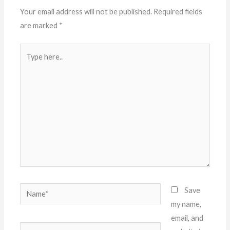
Your email address will not be published.
Required fields
are marked
*
Type
here..
Name*
Save
my name,
email, and
Email*