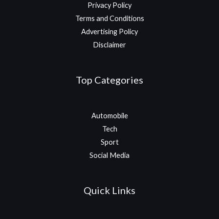
Privacy Policy
Terms and Conditions
Advertising Policy
Disclaimer
Top Categories
Automobile
Tech
Sport
Social Media
Quick Links