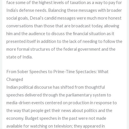
face some of the highest levels of taxation as a way to pay for
India’s defense needs. Balancing these messages with broader
social goals, Desai’s candid messages were much more honest
conversations than those that are broadcast today, allowing
him and the audience to discuss the financial situation as it
presented itself in addition to the lack of needing to follow the
more formal structures of the federal government and the
state of India.
From Sober Speeches to Prime-Time Spectacles: What
Changed
Indian political discourse has shifted from thoughtful
speeches delivered through the parliamentary system to
media-driven events centered on production in response to
the way that people get their news about politics and the
economy. Budget speeches in the past were not made
available for watching on television; they appeared in