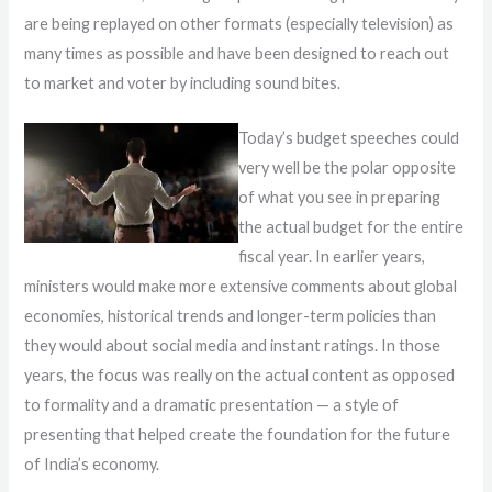
are being replayed on other formats (especially television) as
many times as possible and have been designed to reach out
to market and voter by including sound bites.
Today’s budget speeches could
very well be the polar opposite
of what you see in preparing
the actual budget for the entire
fiscal year. In earlier years,
ministers would make more extensive comments about global
economies, historical trends and longer-term policies than
they would about social media and instant ratings. In those
years, the focus was really on the actual content as opposed
to formality and a dramatic presentation — a style of
presenting that helped create the foundation for the future
of India’s economy.