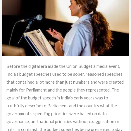
Before the digital era made the Union Budget a media event,
India’s budget speeches used to be sober, reasoned speeches
that contained a lot more than just numbers and were created
mainly for Parliament and the people they represented. The
goal of the budget speech in India’s early years was to
truthfully describe to Parliament and the country what the
government’s spending priorities were based on data,
governance, and national priorities without exaggeration or
frills. In contrast, the budget speeches being presented today