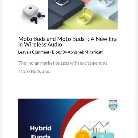
Moto Buds and Moto Buds+: A New Era
in Wireless Audio
Leave a Comment
/
Blog
/ By
Abhishek M Karikatti
The Indian market buzzes with excitement as
Moto Buds and…