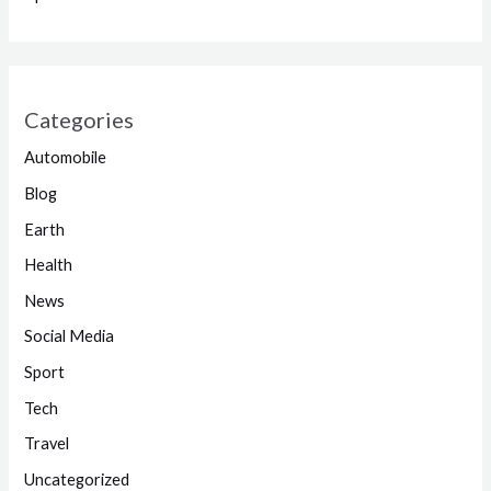
Categories
Automobile
Blog
Earth
Health
News
Social Media
Sport
Tech
Travel
Uncategorized