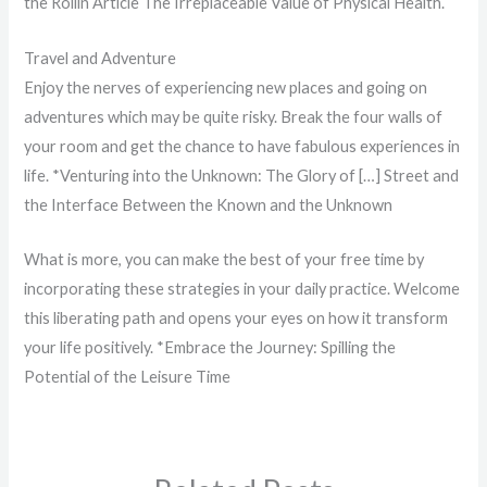
the Rollin Article The Irreplaceable Value of Physical Health.
Travel and Adventure
Enjoy the nerves of experiencing new places and going on
adventures which may be quite risky. Break the four walls of
your room and get the chance to have fabulous experiences in
life. *Venturing into the Unknown: The Glory of […] Street and
the Interface Between the Known and the Unknown
What is more, you can make the best of your free time by
incorporating these strategies in your daily practice. Welcome
this liberating path and opens your eyes on how it transform
your life positively. *Embrace the Journey: Spilling the
Potential of the Leisure Time