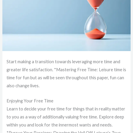
Start making a transition towards leveraging more time and
greater life satisfaction. *Mastering Free Time: Leisure time is
time for fun but as will be seen throughout this paper, fun can
also change lives.
Enjoying Your Free Time
Learn to decide your free time for things that in reality matter
to you as a way of additionally valuing free time. Explore deep
within you and look for the innermost wants and needs.
*Pursue Your Passions: Drawing the Veil Off Leisure’s True