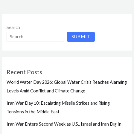
Search
SUBMIT
Recent Posts
World Water Day 2026: Global Water Crisis Reaches Alarming
Levels Amid Conflict and Climate Change
Iran War Day 10: Escalating Missile Strikes and Rising
Tensions in the Middle East
Iran War Enters Second Week as U.S., Israel and Iran Dig In