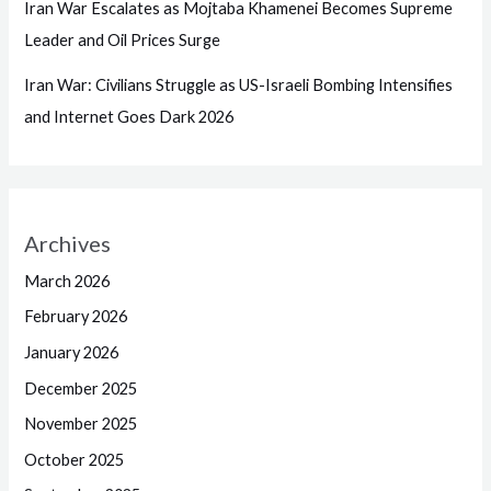
Iran War Escalates as Mojtaba Khamenei Becomes Supreme
Leader and Oil Prices Surge
Iran War: Civilians Struggle as US-Israeli Bombing Intensifies
and Internet Goes Dark 2026
Archives
March 2026
February 2026
January 2026
December 2025
November 2025
October 2025