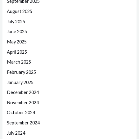
September 2025
August 2025
July 2025
June 2025
May 2025
April 2025
March 2025
February 2025
January 2025
December 2024
November 2024
October 2024
September 2024
July 2024