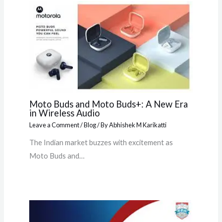
Moto Buds and Moto Buds+: A New Era
in Wireless Audio
Leave a Comment
/
Blog
/ By
Abhishek M Karikatti
The Indian market buzzes with excitement as
Moto Buds and…