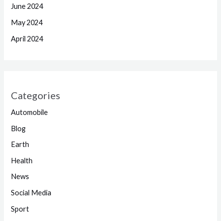
June 2024
May 2024
April 2024
Categories
Automobile
Blog
Earth
Health
News
Social Media
Sport