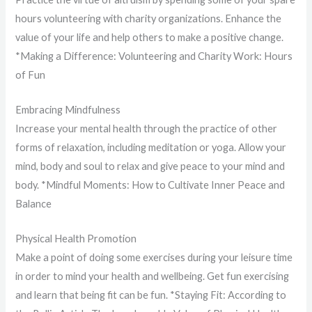
hours volunteering with charity organizations. Enhance the
value of your life and help others to make a positive change.
*Making a Difference: Volunteering and Charity Work: Hours
of Fun
Embracing Mindfulness
Increase your mental health through the practice of other
forms of relaxation, including meditation or yoga. Allow your
mind, body and soul to relax and give peace to your mind and
body. *Mindful Moments: How to Cultivate Inner Peace and
Balance
Physical Health Promotion
Make a point of doing some exercises during your leisure time
in order to mind your health and wellbeing. Get fun exercising
and learn that being fit can be fun. *Staying Fit: According to