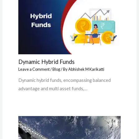
Dynamic Hybrid Funds
Leave a Comment
/
Blog
/ By
Abhishek M Karikatti
Dynamic hybrid funds, encompassing balanced
advantage and multi asset funds,…