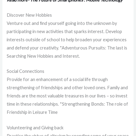
Discover New Hobbies
Venture out and find yourself going into the unknown by
participating in new activities that sparks interest. Develop
interests outside of school to help broaden your experiences
and defend your creativity. *Adventurous Pursuits: The last is
Searching New Hobbies and Interest.
Social Connections
Provide for an enhancement of a social life through
strengthening of friendships and other loved ones. Family and
friends are the most valuable treasures in our lives – so invest
time in these relationships. *Strengthening Bonds: The role of
Friendship in Leisure Time
Volunteering and Giving back
Practice the virtue of altruism by spending some of your spare