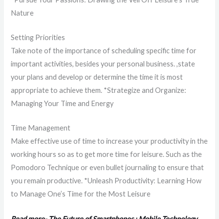
Nature
Setting Priorities
Take note of the importance of scheduling specific time for
important activities, besides your personal business. ,state
your plans and develop or determine the time it is most
appropriate to achieve them. *Strategize and Organize:
Managing Your Time and Energy
Time Management
Make effective use of time to increase your productivity in the
working hours so as to get more time for leisure. Such as the
Pomodoro Technique or even bullet journaling to ensure that
you remain productive. *Unleash Productivity: Learning How
to Manage One’s Time for the Most Leisure
Read more- The Future of Smartphones : Mobile Technology