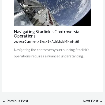
Navigating Starlink’s Controversial
Operations
Leave a Comment
/
Blog
/ By
Abhishek M Karikatti
Navigating the controversy surrounding Starlink’s
operations requires a nuanced understanding…
←
Previous Post
Next Post
→