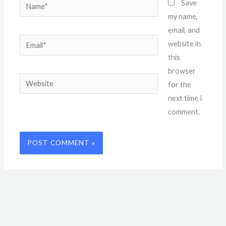
Name*
Save
my name,
email, and
Email*
website in
this
browser
Website
for the
next time I
comment.