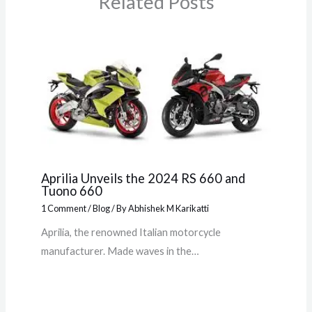
Related Posts
Aprilia Unveils the 2024 RS 660 and
Tuono 660
1 Comment
/
Blog
/ By
Abhishek M Karikatti
Aprilia, the renowned Italian motorcycle
manufacturer. Made waves in the…