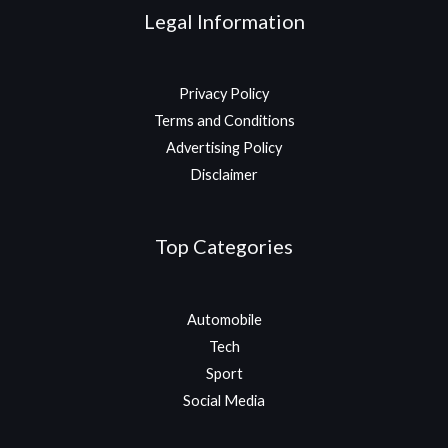
Legal Information
Privacy Policy
Terms and Conditions
Advertising Policy
Disclaimer
Top Categories
Automobile
Tech
Sport
Social Media