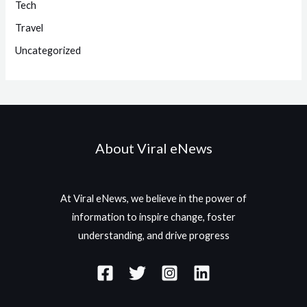
Tech
Travel
Uncategorized
About Viral eNews
At Viral eNews, we believe in the power of
information to inspire change, foster
understanding, and drive progress