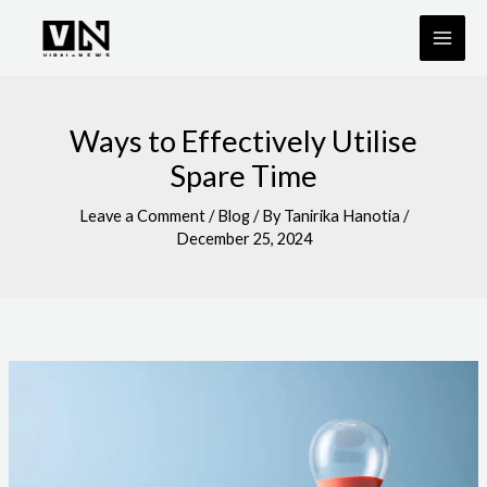
Skip
to
content
Ways to Effectively Utilise
Spare Time
Leave a Comment
/
Blog
/ By
Tanirika Hanotia
/
December 25, 2024