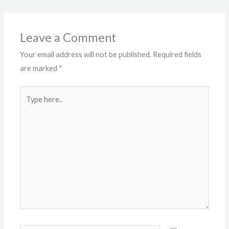
Leave a Comment
Your email address will not be published.
Required fields
are marked
*
Type
here..