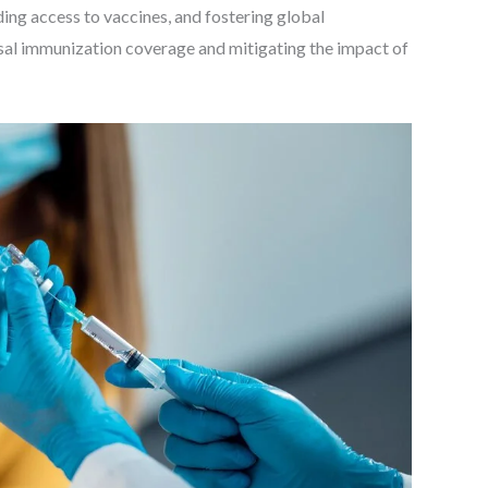
ding access to vaccines, and fostering global
rsal immunization coverage and mitigating the impact of