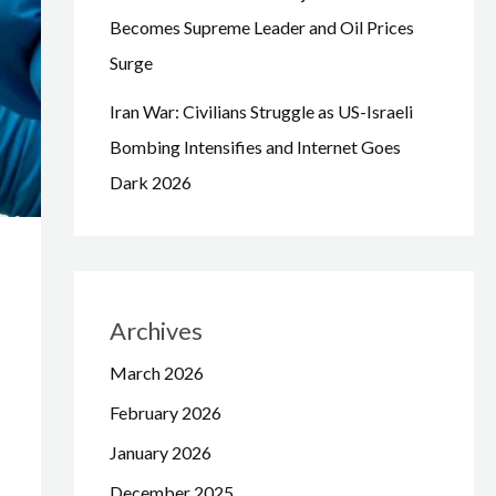
Becomes Supreme Leader and Oil Prices
Surge
Iran War: Civilians Struggle as US-Israeli
Bombing Intensifies and Internet Goes
Dark 2026
Archives
March 2026
February 2026
January 2026
December 2025