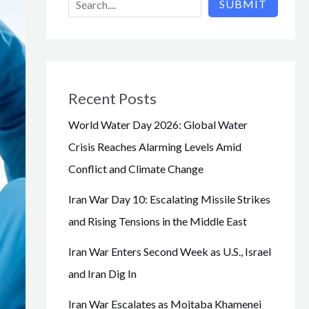
SUBMIT
Recent Posts
World Water Day 2026: Global Water
Crisis Reaches Alarming Levels Amid
Conflict and Climate Change
Iran War Day 10: Escalating Missile Strikes
and Rising Tensions in the Middle East
Iran War Enters Second Week as U.S., Israel
and Iran Dig In
Iran War Escalates as Mojtaba Khamenei