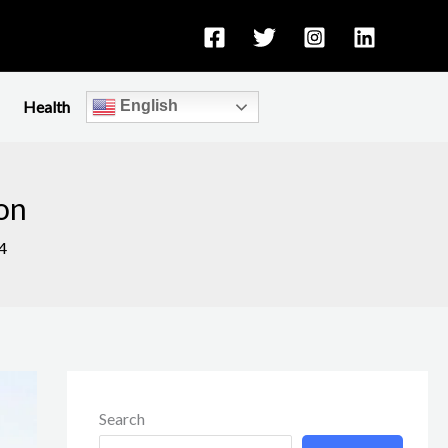
Health
English
ion
4
Search