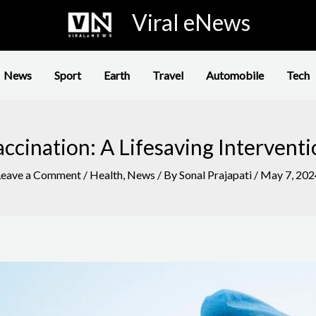
Viral eNews
News
Sport
Earth
Travel
Automobile
Tech
ccination: A Lifesaving Intervent
Leave a Comment
/
Health
,
News
/ By
Sonal Prajapati
/
May 7, 202