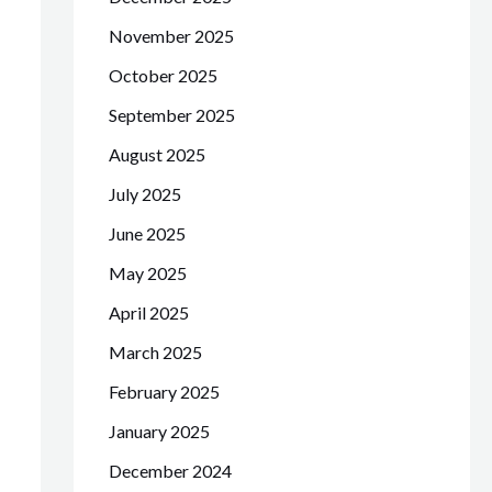
November 2025
October 2025
September 2025
August 2025
July 2025
June 2025
May 2025
April 2025
March 2025
February 2025
January 2025
December 2024