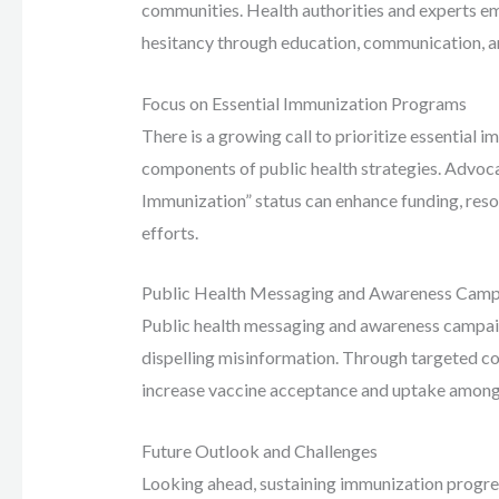
communities. Health authorities and experts e
hesitancy through education, communication, and
Focus on Essential Immunization Programs
There is a growing call to prioritize essential
components of public health strategies. Advoca
Immunization” status can enhance funding, res
efforts.
Public Health Messaging and Awareness Camp
Public health messaging and awareness campaign
dispelling misinformation. Through targeted co
increase vaccine acceptance and uptake among 
Future Outlook and Challenges
Looking ahead, sustaining immunization progre