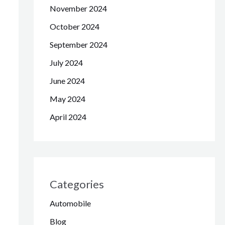
November 2024
October 2024
September 2024
July 2024
June 2024
May 2024
April 2024
Categories
Automobile
Blog