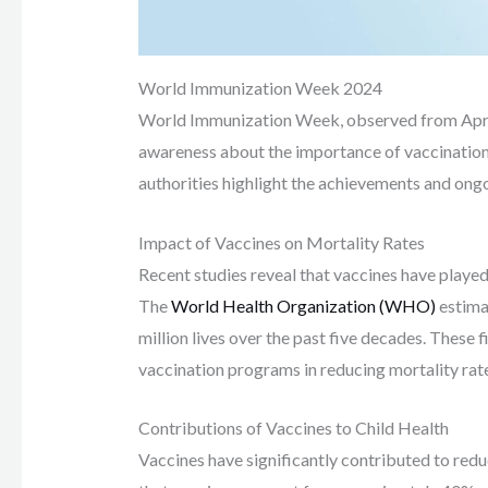
World Immunization Week 2024
World Immunization Week, observed from April 24
awareness about the importance of vaccination.
authorities highlight the achievements and ong
Impact of Vaccines on Mortality Rates
Recent studies reveal that vaccines have played a
The
World Health Organization (WHO)
estimat
million lives over the past five decades. These
vaccination programs in reducing mortality rat
Contributions of Vaccines to Child Health
Vaccines have significantly contributed to redu