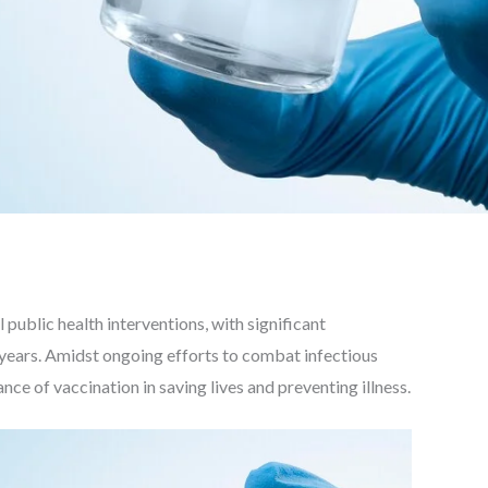
public health interventions, with significant
 years. Amidst ongoing efforts to combat infectious
ce of vaccination in saving lives and preventing illness.