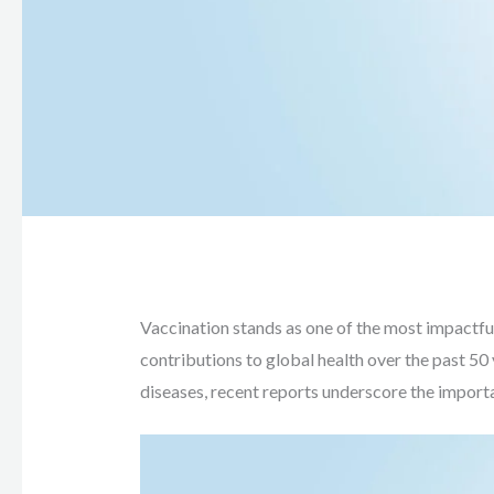
Vaccination stands as one of the most impactful 
contributions to global health over the past 50
diseases, recent reports underscore the importan