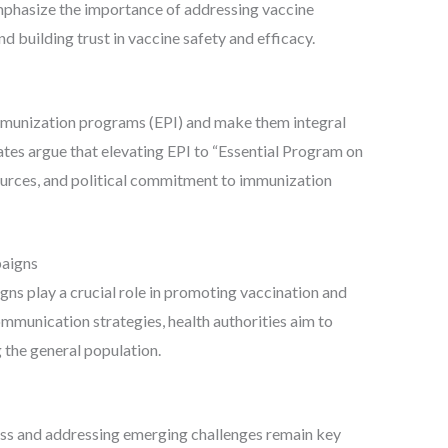
mphasize the importance of addressing vaccine
 building trust in vaccine safety and efficacy.
 immunization programs (EPI) and make them integral
tes argue that elevating EPI to “Essential Program on
ources, and political commitment to immunization
aigns
s play a crucial role in promoting vaccination and
mmunication strategies, health authorities aim to
the general population.
ss and addressing emerging challenges remain key