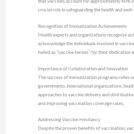
that vaccines account for approximately 40% of t
crucial role in safeguarding the health and well-
Recognition of Immunization Achievements
Health experts and organizations recognize a
acknowledge the individuals involved in vaccin
hailed as “vaccine heroes” for their dedicatio
Importance of Collaboration and Innovation
The success of immunization programs relies o
governments, international organizations, heal
approaches to vaccine delivery and distribution
and improving vaccination coverage rates.
Addressing Vaccine Hesitancy
Despite the proven benefits of vaccination, vac