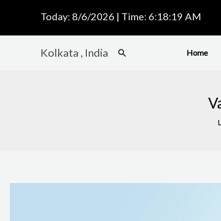
Skip
Today: 8/6/2026 | Time: 6:18:20 AM
to
content
Kolkata , India
Search
Home
Va