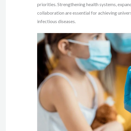
priorities. Strengthening health systems, expan
collaboration are essential for achieving unive
infectious diseases.