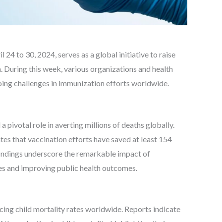
 to 30, 2024, serves as a global initiative to raise
 During this week, various organizations and health
oing challenges in immunization efforts worldwide.
 pivotal role in averting millions of deaths globally.
es that vaccination efforts have saved at least 154
 findings underscore the remarkable impact of
es and improving public health outcomes.
cing child mortality rates worldwide. Reports indicate