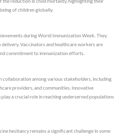
he reduction in child mortality, highlighting their
being of children globally.
chievements during World Immunization Week. They
e delivery. Vaccinators and healthcare workers are
n and commitment to immunization efforts.
n collaboration among various stakeholders, including
thcare providers, and communities. Innovative
 play a crucial role in reaching underserved populations
cine hesitancy remains a significant challenge in some