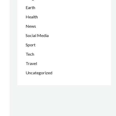
Earth
Health
News
Social Media
Sport
Tech
Travel
Uncategorized