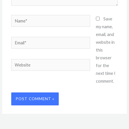
Name*
Save
my name,
email, and
Email*
website in
this
browser
Website
for the
next time I
comment.