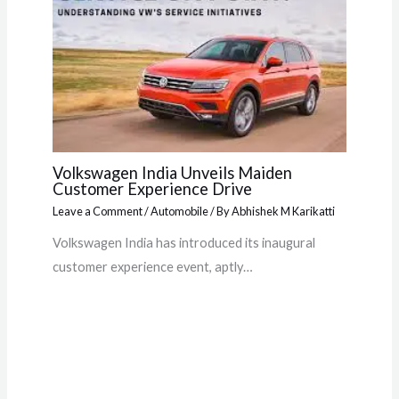
Volkswagen India Unveils Maiden
Customer Experience Drive
Leave a Comment
/
Automobile
/ By
Abhishek M Karikatti
Volkswagen India has introduced its inaugural
customer experience event, aptly…