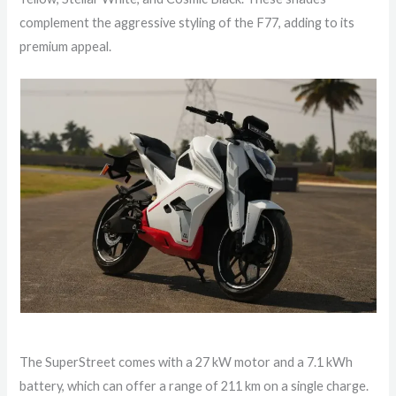
complement the aggressive styling of the F77, adding to its
premium appeal.
The SuperStreet comes with a 27 kW motor and a 7.1 kWh
battery, which can offer a range of 211 km on a single charge.