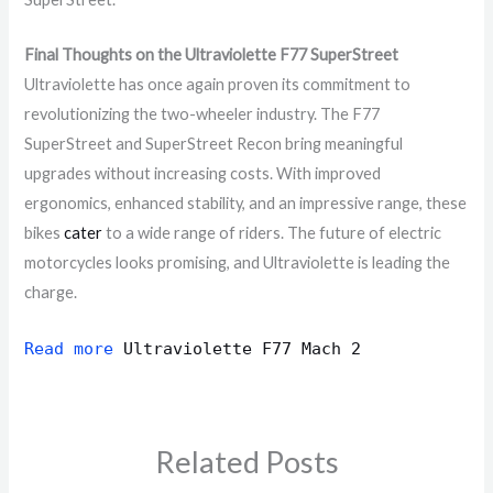
Final Thoughts on the Ultraviolette F77 SuperStreet
Ultraviolette has once again proven its commitment to
revolutionizing the two-wheeler industry. The F77
SuperStreet and SuperStreet Recon bring meaningful
upgrades without increasing costs. With improved
ergonomics, enhanced stability, and an impressive range, these
bikes
cater
to a wide range of riders. The future of electric
motorcycles looks promising, and Ultraviolette is leading the
charge.
Read more
Ultraviolette F77 Mach 2
Related Posts