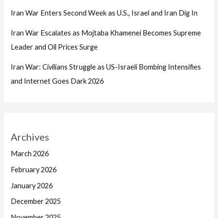
Iran War Enters Second Week as U.S., Israel and Iran Dig In
Iran War Escalates as Mojtaba Khamenei Becomes Supreme
Leader and Oil Prices Surge
Iran War: Civilians Struggle as US-Israeli Bombing Intensifies
and Internet Goes Dark 2026
Archives
March 2026
February 2026
January 2026
December 2025
November 2025