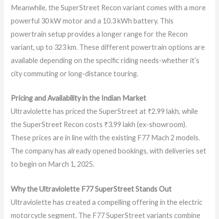
Meanwhile, the SuperStreet Recon variant comes with a more
powerful 30 kW motor and a 10.3 kWh battery. This
powertrain setup provides a longer range for the Recon
variant, up to 323 km. These different powertrain options are
available depending on the specific riding needs-whether it’s
city commuting or long-distance touring.
Pricing and Availability in the Indian Market
Ultraviolette has priced the SuperStreet at ₹2.99 lakh, while
the SuperStreet Recon costs ₹3.99 lakh (ex-showroom).
These prices are in line with the existing F77 Mach 2 models.
The company has already opened bookings, with deliveries set
to begin on March 1, 2025.
Why the Ultraviolette F77 SuperStreet Stands Out
Ultraviolette has created a compelling offering in the electric
motorcycle segment. The F77 SuperStreet variants combine