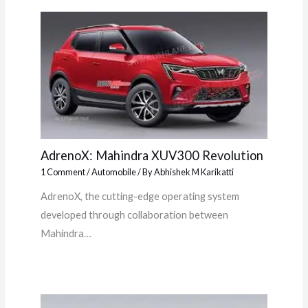
AdrenoX: Mahindra XUV300 Revolution
1 Comment
/
Automobile
/ By
Abhishek M Karikatti
AdrenoX, the cutting-edge operating system
developed through collaboration between
Mahindra…