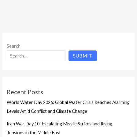
Search
SUBMIT
Recent Posts
World Water Day 2026: Global Water Crisis Reaches Alarming
Levels Amid Conflict and Climate Change
Iran War Day 10: Escalating Missile Strikes and Rising
Tensions in the Middle East