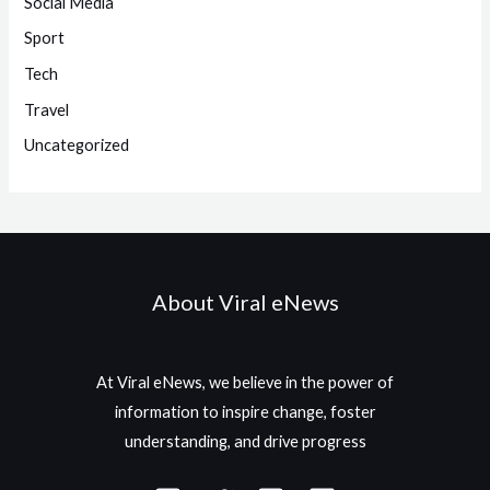
Social Media
Sport
Tech
Travel
Uncategorized
About Viral eNews
At Viral eNews, we believe in the power of
information to inspire change, foster
understanding, and drive progress