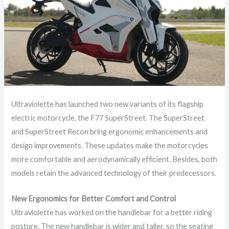
Ultraviolette has launched two new variants of its flagship
electric motorcycle, the F77 SuperStreet. The SuperStreet
and SuperStreet Recon bring ergonomic enhancements and
design improvements. These updates make the motorcycles
more comfortable and aerodynamically efficient. Besides, both
models retain the advanced technology of their predecessors.
New Ergonomics for Better Comfort and Control
Ultraviolette has worked on the handlebar for a better riding
posture. The new handlebar is wider and taller, so the seating