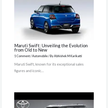
Maruti Swift: Unveiling the Evolution
from Old to New
1 Comment
/
Automobile
/ By
Abhishek M Karikatti
Maruti Swift, known for its exceptional sales
figures and iconic…