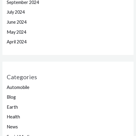
September 2024
July 2024
June 2024
May 2024
April 2024
Categories
Automobile
Blog
Earth
Health
News