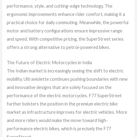
performance, style, and cutting-edge technology. The
ergonomic improvements enhance rider comfort, making it a
practical choice for daily commuting. Meanwhile, the powerful
motor and battery configurations ensure impressive range
and speed. With competitive pricing, the SuperStreet series
offers a strong alternative to petrol-powered bikes.
The Future of Electric Motorcycles in India
The Indian market is increasingly seeing the shift to electric
mobility. Ultraviolette continues pushing boundaries with new
and innovative designs that are solely focused on the
performance of the electric motorcycles. F77 SuperStreet
further bolsters the position in the premium electric bike
market as infrastructure improves for electric vehicles. More
and more riders would make the move toward high-
performance electric bikes, which is precisely the F77
SuperStreet.