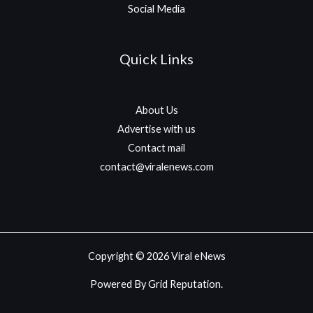
Social Media
Quick Links
About Us
Advertise with us
Contact mail
contact@viralenews.com
Copyright © 2026 Viral eNews
Powered By Grid Reputation.