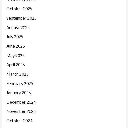
October 2025
September 2025
August 2025
July 2025
June 2025
May 2025
April 2025
March 2025
February 2025
January 2025
December 2024
November 2024
October 2024