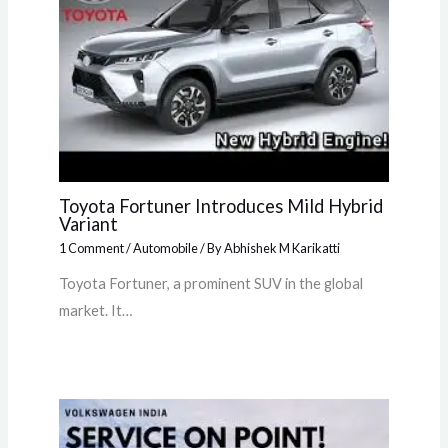
Toyota Fortuner Introduces Mild Hybrid
Variant
1 Comment
/
Automobile
/ By
Abhishek M Karikatti
Toyota Fortuner, a prominent SUV in the global
market. It…