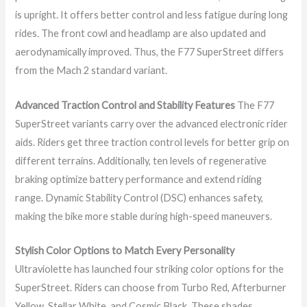
is upright. It offers better control and less fatigue during long
rides. The front cowl and headlamp are also updated and
aerodynamically improved. Thus, the F77 SuperStreet differs
from the Mach 2 standard variant.
Advanced Traction Control and Stability Features
The F77
SuperStreet variants carry over the advanced electronic rider
aids. Riders get three traction control levels for better grip on
different terrains. Additionally, ten levels of regenerative
braking optimize battery performance and extend riding
range. Dynamic Stability Control (DSC) enhances safety,
making the bike more stable during high-speed maneuvers.
Stylish Color Options to Match Every Personality
Ultraviolette has launched four striking color options for the
SuperStreet. Riders can choose from Turbo Red, Afterburner
Yellow, Stellar White, and Cosmic Black. These shades