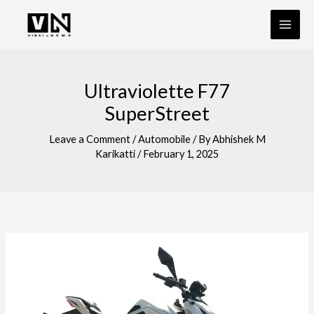
Skip
to
content
Ultraviolette F77
SuperStreet
Leave a Comment
/
Automobile
/ By
Abhishek M
Karikatti
/
February 1, 2025