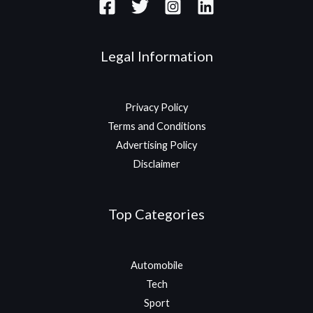
Legal Information
Privacy Policy
Terms and Conditions
Advertising Policy
Disclaimer
Top Categories
Automobile
Tech
Sport