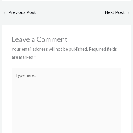
←
Previous Post
Next Post
→
Leave a Comment
Your email address will not be published.
Required fields
are marked
*
Type
here..