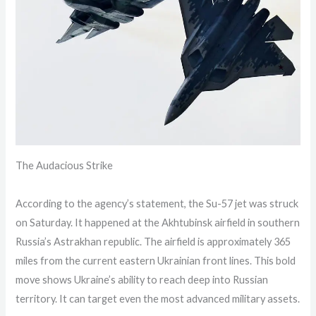
The Audacious Strike
According to the agency’s statement, the Su-57 jet was struck
on Saturday. It happened at the Akhtubinsk airfield in southern
Russia’s Astrakhan republic. The airfield is approximately 365
miles from the current eastern Ukrainian front lines. This bold
move shows Ukraine’s ability to reach deep into Russian
territory. It can target even the most advanced military assets.