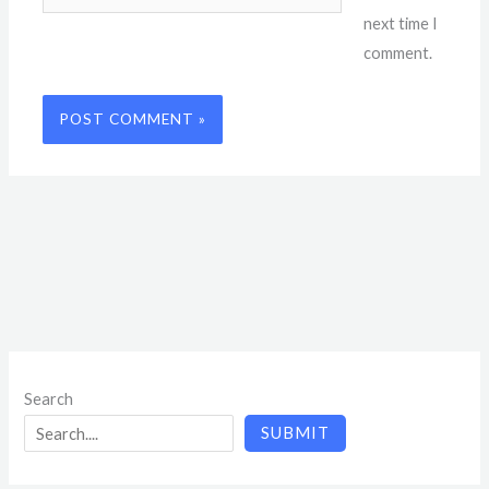
next time I
comment.
Search
SUBMIT