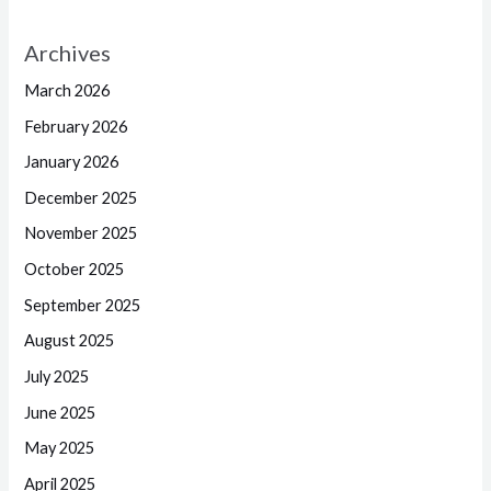
Archives
March 2026
February 2026
January 2026
December 2025
November 2025
October 2025
September 2025
August 2025
July 2025
June 2025
May 2025
April 2025