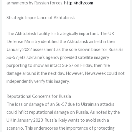
armaments by Russian forces.
http://ndtv.com
Strategic Importance of Akhtubinsk
The Akhtubinsk facility is strategically important. The UK
Defense Ministry identified the Akhtubinsk airfield in their
January 2022 assessment as the sole known base for Russia’s
Su-57 jets. Ukraine’s agency provided satellite imagery
purporting to show an intact Su-57 on Friday, then fire
damage around it the next day. However, Newsweek could not
independently verify this imagery.
Reputational Concerns for Russia
The loss or damage of an Su-57 due to Ukrainian attacks
could inflict reputational damage on Russia. As noted by the
UK in January 2023, Russia likely wants to avoid such a
scenario. This underscores the importance of protecting