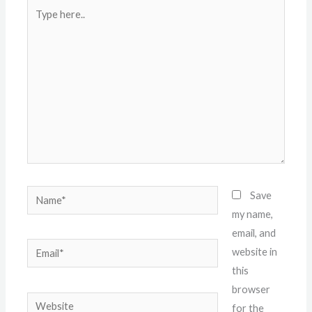
Type
here..
Name*
Save
my name,
email, and
Email*
website in
this
browser
Website
for the