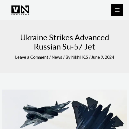
Skip
to
content
Ukraine Strikes Advanced
Russian Su-57 Jet
Leave a Comment
/
News
/ By
Nikhil K.S
/
June 9, 2024