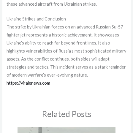
these advanced aircraft from Ukrainian strikes.
Ukraine Strikes and Conclusion
The strike by Ukrainian forces on an advanced Russian Su-57
fighter jet represents a historic achievement. It showcases
Ukraine’s ability to reach far beyond front lines. It also
highlights vulnerabilities of Russia’s most sophisticated military
assets. As the conflict continues, both sides will adapt
strategies and tactics. This incident serves as a stark reminder
of modern warfare’s ever-evolving nature.
https://viralenews.com
Related Posts