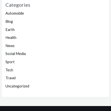
Categories
Automobile
Blog
Earth
Health
News
Social Media
Sport
Tech
Travel
Uncategorized