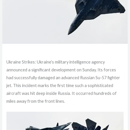
Ukraine Strikes: Ukraine’s military intelligence agency
announced a significant development on Sunday. Its forces
had successfully damaged an advanced Russian Su-57 fighter
jet. This incident marks the first time such a sophisticated
aircraft was hit deep inside Russia. It occurred hundreds of
miles away from the front lines.