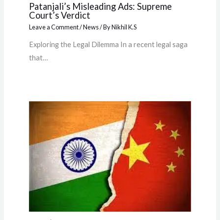
Patanjali’s Misleading Ads: Supreme
Court’s Verdict
Leave a Comment
/
News
/ By
Nikhil K.S
Exploring the Legal Dilemma In a recent legal saga
that…