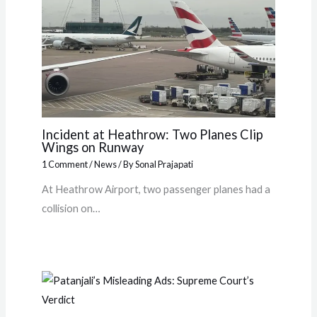
Incident at Heathrow: Two Planes Clip
Wings on Runway
1 Comment
/
News
/ By
Sonal Prajapati
At Heathrow Airport, two passenger planes had a
collision on…