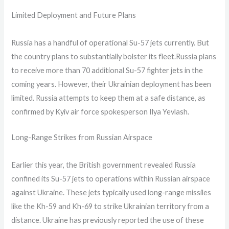
Limited Deployment and Future Plans
Russia has a handful of operational Su-57 jets currently. But
the country plans to substantially bolster its fleet.Russia plans
to receive more than 70 additional Su-57 fighter jets in the
coming years. However, their Ukrainian deployment has been
limited. Russia attempts to keep them at a safe distance, as
confirmed by Kyiv air force spokesperson Ilya Yevlash.
Long-Range Strikes from Russian Airspace
Earlier this year, the British government revealed Russia
confined its Su-57 jets to operations within Russian airspace
against Ukraine. These jets typically used long-range missiles
like the Kh-59 and Kh-69 to strike Ukrainian territory from a
distance. Ukraine has previously reported the use of these