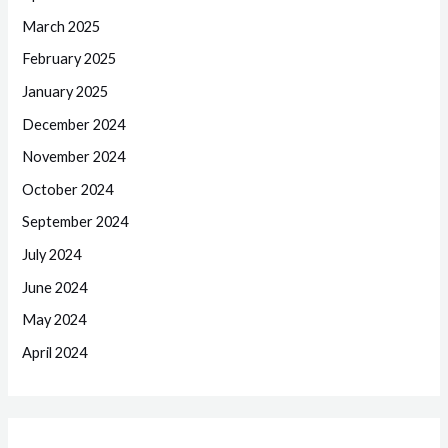
March 2025
February 2025
January 2025
December 2024
November 2024
October 2024
September 2024
July 2024
June 2024
May 2024
April 2024