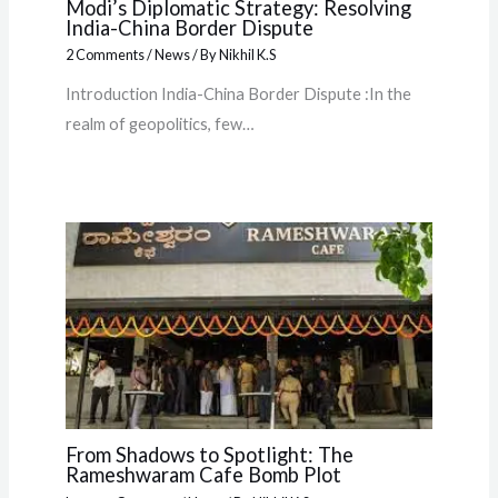
Modi’s Diplomatic Strategy: Resolving
India-China Border Dispute
2 Comments
/
News
/ By
Nikhil K.S
Introduction India-China Border Dispute :In the
realm of geopolitics, few…
From Shadows to Spotlight: The
Rameshwaram Cafe Bomb Plot