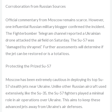
Corroboration from Russian Sources
Official commentary from Moscow remains scarce. However,
one influential Russian military blogger confirmed the incident.
The Fighterbomber Telegram channel reported a Ukrainian
drone attacked the airfield on Saturday. The Su-57 was
“damaged by shrapnel.” Further assessments will determine if
the jet can be restored or is a total loss.
Protecting the Prized Su-57
Moscow has been extremely cautious in deploying its top Su-
57 stealth jets near Ukraine. Unlike other Russian aircraft used
extensively, like the Su-35, the Su-57 fighters played a minimal
role in air operations over Ukraine. This aims to keep these
advanced jets away from Ukraine’s air defenses.