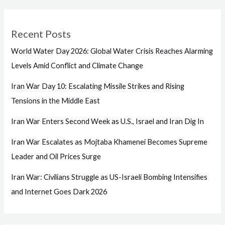
Recent Posts
World Water Day 2026: Global Water Crisis Reaches Alarming
Levels Amid Conflict and Climate Change
Iran War Day 10: Escalating Missile Strikes and Rising
Tensions in the Middle East
Iran War Enters Second Week as U.S., Israel and Iran Dig In
Iran War Escalates as Mojtaba Khamenei Becomes Supreme
Leader and Oil Prices Surge
Iran War: Civilians Struggle as US-Israeli Bombing Intensifies
and Internet Goes Dark 2026