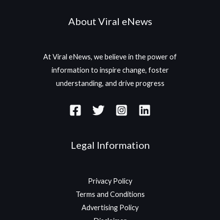
About Viral eNews
At Viral eNews, we believe in the power of
information to inspire change, foster
understanding, and drive progress
Legal Information
Privacy Policy
Terms and Conditions
Advertising Policy