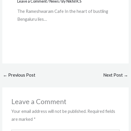
Leave a Comment
/
News
/ By
Nikhil K.S
The Rameshwaram Cafe In the heart of bustling
Bengaluru lies…
←
Previous Post
Next Post
→
Leave a Comment
Your email address will not be published.
Required fields
are marked
*