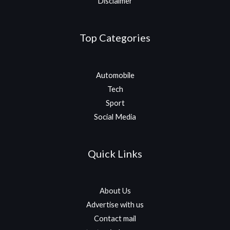
Disclaimer
Top Categories
Automobile
Tech
Sport
Social Media
Quick Links
About Us
Advertise with us
Contact mail