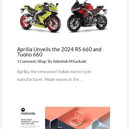
Aprilia Unveils the 2024 RS 660 and
Tuono 660
1 Comment
/
Blog
/ By
Abhishek M Karikatti
Aprilia, the renowned Italian motorcycle
manufacturer. Made waves in the…