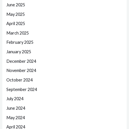
June 2025
May 2025
April 2025
March 2025
February 2025
January 2025
December 2024
November 2024
October 2024
September 2024
July 2024
June 2024
May 2024
April 2024