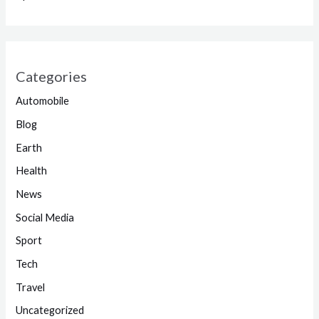
Categories
Automobile
Blog
Earth
Health
News
Social Media
Sport
Tech
Travel
Uncategorized