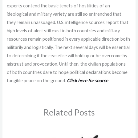
experts contend the basic tenets of hostilities of an
ideological and military variety are still so entrenched that
they remain unassuaged. U.S. intelligence sources report that
high levels of alert still exist in both countries and military
resources remain positioned in every applicable direction both
militarily and logistically. The next several days will be essential
to determining if the ceasefire will hold up or be overcome by
mistrust and provocation. Until then, the civilian populations
of both countries dare to hope political declarations become
tangible peace on the ground.
Click here for source
Related Posts