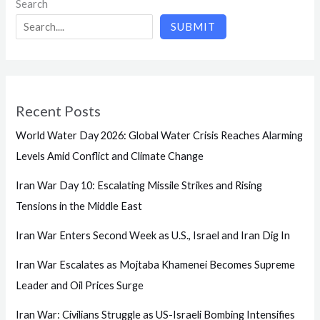
Search
SUBMIT
Recent Posts
World Water Day 2026: Global Water Crisis Reaches Alarming
Levels Amid Conflict and Climate Change
Iran War Day 10: Escalating Missile Strikes and Rising
Tensions in the Middle East
Iran War Enters Second Week as U.S., Israel and Iran Dig In
Iran War Escalates as Mojtaba Khamenei Becomes Supreme
Leader and Oil Prices Surge
Iran War: Civilians Struggle as US-Israeli Bombing Intensifies