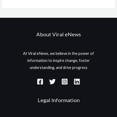
About Viral eNews
At Viral eNews, we believe in the power of
information to inspire change, foster
understanding, and drive progress
Legal Information