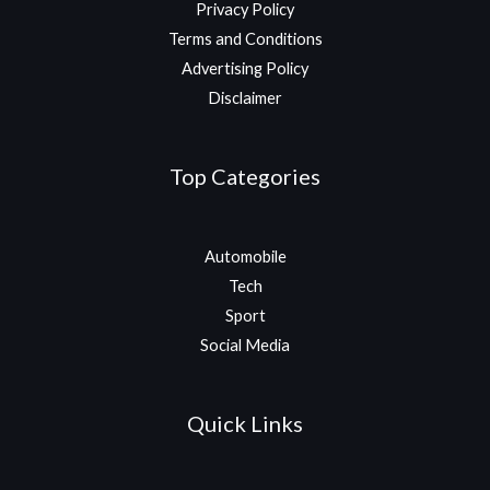
Privacy Policy
Terms and Conditions
Advertising Policy
Disclaimer
Top Categories
Automobile
Tech
Sport
Social Media
Quick Links