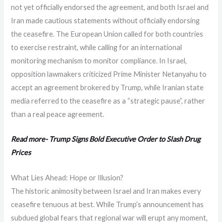
not yet officially endorsed the agreement, and both Israel and
Iran made cautious statements without officially endorsing
the ceasefire. The European Union called for both countries
to exercise restraint, while calling for an international
monitoring mechanism to monitor compliance. In Israel,
opposition lawmakers criticized Prime Minister Netanyahu to
accept an agreement brokered by Trump, while Iranian state
media referred to the ceasefire as a “strategic pause”, rather
than a real peace agreement.
Read more- Trump Signs Bold Executive Order to Slash Drug
Prices
What Lies Ahead: Hope or Illusion?
The historic animosity between Israel and Iran makes every
ceasefire tenuous at best. While Trump’s announcement has
subdued global fears that regional war will erupt any moment,