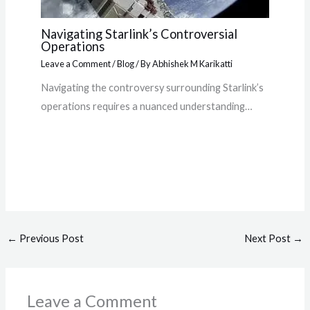
Navigating Starlink’s Controversial
Operations
Leave a Comment
/
Blog
/ By
Abhishek M Karikatti
Navigating the controversy surrounding Starlink’s
operations requires a nuanced understanding…
←
Previous Post
Next Post
→
Leave a Comment