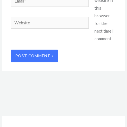
website in
this
browser
Website
for the
next time I
comment.