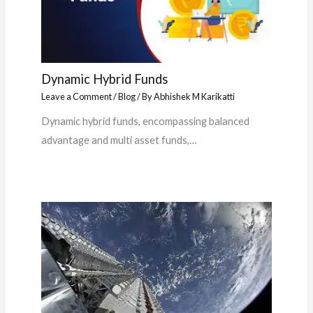
Dynamic Hybrid Funds
Leave a Comment
/
Blog
/ By
Abhishek M Karikatti
Dynamic hybrid funds, encompassing balanced
advantage and multi asset funds,…