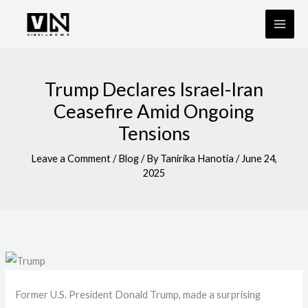
Skip
to
content
Trump Declares Israel-Iran
Ceasefire Amid Ongoing
Tensions
Leave a Comment
/
Blog
/ By
Tanirika Hanotia
/
June 24,
2025
Former U.S. President Donald Trump, made a surprising