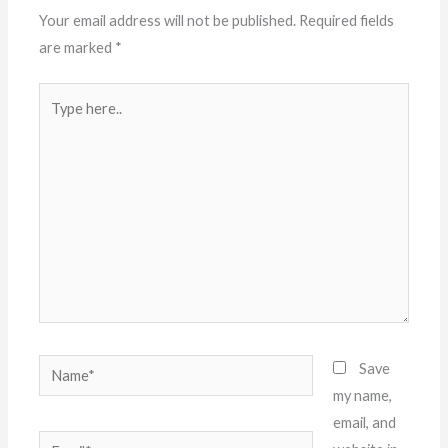
Your email address will not be published.
Required fields
are marked
*
Type
here..
Name*
Save
my name,
email, and
Email*