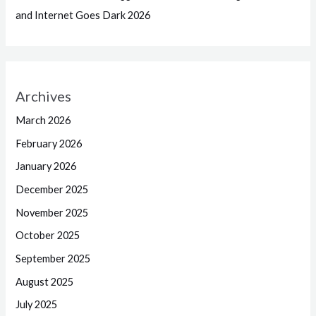
and Internet Goes Dark 2026
Archives
March 2026
February 2026
January 2026
December 2025
November 2025
October 2025
September 2025
August 2025
July 2025