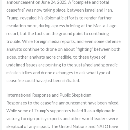
announcement on June 24, 2025. A “complete and total
ceasefire” was now taking place, between Israel and Iran.
Trump, revealed, his diplomatic efforts to render further
escalation moot, during a press briefing at the Mar-a-Lago
resort, but the facts on the ground point to continuing
trouble. While foreign media reports, and even some defense
analysts continue to drone on about “fighting” between both
sides, other analysts more credible, to these types of
undefined issues are pointing to the sustained and sporadic
missile strikes and drone exchanges to ask what type of
ceasefire could have just been initiated.
International Response and Public Skepticism
Responses to the ceasefire announcement have been mixed.
While some of Trump’s supporters hailed it as a diplomatic
victory, foreign policy experts and other world leaders were
skeptical of any impact. The United Nations and NATO have