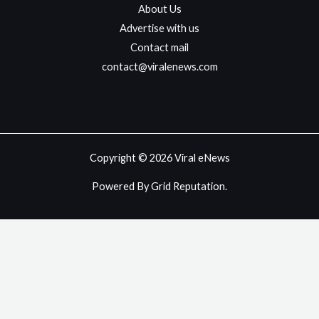
About Us
Advertise with us
Contact mail
contact@viralenews.com
Copyright © 2026 Viral eNews
Powered By Grid Reputation.