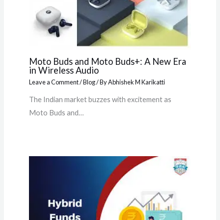
Moto Buds and Moto Buds+: A New Era
in Wireless Audio
Leave a Comment
/
Blog
/ By
Abhishek M Karikatti
The Indian market buzzes with excitement as
Moto Buds and…