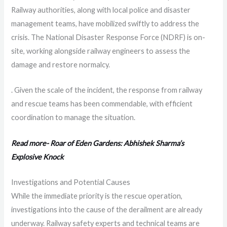
Railway authorities, along with local police and disaster
management teams, have mobilized swiftly to address the
crisis. The National Disaster Response Force (NDRF) is on-
site, working alongside railway engineers to assess the
damage and restore normalcy.
. Given the scale of the incident, the response from railway
and rescue teams has been commendable, with efficient
coordination to manage the situation.
Read more- Roar of Eden Gardens: Abhishek Sharma’s
Explosive Knock
Investigations and Potential Causes
While the immediate priority is the rescue operation,
investigations into the cause of the derailment are already
underway. Railway safety experts and technical teams are