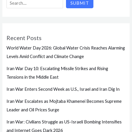
SUBMIT
Recent Posts
World Water Day 2026: Global Water Crisis Reaches Alarming
Levels Amid Conflict and Climate Change
Iran War Day 10: Escalating Missile Strikes and Rising
Tensions in the Middle East
Iran War Enters Second Week as U.S., Israel and Iran Dig In
Iran War Escalates as Mojtaba Khamenei Becomes Supreme
Leader and Oil Prices Surge
Iran War: Civilians Struggle as US-Israeli Bombing Intensifies
and Internet Goes Dark 2026