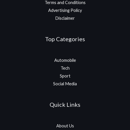
Terms and Conditions
Advertising Policy
Disclaimer
Top Categories
Automobile
Tech
Sport
Social Media
Quick Links
About Us