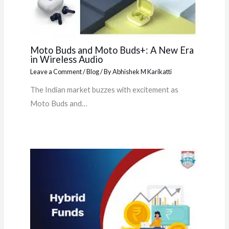
Moto Buds and Moto Buds+: A New Era
in Wireless Audio
Leave a Comment
/
Blog
/ By
Abhishek M Karikatti
The Indian market buzzes with excitement as
Moto Buds and…