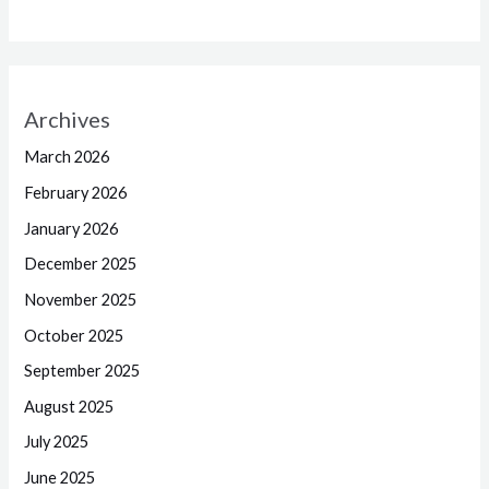
Archives
March 2026
February 2026
January 2026
December 2025
November 2025
October 2025
September 2025
August 2025
July 2025
June 2025