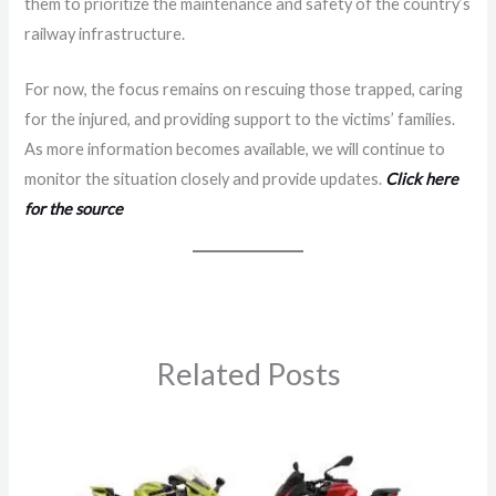
them to prioritize the maintenance and safety of the country’s
railway infrastructure.
For now, the focus remains on rescuing those trapped, caring
for the injured, and providing support to the victims’ families.
As more information becomes available, we will continue to
monitor the situation closely and provide updates.
Click here
for the source
Related Posts