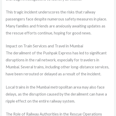
This tragic incident underscores the risks that railway
passengers face despite numerous safety measures in place.
Many families and friends are anxiously awaiting updates as
the rescue efforts continue, hoping for good news.
Impact on Train Services and Travel in Mumbai
The derailment of the Pushpak Express has led to significant
disruptions in the rail network, especially for travelers in
Mumbai. Several trains, including other long-distance services,
have been rerouted or delayed as a result of the incident.
Local trains in the Mumbai metropolitan area may also face
delays, as the disruption caused by the derailment can have a
ripple effect on the entire railway system.
The Role of Railway Authorities in the Rescue Operations