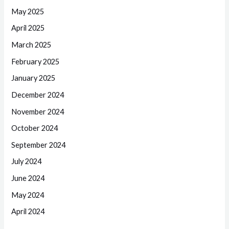
May 2025
April 2025
March 2025
February 2025
January 2025
December 2024
November 2024
October 2024
September 2024
July 2024
June 2024
May 2024
April 2024