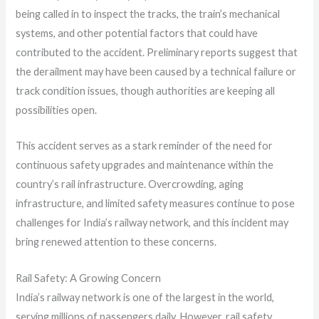
being called in to inspect the tracks, the train’s mechanical
systems, and other potential factors that could have
contributed to the accident. Preliminary reports suggest that
the derailment may have been caused by a technical failure or
track condition issues, though authorities are keeping all
possibilities open.
This accident serves as a stark reminder of the need for
continuous safety upgrades and maintenance within the
country’s rail infrastructure. Overcrowding, aging
infrastructure, and limited safety measures continue to pose
challenges for India’s railway network, and this incident may
bring renewed attention to these concerns.
Rail Safety: A Growing Concern
India’s railway network is one of the largest in the world,
serving millions of passengers daily. However, rail safety