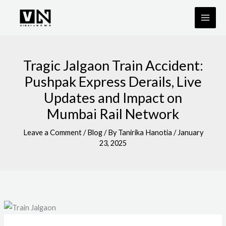
Skip
to
content
Tragic Jalgaon Train Accident:
Pushpak Express Derails, Live
Updates and Impact on
Mumbai Rail Network
Leave a Comment
/
Blog
/ By
Tanirika Hanotia
/
January
23, 2025