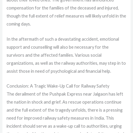
compensation for the families of the deceased and injured,
though the full extent of relief measures will likely unfold in the
coming days.
In the aftermath of such a devastating accident, emotional
support and counselling will also be necessary for the
survivors and the affected families. Various social
organizations, as well as the railway authorities, may step in to
assist those in need of psychological and financial help.
Conclusion: A Tragic Wake-Up Call for Railway Safety
The derailment of the Pushpak Express near Jalgaon has left
the nation in shock and grief. As rescue operations continue
and the full extent of the tragedy unfolds, there is a pressing
need for improved railway safety measures in India. This
incident should serve as a wake-up call to authorities, urging