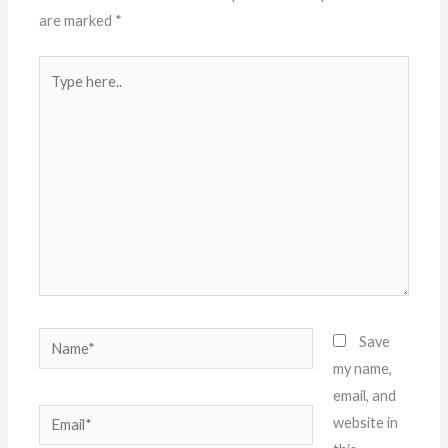
are marked
*
Type
here..
Name*
Save
my name,
email, and
Email*
website in