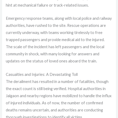
hint at mechanical failure or track-related issues.
Emergency response teams, along with local police and railway
authorities, have rushed to the site. Rescue operations are
currently underway, with teams working tirelessly to free
trapped passengers and provide medical aid to the injured.
The scale of the incident has left passengers and the local
community in shock, with many looking for answers and
updates on the status of loved ones aboard the train.
Casualties and Injuries: A Devastating Toll
The derailment has resulted in a number of fatalities, though
the exact count is still being verified. Hospital authorities in
Jalgaon and nearby regions have mobilized to handle the influx
of injured individuals. As of now, the number of confirmed
deaths remains uncertain, and authorities are conducting
thorough investigations to identify all victims.