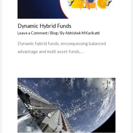
Dynamic Hybrid Funds
Leave a Comment
/
Blog
/ By
Abhishek M Karikatti
Dynamic hybrid funds, encompassing balanced
advantage and multi asset funds,…