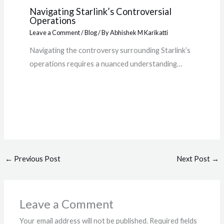
Navigating Starlink’s Controversial
Operations
Leave a Comment
/
Blog
/ By
Abhishek M Karikatti
Navigating the controversy surrounding Starlink’s
operations requires a nuanced understanding…
←
Previous Post
Next Post
→
Leave a Comment
Your email address will not be published.
Required fields