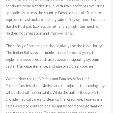
continues to be a critical issue, with train accidents occurring
sporadically across the country. Despite several efforts to
improve infrastructure and upgrade safety systems, incidents
like the Pushpak Express derailment highlight the need for
further modernization and improvements.
The safety of passengers should always be the top priority.
The Indian Railways has made strides in recent years to
implement measures such as automated signaling systems,
better track maintenance, and improved train coaches.
What’s Next for the Victims and Families Affected?
For the families of the victims and the injured, the coming days
will be filled with uncertainty. While the authorities work to
provide medical care and clear up the wreckage, families are
being asked to contact local hospitals for more information
about their loved ones. The government has announced