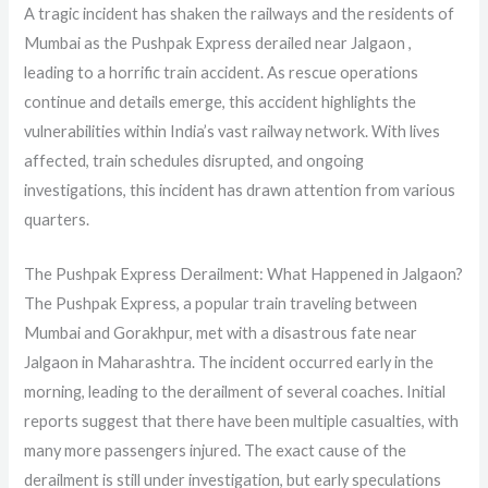
A tragic incident has shaken the railways and the residents of
Mumbai as the Pushpak Express derailed near Jalgaon ,
leading to a horrific train accident. As rescue operations
continue and details emerge, this accident highlights the
vulnerabilities within India’s vast railway network. With lives
affected, train schedules disrupted, and ongoing
investigations, this incident has drawn attention from various
quarters.
The Pushpak Express Derailment: What Happened in Jalgaon?
The Pushpak Express, a popular train traveling between
Mumbai and Gorakhpur, met with a disastrous fate near
Jalgaon in Maharashtra. The incident occurred early in the
morning, leading to the derailment of several coaches. Initial
reports suggest that there have been multiple casualties, with
many more passengers injured. The exact cause of the
derailment is still under investigation, but early speculations