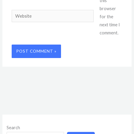
this
browser
Website
for the
next time I
comment.
Search