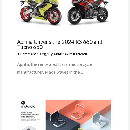
Aprilia Unveils the 2024 RS 660 and
Tuono 660
1 Comment
/
Blog
/ By
Abhishek M Karikatti
Aprilia, the renowned Italian motorcycle
manufacturer. Made waves in the…