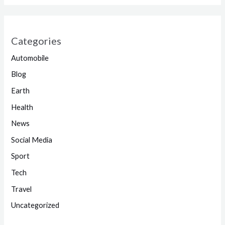
Categories
Automobile
Blog
Earth
Health
News
Social Media
Sport
Tech
Travel
Uncategorized