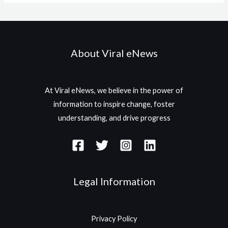
About Viral eNews
At Viral eNews, we believe in the power of
information to inspire change, foster
understanding, and drive progress
Legal Information
Privacy Policy