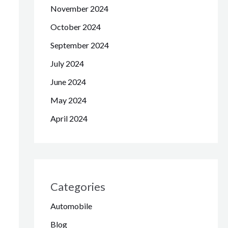
November 2024
October 2024
September 2024
July 2024
June 2024
May 2024
April 2024
Categories
Automobile
Blog