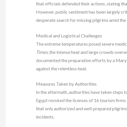
that officials defended their actions, stating tha
However, public sentiment has been largely crit
desperate search for missing pilgrims amid the
Medical and Logistical Challenges
The extreme temperatures posed severe medical
Times
, the intense heat and large crowds overwh
documented the preparation efforts by a Maryla
against the relentless heat.
Measures Taken by Authorities
In the aftermath, authorities have taken steps t
Egypt revoked the licenses of 16 tourism firms 
that only authorized and well-prepared pilgrims 
incidents.