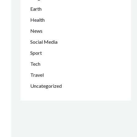
Earth
Health
News
Social Media
Sport
Tech
Travel
Uncategorized