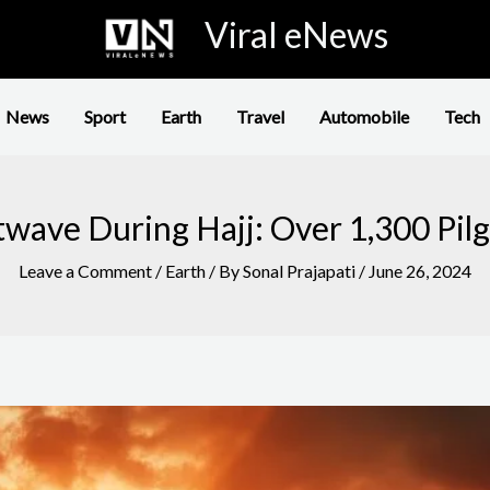
Viral eNews
News
Sport
Earth
Travel
Automobile
Tech
twave During Hajj: Over 1,300 Pilg
Leave a Comment
/
Earth
/ By
Sonal Prajapati
/
June 26, 2024