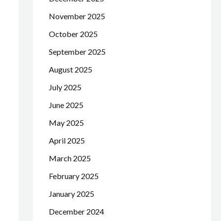
November 2025
October 2025
September 2025
August 2025
July 2025
June 2025
May 2025
April 2025
March 2025
February 2025
January 2025
December 2024