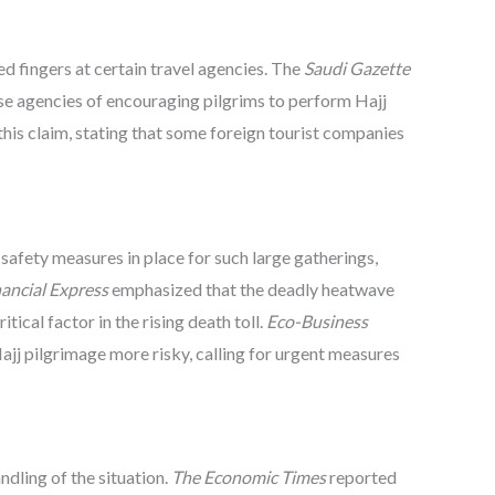
ed fingers at certain travel agencies. The
Saudi Gazette
ese agencies of encouraging pilgrims to perform Hajj
his claim, stating that some foreign tourist companies
afety measures in place for such large gatherings,
ancial Express
emphasized that the deadly heatwave
tical factor in the rising death toll.
Eco-Business
jj pilgrimage more risky, calling for urgent measures
ndling of the situation.
The Economic Times
reported