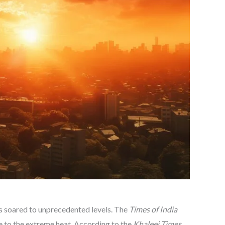
es soared to unprecedented levels. The
Times of India
e to the extreme heat. According to the
Khaleej Times
,