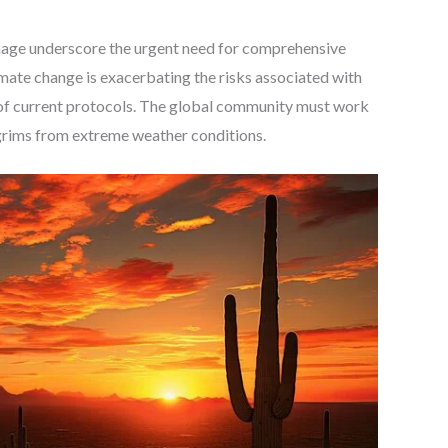
rimage underscore the urgent need for comprehensive
imate change is exacerbating the risks associated with
n of current protocols. The global community must work
lgrims from extreme weather conditions.