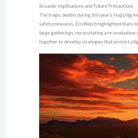
Broader Implications and Future Precautions
The tragic deaths during this year’s Hajj pilg
safety measures.
EcoWatch
highlighted that cl
large gatherings, necessitating a re-evaluatio
together to develop strategies that protect pi