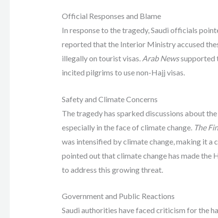
Official Responses and Blame
In response to the tragedy, Saudi officials point
reported that the Interior Ministry accused th
illegally on tourist visas.
Arab News
supported t
incited pilgrims to use non-Hajj visas.
Safety and Climate Concerns
The tragedy has sparked discussions about the s
especially in the face of climate change.
The Fin
was intensified by climate change, making it a cri
pointed out that climate change has made the Ha
to address this growing threat.
Government and Public Reactions
Saudi authorities have faced criticism for the ha