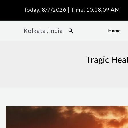
Skip
Today: 8/7/2026 | Time: 10:08:10 AM
to
content
Kolkata , India
Search
Home
Tragic Hea