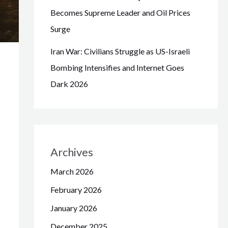
Becomes Supreme Leader and Oil Prices
Surge
Iran War: Civilians Struggle as US-Israeli
Bombing Intensifies and Internet Goes
Dark 2026
Archives
March 2026
February 2026
January 2026
December 2025