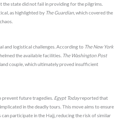
t the state did not fail in providing for the pilgrims.
ical, as highlighted by
The Guardian
, which covered the
 chaos.
 and logistical challenges. According to
The New York
elmed the available facilities.
The Washington Post
nd couple, which ultimately proved insufficient
o prevent future tragedies.
Egypt Today
reported that
implicated in the deadly tours. This move aims to ensure
can participate in the Hajj, reducing the risk of similar