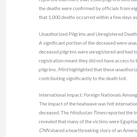
the deaths were confirmed by officials from eig
that 1,000 deaths occurred within a few days as
Unauthorized Pilgrims and Unregistered Death
A significant portion of the deceased were una
deceased pilgrims were unregistered and had to 
registration meant they did not have access to 
pilgrims.
Mint
highlighted that these unauthoriz
contributing significantly to the death toll.
International Impact: Foreign Nationals Amon
The impact of the heatwave was felt internatio
deceased. The
Hindustan Times
reported the tr
revealed that many of the victims were Egyptians
CNN
shared a heartbreaking story of an Ameri