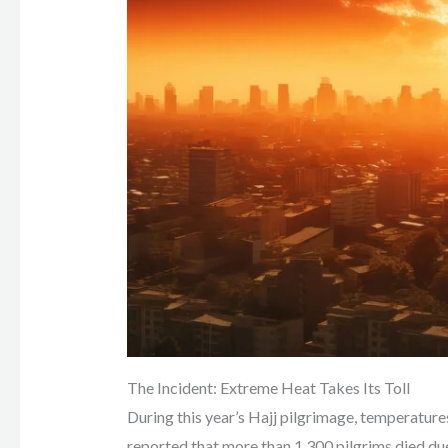
The Incident: Extreme Heat Takes Its Toll
During this year’s Hajj pilgrimage, temperatur
reported that more than 1,300 pilgrims died du