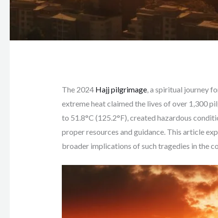
The 2024
Hajj pilgrimage
, a spiritual journey f
extreme heat claimed the lives of over 1,300 p
to 51.8°C (125.2°F), created hazardous conditi
proper resources and guidance. This article exp
broader implications of such tragedies in the c