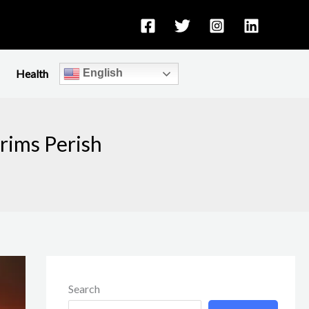
Health
English
rims Perish
Search