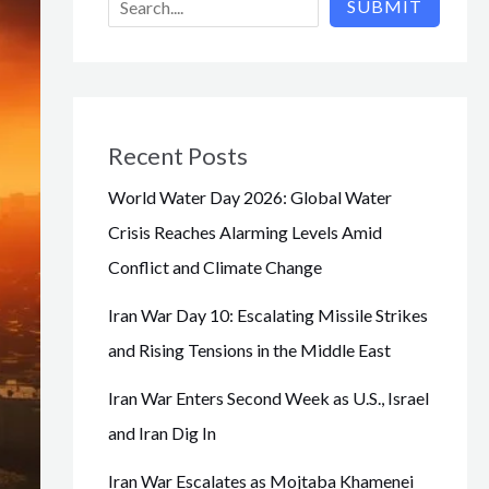
SUBMIT
Recent Posts
World Water Day 2026: Global Water
Crisis Reaches Alarming Levels Amid
Conflict and Climate Change
Iran War Day 10: Escalating Missile Strikes
and Rising Tensions in the Middle East
Iran War Enters Second Week as U.S., Israel
and Iran Dig In
Iran War Escalates as Mojtaba Khamenei