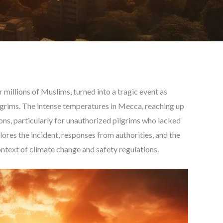
or millions of Muslims, turned into a tragic event as
ilgrims. The intense temperatures in Mecca, reaching up
ons, particularly for unauthorized pilgrims who lacked
lores the incident, responses from authorities, and the
ontext of climate change and safety regulations.