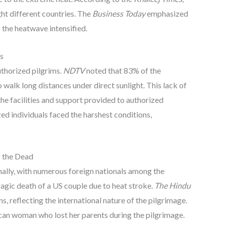
ht different countries. The
Business Today
emphasized
 the heatwave intensified.
s
uthorized pilgrims.
NDTV
noted that 83% of the
walk long distances under direct sunlight. This lack of
the facilities and support provided to authorized
ed individuals faced the harshest conditions,
g the Dead
nally, with numerous foreign nationals among the
agic death of a US couple due to heat stroke.
The Hindu
, reflecting the international nature of the pilgrimage.
can woman who lost her parents during the pilgrimage.