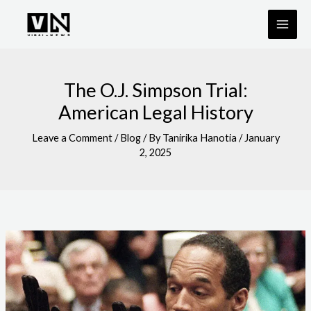
Skip
to
content
The O.J. Simpson Trial:
American Legal History
Leave a Comment
/
Blog
/ By
Tanirika Hanotia
/
January
2, 2025