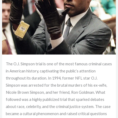
The O.J. Simpson trial is one of the most famous criminal cases
in American history, captivating the public’s attention
throughout its duration. In 1994, former NFL star O.J.
Simpson was arrested for the brutal murders of his ex-wife,
Nicole Brown Simpson, and her friend, Ron Goldman. What
followed was a highly publicized trial that sparked debates
about race, celebrity, and the criminal justice system. The case
became a cultural phenomenon and raised critical questions