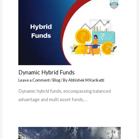
Dynamic Hybrid Funds
Leave a Comment
/
Blog
/ By
Abhishek M Karikatti
Dynamic hybrid funds, encompassing balanced
advantage and multi asset funds,…