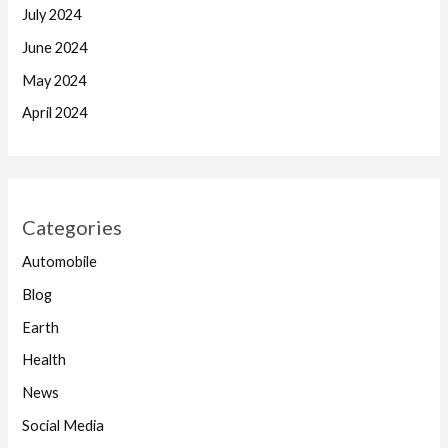
July 2024
June 2024
May 2024
April 2024
Categories
Automobile
Blog
Earth
Health
News
Social Media