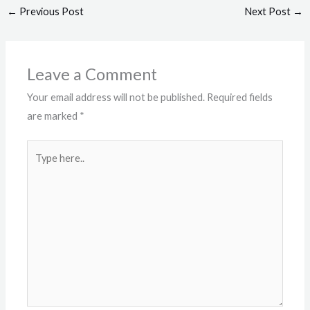
←
Previous Post
Next Post
→
Leave a Comment
Your email address will not be published.
Required fields
are marked
*
Type
here..