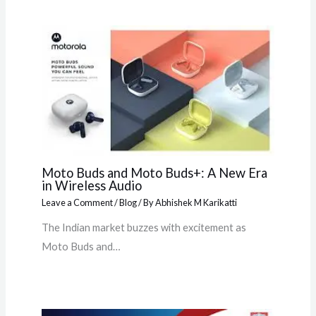
Moto Buds and Moto Buds+: A New Era
in Wireless Audio
Leave a Comment
/
Blog
/ By
Abhishek M Karikatti
The Indian market buzzes with excitement as
Moto Buds and…