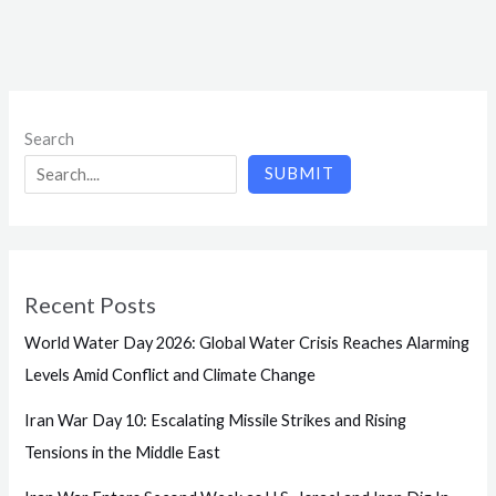
Search
SUBMIT
Recent Posts
World Water Day 2026: Global Water Crisis Reaches Alarming
Levels Amid Conflict and Climate Change
Iran War Day 10: Escalating Missile Strikes and Rising
Tensions in the Middle East