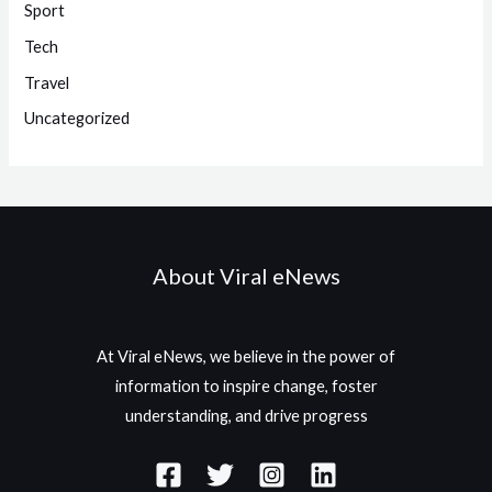
Sport
Tech
Travel
Uncategorized
About Viral eNews
At Viral eNews, we believe in the power of
information to inspire change, foster
understanding, and drive progress