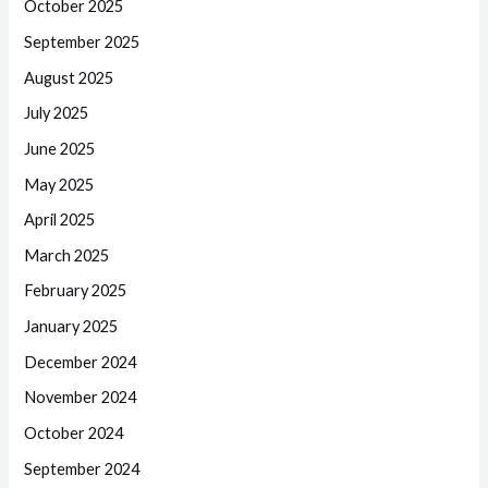
October 2025
September 2025
August 2025
July 2025
June 2025
May 2025
April 2025
March 2025
February 2025
January 2025
December 2024
November 2024
October 2024
September 2024