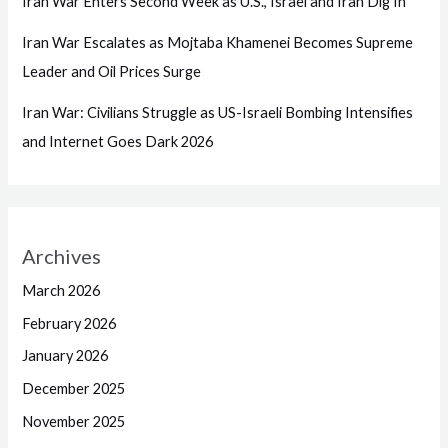
Iran War Enters Second Week as U.S., Israel and Iran Dig In
Iran War Escalates as Mojtaba Khamenei Becomes Supreme
Leader and Oil Prices Surge
Iran War: Civilians Struggle as US-Israeli Bombing Intensifies
and Internet Goes Dark 2026
Archives
March 2026
February 2026
January 2026
December 2025
November 2025