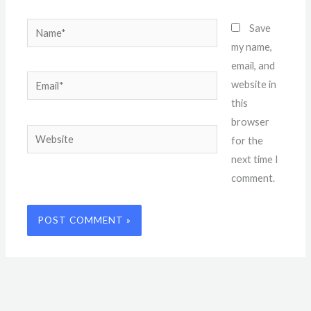
Name*
Save
my name,
email, and
Email*
website in
this
browser
Website
for the
next time I
comment.