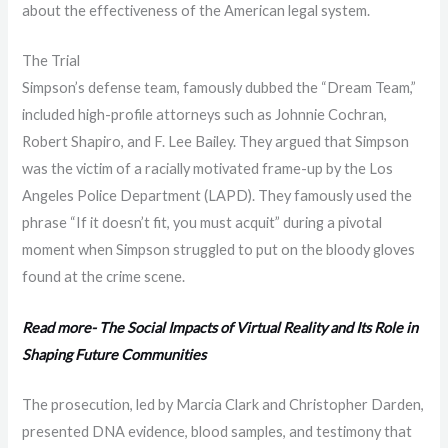
about the effectiveness of the American legal system.
The Trial
Simpson’s defense team, famously dubbed the “Dream Team,”
included high-profile attorneys such as Johnnie Cochran,
Robert Shapiro, and F. Lee Bailey. They argued that Simpson
was the victim of a racially motivated frame-up by the Los
Angeles Police Department (LAPD). They famously used the
phrase “If it doesn’t fit, you must acquit” during a pivotal
moment when Simpson struggled to put on the bloody gloves
found at the crime scene.
Read more- The Social Impacts of Virtual Reality and Its Role in
Shaping Future Communities
The prosecution, led by Marcia Clark and Christopher Darden,
presented DNA evidence, blood samples, and testimony that