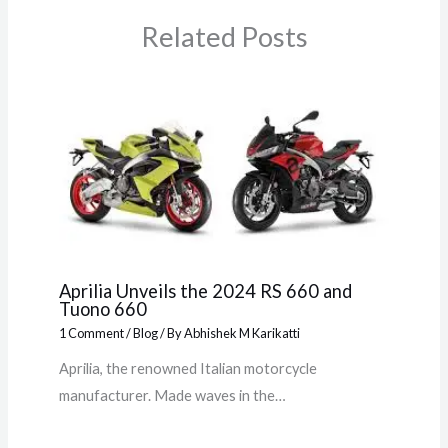
Related Posts
Aprilia Unveils the 2024 RS 660 and
Tuono 660
1 Comment
/
Blog
/ By
Abhishek M Karikatti
Aprilia, the renowned Italian motorcycle
manufacturer. Made waves in the…