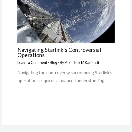
Navigating Starlink’s Controversial
Operations
Leave a Comment
/
Blog
/ By
Abhishek M Karikatti
Navigating the controversy surrounding Starlink’s
operations requires a nuanced understanding…