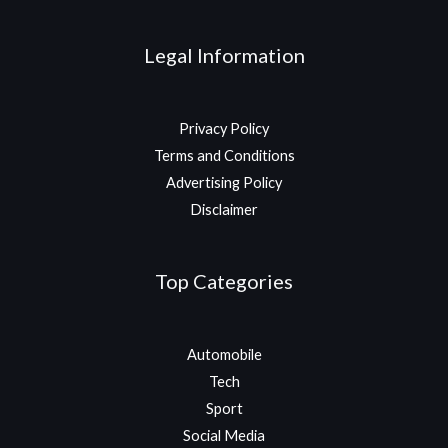
Legal Information
Privacy Policy
Terms and Conditions
Advertising Policy
Disclaimer
Top Categories
Automobile
Tech
Sport
Social Media