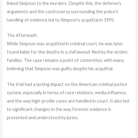
linked Simpson to the murders. Despite this, the defense’s
arguments and the controversy surrounding the police’s
handling of evidence led to Simpson’s acquittal in 1995.
The Aftermath
While Simpson was acquitted in criminal court, he was later
found liable for the deaths in a civil lawsuit filed by the victims’
families. The case remains a point of contention, with many
believing that Simpson was guilty despite his acquittal.
The trial had a lasting impact on the American criminal justice
system, especially in terms of race relations, media influence,
and the way high-profile cases are handled in court. It also led
to significant changes in the way forensic evidence is
presented and understood by juries.