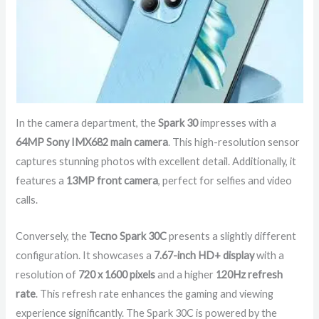
In the camera department, the
Spark 30
impresses with a
64MP Sony IMX682 main camera
. This high-resolution sensor
captures stunning photos with excellent detail. Additionally, it
features a
13MP front camera
, perfect for selfies and video
calls.
Conversely, the
Tecno Spark 30C
presents a slightly different
configuration. It showcases a
7.67-inch HD+ display
with a
resolution of
720 x 1600 pixels
and a higher
120Hz refresh
rate
. This refresh rate enhances the gaming and viewing
experience significantly. The Spark 30C is powered by the