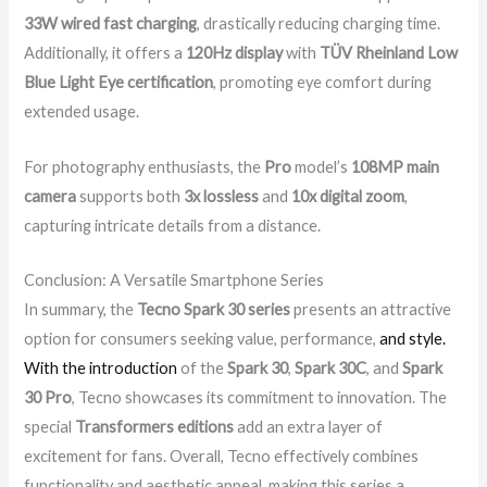
33W wired fast charging
, drastically reducing charging time.
Additionally, it offers a
120Hz display
with
TÜV Rheinland Low
Blue Light Eye certification
, promoting eye comfort during
extended usage.
For photography enthusiasts, the
Pro
model’s
108MP main
camera
supports both
3x lossless
and
10x digital zoom
,
capturing intricate details from a distance.
Conclusion: A Versatile Smartphone Series
In summary, the
Tecno Spark 30 series
presents an attractive
option for consumers seeking value, performance,
and style.
With the introduction
of the
Spark 30
,
Spark 30C
, and
Spark
30 Pro
, Tecno showcases its commitment to innovation. The
special
Transformers editions
add an extra layer of
excitement for fans. Overall, Tecno effectively combines
functionality and aesthetic appeal, making this series a