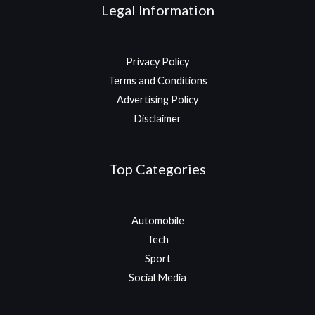
Legal Information
Privacy Policy
Terms and Conditions
Advertising Policy
Disclaimer
Top Categories
Automobile
Tech
Sport
Social Media