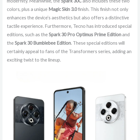
modernity. Meanwhile, the
Spark 30C
also includes these two
colors, plus a unique
Magic Skin 3.0
finish. This finish not only
enhances the device’s aesthetics but also offers a distinctive
tactile experience. Furthermore, Tecno has introduced special
editions, such as the
Spark 30 Pro Optimus Prime Edition
and
the
Spark 30 Bumblebee Edition
. These special editions will
certainly appeal to fans of the Transformers series, adding an
exciting twist to the lineup.