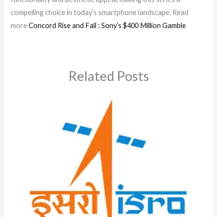
compelling choice in today’s smartphone landscape. Read
more
Concord Rise and Fall : Sony’s $400 Million Gamble
Related Posts