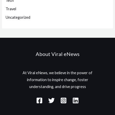
Tech
Travel
Uncategorized
About Viral eNews
At Viral eNews, we believe in the power of
information to inspire change, foster
understanding, and drive progress