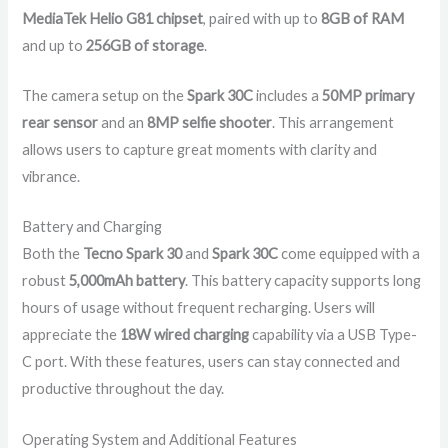
MediaTek Helio G81 chipset
, paired with up to
8GB of RAM
and up to
256GB of storage
.
The camera setup on the
Spark 30C
includes a
50MP primary
rear sensor
and an
8MP selfie shooter
. This arrangement
allows users to capture great moments with clarity and
vibrance.
Battery and Charging
Both the
Tecno Spark 30
and
Spark 30C
come equipped with a
robust
5,000mAh battery
. This battery capacity supports long
hours of usage without frequent recharging. Users will
appreciate the
18W wired charging
capability via a USB Type-
C port. With these features, users can stay connected and
productive throughout the day.
Operating System and Additional Features