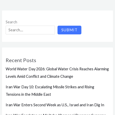
Search
SUBMIT
Recent Posts
World Water Day 2026: Global Water Crisis Reaches Alarming
Levels Amid Conflict and Climate Change
Iran War Day 10: Escalating Missile Strikes and Rising
Tensions in the Middle East
Iran War Enters Second Week as U.S., Israel and Iran Dig In