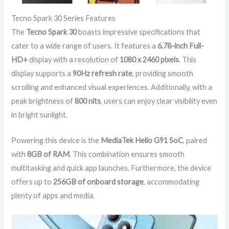
Tecno Spark 30 Series Features
The
Tecno Spark 30
boasts impressive specifications that
cater to a wide range of users. It features a
6.78-inch Full-
HD+
display with a resolution of
1080 x 2460 pixels
. This
display supports a
90Hz refresh rate
, providing smooth
scrolling and enhanced visual experiences. Additionally, with a
peak brightness of
800 nits
, users can enjoy clear visibility even
in bright sunlight.
Powering this device is the
MediaTek Helio G91 SoC
, paired
with
8GB of RAM
. This combination ensures smooth
multitasking and quick app launches. Furthermore, the device
offers up to
256GB of onboard storage
, accommodating
plenty of apps and media.