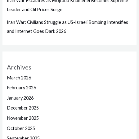
Iran War Escalates as Mojtaba Khamenei Becomes Supreme
Leader and Oil Prices Surge
Iran War: Civilians Struggle as US-Israeli Bombing Intensifies
and Internet Goes Dark 2026
Archives
March 2026
February 2026
January 2026
December 2025
November 2025
October 2025
September 2025