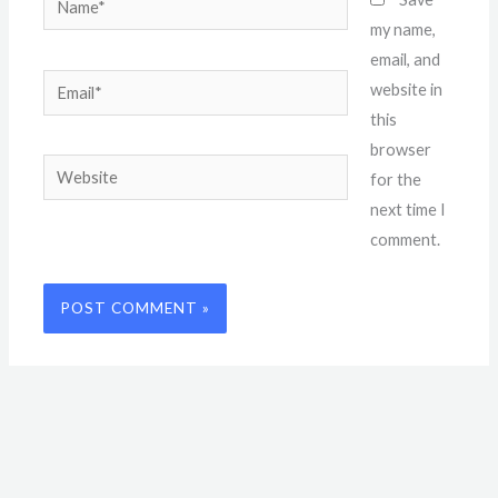
my name,
email, and
Email*
website in
this
browser
Website
for the
next time I
comment.