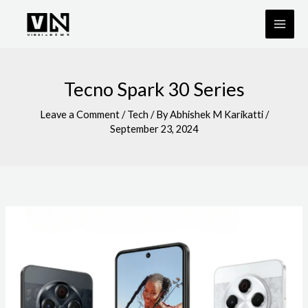
Skip
to
content
Tecno Spark 30 Series
Leave a Comment
/
Tech
/ By
Abhishek M Karikatti
/
September 23, 2024