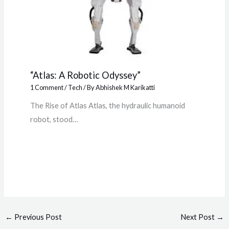
“Atlas: A Robotic Odyssey”
1 Comment
/
Tech
/ By
Abhishek M Karikatti
The Rise of Atlas Atlas, the hydraulic humanoid
robot, stood…
←
Previous Post
Next Post
→