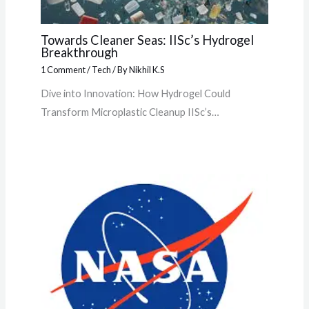
Towards Cleaner Seas: IISc’s Hydrogel
Breakthrough
1 Comment
/
Tech
/ By
Nikhil K.S
Dive into Innovation: How Hydrogel Could
Transform Microplastic Cleanup IISc’s…