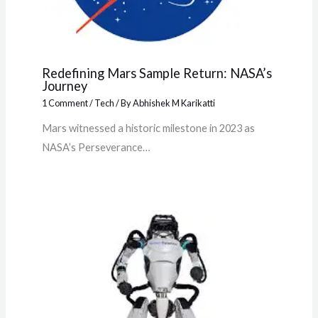
Redefining Mars Sample Return: NASA’s
Journey
1 Comment
/
Tech
/ By
Abhishek M Karikatti
Mars witnessed a historic milestone in 2023 as
NASA’s Perseverance…