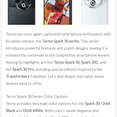
Tecno has once again captivated smartphone enthusiasts with
its latest release: the
Tecno Spark 30 series
. This series
introduces powerful features and stylish designs, making it a
noteworthy contender in the competitive smartphone market.
Among its highlights are the
Tecno Spark 30
,
Spark 30C
, and
the
Spark 30 Pro
, including special editions inspired by the
Transformers
franchise. Let’s dive deeper into what these
devices have to offer.
Tecno Spark 30 Series Color Options
Tecno provides two main color options for the
Spark 30
:
Orbit
Black
and
Orbit White
. Both colors exude elegance and