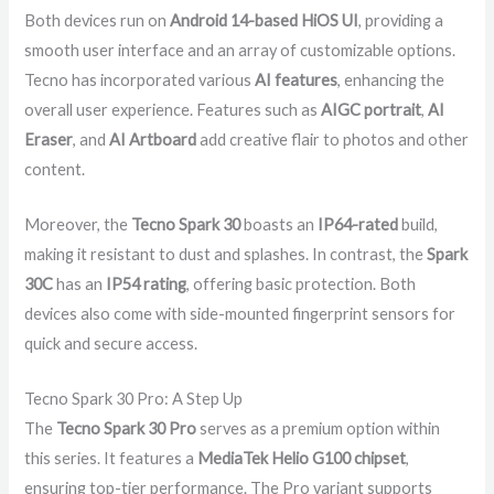
Both devices run on
Android 14-based HiOS UI
, providing a
smooth user interface and an array of customizable options.
Tecno has incorporated various
AI features
, enhancing the
overall user experience. Features such as
AIGC portrait
,
AI
Eraser
, and
AI Artboard
add creative flair to photos and other
content.
Moreover, the
Tecno Spark 30
boasts an
IP64-rated
build,
making it resistant to dust and splashes. In contrast, the
Spark
30C
has an
IP54 rating
, offering basic protection. Both
devices also come with side-mounted fingerprint sensors for
quick and secure access.
Tecno Spark 30 Pro: A Step Up
The
Tecno Spark 30 Pro
serves as a premium option within
this series. It features a
MediaTek Helio G100 chipset
,
ensuring top-tier performance. The Pro variant supports