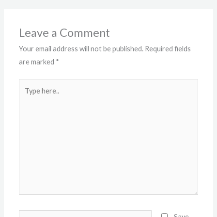
Leave a Comment
Your email address will not be published.
Required fields
are marked
*
Type
here..
Name*
Save