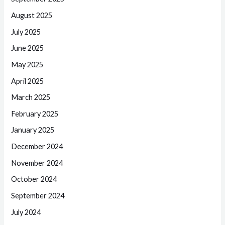
August 2025
July 2025
June 2025
May 2025
April 2025
March 2025
February 2025
January 2025
December 2024
November 2024
October 2024
September 2024
July 2024