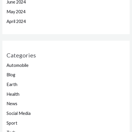
June 2024
May 2024
April 2024
Categories
Automobile
Blog
Earth
Health
News
Social Media
Sport