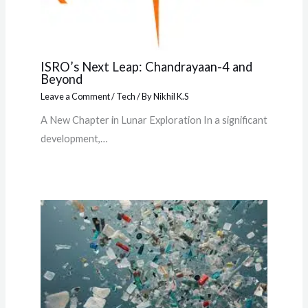
ISRO’s Next Leap: Chandrayaan-4 and
Beyond
Leave a Comment
/
Tech
/ By
Nikhil K.S
A New Chapter in Lunar Exploration In a significant
development,…