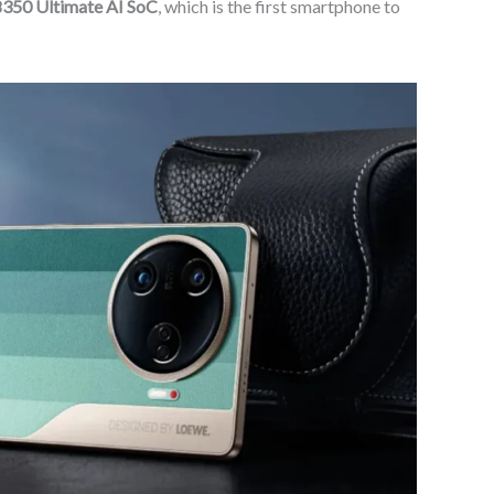
8350 Ultimate AI SoC
, which is the first smartphone to