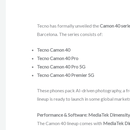
Tecno has formally unveiled the
Camon 40 seri
Barcelona. The series consists of:
Tecno Camon 40
Tecno Camon 40 Pro
Tecno Camon 40 Pro 5G
Tecno Camon 40 Premier 5G
These phones pack AI-driven photography, a f
lineup is ready to launch in some global markets
Performance & Software: MediaTek Dimensity 
The Camon 40 lineup comes with
MediaTek Dim