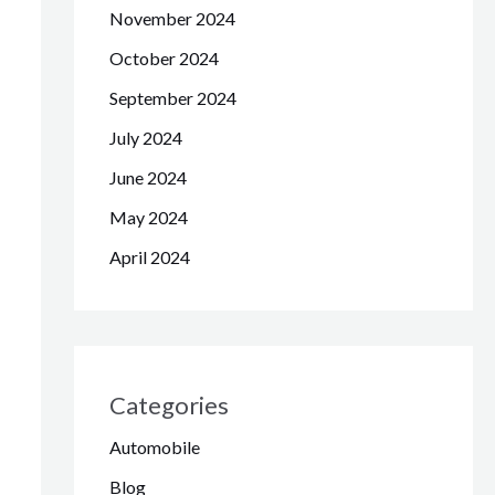
November 2024
October 2024
September 2024
July 2024
June 2024
May 2024
April 2024
Categories
Automobile
Blog