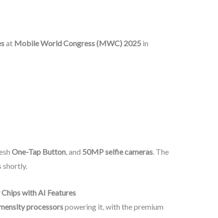
es
at
Mobile World Congress (MWC) 2025
in
resh
One-Tap Button
, and
50MP selfie cameras
. The
 shortly.
Chips with AI Features
ensity processors
powering it, with the premium