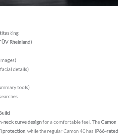
titasking
(TÜV Rheinland)
images)
acial details)
Summary tools)
searches
Build
-neck curve design
for a comfortable feel. The
Camon
i protection
, while the regular Camon 40 has
IP66-rated