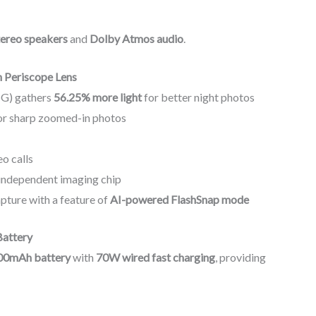
tereo speakers
and
Dolby Atmos audio
.
 Periscope Lens
5G) gathers
56.25% more light
for better night photos
or sharp zoomed-in photos
eo calls
independent imaging chip
pture with a feature of
AI-powered FlashSnap mode
Battery
00mAh battery
with
70W wired fast charging
, providing