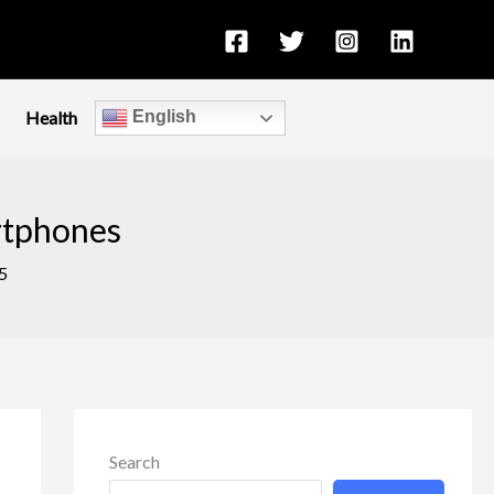
Health
English
rtphones
5
Search