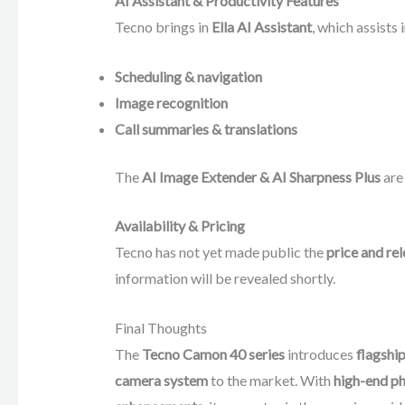
AI Assistant & Productivity Features
Tecno brings in
Ella AI Assistant
, which assists i
Scheduling & navigation
Image recognition
Call summaries & translations
The
AI Image Extender & AI Sharpness Plus
are 
Availability & Pricing
Tecno has not yet made public the
price and re
information will be revealed shortly.
Final Thoughts
The
Tecno Camon 40 series
introduces
flagship
camera system
to the market. With
high-end ph