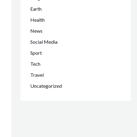
Earth
Health
News
Social Media
Sport
Tech
Travel
Uncategorized