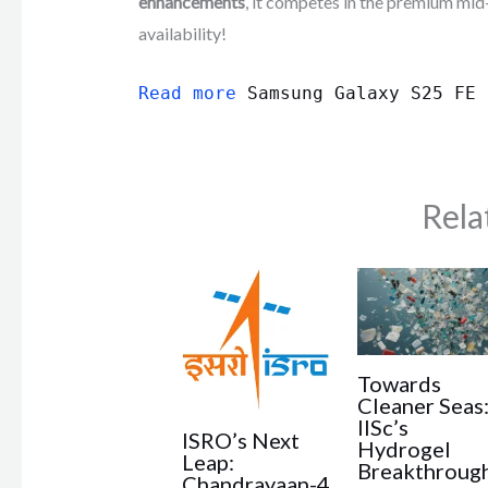
enhancements
, it competes in the premium mid
availability!
Read more
Samsung Galaxy S25 FE
Rela
Towards
Cleaner Seas
IISc’s
ISRO’s Next
Hydrogel
Leap:
Breakthroug
Chandrayaan-4