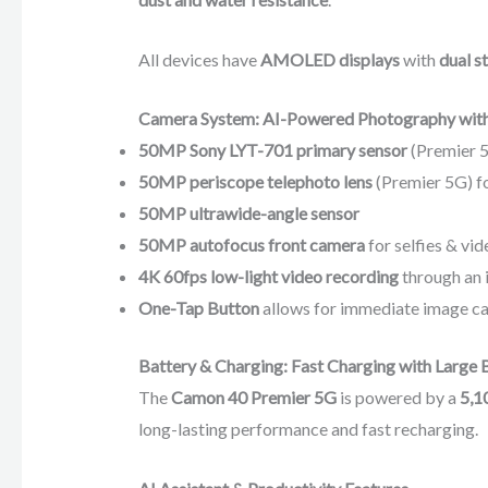
All devices have
AMOLED displays
with
dual s
Camera System: AI-Powered Photography with
50MP Sony LYT-701 primary sensor
(Premier 
50MP periscope telephoto lens
(Premier 5G) f
50MP ultrawide-angle sensor
50MP autofocus front camera
for selfies & vid
4K 60fps low-light video recording
through an 
One-Tap Button
allows for immediate image ca
Battery & Charging: Fast Charging with Large 
The
Camon 40 Premier 5G
is powered by a
5,1
long-lasting performance and fast recharging.