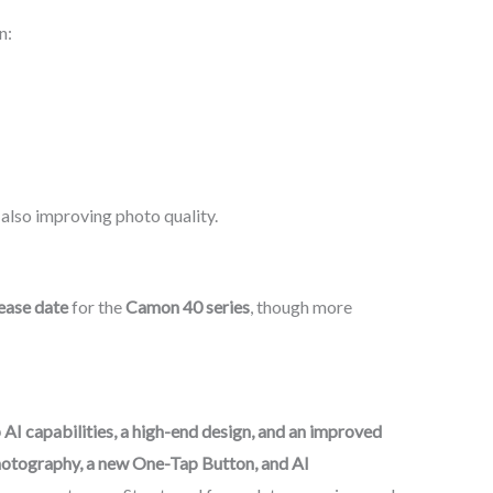
n:
also improving photo quality.
lease date
for the
Camon 40 series
, though more
 AI capabilities, a high-end design, and an improved
otography, a new One-Tap Button, and AI