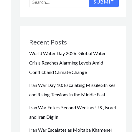
SUBMIT
Recent Posts
World Water Day 2026: Global Water
Crisis Reaches Alarming Levels Amid
Conflict and Climate Change
Iran War Day 10: Escalating Missile Strikes
and Rising Tensions in the Middle East
Iran War Enters Second Week as U.S., Israel
and Iran Dig In
Iran War Escalates as Mojtaba Khamenei