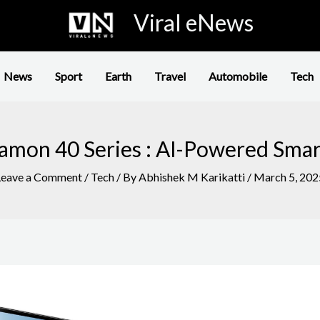
Viral eNews
News
Sport
Earth
Travel
Automobile
Tech
amon 40 Series : AI-Powered Sma
Leave a Comment
/
Tech
/ By
Abhishek M Karikatti
/
March 5, 202