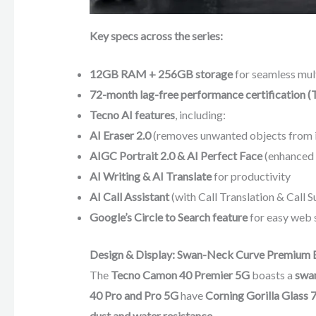
Key specs across the series:
12GB RAM + 256GB storage
for seamless mul
72-month lag-free performance certification 
Tecno AI features
, including:
AI Eraser 2.0
(removes unwanted objects from 
AIGC Portrait 2.0 & AI Perfect Face
(enhanced f
AI Writing & AI Translate
for productivity
AI Call Assistant
(with Call Translation & Call 
Google’s Circle to Search feature
for easy web 
Design & Display: Swan-Neck Curve Premium 
The
Tecno Camon 40 Premier 5G
boasts a
swan
40 Pro and Pro 5G
have
Corning Gorilla Glass 7
dust and water resistance
.