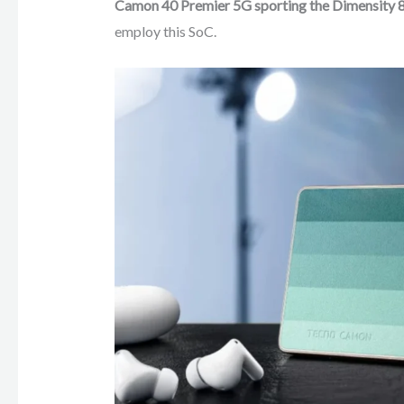
Camon 40 Premier 5G sporting the Dimensity 
employ this SoC.