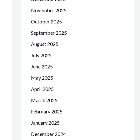
November 2025
October 2025
September 2025
August 2025
July 2025
June 2025
May 2025
April 2025
March 2025
February 2025
January 2025
December 2024