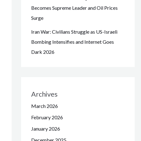
Becomes Supreme Leader and Oil Prices
Surge
Iran War: Civilians Struggle as US-Israeli
Bombing Intensifies and Internet Goes
Dark 2026
Archives
March 2026
February 2026
January 2026
December 2025