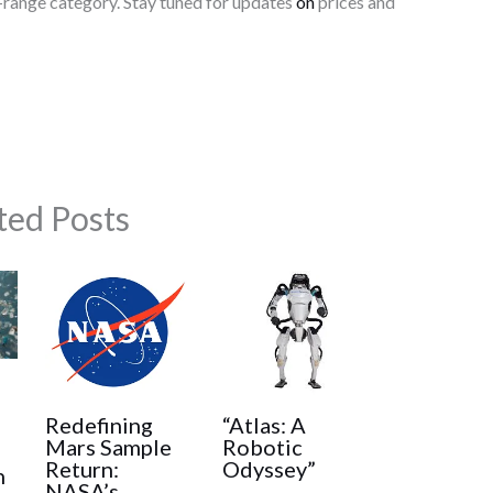
-range category. Stay tuned for updates
on
prices and
ted Posts
:
Redefining
“Atlas: A
Mars Sample
Robotic
Return:
Odyssey”
h
NASA’s