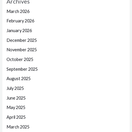
Archives
March 2026
February 2026
January 2026
December 2025
November 2025
October 2025
September 2025
August 2025
July 2025
June 2025
May 2025
April 2025
March 2025