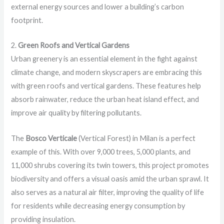
external energy sources and lower a building’s carbon
footprint.
2.
Green Roofs and Vertical Gardens
Urban greenery is an essential element in the fight against
climate change, and modern skyscrapers are embracing this
with green roofs and vertical gardens. These features help
absorb rainwater, reduce the urban heat island effect, and
improve air quality by filtering pollutants.
The
Bosco Verticale
(Vertical Forest) in Milan is a perfect
example of this. With over 9,000 trees, 5,000 plants, and
11,000 shrubs covering its twin towers, this project promotes
biodiversity and offers a visual oasis amid the urban sprawl. It
also serves as a natural air filter, improving the quality of life
for residents while decreasing energy consumption by
providing insulation.