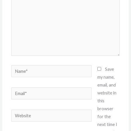
Name*
Save
my name,
email, and
Email*
website in
this
browser
Website
for the
next time I