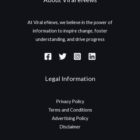
At Viral eNews, we believe in the power of
information to inspire change, foster
understanding, and drive progress
Legal Information
Privacy Policy
Terms and Conditions
Advertising Policy
Disclaimer