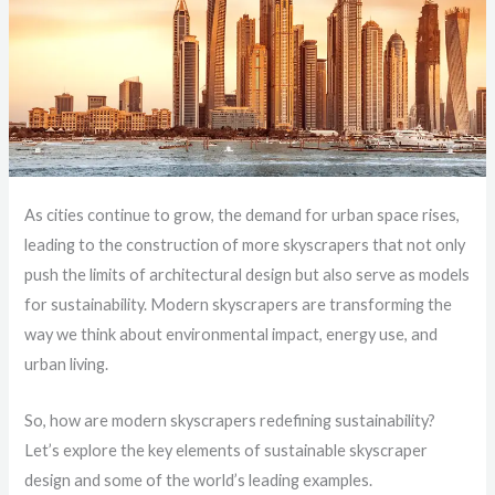
As cities continue to grow, the demand for urban space rises,
leading to the construction of more skyscrapers that not only
push the limits of architectural design but also serve as models
for sustainability. Modern skyscrapers are transforming the
way we think about environmental impact, energy use, and
urban living.
So, how are modern skyscrapers redefining sustainability?
Let’s explore the key elements of sustainable skyscraper
design and some of the world’s leading examples.