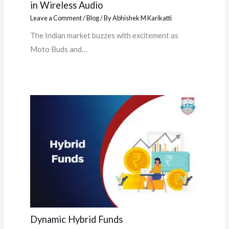
in Wireless Audio
Leave a Comment
/
Blog
/ By
Abhishek M Karikatti
The Indian market buzzes with excitement as
Moto Buds and…
Dynamic Hybrid Funds