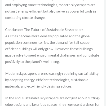
and employing smart technologies, modern skyscrapers are
not just energy-efficient but also serve as powerful tools in
combating climate change.
Conclusion: The Future of Sustainable Skyscrapers
As cities become more densely populated and the global
population continues to rise, the demand for tall, space-
efficient buildings will only grow. However, these buildings
must evolve to meet environmental challenges and contribute
positively to the planet’s well-being.
Modern skyscrapers are increasingly redefining sustainability
by adopting energy-efficient technologies, sustainable
materials, and eco-friendly design practices.
In the end, sustainable skyscrapers are not just about cutting-
edge designs and luxurious spaces; they represent a vision for