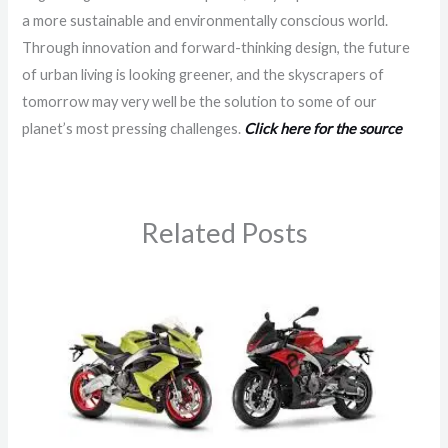
a more sustainable and environmentally conscious world.
Through innovation and forward-thinking design, the future
of urban living is looking greener, and the skyscrapers of
tomorrow may very well be the solution to some of our
planet’s most pressing challenges.
Click here for the source
Related Posts