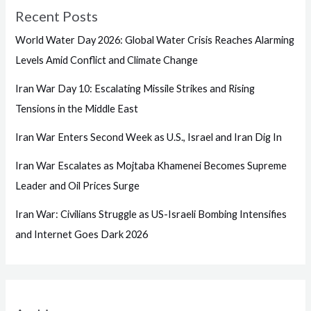
Recent Posts
World Water Day 2026: Global Water Crisis Reaches Alarming
Levels Amid Conflict and Climate Change
Iran War Day 10: Escalating Missile Strikes and Rising
Tensions in the Middle East
Iran War Enters Second Week as U.S., Israel and Iran Dig In
Iran War Escalates as Mojtaba Khamenei Becomes Supreme
Leader and Oil Prices Surge
Iran War: Civilians Struggle as US-Israeli Bombing Intensifies
and Internet Goes Dark 2026