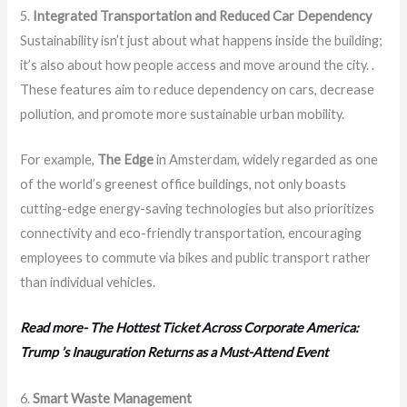
5.
Integrated Transportation and Reduced Car Dependency
Sustainability isn’t just about what happens inside the building;
it’s also about how people access and move around the city. .
These features aim to reduce dependency on cars, decrease
pollution, and promote more sustainable urban mobility.
For example,
The Edge
in Amsterdam, widely regarded as one
of the world’s greenest office buildings, not only boasts
cutting-edge energy-saving technologies but also prioritizes
connectivity and eco-friendly transportation, encouraging
employees to commute via bikes and public transport rather
than individual vehicles.
Read more- The Hottest Ticket Across Corporate America:
Trump ’s Inauguration Returns as a Must-Attend Event
6.
Smart Waste Management