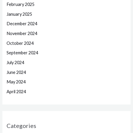
February 2025
January 2025
December 2024
November 2024
October 2024
September 2024
July 2024
June 2024
May 2024
April 2024
Categories