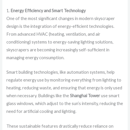
1.
Energy Efficiency and Smart Technology
One of the most significant changes in modern skyscraper
design is the integration of energy-efficient technologies.
From advanced HVAC (heating, ventilation, and air
conditioning) systems to energy-saving lighting solutions,
skyscrapers are becoming increasingly self-sufficient in
managing energy consumption.
Smart building technologies, like automation systems, help
regulate energy use by monitoring everything from lighting to
heating, reducing waste, and ensuring that energy is only used
when necessary. Buildings like the
Shanghai Tower
use smart
glass windows, which adjust to the sun’s intensity, reducing the
need for artificial cooling and lighting.
These sustainable features drastically reduce reliance on