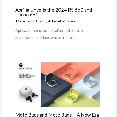
Aprilia Unveils the 2024 RS 660 and
Tuono 660
1 Comment
/
Blog
/ By
Abhishek M Karikatti
Aprilia, the renowned Italian motorcycle
manufacturer. Made waves in the…
Moto Buds and Moto Buds+: A New Era