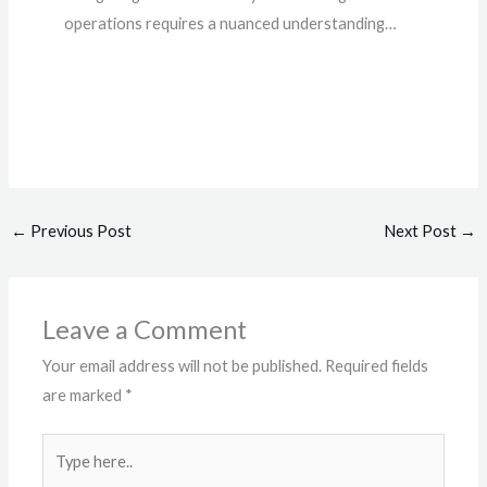
operations requires a nuanced understanding…
←
Previous Post
Next Post
→
Leave a Comment
Your email address will not be published.
Required fields
are marked
*
Type
here..