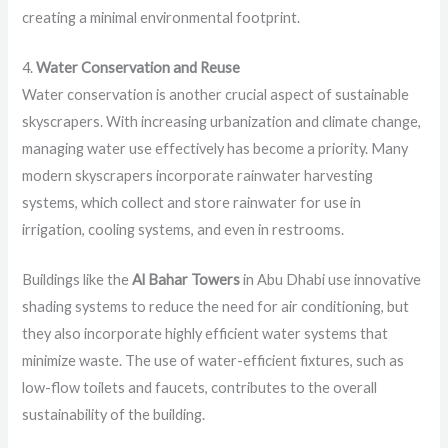
creating a minimal environmental footprint.
4.
Water Conservation and Reuse
Water conservation is another crucial aspect of sustainable
skyscrapers. With increasing urbanization and climate change,
managing water use effectively has become a priority. Many
modern skyscrapers incorporate rainwater harvesting
systems, which collect and store rainwater for use in
irrigation, cooling systems, and even in restrooms.
Buildings like the
Al Bahar Towers
in Abu Dhabi use innovative
shading systems to reduce the need for air conditioning, but
they also incorporate highly efficient water systems that
minimize waste. The use of water-efficient fixtures, such as
low-flow toilets and faucets, contributes to the overall
sustainability of the building.