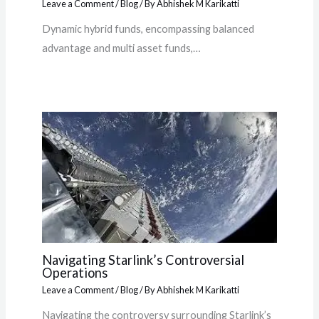
Leave a Comment
/
Blog
/ By
Abhishek M Karikatti
Dynamic hybrid funds, encompassing balanced
advantage and multi asset funds,…
Navigating Starlink’s Controversial
Operations
Leave a Comment
/
Blog
/ By
Abhishek M Karikatti
Navigating the controversy surrounding Starlink’s