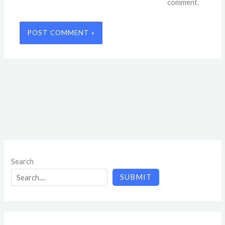
comment.
Search
SUBMIT