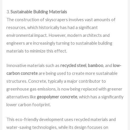
3.
Sustainable Building Materials
The construction of skyscrapers involves vast amounts of
resources, which historically has had a significant
environmental impact. However, modern architects and
engineers are increasingly turning to sustainable building
materials to minimize this effect.
Innovative materials such as
recycled steel
,
bamboo
, and
low-
carbon concrete
are being used to create more sustainable
structures. Concrete, typically a major contributor to
greenhouse gas emissions, is now being replaced with greener
alternatives like
geopolymer concrete
, which has a significantly
lower carbon footprint.
This eco-friendly development uses recycled materials and
water-saving technologies, while its design focuses on