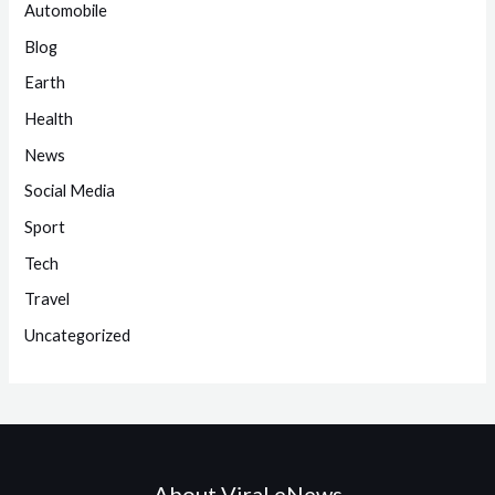
Automobile
Blog
Earth
Health
News
Social Media
Sport
Tech
Travel
Uncategorized
About Viral eNews