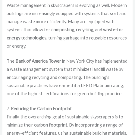
Waste management in skyscrapers is evolving as well. Modern
buildings are increasingly equipped with systems that sort and
manage waste more efficiently. Many are equipped with
systems that allow for
composting
,
recycling
, and
waste-to-
energy technologies
, turning garbage into reusable resources
or energy.
The
Bank of America Tower
in New York City has implemented
a waste management system that minimizes landfill waste by
encouraging recycling and composting. The building’s
sustainable practices have earned it a LEED Platinum rating,
one of the highest certifications for green building practices.
7.
Reducing the Carbon Footprint
Finally, the overarching goal of sustainable skyscrapers is to
minimize their
carbon footprint
. By incorporating a range of
energy-efficient features, using sustainable building materials,