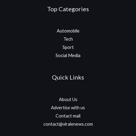
Top Categories
Automobile
Tech
Sport
Social Media
Quick Links
About Us
Advertise with us
Contact mail
contact@viralenews.com