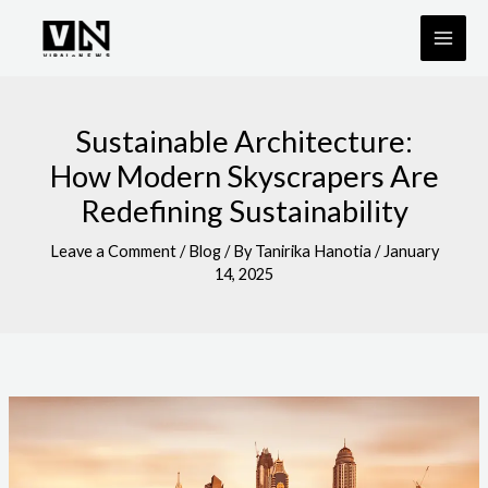
Skip
to
content
Sustainable Architecture:
How Modern Skyscrapers Are
Redefining Sustainability
Leave a Comment
/
Blog
/ By
Tanirika Hanotia
/
January
14, 2025