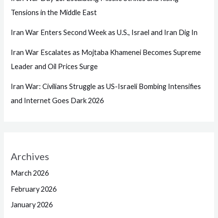
Tensions in the Middle East
Iran War Enters Second Week as U.S., Israel and Iran Dig In
Iran War Escalates as Mojtaba Khamenei Becomes Supreme
Leader and Oil Prices Surge
Iran War: Civilians Struggle as US-Israeli Bombing Intensifies
and Internet Goes Dark 2026
Archives
March 2026
February 2026
January 2026