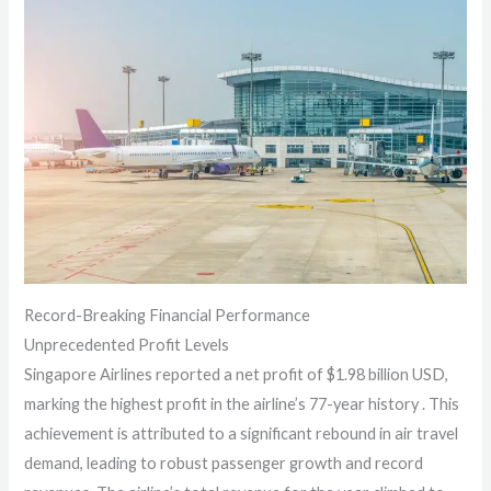
Record-Breaking Financial Performance
Unprecedented Profit Levels
Singapore Airlines reported a net profit of $1.98 billion USD,
marking the highest profit in the airline’s 77-year history . This
achievement is attributed to a significant rebound in air travel
demand, leading to robust passenger growth and record