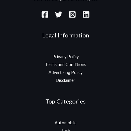
Legal Information
Privacy Policy
Terms and Conditions
Advertising Policy
Disclaimer
Top Categories
Automobile
Tech