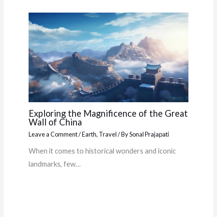
Exploring the Magnificence of the Great
Wall of China
Leave a Comment
/
Earth
,
Travel
/ By
Sonal Prajapati
When it comes to historical wonders and iconic
landmarks, few…