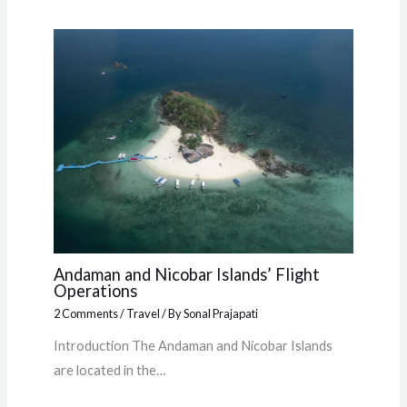
Andaman and Nicobar Islands’ Flight
Operations
2 Comments
/
Travel
/ By
Sonal Prajapati
Introduction The Andaman and Nicobar Islands
are located in the…