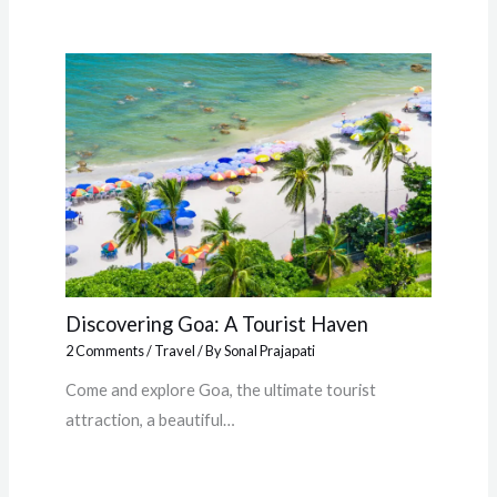
Discovering Goa: A Tourist Haven
2 Comments
/
Travel
/ By
Sonal Prajapati
Come and explore Goa, the ultimate tourist
attraction, a beautiful…