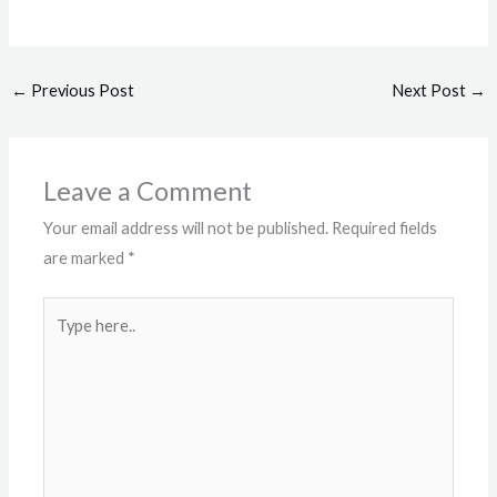
←
Previous Post
Next Post
→
Leave a Comment
Your email address will not be published.
Required fields
are marked
*
Type
here..