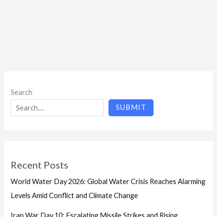
Search
SUBMIT
Recent Posts
World Water Day 2026: Global Water Crisis Reaches Alarming
Levels Amid Conflict and Climate Change
Iran War Day 10: Escalating Missile Strikes and Rising