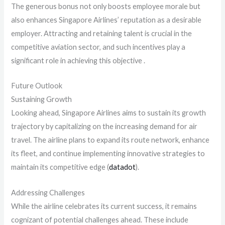
The generous bonus not only boosts employee morale but
also enhances Singapore Airlines’ reputation as a desirable
employer. Attracting and retaining talent is crucial in the
competitive aviation sector, and such incentives play a
significant role in achieving this objective .
Future Outlook
Sustaining Growth
Looking ahead, Singapore Airlines aims to sustain its growth
trajectory by capitalizing on the increasing demand for air
travel. The airline plans to expand its route network, enhance
its fleet, and continue implementing innovative strategies to
maintain its competitive edge​ (
datadot
)​.
Addressing Challenges
While the airline celebrates its current success, it remains
cognizant of potential challenges ahead. These include