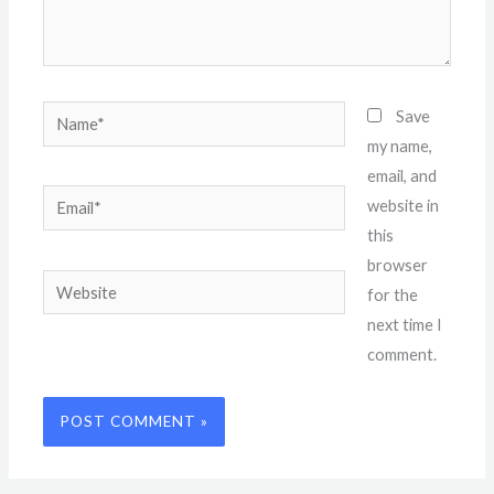
Name*
Save
my name,
email, and
Email*
website in
this
browser
Website
for the
next time I
comment.