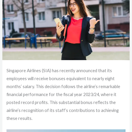
Singapore Airlines (SIA) has recently announced that its
employees will receive bonuses equivalent to nearly eight
months’ salary. This decision follows the airline’s remarkable
financial performance for the fiscal year 2023/24, where it
posted record profits. This substantial bonus reflects the
airline’s recognition of its staff’s contributions to achieving
these results.