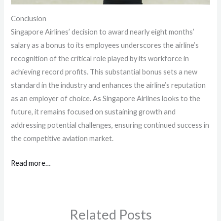
Conclusion
Singapore Airlines’ decision to award nearly eight months’
salary as a bonus to its employees underscores the airline’s
recognition of the critical role played by its workforce in
achieving record profits. This substantial bonus sets a new
standard in the industry and enhances the airline’s reputation
as an employer of choice. As Singapore Airlines looks to the
future, it remains focused on sustaining growth and
addressing potential challenges, ensuring continued success in
the competitive aviation market.
Read more…
Related Posts