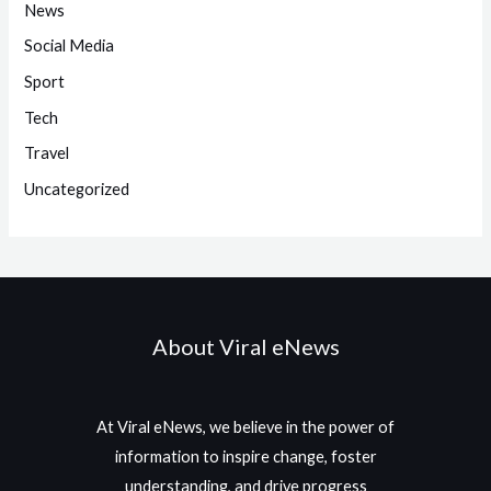
News
Social Media
Sport
Tech
Travel
Uncategorized
About Viral eNews
At Viral eNews, we believe in the power of
information to inspire change, foster
understanding, and drive progress