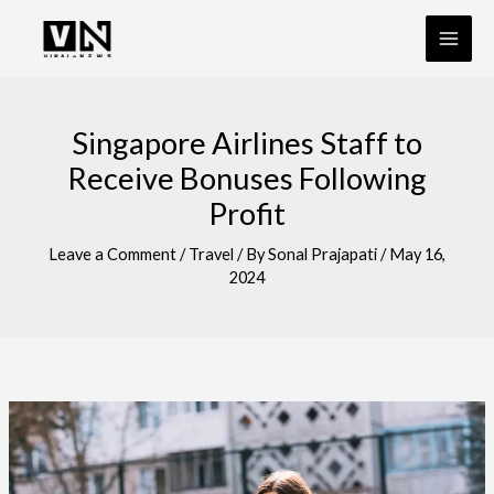
Skip
to
content
Singapore Airlines Staff to
Receive Bonuses Following
Profit
Leave a Comment
/
Travel
/ By
Sonal Prajapati
/
May 16,
2024