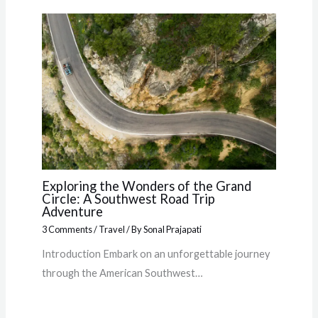
Exploring the Wonders of the Grand
Circle: A Southwest Road Trip
Adventure
3 Comments
/
Travel
/ By
Sonal Prajapati
Introduction Embark on an unforgettable journey
through the American Southwest…