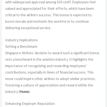
with widespread approval among SIA staff. Employees feel
valued and appreciated for their efforts, which have been
critical to the airline’s success. This bonus is expected to
boost morale and motivate the workforce to continue
delivering exceptional service .
Industry Implications
Setting a Benchmark
Singapore Airlines’ decision to award such a significant bonus
sets a benchmark in the aviation industry. It highlights the
importance of recognizing and rewarding employees’
contributions, especially in times of financial success. This
move could inspire other airlines to adopt similar practices,
fostering a culture of appreciation and reward within the
industry​ (
Home
)​.
Enhancing Employer Reputation