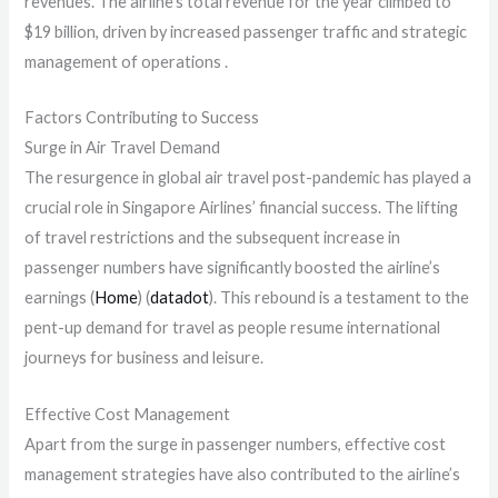
revenues. The airline’s total revenue for the year climbed to
$19 billion, driven by increased passenger traffic and strategic
management of operations .
Factors Contributing to Success
Surge in Air Travel Demand
The resurgence in global air travel post-pandemic has played a
crucial role in Singapore Airlines’ financial success. The lifting
of travel restrictions and the subsequent increase in
passenger numbers have significantly boosted the airline’s
earnings​ (
Home
)​​ (
datadot
)​. This rebound is a testament to the
pent-up demand for travel as people resume international
journeys for business and leisure.
Effective Cost Management
Apart from the surge in passenger numbers, effective cost
management strategies have also contributed to the airline’s