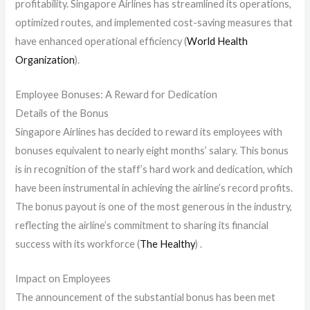
profitability. Singapore Airlines has streamlined its operations,
optimized routes, and implemented cost-saving measures that
have enhanced operational efficiency​ (
World Health
Organization
)​.
Employee Bonuses: A Reward for Dedication
Details of the Bonus
Singapore Airlines has decided to reward its employees with
bonuses equivalent to nearly eight months’ salary. This bonus
is in recognition of the staff’s hard work and dedication, which
have been instrumental in achieving the airline’s record profits.
The bonus payout is one of the most generous in the industry,
reflecting the airline’s commitment to sharing its financial
success with its workforce​ (
The Healthy
)​ .
Impact on Employees
The announcement of the substantial bonus has been met