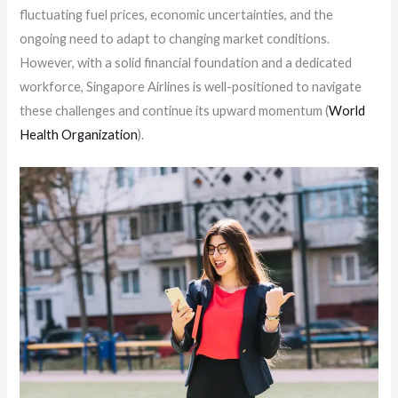
fluctuating fuel prices, economic uncertainties, and the
ongoing need to adapt to changing market conditions.
However, with a solid financial foundation and a dedicated
workforce, Singapore Airlines is well-positioned to navigate
these challenges and continue its upward momentum​ (
World
Health Organization
)​.