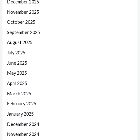
December 2025
November 2025
October 2025
September 2025
August 2025
July 2025
June 2025
May 2025
April 2025
March 2025
February 2025
January 2025
December 2024
November 2024