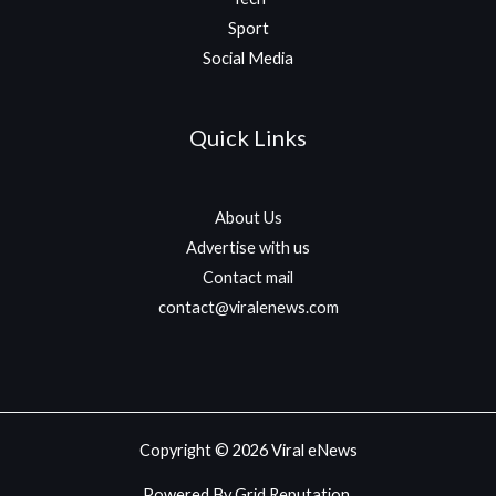
Sport
Social Media
Quick Links
About Us
Advertise with us
Contact mail
contact@viralenews.com
Copyright © 2026 Viral eNews
Powered By Grid Reputation.