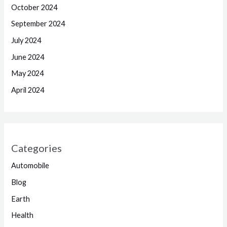
October 2024
September 2024
July 2024
June 2024
May 2024
April 2024
Categories
Automobile
Blog
Earth
Health