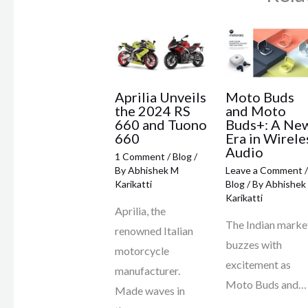
Aprilia Unveils
Moto Buds
the 2024 RS
and Moto
660 and Tuono
Buds+: A Ne
660
Era in Wirele
Audio
1 Comment
/
Blog
/
By
Abhishek M
Leave a Comment
/
Karikatti
Blog
/ By
Abhishek
Karikatti
Aprilia, the
The Indian marke
renowned Italian
buzzes with
motorcycle
excitement as
manufacturer.
Moto Buds and…
Made waves in