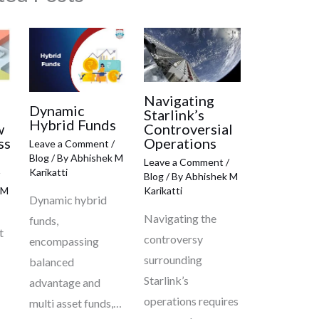
Navigating
Dynamic
Starlink’s
Hybrid Funds
w
Controversial
ss
Operations
Leave a Comment
/
Blog
/ By
Abhishek M
Leave a Comment
/
Karikatti
Blog
/ By
Abhishek M
 M
Karikatti
Dynamic hybrid
Navigating the
funds,
t
controversy
encompassing
surrounding
balanced
Starlink’s
advantage and
operations requires
multi asset funds,…