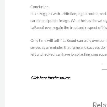
Conclusion
His struggles with addiction, legal trouble, and
career and public image. While he has shown si
LaBeouf ever regain the trust and respect of hi
Only time will tell if LaBeouf can truly overcom
serves as a reminder that fame and success do n
left unchecked, can have long-lasting conseque
Click here for the source
Rela