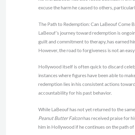
excuse the harm he caused to others, particula
The Path to Redemption: Can LaBeouf Come 
LaBeouf’s journey toward redemption is ongoing.
guilt and commitment to therapy, has earned h
However, the road to forgiveness is not an easy
Hollywood itself is often quick to discard celeb
instances where figures have been able to make
redemption lies in his consistent actions towa
accountability for his past behavior.
While LaBeouf has not yet returned to the same 
Peanut Butter Falcon
has received praise for hi
him in Hollywood if he continues on the path of 