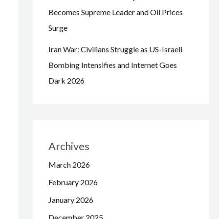
Becomes Supreme Leader and Oil Prices
Surge
Iran War: Civilians Struggle as US-Israeli
Bombing Intensifies and Internet Goes
Dark 2026
Archives
March 2026
February 2026
January 2026
December 2025