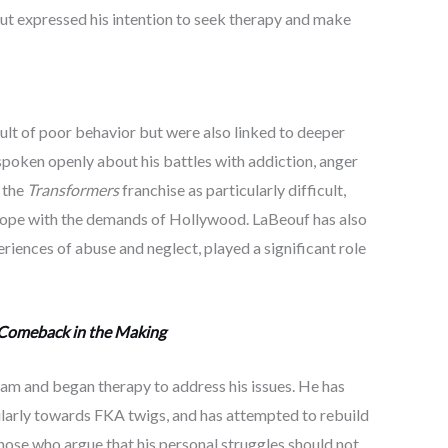
but expressed his intention to seek therapy and make
ult of poor behavior but were also linked to deeper
 spoken openly about his battles with addiction, anger
 the
Transformers
franchise as particularly difficult,
o cope with the demands of Hollywood. LaBeouf has also
iences of abuse and neglect, played a significant role
 Comeback in the Making
ram and began therapy to address his issues. He has
ularly towards FKA twigs, and has attempted to rebuild
those who argue that his personal struggles should not