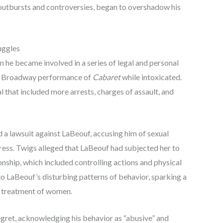
outbursts and controversies, began to overshadow his
uggles
 he became involved in a series of legal and personal
g a Broadway performance of
Cabaret
while intoxicated.
 that included more arrests, charges of assault, and
ed a lawsuit against LaBeouf, accusing him of sexual
stress. Twigs alleged that LaBeouf had subjected her to
onship, which included controlling actions and physical
to LaBeouf’s disturbing patterns of behavior, sparking a
d treatment of women.
egret, acknowledging his behavior as “abusive” and