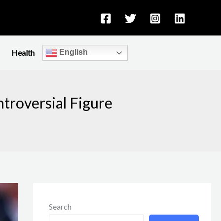
Health
English
ntroversial Figure
Search