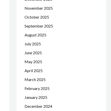
November 2025
October 2025
September 2025
August 2025
July 2025
June 2025
May 2025
April 2025
March 2025
February 2025
January 2025
December 2024