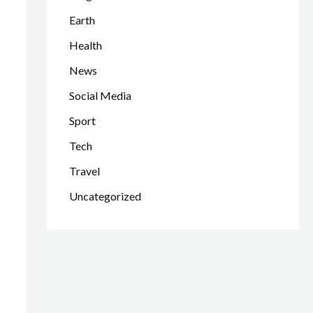
Earth
Health
News
Social Media
Sport
Tech
Travel
Uncategorized