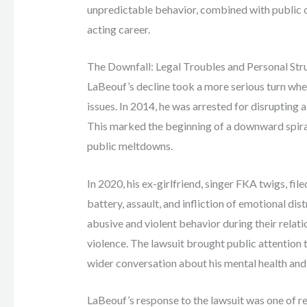
unpredictable behavior, combined with public 
acting career.
The Downfall: Legal Troubles and Personal Str
LaBeouf’s decline took a more serious turn when
issues. In 2014, he was arrested for disruptin
This marked the beginning of a downward spiral
public meltdowns.
In 2020, his ex-girlfriend, singer FKA twigs, fil
battery, assault, and infliction of emotional di
abusive and violent behavior during their relati
violence. The lawsuit brought public attention 
wider conversation about his mental health an
LaBeouf’s response to the lawsuit was one of r