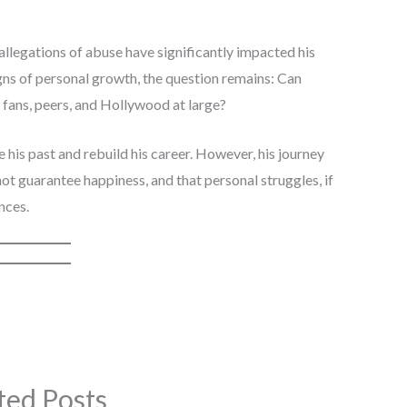
 allegations of abuse have significantly impacted his
gns of personal growth, the question remains: Can
s fans, peers, and Hollywood at large?
e his past and rebuild his career. However, his journey
ot guarantee happiness, and that personal struggles, if
nces.
ted Posts