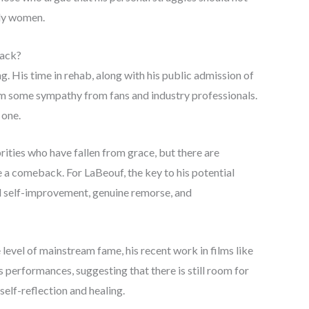
rly women.
Back?
 His time in rehab, along with his public admission of
im some sympathy from fans and industry professionals.
 one.
rities who have fallen from grace, but there are
 a comeback. For LaBeouf, the key to his potential
rd self-improvement, genuine remorse, and
level of mainstream fame, his recent work in films like
s performances, suggesting that there is still room for
self-reflection and healing.