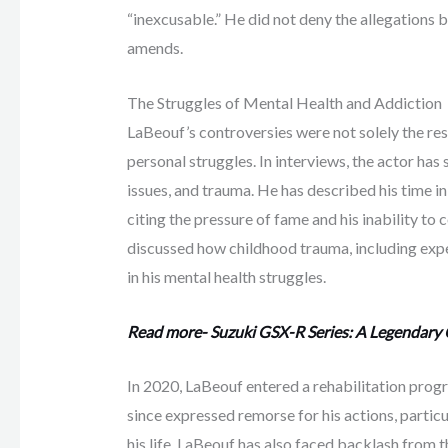
“inexcusable.” He did not deny the allegations 
amends.
The Struggles of Mental Health and Addiction
LaBeouf’s controversies were not solely the res
personal struggles. In interviews, the actor has
issues, and trauma. He has described his time in
citing the pressure of fame and his inability t
discussed how childhood trauma, including exper
in his mental health struggles.
Read more- Suzuki GSX-R Series: A Legendary
In 2020, LaBeouf entered a rehabilitation prog
since expressed remorse for his actions, partic
his life. LaBeouf has also faced backlash from 