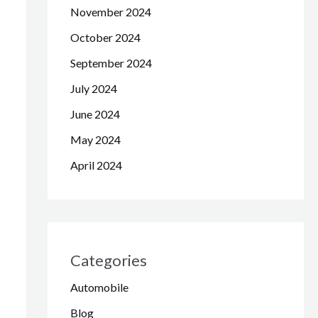
November 2024
October 2024
September 2024
July 2024
June 2024
May 2024
April 2024
Categories
Automobile
Blog