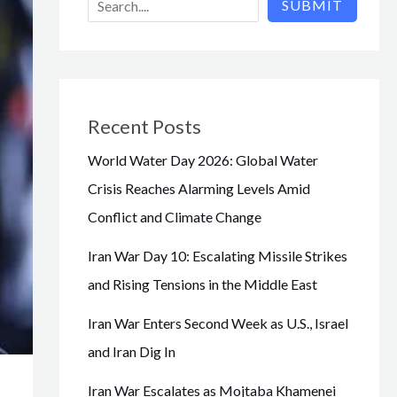
SUBMIT
Recent Posts
World Water Day 2026: Global Water
Crisis Reaches Alarming Levels Amid
Conflict and Climate Change
Iran War Day 10: Escalating Missile Strikes
and Rising Tensions in the Middle East
Iran War Enters Second Week as U.S., Israel
and Iran Dig In
Iran War Escalates as Mojtaba Khamenei