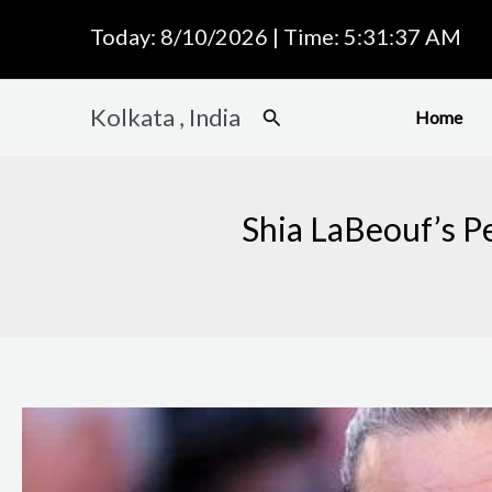
Skip
Today: 8/10/2026 | Time: 5:31:38 AM
to
content
Kolkata , India
Search
Home
Shia LaBeouf’s Pe