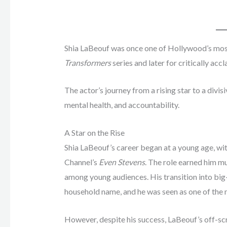
Shia LaBeouf was once one of Hollywood’s most 
Transformers
series and later for critically ac
The actor’s journey from a rising star to a divisi
mental health, and accountability.
A Star on the Rise
Shia LaBeouf’s career began at a young age, wit
Channel’s
Even Stevens
. The role earned him m
among young audiences. His transition into bi
household name, and he was seen as one of the 
However, despite his success, LaBeouf’s off-sc