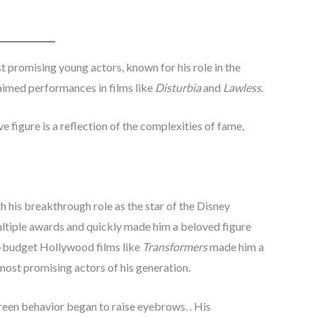
promising young actors, known for his role in the
claimed performances in films like
Disturbia
and
Lawless
.
ve figure is a reflection of the complexities of fame,
h his breakthrough role as the star of the Disney
ultiple awards and quickly made him a beloved figure
g-budget Hollywood films like
Transformers
made him a
most promising actors of his generation.
reen behavior began to raise eyebrows. . His