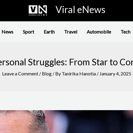
Viral eNews
News
Sport
Earth
Travel
Automobile
Tech
rsonal Struggles: From Star to Co
Leave a Comment
/
Blog
/ By
Tanirika Hanotia
/
January 4, 2025