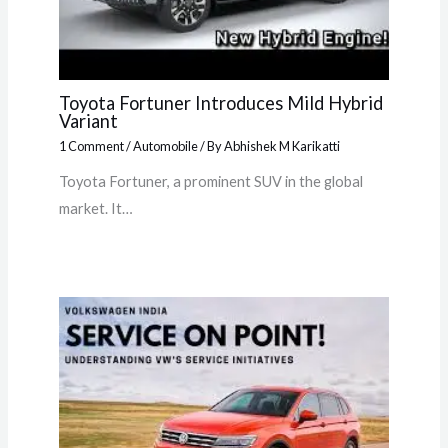
Toyota Fortuner Introduces Mild Hybrid
Variant
1 Comment
/
Automobile
/ By
Abhishek M Karikatti
Toyota Fortuner, a prominent SUV in the global
market. It…