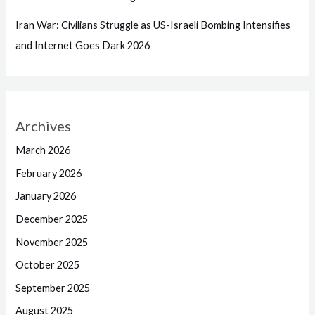
Iran War: Civilians Struggle as US-Israeli Bombing Intensifies
and Internet Goes Dark 2026
Archives
March 2026
February 2026
January 2026
December 2025
November 2025
October 2025
September 2025
August 2025