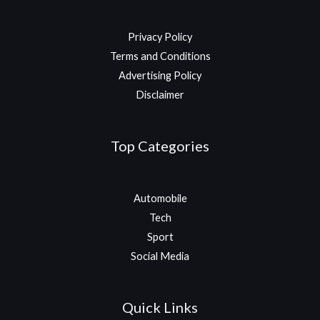
Privacy Policy
Terms and Conditions
Advertising Policy
Disclaimer
Top Categories
Automobile
Tech
Sport
Social Media
Quick Links