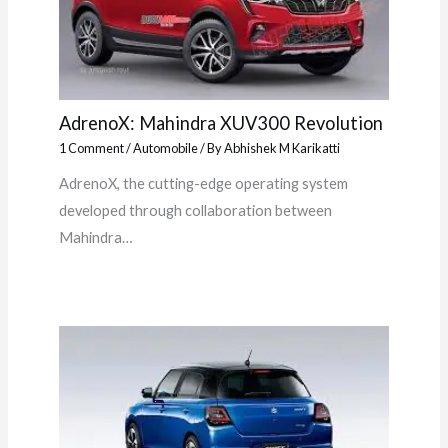
AdrenoX: Mahindra XUV300 Revolution
1 Comment
/
Automobile
/ By
Abhishek M Karikatti
AdrenoX, the cutting-edge operating system
developed through collaboration between
Mahindra…