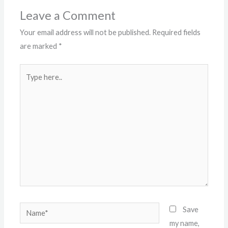
Leave a Comment
Your email address will not be published.
Required fields
are marked
*
Type
here..
Name*
Save
my name,