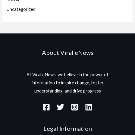
Uncategorized
About Viral eNews
At Viral eNews, we believe in the power of
information to inspire change, foster
understanding, and drive progress
Legal Information