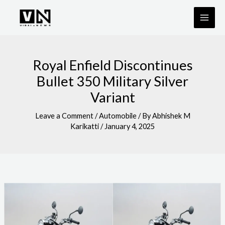
Skip
to
content
Royal Enfield Discontinues
Bullet 350 Military Silver
Variant
Leave a Comment
/
Automobile
/ By
Abhishek M
Karikatti
/
January 4, 2025