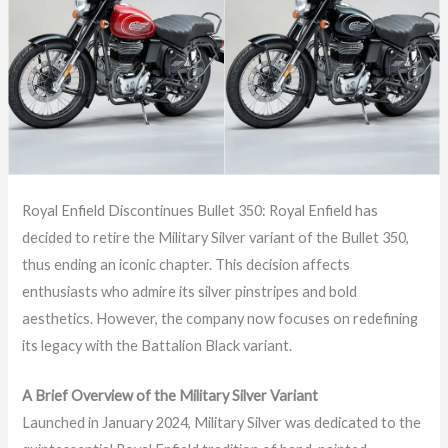
Royal Enfield Discontinues Bullet 350: Royal Enfield has
decided to retire the Military Silver variant of the Bullet 350,
thus ending an iconic chapter. This decision affects
enthusiasts who admire its silver pinstripes and bold
aesthetics. However, the company now focuses on redefining
its legacy with the Battalion Black variant.
A Brief Overview of the Military Silver Variant
Launched in January 2024, Military Silver was dedicated to the