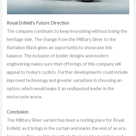
Royal Enfield’s Future Direction
The company continues to keep innovating without losing the
heritage side. The change from the Military Silver to the
Battalion Black gives an opportunity to showcase this
balance. The inclusion of bolder designs and modern
engineering makes sure that offerings of this company will
appeal to today’s cyclists. Further developments could include
improved technology and greater variations in choosing an
option, which would make it an undisputed leader in the
motorcycle arena.
Conclusion
The Military Silver variant has been a resting place for Royal
Enfield, as it brings in the curtain and marks the end of an era.