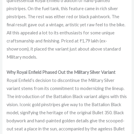
quintessential Royal Enfield tradition of hand-painted
pinstripes. On the fuel tank, this feature came in rich silver
pinstripes. The rest was either red or black paintwork. The
final result gave out a vintage, artistic yet raw feel to the bike.
All this appealed a lot to its enthusiasts for some unique
craftsmanship and finishing. Priced at ₹1.79 lakh (ex-
showroom), it placed the variant just about above standard
Military models.
Why Royal Enfield Phased Out the Military Silver Variant
Royal Enfield’s decision to discontinue the Military Silver
variant stems from its commitment to modernizing the lineup.
The introduction of the Battalion Black variant aligns with this
vision. Iconic gold pinstripes give way to the Battalion Black
model, signifying the heritage of the original Bullet 350. Black
bodywork and hand-painted golden details give the scooped-
out seat a place in the sun, accompanied by the ageless Bullet