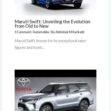
Maruti Swift: Unveiling the Evolution
from Old to New
1 Comment
/
Automobile
/ By
Abhishek M Karikatti
Maruti Swift, known for its exceptional sales
figures and iconic…