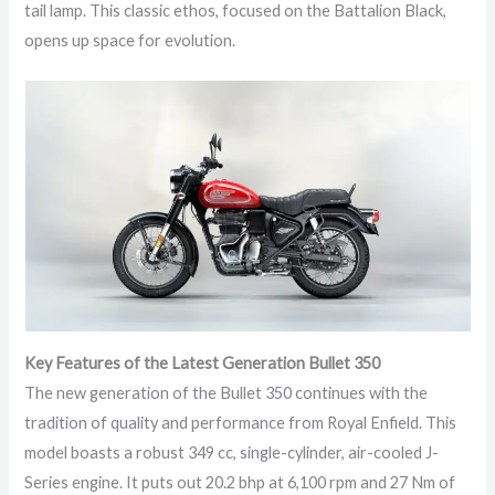
tail lamp. This classic ethos, focused on the Battalion Black,
opens up space for evolution.
Key Features of the Latest Generation Bullet 350
The new generation of the Bullet 350 continues with the
tradition of quality and performance from Royal Enfield. This
model boasts a robust 349 cc, single-cylinder, air-cooled J-
Series engine. It puts out 20.2 bhp at 6,100 rpm and 27 Nm of