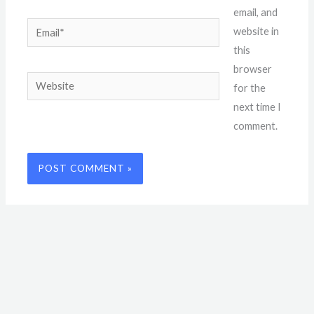
email, and
Email*
website in
this
browser
Website
for the
next time I
comment.