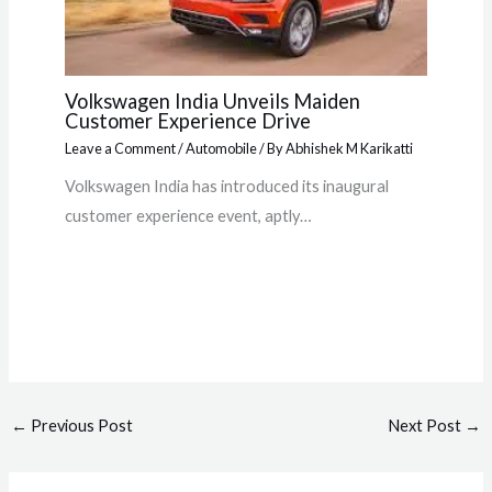
Volkswagen India Unveils Maiden
Customer Experience Drive
Leave a Comment
/
Automobile
/ By
Abhishek M Karikatti
Volkswagen India has introduced its inaugural
customer experience event, aptly…
←
Previous Post
Next Post
→