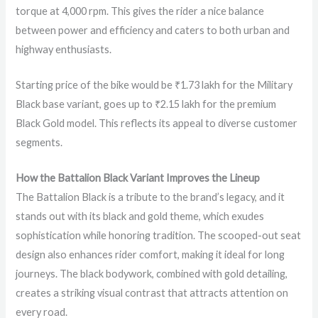
torque at 4,000 rpm. This gives the rider a nice balance
between power and efficiency and caters to both urban and
highway enthusiasts.
Starting price of the bike would be ₹1.73 lakh for the Military
Black base variant, goes up to ₹2.15 lakh for the premium
Black Gold model. This reflects its appeal to diverse customer
segments.
How the Battalion Black Variant Improves the Lineup
The Battalion Black is a tribute to the brand’s legacy, and it
stands out with its black and gold theme, which exudes
sophistication while honoring tradition. The scooped-out seat
design also enhances rider comfort, making it ideal for long
journeys. The black bodywork, combined with gold detailing,
creates a striking visual contrast that attracts attention on
every road.