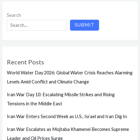
Search
SUBMIT
Recent Posts
World Water Day 2026: Global Water Crisis Reaches Alarming
Levels Amid Conflict and Climate Change
Iran War Day 10: Escalating Missile Strikes and Rising
Tensions in the Middle East
Iran War Enters Second Week as U.S., Israel and Iran Dig In
Iran War Escalates as Mojtaba Khamenei Becomes Supreme
Leader and Oil Prices Surge