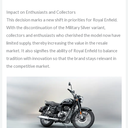
Impact on Enthusiasts and Collectors
This decision marks a new shift in priorities for Royal Enfield.
With the discontinuation of the Military Silver variant,
collectors and enthusiasts who cherished the model now have
limited supply, thereby increasing the value in the resale
market. It also signifies the ability of Royal Enfield to balance
tradition with innovation so that the brand stays relevant in
the competitive market.