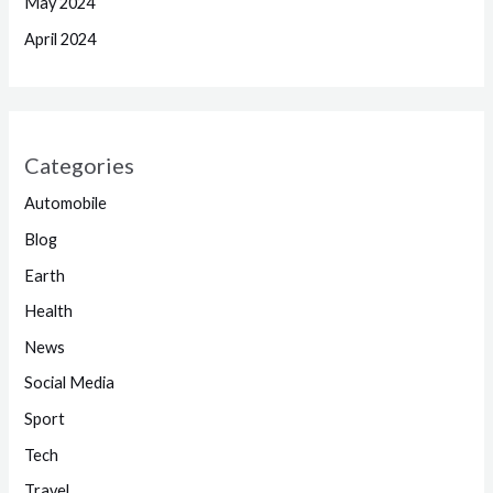
May 2024
April 2024
Categories
Automobile
Blog
Earth
Health
News
Social Media
Sport
Tech
Travel