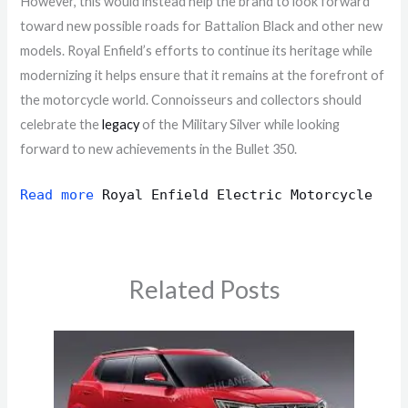
However, this would instead help the brand to look forward
toward new possible roads for Battalion Black and other new
models. Royal Enfield’s efforts to continue its heritage while
modernizing it helps ensure that it remains at the forefront of
the motorcycle world. Connoisseurs and collectors should
celebrate the
legacy
of the Military Silver while looking
forward to new achievements in the Bullet 350.
Read more
Royal Enfield Electric Motorcycle
Related Posts