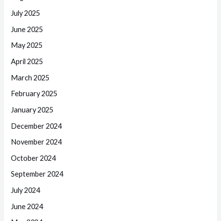
July 2025
June 2025
May 2025
April 2025
March 2025
February 2025
January 2025
December 2024
November 2024
October 2024
September 2024
July 2024
June 2024