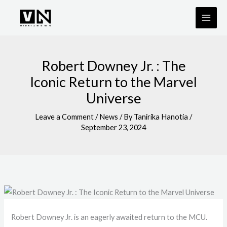
Skip
to
content
Robert Downey Jr. : The
Iconic Return to the Marvel
Universe
Leave a Comment
/
News
/ By
Tanirika Hanotia
/
September 23, 2024
Robert Downey Jr. is an eagerly awaited return to the MCU.