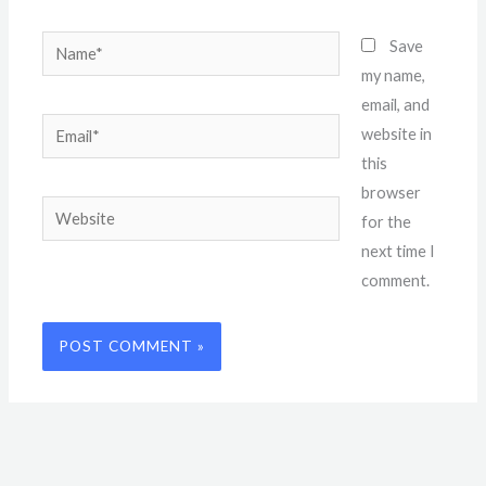
Name*
Save
my name,
email, and
Email*
website in
this
browser
Website
for the
next time I
comment.