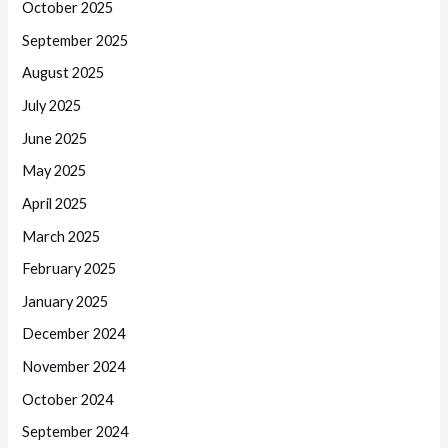
October 2025
September 2025
August 2025
July 2025
June 2025
May 2025
April 2025
March 2025
February 2025
January 2025
December 2024
November 2024
October 2024
September 2024