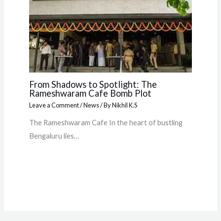
From Shadows to Spotlight: The
Rameshwaram Cafe Bomb Plot
Leave a Comment
/
News
/ By
Nikhil K.S
The Rameshwaram Cafe In the heart of bustling
Bengaluru lies…