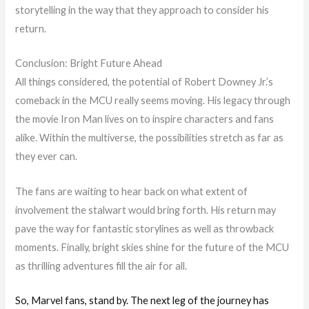
storytelling in the way that they approach to consider his
return.
Conclusion: Bright Future Ahead
All things considered, the potential of Robert Downey Jr.’s
comeback in the MCU really seems moving. His legacy through
the movie Iron Man lives on to inspire characters and fans
alike. Within the multiverse, the possibilities stretch as far as
they ever can.
The fans are waiting to hear back on what extent of
involvement the stalwart would bring forth. His return may
pave the way for fantastic storylines as well as throwback
moments. Finally, bright skies shine for the future of the MCU
as thrilling adventures fill the air for all.
So, Marvel fans, stand by. The next leg of the journey has