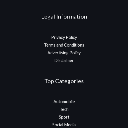
Legal Information
Privacy Policy
Terms and Conditions
Advertising Policy
Disclaimer
Top Categories
Automobile
Tech
Sport
Social Media