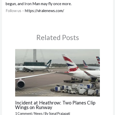
begun, and Iron Man may fly once more.
Follow us –
https://viralenews.com/
Related Posts
Incident at Heathrow: Two Planes Clip
Wings on Runway
1 Comment
/
News
/ By
Sonal Prajapati