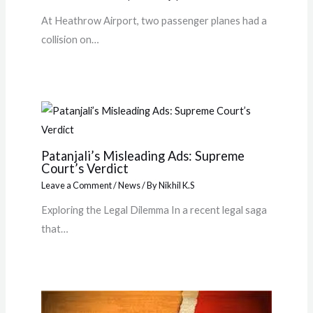
At Heathrow Airport, two passenger planes had a
collision on…
Patanjali’s Misleading Ads: Supreme
Court’s Verdict
Leave a Comment
/
News
/ By
Nikhil K.S
Exploring the Legal Dilemma In a recent legal saga
that…