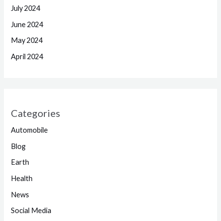
July 2024
June 2024
May 2024
April 2024
Categories
Automobile
Blog
Earth
Health
News
Social Media