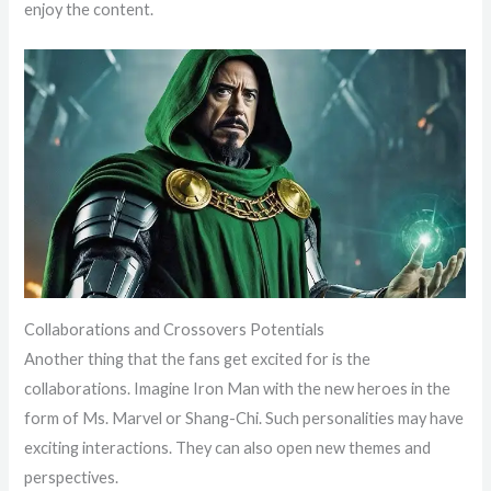
enjoy the content.
Collaborations and Crossovers Potentials
Another thing that the fans get excited for is the
collaborations. Imagine Iron Man with the new heroes in the
form of Ms. Marvel or Shang-Chi. Such personalities may have
exciting interactions. They can also open new themes and
perspectives.