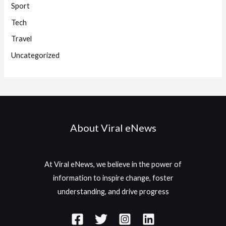
Sport
Tech
Travel
Uncategorized
About Viral eNews
At Viral eNews, we believe in the power of
information to inspire change, foster
understanding, and drive progress