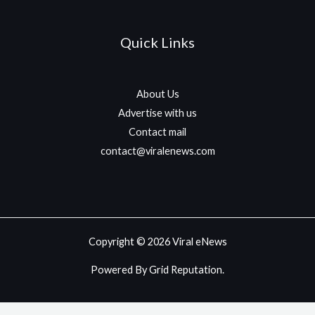
Quick Links
About Us
Advertise with us
Contact mail
contact@viralenews.com
Copyright © 2026 Viral eNews
Powered By Grid Reputation.