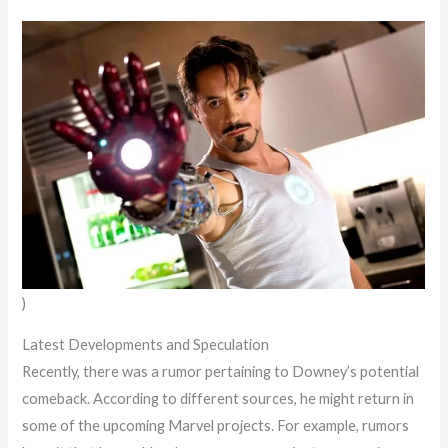
)
Latest Developments and Speculation
Recently, there was a rumor pertaining to Downey’s potential
comeback. According to different sources, he might return in
some of the upcoming Marvel projects. For example, rumors