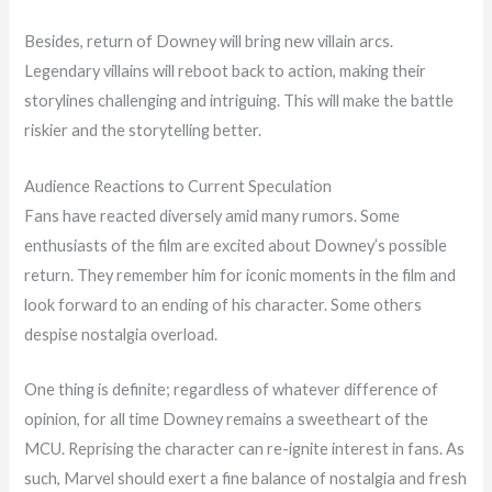
Besides, return of Downey will bring new villain arcs.
Legendary villains will reboot back to action, making their
storylines challenging and intriguing. This will make the battle
riskier and the storytelling better.
Audience Reactions to Current Speculation
Fans have reacted diversely amid many rumors. Some
enthusiasts of the film are excited about Downey’s possible
return. They remember him for iconic moments in the film and
look forward to an ending of his character. Some others
despise nostalgia overload.
One thing is definite; regardless of whatever difference of
opinion, for all time Downey remains a sweetheart of the
MCU. Reprising the character can re-ignite interest in fans. As
such, Marvel should exert a fine balance of nostalgia and fresh