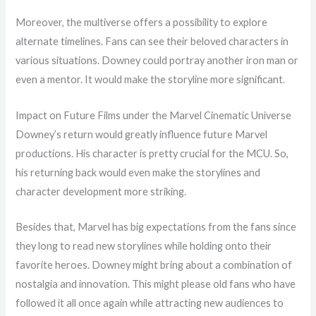
Moreover, the multiverse offers a possibility to explore
alternate timelines. Fans can see their beloved characters in
various situations. Downey could portray another iron man or
even a mentor. It would make the storyline more significant.
Impact on Future Films under the Marvel Cinematic Universe
Downey’s return would greatly influence future Marvel
productions. His character is pretty crucial for the MCU. So,
his returning back would even make the storylines and
character development more striking.
Besides that, Marvel has big expectations from the fans since
they long to read new storylines while holding onto their
favorite heroes. Downey might bring about a combination of
nostalgia and innovation. This might please old fans who have
followed it all once again while attracting new audiences to