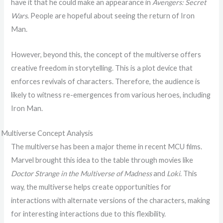
have it that he could make an appearance in
Avengers: Secret
Wars
. People are hopeful about seeing the return of Iron
Man.
However, beyond this, the concept of the multiverse offers
creative freedom in storytelling. This is a plot device that
enforces revivals of characters. Therefore, the audience is
likely to witness re-emergences from various heroes, including
Iron Man.
Multiverse Concept Analysis
The multiverse has been a major theme in recent MCU films.
Marvel brought this idea to the table through movies like
Doctor Strange in the Multiverse of Madness
and
Loki
. This
way, the multiverse helps create opportunities for
interactions with alternate versions of the characters, making
for interesting interactions due to this flexibility.