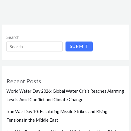
Search
SUBMIT
Recent Posts
World Water Day 2026: Global Water Crisis Reaches Alarming
Levels Amid Conflict and Climate Change
Iran War Day 10: Escalating Missile Strikes and Rising
Tensions in the Middle East