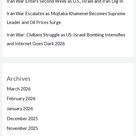
Iran War Enters Second Week as U.S., Israel and Iran Dig In
Iran War Escalates as Mojtaba Khamenei Becomes Supreme
Leader and Oil Prices Surge
Iran War: Civilians Struggle as US-Israeli Bombing Intensifies
and Internet Goes Dark 2026
Archives
March 2026
February 2026
January 2026
December 2025
November 2025