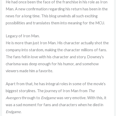
He had once been the face of the franchise in his role as Iron
Man. A new confirmation regarding his return has been in the
news for a long time. This blog unwinds all such exciting
possibilities and translates them into meaning for the MCU.
Legacy of Iron Man.
He is more than just Iron Man. His character actually shot the
company into stardom, making the character millions of fans.
The fans fell in love with his character and story. Downey’s
charisma was deep enough for his humor, and somehow
viewers made him a favorite.
Apart from that, he has integral roles in some of the movie’s
biggest storylines. The journey of Iron Man from
The
Avengers
through to
Endgame
was very emotive. With this, it
was a sad moment for fans and characters when he died in
Endgame
.