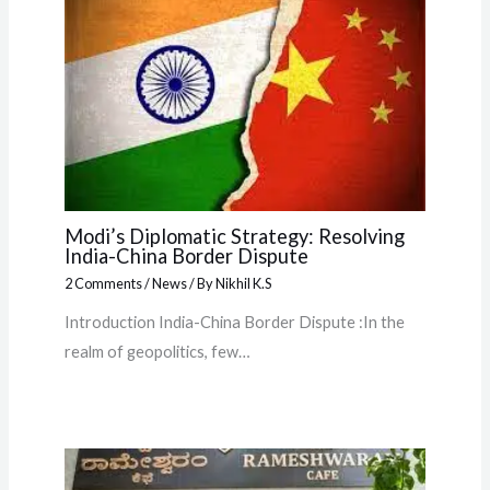
Modi’s Diplomatic Strategy: Resolving
India-China Border Dispute
2 Comments
/
News
/ By
Nikhil K.S
Introduction India-China Border Dispute :In the
realm of geopolitics, few…