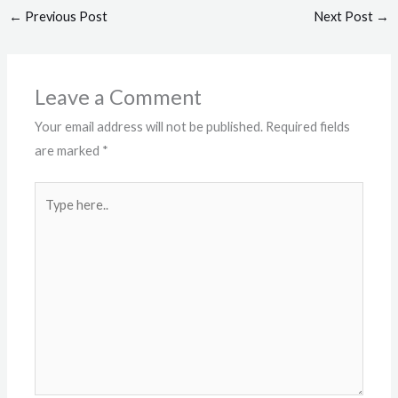
←
Previous Post
Next Post
→
Leave a Comment
Your email address will not be published.
Required fields
are marked
*
Type
here..