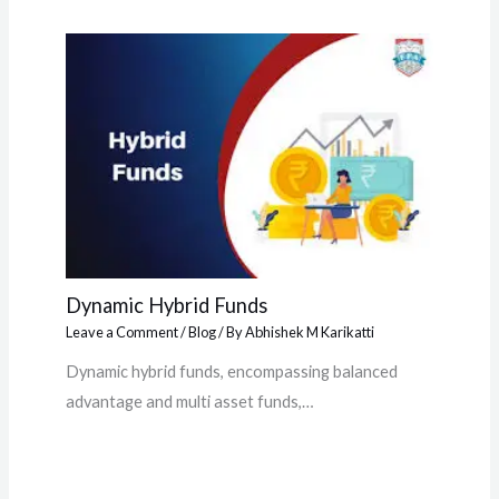
Dynamic Hybrid Funds
Leave a Comment
/
Blog
/ By
Abhishek M Karikatti
Dynamic hybrid funds, encompassing balanced
advantage and multi asset funds,…