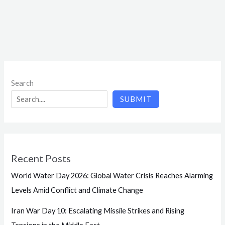
Search
SUBMIT
Recent Posts
World Water Day 2026: Global Water Crisis Reaches Alarming
Levels Amid Conflict and Climate Change
Iran War Day 10: Escalating Missile Strikes and Rising