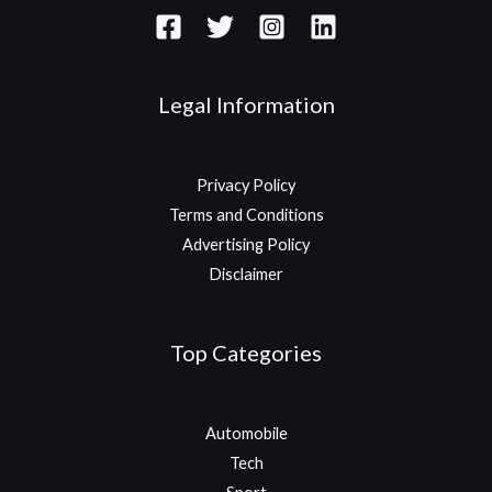
Legal Information
Privacy Policy
Terms and Conditions
Advertising Policy
Disclaimer
Top Categories
Automobile
Tech