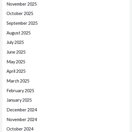
November 2025
October 2025
September 2025
August 2025
July 2025
June 2025
May 2025
April 2025
March 2025
February 2025
January 2025
December 2024
November 2024
October 2024