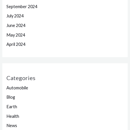
September 2024
July 2024
June 2024
May 2024
April 2024
Categories
Automobile
Blog
Earth
Health
News