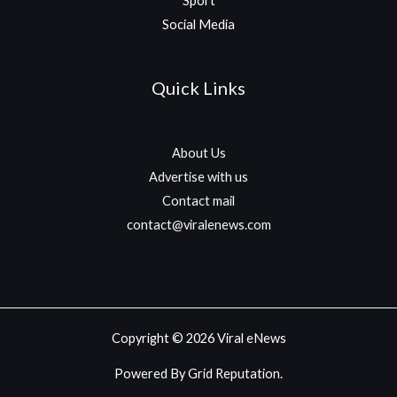
Sport
Social Media
Quick Links
About Us
Advertise with us
Contact mail
contact@viralenews.com
Copyright © 2026 Viral eNews
Powered By Grid Reputation.