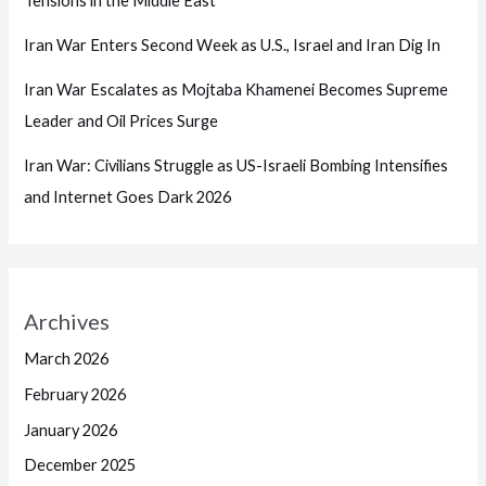
Tensions in the Middle East
Iran War Enters Second Week as U.S., Israel and Iran Dig In
Iran War Escalates as Mojtaba Khamenei Becomes Supreme
Leader and Oil Prices Surge
Iran War: Civilians Struggle as US-Israeli Bombing Intensifies
and Internet Goes Dark 2026
Archives
March 2026
February 2026
January 2026
December 2025