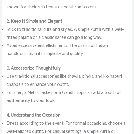
known for their rich texture and vibrant colors.
2.
Keep It Simple and Elegant
Stick to traditional cuts and styles. A simple kurta with a well-
fitted pajama or a classic saree can go a long way.
Avoid excessive embellishments. The charm of Indian
handloom lies in its simplicity and quality.
3.
Accessorize Thoughtfully
Use traditional accessories like shawls, bindis, and Kolhapuri
chappals to enhance your outfit.
For men, a Nehru jacket or a Gandhi topi can add a touch of
authenticity to your look.
4.
Understand the Occasion
Dress according to the event. For formal occasions, choose a
well-tailored outfit. For casual settings, a simple kurta or