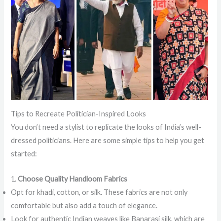
Tips to Recreate Politician-Inspired Looks
You don’t need a stylist to replicate the looks of India’s well-
dressed politicians. Here are some simple tips to help you get
started:
1.
Choose Quality Handloom Fabrics
Opt for khadi, cotton, or silk. These fabrics are not only
comfortable but also add a touch of elegance.
Look for authentic Indian weaves like Banarasi silk, which are