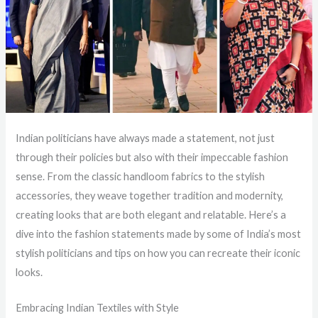
Indian politicians have always made a statement, not just
through their policies but also with their impeccable fashion
sense. From the classic handloom fabrics to the stylish
accessories, they weave together tradition and modernity,
creating looks that are both elegant and relatable. Here’s a
dive into the fashion statements made by some of India’s most
stylish politicians and tips on how you can recreate their iconic
looks.
Embracing Indian Textiles with Style