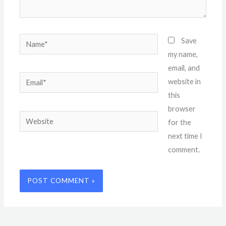
Name*
Save
my name,
email, and
Email*
website in
this
browser
Website
for the
next time I
comment.