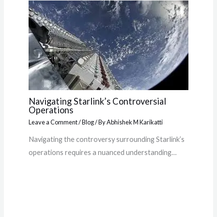
Navigating Starlink’s Controversial
Operations
Leave a Comment
/
Blog
/ By
Abhishek M Karikatti
Navigating the controversy surrounding Starlink’s
operations requires a nuanced understanding…