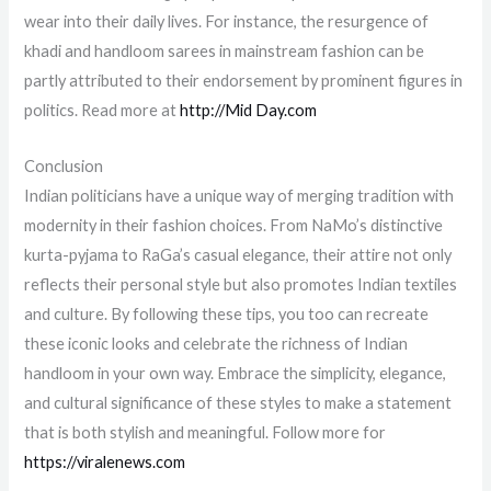
wear into their daily lives. For instance, the resurgence of
khadi and handloom sarees in mainstream fashion can be
partly attributed to their endorsement by prominent figures in
politics. Read more at
http://Mid Day.com
Conclusion
Indian politicians have a unique way of merging tradition with
modernity in their fashion choices. From NaMo’s distinctive
kurta-pyjama to RaGa’s casual elegance, their attire not only
reflects their personal style but also promotes Indian textiles
and culture. By following these tips, you too can recreate
these iconic looks and celebrate the richness of Indian
handloom in your own way. Embrace the simplicity, elegance,
and cultural significance of these styles to make a statement
that is both stylish and meaningful. Follow more for
https://viralenews.com