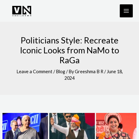
Skip
to
content
Politicians Style: Recreate
Iconic Looks from NaMo to
RaGa
Leave a Comment
/
Blog
/ By
Greeshma B R
/
June 18,
2024