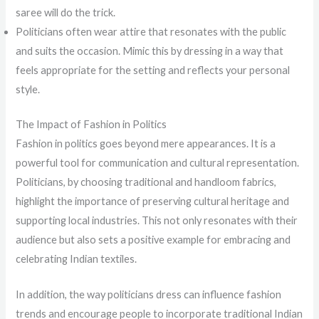
saree will do the trick.
Politicians often wear attire that resonates with the public
and suits the occasion. Mimic this by dressing in a way that
feels appropriate for the setting and reflects your personal
style.
The Impact of Fashion in Politics
Fashion in politics goes beyond mere appearances. It is a
powerful tool for communication and cultural representation.
Politicians, by choosing traditional and handloom fabrics,
highlight the importance of preserving cultural heritage and
supporting local industries. This not only resonates with their
audience but also sets a positive example for embracing and
celebrating Indian textiles.
In addition, the way politicians dress can influence fashion
trends and encourage people to incorporate traditional Indian