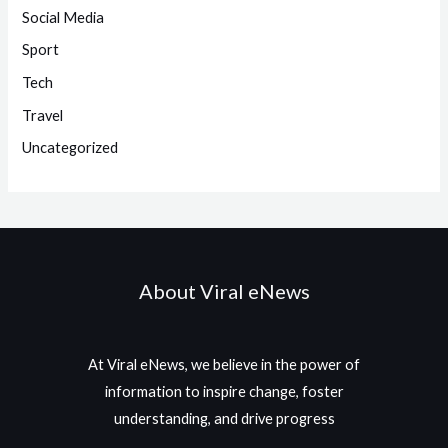
Social Media
Sport
Tech
Travel
Uncategorized
About Viral eNews
At Viral eNews, we believe in the power of
information to inspire change, foster
understanding, and drive progress