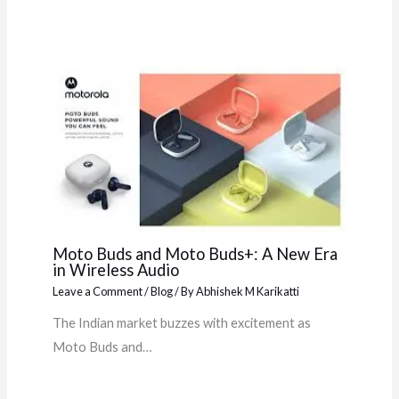
Moto Buds and Moto Buds+: A New Era
in Wireless Audio
Leave a Comment
/
Blog
/ By
Abhishek M Karikatti
The Indian market buzzes with excitement as
Moto Buds and…