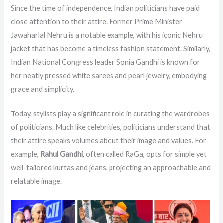
Since the time of independence, Indian politicians have paid
close attention to their attire. Former Prime Minister
Jawaharlal Nehru is a notable example, with his iconic Nehru
jacket that has become a timeless fashion statement. Similarly,
Indian National Congress leader Sonia Gandhi is known for
her neatly pressed white sarees and pearl jewelry, embodying
grace and simplicity.
Today, stylists play a significant role in curating the wardrobes
of politicians. Much like celebrities, politicians understand that
their attire speaks volumes about their image and values. For
example,
Rahul Gandhi
, often called RaGa, opts for simple yet
well-tailored kurtas and jeans, projecting an approachable and
relatable image.