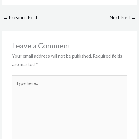
←
Previous Post
Next Post
→
Leave a Comment
Your email address will not be published.
Required fields
are marked
*
Type
here..