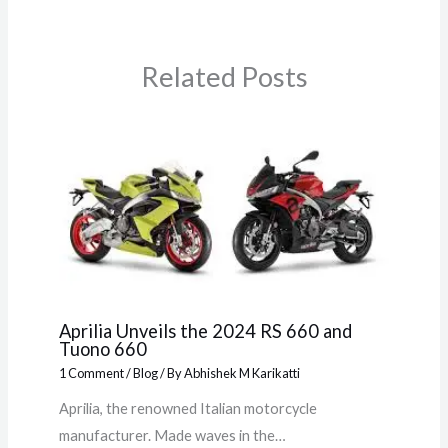
Related Posts
Aprilia Unveils the 2024 RS 660 and
Tuono 660
1 Comment
/
Blog
/ By
Abhishek M Karikatti
Aprilia, the renowned Italian motorcycle
manufacturer. Made waves in the…