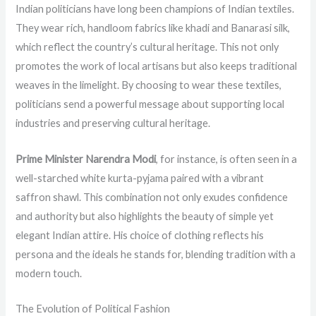
Indian politicians have long been champions of Indian textiles.
They wear rich, handloom fabrics like khadi and Banarasi silk,
which reflect the country’s cultural heritage. This not only
promotes the work of local artisans but also keeps traditional
weaves in the limelight. By choosing to wear these textiles,
politicians send a powerful message about supporting local
industries and preserving cultural heritage.
Prime Minister Narendra Modi
, for instance, is often seen in a
well-starched white kurta-pyjama paired with a vibrant
saffron shawl. This combination not only exudes confidence
and authority but also highlights the beauty of simple yet
elegant Indian attire. His choice of clothing reflects his
persona and the ideals he stands for, blending tradition with a
modern touch.
The Evolution of Political Fashion