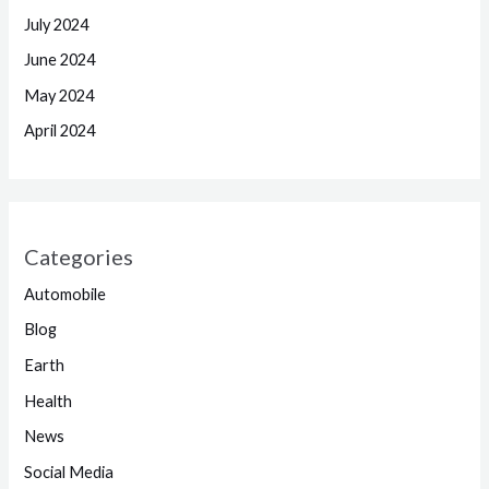
July 2024
June 2024
May 2024
April 2024
Categories
Automobile
Blog
Earth
Health
News
Social Media