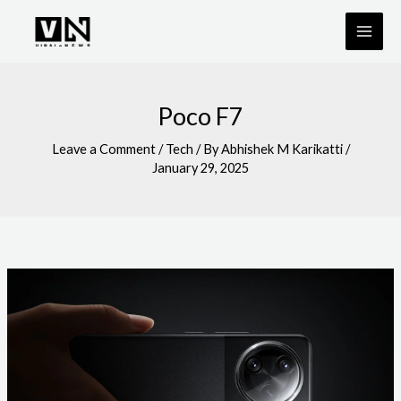
Skip
to
content
Poco F7
Leave a Comment
/
Tech
/ By
Abhishek M Karikatti
/
January 29, 2025