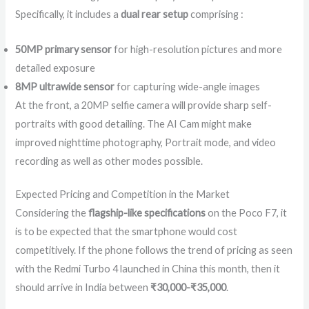
Specifically, it includes a
dual rear setup
comprising :
50MP primary sensor
for high-resolution pictures and more
detailed exposure
8MP ultrawide sensor
for capturing wide-angle images
At the front, a 20MP selfie camera will provide sharp self-
portraits with good detailing. The AI Cam might make
improved nighttime photography, Portrait mode, and video
recording as well as other modes possible.
Expected Pricing and Competition in the Market
Considering the
flagship-like specifications
on the Poco F7, it
is to be expected that the smartphone would cost
competitively. If the phone follows the trend of pricing as seen
with the Redmi Turbo 4 launched in China this month, then it
should arrive in India between
₹30,000-₹35,000
.