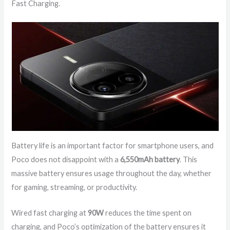
Fast Charging.
Battery life is an important factor for smartphone users, and
Poco does not disappoint with a
6,550mAh battery
. This
massive battery ensures usage throughout the day, whether
for gaming, streaming, or productivity.
Wired fast charging at
90W
reduces the time spent on
charging, and Poco’s optimization of the battery ensures it