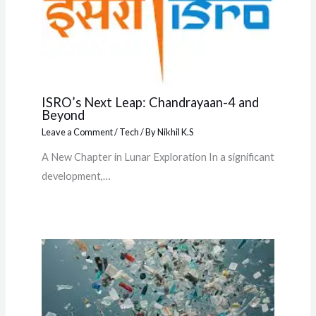
ISRO’s Next Leap: Chandrayaan-4 and
Beyond
Leave a Comment
/
Tech
/ By
Nikhil K.S
A New Chapter in Lunar Exploration In a significant
development,…