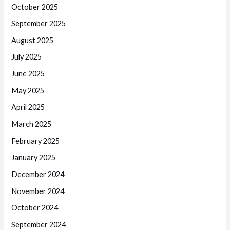
October 2025
September 2025
August 2025
July 2025
June 2025
May 2025
April 2025
March 2025
February 2025
January 2025
December 2024
November 2024
October 2024
September 2024