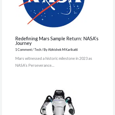
Redefining Mars Sample Return: NASA’s
Journey
1 Comment
/
Tech
/ By
Abhishek M Karikatti
Mars witnessed a historic milestone in 2023 as
NASA’s Perseverance…