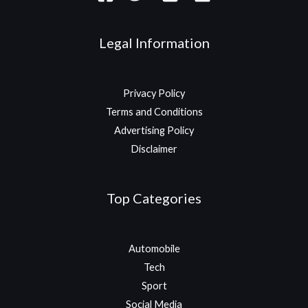
Legal Information
Privacy Policy
Terms and Conditions
Advertising Policy
Disclaimer
Top Categories
Automobile
Tech
Sport
Social Media