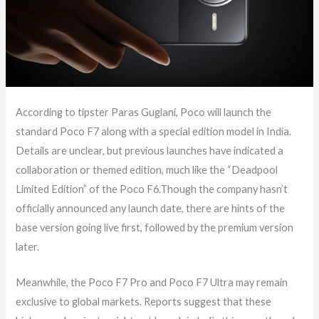
According to tipster Paras Guglani, Poco will launch the
standard Poco F7 along with a special edition model in India.
Details are unclear, but previous launches have indicated a
collaboration or themed edition, much like the “Deadpool
Limited Edition” of the Poco F6.Though the company hasn’t
officially announced any launch date, there are hints of the
base version going live first, followed by the premium version
later.
Meanwhile, the Poco F7 Pro and Poco F7 Ultra may remain
exclusive to global markets. Reports suggest that these