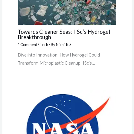
Towards Cleaner Seas: IISc’s Hydrogel
Breakthrough
1 Comment
/
Tech
/ By
Nikhil K.S
Dive into Innovation: How Hydrogel Could
Transform Microplastic Cleanup IISc’s…