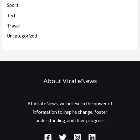
Sport
Tech
Travel
Uncategorized
About Viral eNews
At Viral eNews, we believe in the power of
information to inspire change, foster
understanding, and drive progress