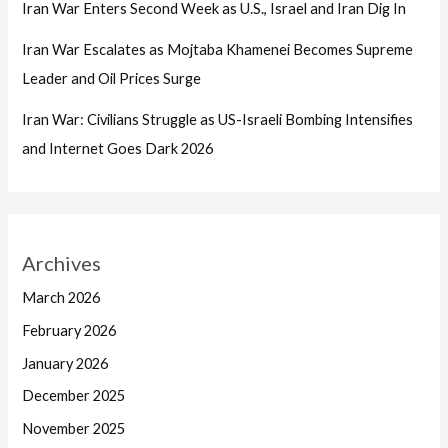
Iran War Enters Second Week as U.S., Israel and Iran Dig In
Iran War Escalates as Mojtaba Khamenei Becomes Supreme
Leader and Oil Prices Surge
Iran War: Civilians Struggle as US-Israeli Bombing Intensifies
and Internet Goes Dark 2026
Archives
March 2026
February 2026
January 2026
December 2025
November 2025