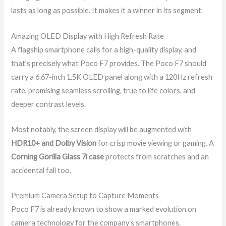
lasts as long as possible. It makes it a winner in its segment.
Amazing OLED Display with High Refresh Rate
A flagship smartphone calls for a high-quality display, and
that’s precisely what Poco F7 provides. The Poco F7 should
carry a 6.67-inch 1.5K OLED panel along with a 120Hz refresh
rate, promising seamless scrolling, true to life colors, and
deeper contrast levels.
Most notably, the screen display will be augmented with
HDR10+ and Dolby Vision
for crisp movie viewing or gaming. A
Corning Gorilla Glass 7i case
protects from scratches and an
accidental fall too.
Premium Camera Setup to Capture Moments
Poco F7 is already known to show a marked evolution on
camera technology for the company’s smartphones.