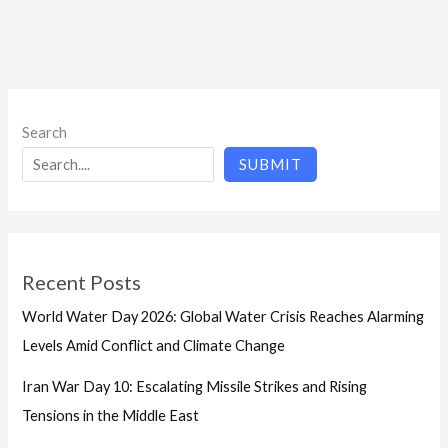
Search
SUBMIT
Recent Posts
World Water Day 2026: Global Water Crisis Reaches Alarming
Levels Amid Conflict and Climate Change
Iran War Day 10: Escalating Missile Strikes and Rising
Tensions in the Middle East