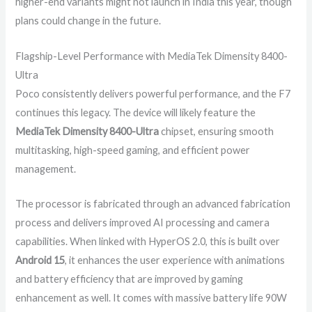
higher-end variants might not launch in India this year, though
plans could change in the future.
Flagship-Level Performance with MediaTek Dimensity 8400-
Ultra
Poco consistently delivers powerful performance, and the F7
continues this legacy. The device will likely feature the
MediaTek Dimensity 8400-Ultra
chipset, ensuring smooth
multitasking, high-speed gaming, and efficient power
management.
The processor is fabricated through an advanced fabrication
process and delivers improved AI processing and camera
capabilities. When linked with HyperOS 2.0, this is built over
Android 15
, it enhances the user experience with animations
and battery efficiency that are improved by gaming
enhancement as well. It comes with massive battery life 90W