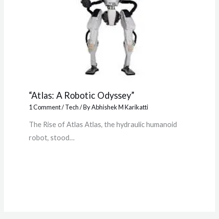
“Atlas: A Robotic Odyssey”
1 Comment
/
Tech
/ By
Abhishek M Karikatti
The Rise of Atlas Atlas, the hydraulic humanoid
robot, stood…