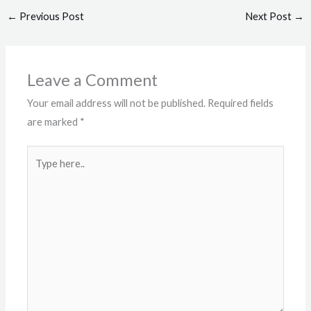
←
Previous Post
Next Post
→
Leave a Comment
Your email address will not be published.
Required fields
are marked
*
Type
here..