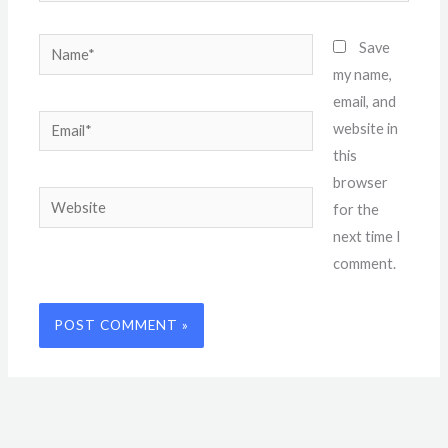
Name*
Save
my name,
email, and
Email*
website in
this
browser
Website
for the
next time I
comment.