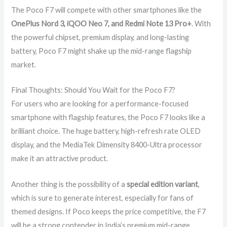
The Poco F7 will compete with other smartphones like the
OnePlus Nord 3, iQOO Neo 7, and Redmi Note 13 Pro+
. With
the powerful chipset, premium display, and long-lasting
battery, Poco F7 might shake up the mid-range flagship
market.
Final Thoughts: Should You Wait for the Poco F7?
For users who are looking for a performance-focused
smartphone with flagship features, the Poco F7 looks like a
brilliant choice. The huge battery, high-refresh rate OLED
display, and the MediaTek Dimensity 8400-Ultra processor
make it an attractive product.
Another thing is the possibility of a
special edition variant
,
which is sure to generate interest, especially for fans of
themed designs. If Poco keeps the price competitive, the F7
will be a strong contender in India’s premium mid-range