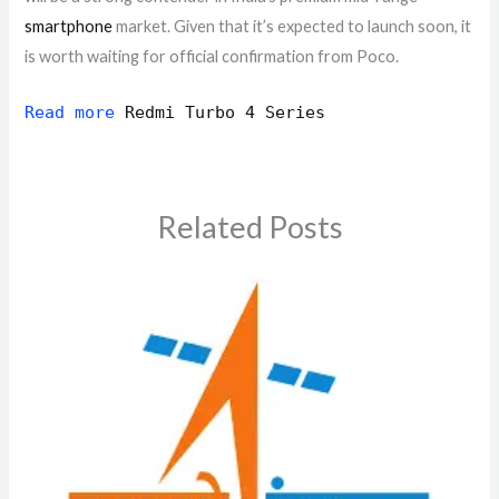
smartphone
market. Given that it’s expected to launch soon, it
is worth waiting for official confirmation from Poco.
Read more
Redmi Turbo 4 Series
Related Posts