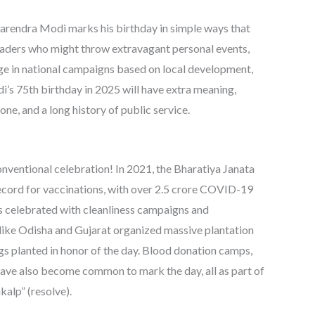
rendra Modi marks his birthday in simple ways that
leaders who might throw extravagant personal events,
gage in national campaigns based on local development,
’s 75th birthday in 2025 will have extra meaning,
ne, and a long history of public service.
nventional celebration! In 2021, the Bharatiya Janata
ecord for vaccinations, with over 2.5 crore COVID-19
as celebrated with cleanliness campaigns and
 like Odisha and Gujarat organized massive plantation
s planted in honor of the day. Blood donation camps,
have also become common to mark the day, all as part of
kalp” (resolve).