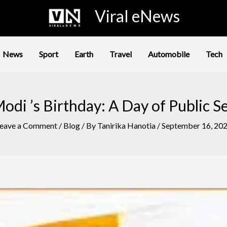
Viral eNews
News
Sport
Earth
Travel
Automobile
Tech
di ’s Birthday: A Day of Public S
eave a Comment
/
Blog
/ By
Tanirika Hanotia
/
September 16, 20