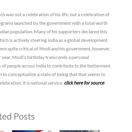
h was not a celebration of his life, but a celebration of
programs launched by the government with a total worth
ndian population. Many of his supporters declared this
hich is actively steering India as a global development
were quite critical of Modi and his government, however,
 year, Modi’s birthday transcends a personal
of people across India to contribute to the betterment
im to conceptualize a state of being that that seems to
elebration; it is national service.
click here for source
ted Posts