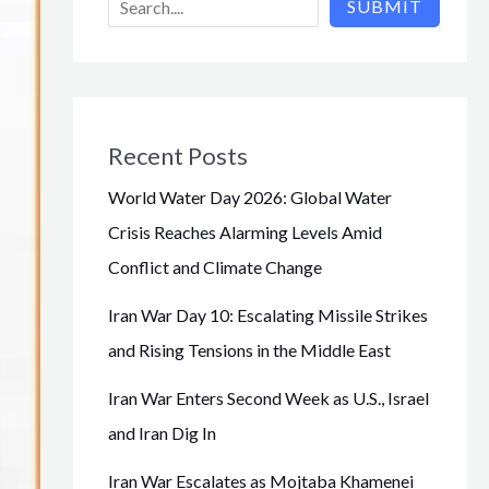
SUBMIT
Recent Posts
World Water Day 2026: Global Water
Crisis Reaches Alarming Levels Amid
Conflict and Climate Change
Iran War Day 10: Escalating Missile Strikes
and Rising Tensions in the Middle East
Iran War Enters Second Week as U.S., Israel
and Iran Dig In
Iran War Escalates as Mojtaba Khamenei