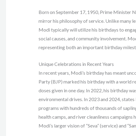
Born on September 17, 1950, Prime Minister Na
mirror his philosophy of service. Unlike many 
Modi typically will utilize his birthdays to en
social causes, and community involvement. Modi
representing both an important birthday milesto
Unique Celebrations in Recent Years
In recent years, Modi’s birthday has meant unco
Party (BJP) marked his birthday with a world r
doses given in one day. In 2022, his birthday w
environmental drives. In 2023 and 2024, states
programs with hundreds of thousands of sapling
health camps, and river cleanliness campaigns 
Modi’s larger vision of “Seva” (service) and “San