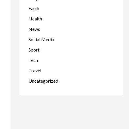
Earth
Health
News
Social Media
Sport
Tech
Travel
Uncategorized