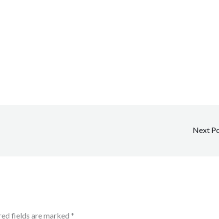
Next P
red fields are marked
*