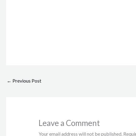
←
Previous Post
Leave a Comment
Your email address will not be published.
Requi