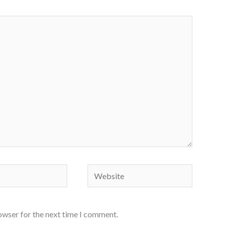
Website
owser for the next time I comment.