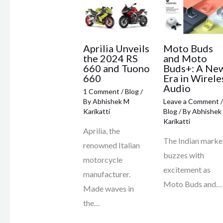
Aprilia Unveils
Moto Buds
the 2024 RS
and Moto
660 and Tuono
Buds+: A Ne
660
Era in Wirele
Audio
1 Comment
/
Blog
/
By
Abhishek M
Leave a Comment
/
Karikatti
Blog
/ By
Abhishek
Karikatti
Aprilia, the
The Indian marke
renowned Italian
buzzes with
motorcycle
excitement as
manufacturer.
Moto Buds and…
Made waves in
the…