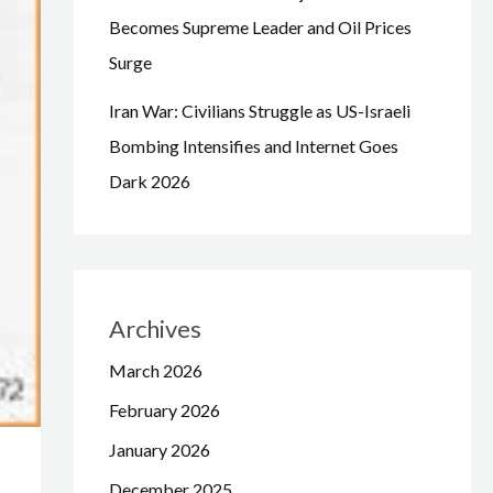
Becomes Supreme Leader and Oil Prices
Surge
Iran War: Civilians Struggle as US-Israeli
Bombing Intensifies and Internet Goes
Dark 2026
Archives
March 2026
February 2026
January 2026
December 2025