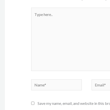
Type
here..
Name*
Email*
Save my name, email, and website in this br