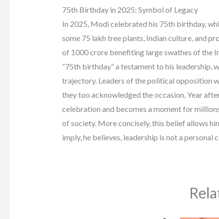
75th Birthday in 2025: Symbol of Legacy
In 2025, Modi celebrated his 75th birthday, whic
some 75 lakh tree plants, Indian culture, and 
of 1000 crore benefiting large swathes of the I
“75th birthday” a testament to his leadership, w
trajectory. Leaders of the political opposition 
they too acknowledged the occasion. Year after
celebration and becomes a moment for millions 
of society. More concisely, this belief allows h
imply, he believes, leadership is not a personal c
Rela