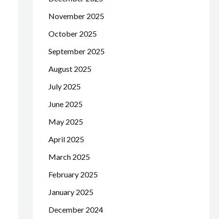
November 2025
October 2025
September 2025
August 2025
July 2025
June 2025
May 2025
April 2025
March 2025
February 2025
January 2025
December 2024