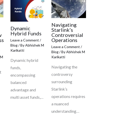
Navigating
Dynamic
Starlink’s
Hybrid Funds
w
Controversial
ss
Operations
Leave a Comment
/
Blog
/ By
Abhishek M
Leave a Comment
/
Karikatti
Blog
/ By
Abhishek M
 M
Karikatti
Dynamic hybrid
Navigating the
funds,
t
controversy
encompassing
surrounding
balanced
Starlink’s
advantage and
operations requires
multi asset funds,…
a nuanced
understanding…