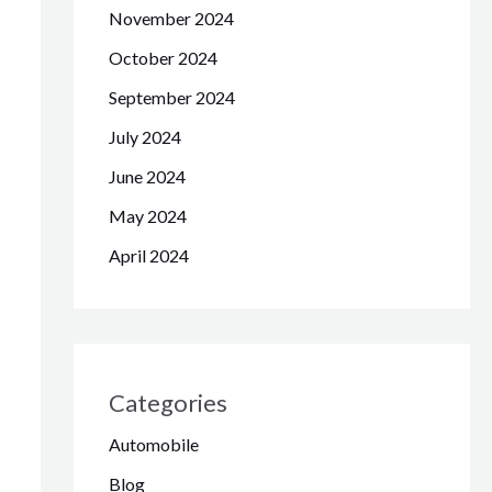
November 2024
October 2024
September 2024
July 2024
June 2024
May 2024
April 2024
Categories
Automobile
Blog