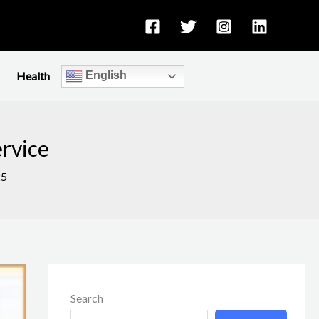
Health
English
ervice
25
Search