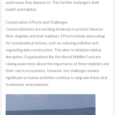
waterways they depend on. This further endangers their
health and habitat.
Conservation Efforts and Challenges
Conservationists are working tirelessly to protect Amazon
River dolphins and their habitats. Efforts include advocating
for sustainable practices, such as reducing pollution and
regulating dam construction. This aims to minimize habitat
disruption. Organizations like the World Wildlife Fund are
raising awareness about the importance of these dolphins and
their role in ecosystems. However, the challenge remains
significant as human activities continue to degrade these vital
freshwater environments.