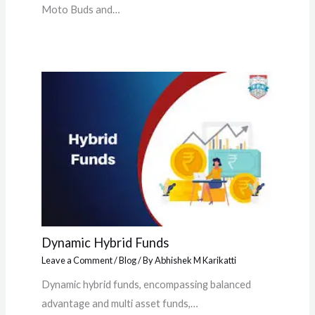
Moto Buds and…
Dynamic Hybrid Funds
Leave a Comment
/
Blog
/ By
Abhishek M Karikatti
Dynamic hybrid funds, encompassing balanced
advantage and multi asset funds,…