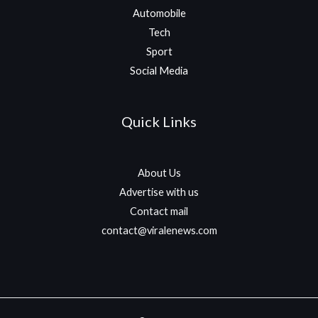
Automobile
Tech
Sport
Social Media
Quick Links
About Us
Advertise with us
Contact mail
contact@viralenews.com