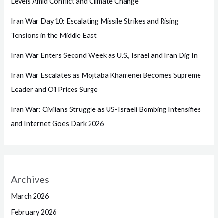
Levels Amid Conflict and Climate Change
Iran War Day 10: Escalating Missile Strikes and Rising
Tensions in the Middle East
Iran War Enters Second Week as U.S., Israel and Iran Dig In
Iran War Escalates as Mojtaba Khamenei Becomes Supreme
Leader and Oil Prices Surge
Iran War: Civilians Struggle as US-Israeli Bombing Intensifies
and Internet Goes Dark 2026
Archives
March 2026
February 2026