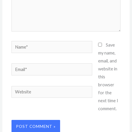
Name*
Save
my name,
email, and
Email*
website in
this
browser
Website
for the
next time I
comment.