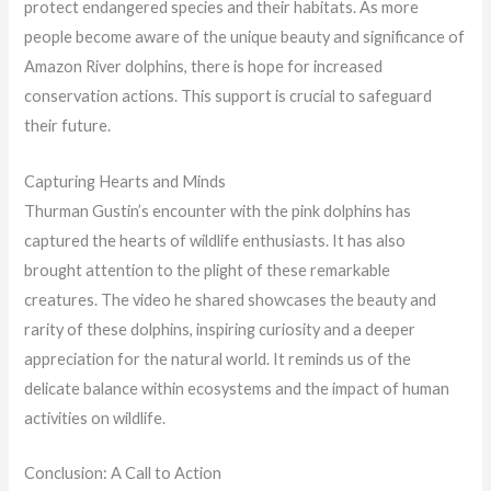
protect endangered species and their habitats. As more
people become aware of the unique beauty and significance of
Amazon River dolphins, there is hope for increased
conservation actions. This support is crucial to safeguard
their future.
Capturing Hearts and Minds
Thurman Gustin’s encounter with the pink dolphins has
captured the hearts of wildlife enthusiasts. It has also
brought attention to the plight of these remarkable
creatures. The video he shared showcases the beauty and
rarity of these dolphins, inspiring curiosity and a deeper
appreciation for the natural world. It reminds us of the
delicate balance within ecosystems and the impact of human
activities on wildlife.
Conclusion: A Call to Action