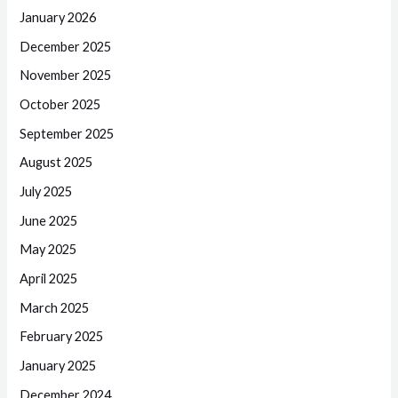
January 2026
December 2025
November 2025
October 2025
September 2025
August 2025
July 2025
June 2025
May 2025
April 2025
March 2025
February 2025
January 2025
December 2024