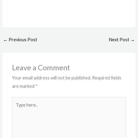
←
Previous Post
Next Post
→
Leave a Comment
Your email address will not be published.
Required fields
are marked
*
Type
here..