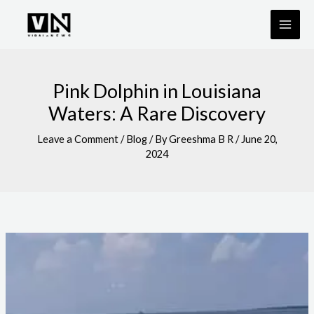
Skip
to
content
Pink Dolphin in Louisiana
Waters: A Rare Discovery
Leave a Comment
/
Blog
/ By
Greeshma B R
/
June 20,
2024