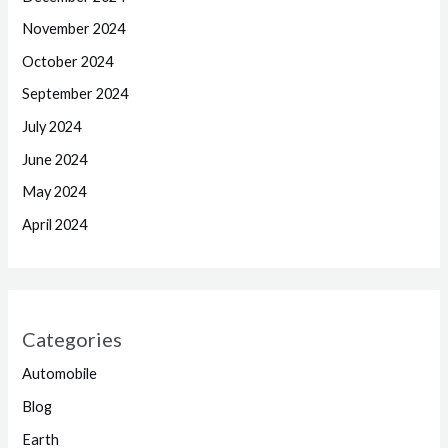
November 2024
October 2024
September 2024
July 2024
June 2024
May 2024
April 2024
Categories
Automobile
Blog
Earth