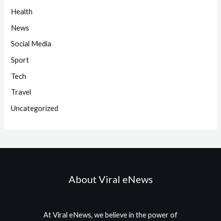
Health
News
Social Media
Sport
Tech
Travel
Uncategorized
About Viral eNews
At Viral eNews, we believe in the power of