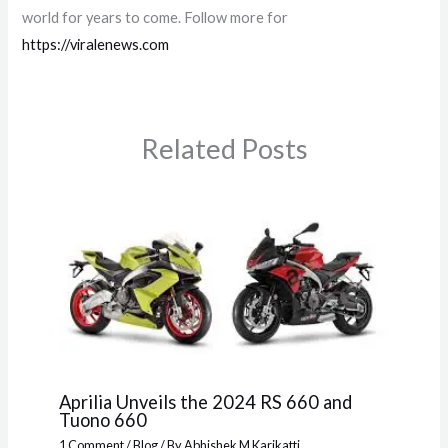
world for years to come. Follow more for
https://viralenews.com
Related Posts
Aprilia Unveils the 2024 RS 660 and
Tuono 660
1 Comment
/
Blog
/ By
Abhishek M Karikatti