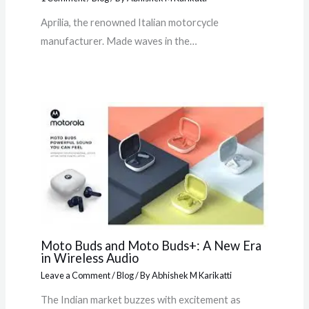
Aprilia, the renowned Italian motorcycle
manufacturer. Made waves in the…
Moto Buds and Moto Buds+: A New Era
in Wireless Audio
Leave a Comment
/
Blog
/ By
Abhishek M Karikatti
The Indian market buzzes with excitement as