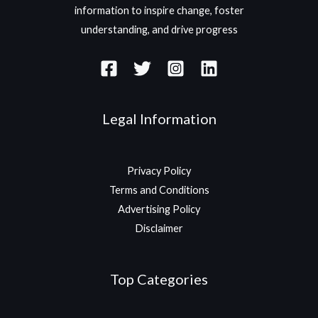
information to inspire change, foster
understanding, and drive progress
Legal Information
Privacy Policy
Terms and Conditions
Advertising Policy
Disclaimer
Top Categories