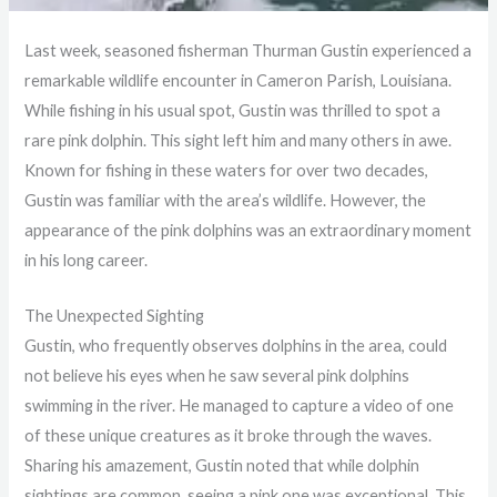
Last week, seasoned fisherman Thurman Gustin experienced a
remarkable wildlife encounter in Cameron Parish, Louisiana.
While fishing in his usual spot, Gustin was thrilled to spot a
rare pink dolphin. This sight left him and many others in awe.
Known for fishing in these waters for over two decades,
Gustin was familiar with the area’s wildlife. However, the
appearance of the pink dolphins was an extraordinary moment
in his long career.
The Unexpected Sighting
Gustin, who frequently observes dolphins in the area, could
not believe his eyes when he saw several pink dolphins
swimming in the river. He managed to capture a video of one
of these unique creatures as it broke through the waves.
Sharing his amazement, Gustin noted that while dolphin
sightings are common, seeing a pink one was exceptional. This