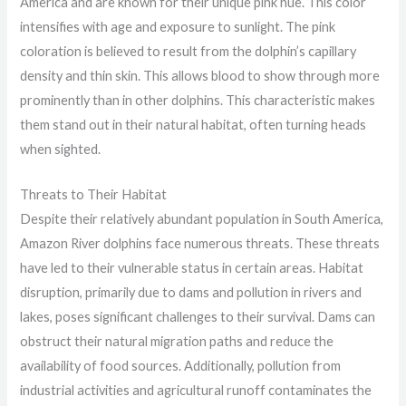
America and are known for their unique pink hue. This color
intensifies with age and exposure to sunlight. The pink
coloration is believed to result from the dolphin’s capillary
density and thin skin. This allows blood to show through more
prominently than in other dolphins. This characteristic makes
them stand out in their natural habitat, often turning heads
when sighted.
Threats to Their Habitat
Despite their relatively abundant population in South America,
Amazon River dolphins face numerous threats. These threats
have led to their vulnerable status in certain areas. Habitat
disruption, primarily due to dams and pollution in rivers and
lakes, poses significant challenges to their survival. Dams can
obstruct their natural migration paths and reduce the
availability of food sources. Additionally, pollution from
industrial activities and agricultural runoff contaminates the