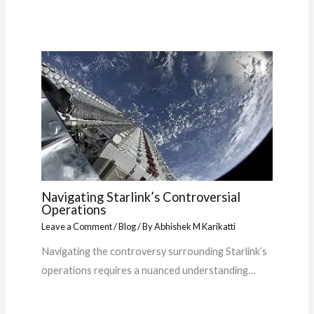
Navigating Starlink’s Controversial
Operations
Leave a Comment
/
Blog
/ By
Abhishek M Karikatti
Navigating the controversy surrounding Starlink’s
operations requires a nuanced understanding…