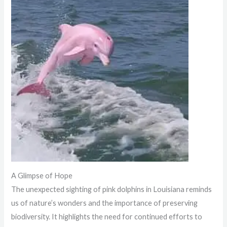
A Glimpse of Hope
The unexpected sighting of pink dolphins in Louisiana reminds
us of nature’s wonders and the importance of preserving
biodiversity. It highlights the need for continued efforts to