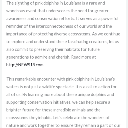
The sighting of pink dolphins in Louisiana is a rare and
wondrous event that underscores the need for greater
awareness and conservation efforts. It serves as a powerful
reminder of the interconnectedness of our world and the
importance of protecting diverse ecosystems. As we continue
to explore and understand these fascinating creatures, let us
also commit to preserving their habitats for future
generations to admire and cherish. Read more at
http://NEWS18.com
This remarkable encounter with pink dolphins in Louisiana’s
waters is not just a wildlife spectacle. It is a call to action for
all of us. By learning more about these unique dolphins and
supporting conservation initiatives, we can help secure a
brighter future for these incredible animals and the
ecosystems they inhabit. Let’s celebrate the wonders of
nature and work together to ensure they remain a part of our