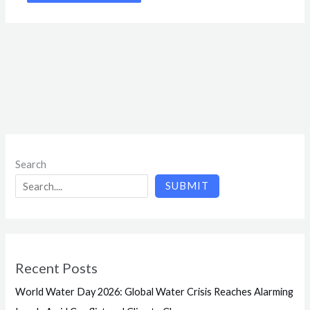
Search
SUBMIT
Recent Posts
World Water Day 2026: Global Water Crisis Reaches Alarming