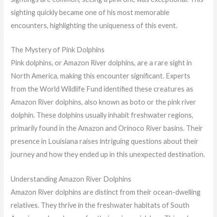
sighting quickly became one of his most memorable
encounters, highlighting the uniqueness of this event.
The Mystery of Pink Dolphins
Pink dolphins, or Amazon River dolphins, are a rare sight in
North America, making this encounter significant. Experts
from the World Wildlife Fund identified these creatures as
Amazon River dolphins, also known as boto or the pink river
dolphin. These dolphins usually inhabit freshwater regions,
primarily found in the Amazon and Orinoco River basins. Their
presence in Louisiana raises intriguing questions about their
journey and how they ended up in this unexpected destination.
Understanding Amazon River Dolphins
Amazon River dolphins are distinct from their ocean-dwelling
relatives. They thrive in the freshwater habitats of South