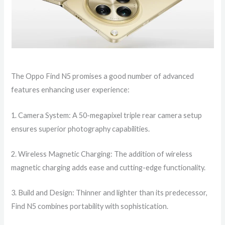
The Oppo Find N5 promises a good number of advanced
features enhancing user experience:
1. Camera System: A 50-megapixel triple rear camera setup
ensures superior photography capabilities.
2. Wireless Magnetic Charging: The addition of wireless
magnetic charging adds ease and cutting-edge functionality.
3. Build and Design: Thinner and lighter than its predecessor,
Find N5 combines portability with sophistication.