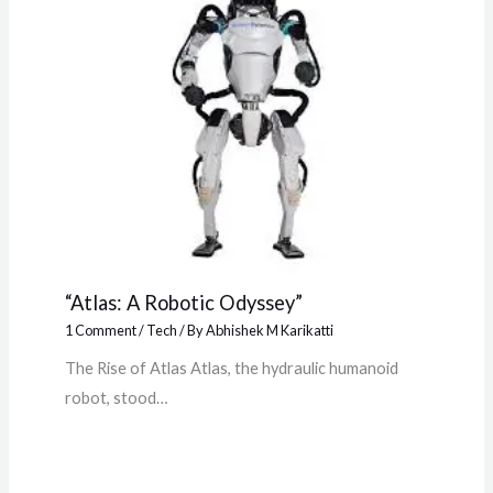
“Atlas: A Robotic Odyssey”
1 Comment
/
Tech
/ By
Abhishek M Karikatti
The Rise of Atlas Atlas, the hydraulic humanoid
robot, stood…