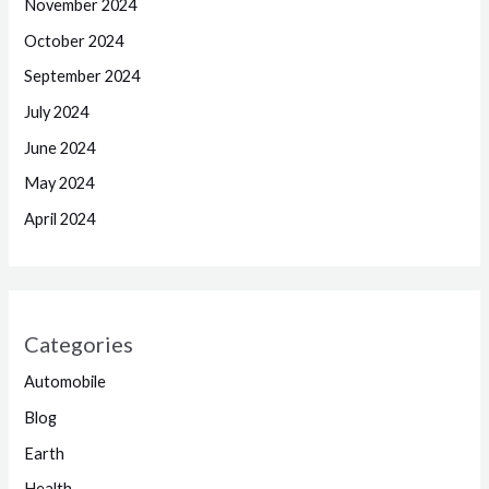
November 2024
October 2024
September 2024
July 2024
June 2024
May 2024
April 2024
Categories
Automobile
Blog
Earth
Health