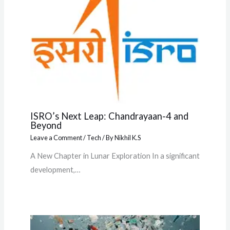
ISRO’s Next Leap: Chandrayaan-4 and
Beyond
Leave a Comment
/
Tech
/ By
Nikhil K.S
A New Chapter in Lunar Exploration In a significant
development,…