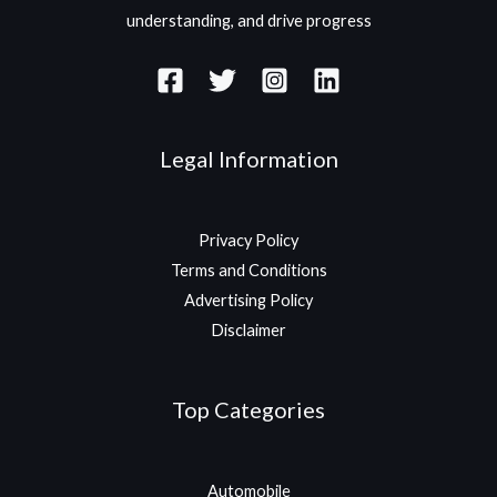
understanding, and drive progress
Legal Information
Privacy Policy
Terms and Conditions
Advertising Policy
Disclaimer
Top Categories
Automobile