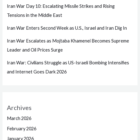
Iran War Day 10: Escalating Missile Strikes and Rising
Tensions in the Middle East
Iran War Enters Second Week as U.S., Israel and Iran Dig In
Iran War Escalates as Mojtaba Khamenei Becomes Supreme
Leader and Oil Prices Surge
Iran War: Civilians Struggle as US-Israeli Bombing Intensifies
and Internet Goes Dark 2026
Archives
March 2026
February 2026
January 2026