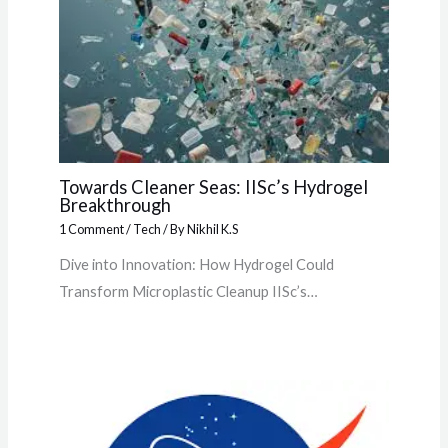
Towards Cleaner Seas: IISc’s Hydrogel
Breakthrough
1 Comment
/
Tech
/ By
Nikhil K.S
Dive into Innovation: How Hydrogel Could
Transform Microplastic Cleanup IISc’s…