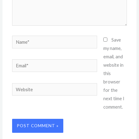
Name*
Save
my name,
email, and
Email*
website in
this
browser
Website
for the
next time I
comment.