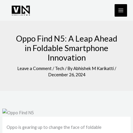
Skip
to
content
Oppo Find N5: A Leap Ahead
in Foldable Smartphone
Innovation
Leave a Comment
/
Tech
/ By
Abhishek M Karikatti
/
December 26, 2024
Oppo is gearing up to change the face of foldable