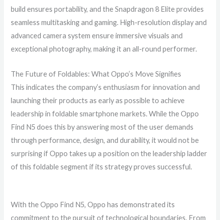
build ensures portability, and the Snapdragon 8 Elite provides
seamless multitasking and gaming. High-resolution display and
advanced camera system ensure immersive visuals and
exceptional photography, making it an all-round performer.
The Future of Foldables: What Oppo’s Move Signifies
This indicates the company’s enthusiasm for innovation and
launching their products as early as possible to achieve
leadership in foldable smartphone markets. While the Oppo
Find N5 does this by answering most of the user demands
through performance, design, and durability, it would not be
surprising if Oppo takes up a position on the leadership ladder
of this foldable segment if its strategy proves successful.
With the Oppo Find N5, Oppo has demonstrated its
commitment to the pursuit of technological boundaries. From