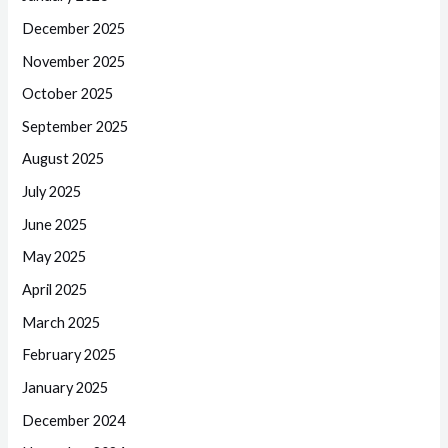
December 2025
November 2025
October 2025
September 2025
August 2025
July 2025
June 2025
May 2025
April 2025
March 2025
February 2025
January 2025
December 2024