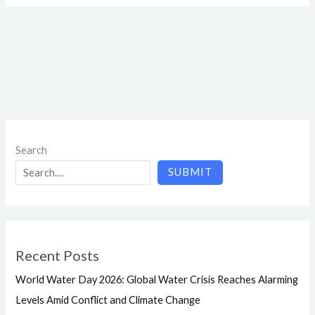
Search
SUBMIT
Recent Posts
World Water Day 2026: Global Water Crisis Reaches Alarming
Levels Amid Conflict and Climate Change