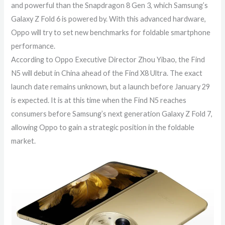
and powerful than the Snapdragon 8 Gen 3, which Samsung’s
Galaxy Z Fold 6 is powered by. With this advanced hardware,
Oppo will try to set new benchmarks for foldable smartphone
performance.
According to Oppo Executive Director Zhou Yibao, the Find
N5 will debut in China ahead of the Find X8 Ultra. The exact
launch date remains unknown, but a launch before January 29
is expected. It is at this time when the Find N5 reaches
consumers before Samsung’s next generation Galaxy Z Fold 7,
allowing Oppo to gain a strategic position in the foldable
market.