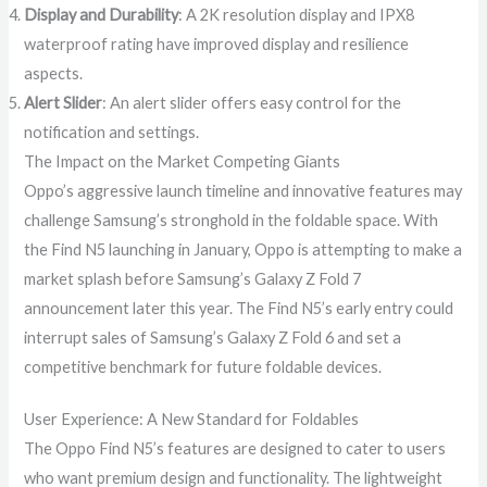
Display and Durability
: A 2K resolution display and IPX8
waterproof rating have improved display and resilience
aspects.
Alert Slider
: An alert slider offers easy control for the
notification and settings.
The Impact on the Market Competing Giants
Oppo’s aggressive launch timeline and innovative features may
challenge Samsung’s stronghold in the foldable space. With
the Find N5 launching in January, Oppo is attempting to make a
market splash before Samsung’s Galaxy Z Fold 7
announcement later this year. The Find N5’s early entry could
interrupt sales of Samsung’s Galaxy Z Fold 6 and set a
competitive benchmark for future foldable devices.
User Experience: A New Standard for Foldables
The Oppo Find N5’s features are designed to cater to users
who want premium design and functionality. The lightweight