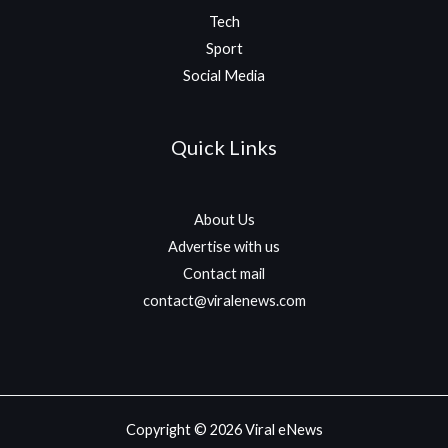
Tech
Sport
Social Media
Quick Links
About Us
Advertise with us
Contact mail
contact@viralenews.com
Copyright © 2026 Viral eNews