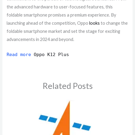
the advanced hardware to user-focused features, this
foldable smartphone promises a premium experience. By
launching ahead of the competition, Oppo
looks
to change the
foldable smartphone market and set the stage for exciting
advancements in 2024 and beyond.
Read more
Oppo K12 Plus
Related Posts