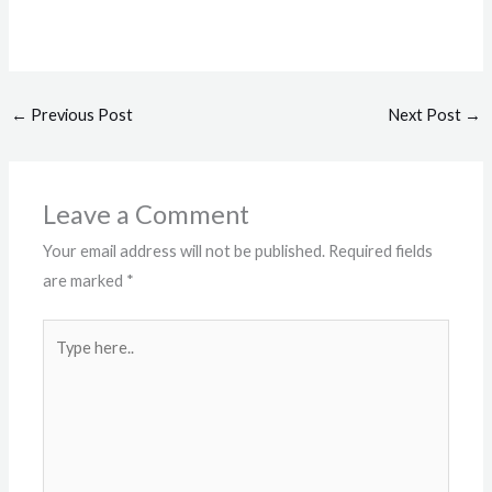
←
Previous Post
Next Post
→
Leave a Comment
Your email address will not be published.
Required fields
are marked
*
Type
here..