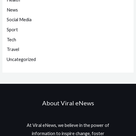
News
Social Media
Sport
Tech
Travel
Uncategorized
About Viral eNews
At Viral eNews, we believe in the power of
information to inspire change, foster