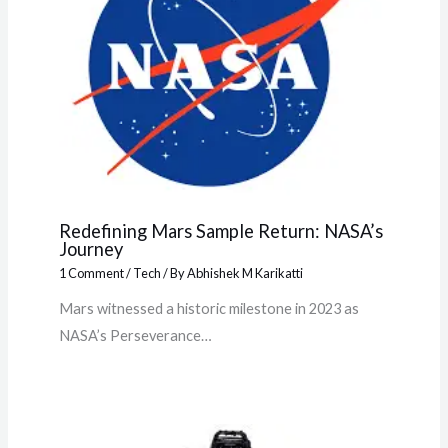
Redefining Mars Sample Return: NASA’s
Journey
1 Comment
/
Tech
/ By
Abhishek M Karikatti
Mars witnessed a historic milestone in 2023 as
NASA’s Perseverance…