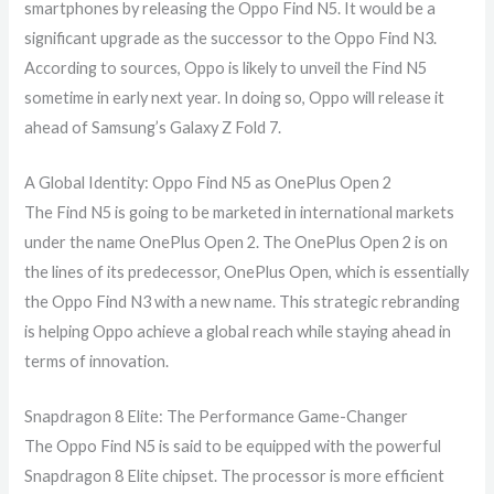
smartphones by releasing the Oppo Find N5. It would be a
significant upgrade as the successor to the Oppo Find N3.
According to sources, Oppo is likely to unveil the Find N5
sometime in early next year. In doing so, Oppo will release it
ahead of Samsung’s Galaxy Z Fold 7.
A Global Identity: Oppo Find N5 as OnePlus Open 2
The Find N5 is going to be marketed in international markets
under the name OnePlus Open 2. The OnePlus Open 2 is on
the lines of its predecessor, OnePlus Open, which is essentially
the Oppo Find N3 with a new name. This strategic rebranding
is helping Oppo achieve a global reach while staying ahead in
terms of innovation.
Snapdragon 8 Elite: The Performance Game-Changer
The Oppo Find N5 is said to be equipped with the powerful
Snapdragon 8 Elite chipset. The processor is more efficient