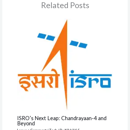
Related Posts
ISRO’s Next Leap: Chandrayaan-4 and
Beyond