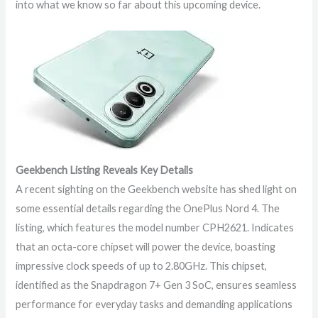
into what we know so far about this upcoming device.
Geekbench Listing Reveals Key Details
A recent sighting on the Geekbench website has shed light on
some essential details regarding the OnePlus Nord 4. The
listing, which features the model number CPH2621. Indicates
that an octa-core chipset will power the device, boasting
impressive clock speeds of up to 2.80GHz. This chipset,
identified as the Snapdragon 7+ Gen 3 SoC, ensures seamless
performance for everyday tasks and demanding applications