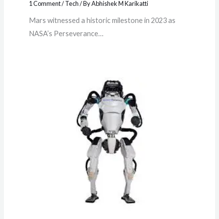
1 Comment
/
Tech
/ By
Abhishek M Karikatti
Mars witnessed a historic milestone in 2023 as
NASA’s Perseverance…