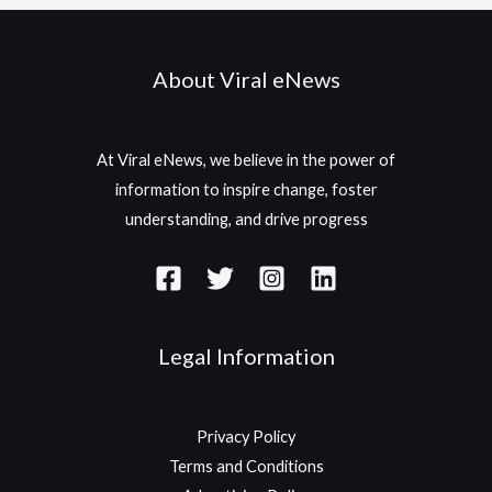
About Viral eNews
At Viral eNews, we believe in the power of
information to inspire change, foster
understanding, and drive progress
Legal Information
Privacy Policy
Terms and Conditions