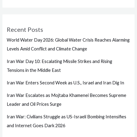
Recent Posts
World Water Day 2026: Global Water Crisis Reaches Alarming
Levels Amid Conflict and Climate Change
Iran War Day 10: Escalating Missile Strikes and Rising
Tensions in the Middle East
Iran War Enters Second Week as U.S., Israel and Iran Dig In
Iran War Escalates as Mojtaba Khamenei Becomes Supreme
Leader and Oil Prices Surge
Iran War: Civilians Struggle as US-Israeli Bombing Intensifies
and Internet Goes Dark 2026