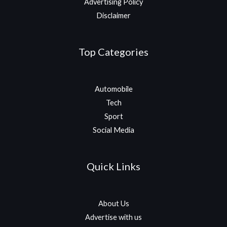
Advertising Policy
Disclaimer
Top Categories
Automobile
Tech
Sport
Social Media
Quick Links
About Us
Advertise with us