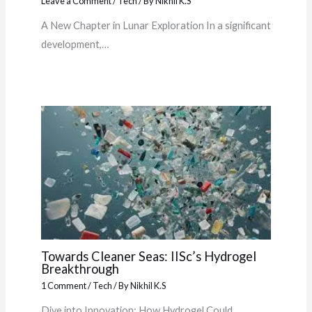
Leave a Comment
/
Tech
/ By
Nikhil K.S
A New Chapter in Lunar Exploration In a significant
development,…
Towards Cleaner Seas: IISc’s Hydrogel
Breakthrough
1 Comment
/
Tech
/ By
Nikhil K.S
Dive into Innovation: How Hydrogel Could