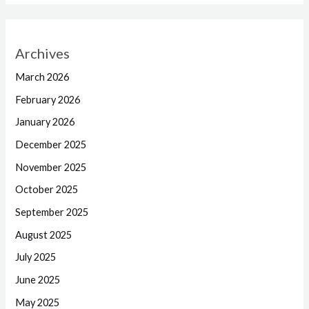
Archives
March 2026
February 2026
January 2026
December 2025
November 2025
October 2025
September 2025
August 2025
July 2025
June 2025
May 2025