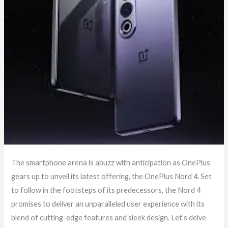
The smartphone arena is abuzz with anticipation as OnePlus
gears up to unveil its latest offering, the OnePlus Nord 4. Set
to follow in the footsteps of its predecessors, the Nord 4
promises to deliver an unparalleled user experience with its
blend of cutting-edge features and sleek design. Let’s delve