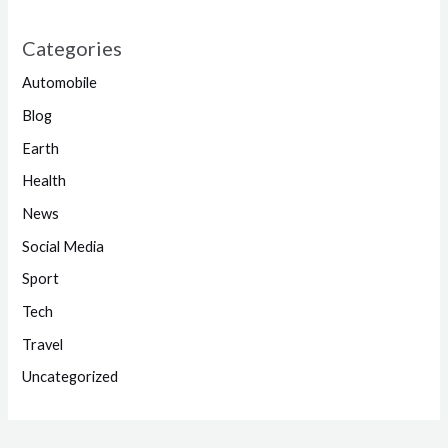
Categories
Automobile
Blog
Earth
Health
News
Social Media
Sport
Tech
Travel
Uncategorized