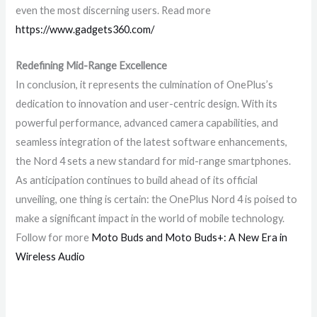
even the most discerning users. Read more
https://www.gadgets360.com/
Redefining Mid-Range Excellence
In conclusion, it represents the culmination of OnePlus’s
dedication to innovation and user-centric design. With its
powerful performance, advanced camera capabilities, and
seamless integration of the latest software enhancements,
the Nord 4 sets a new standard for mid-range smartphones.
As anticipation continues to build ahead of its official
unveiling, one thing is certain: the OnePlus Nord 4 is poised to
make a significant impact in the world of mobile technology.
Follow for more
Moto Buds and Moto Buds+: A New Era in
Wireless Audio