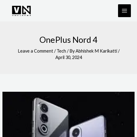
Skip
to
content
OnePlus Nord 4
Leave a Comment
/
Tech
/ By
Abhishek M Karikatti
/
April 30, 2024