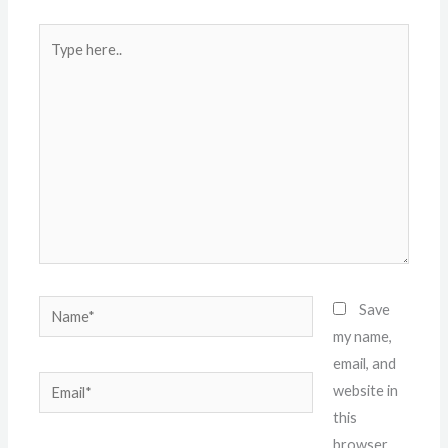
Type
here..
Name*
Save
my name,
email, and
Email*
website in
this
browser