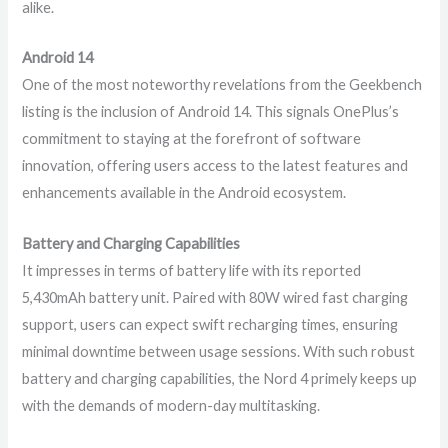
alike.
Android 14
One of the most noteworthy revelations from the Geekbench
listing is the inclusion of Android 14. This signals OnePlus’s
commitment to staying at the forefront of software
innovation, offering users access to the latest features and
enhancements available in the Android ecosystem.
Battery and Charging Capabilities
It impresses in terms of battery life with its reported
5,430mAh battery unit. Paired with 80W wired fast charging
support, users can expect swift recharging times, ensuring
minimal downtime between usage sessions. With such robust
battery and charging capabilities, the Nord 4 primely keeps up
with the demands of modern-day multitasking.