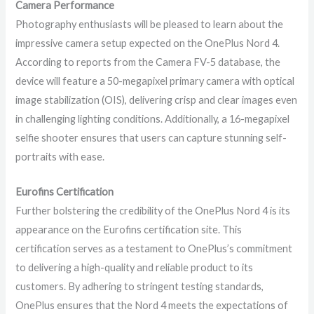
Camera Performance
Photography enthusiasts will be pleased to learn about the
impressive camera setup expected on the OnePlus Nord 4.
According to reports from the Camera FV-5 database, the
device will feature a 50-megapixel primary camera with optical
image stabilization (OIS), delivering crisp and clear images even
in challenging lighting conditions. Additionally, a 16-megapixel
selfie shooter ensures that users can capture stunning self-
portraits with ease.
Eurofins Certification
Further bolstering the credibility of the OnePlus Nord 4 is its
appearance on the Eurofins certification site. This
certification serves as a testament to OnePlus’s commitment
to delivering a high-quality and reliable product to its
customers. By adhering to stringent testing standards,
OnePlus ensures that the Nord 4 meets the expectations of