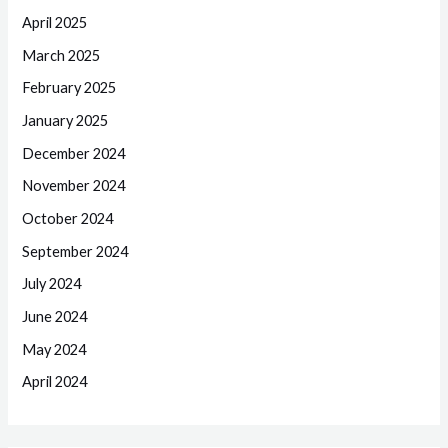
April 2025
March 2025
February 2025
January 2025
December 2024
November 2024
October 2024
September 2024
July 2024
June 2024
May 2024
April 2024