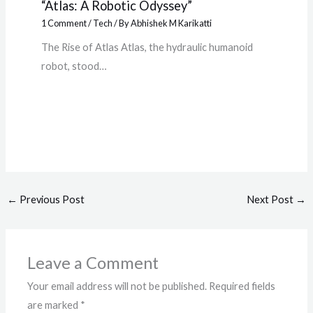
“Atlas: A Robotic Odyssey”
1 Comment
/
Tech
/ By
Abhishek M Karikatti
The Rise of Atlas Atlas, the hydraulic humanoid
robot, stood…
←
Previous Post
Next Post
→
Leave a Comment
Your email address will not be published.
Required fields
are marked
*