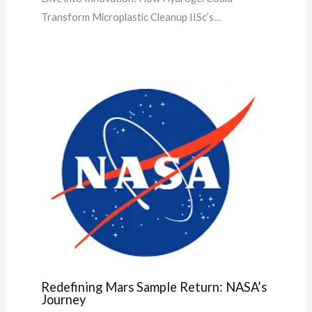
Transform Microplastic Cleanup IISc’s…
Redefining Mars Sample Return: NASA’s
Journey