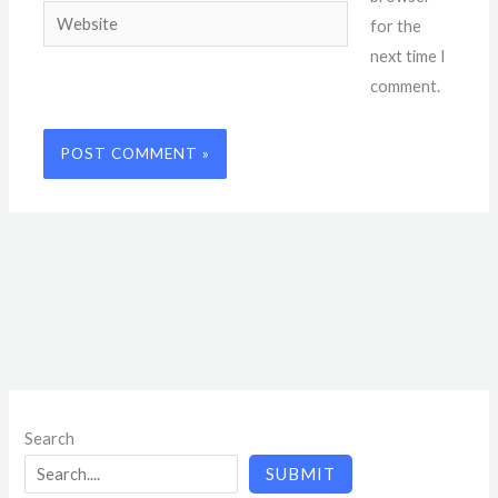
Website
for the
next time I
comment.
Search
SUBMIT