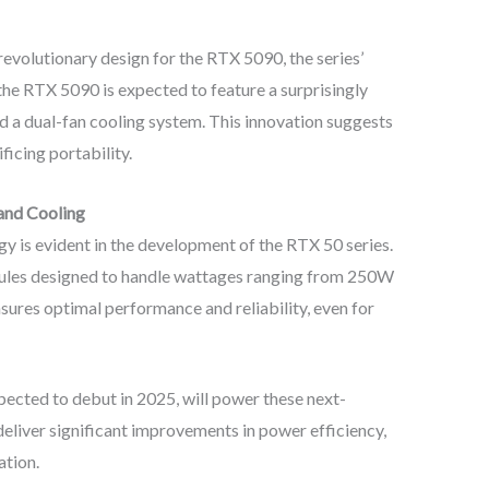
 revolutionary design for the RTX 5090, the series’
the RTX 5090 is expected to feature a surprisingly
nd a dual-fan cooling system. This innovation suggests
ficing portability.
 and Cooling
 is evident in the development of the RTX 50 series.
dules designed to handle wattages ranging from 250W
sures optimal performance and reliability, even for
ected to debut in 2025, will power these next-
deliver significant improvements in power efficiency,
ation.