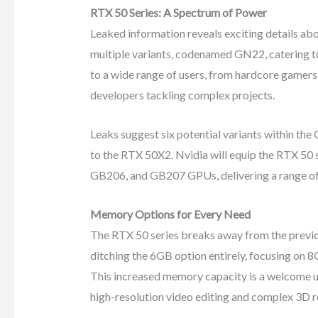
RTX 50 Series: A Spectrum of Power
Leaked information reveals exciting details abo
multiple variants, codenamed GN22, catering t
to a wide range of users, from hardcore gamers 
developers tackling complex projects.
Leaks suggest six potential variants within th
to the RTX 50X2. Nvidia will equip the RTX 50
GB206, and GB207 GPUs, delivering a range of
Memory Options for Every Need
The RTX 50 series breaks away from the previo
ditching the 6GB option entirely, focusing 
This increased memory capacity is a welcome u
high-resolution video editing and complex 3D r