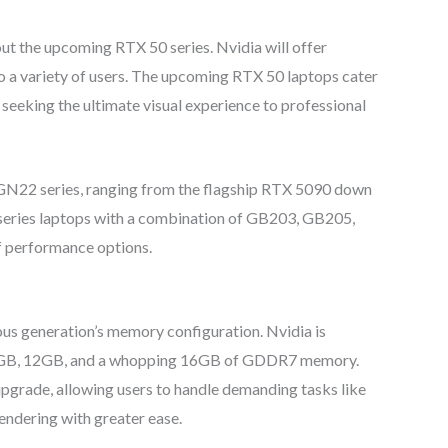
ut the upcoming RTX 50 series. Nvidia will offer
o a variety of users. The upcoming RTX 50 laptops cater
seeking the ultimate visual experience to professional
e GN22 series, ranging from the flagship RTX 5090 down
 series laptops with a combination of GB203, GB205,
 performance options.
us generation’s memory configuration. Nvidia is
on 8GB, 12GB, and a whopping 16GB of GDDR7 memory.
pgrade, allowing users to handle demanding tasks like
endering with greater ease.