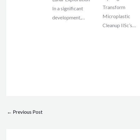
Transform
In a significant
Microplastic
development,…
Cleanup IISc’s…
←
Previous Post