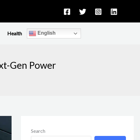
Health
English
ext-Gen Power
Search