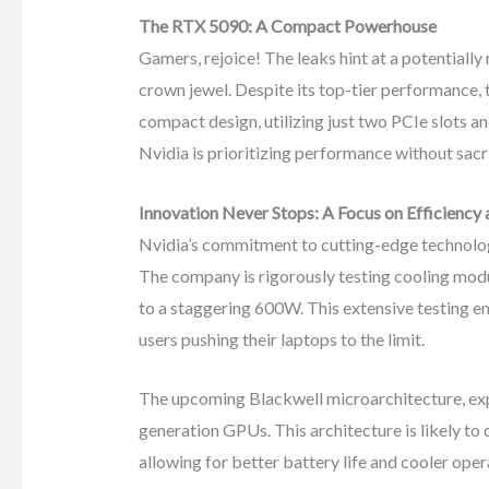
The RTX 5090: A Compact Powerhouse
Gamers, rejoice! The leaks hint at a potentially
crown jewel. Despite its top-tier performance, 
compact design, utilizing just two PCIe slots a
Nvidia is prioritizing performance without sacri
Innovation Never Stops: A Focus on Efficiency
Nvidia’s commitment to cutting-edge technology
The company is rigorously testing cooling mo
to a staggering 600W. This extensive testing en
users pushing their laptops to the limit.
The upcoming Blackwell microarchitecture, exp
generation GPUs. This architecture is likely to 
allowing for better battery life and cooler oper