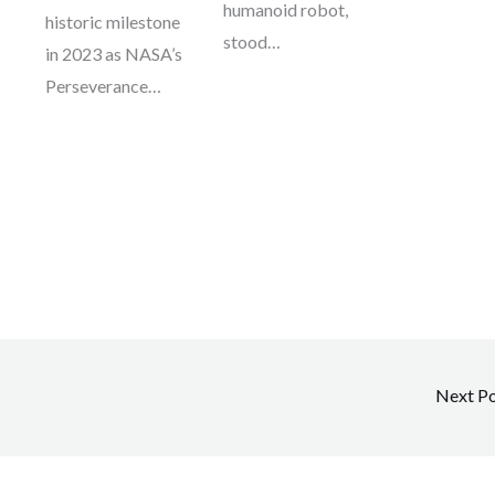
humanoid robot,
historic milestone
stood…
in 2023 as NASA’s
Perseverance…
Next P