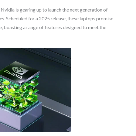
! Nvidia is gearing up to launch the next generation of
s. Scheduled for a 2025 release, these laptops promise
, boasting a range of features designed to meet the