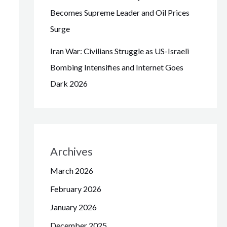
Becomes Supreme Leader and Oil Prices
Surge
Iran War: Civilians Struggle as US-Israeli
Bombing Intensifies and Internet Goes
Dark 2026
Archives
March 2026
February 2026
January 2026
December 2025