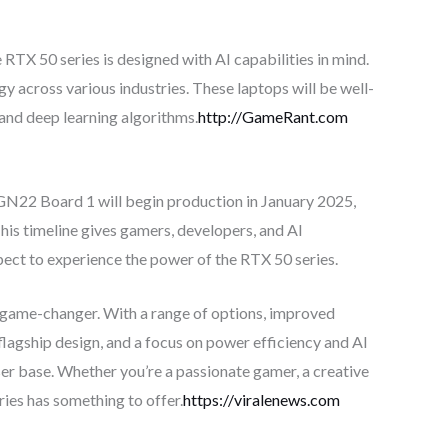
RTX 50 series is designed with AI capabilities in mind.
 across various industries. These laptops will be well-
and deep learning algorithms.
http://GameRant.com
GN22 Board 1 will begin production in January 2025,
is timeline gives gamers, developers, and AI
pect to experience the power of the RTX 50 series.
 game-changer. With a range of options, improved
lagship design, and a focus on power efficiency and AI
user base. Whether you’re a passionate gamer, a creative
ries has something to offer.
https://viralenews.com