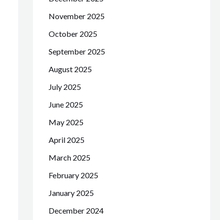
November 2025
October 2025
September 2025
August 2025
July 2025
June 2025
May 2025
April 2025
March 2025
February 2025
January 2025
December 2024