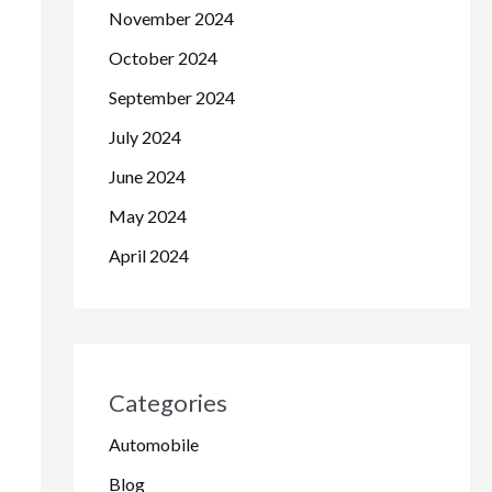
November 2024
October 2024
September 2024
July 2024
June 2024
May 2024
April 2024
Categories
Automobile
Blog