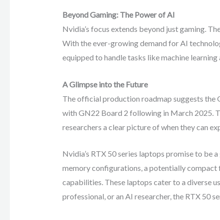
Beyond Gaming: The Power of AI
Nvidia’s focus extends beyond just gaming. The 
With the ever-growing demand for AI technology
equipped to handle tasks like machine learning 
A Glimpse into the Future
The official production roadmap suggests the 
with GN22 Board 2 following in March 2025. Th
researchers a clear picture of when they can ex
Nvidia’s RTX 50 series laptops promise to be a
memory configurations, a potentially compact f
capabilities. These laptops cater to a diverse 
professional, or an AI researcher, the RTX 50 se