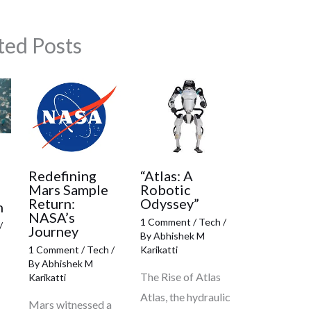
ted Posts
:
Redefining
“Atlas: A
Mars Sample
Robotic
Return:
Odyssey”
h
NASA’s
1 Comment
/
Tech
/
/
Journey
By
Abhishek M
1 Comment
/
Tech
/
Karikatti
By
Abhishek M
The Rise of Atlas
Karikatti
Atlas, the hydraulic
Mars witnessed a