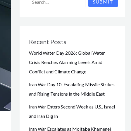
SUBMIT
Recent Posts
World Water Day 2026: Global Water
Crisis Reaches Alarming Levels Amid
Conflict and Climate Change
Iran War Day 10: Escalating Missile Strikes
and Rising Tensions in the Middle East
Iran War Enters Second Week as U.S., Israel
and Iran Dig In
Iran War Escalates as Mojtaba Khamenei