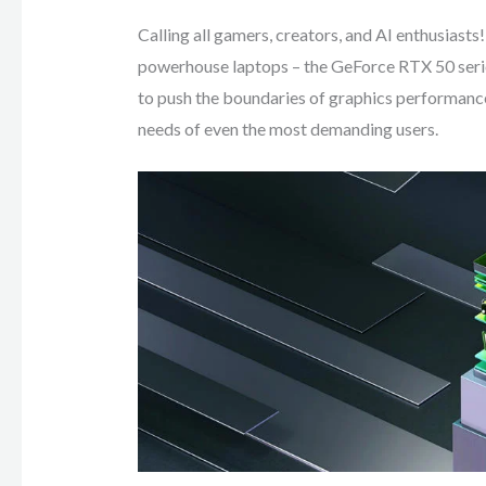
Calling all gamers, creators, and AI enthusiasts
powerhouse laptops – the GeForce RTX 50 serie
to push the boundaries of graphics performance
needs of even the most demanding users.