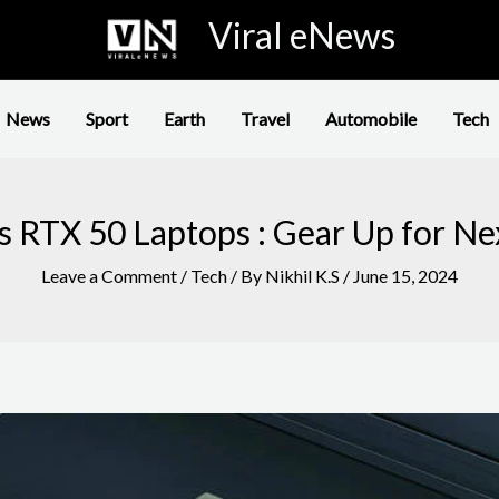
Viral eNews
News
Sport
Earth
Travel
Automobile
Tech
ls RTX 50 Laptops : Gear Up for N
Leave a Comment
/
Tech
/ By
Nikhil K.S
/
June 15, 2024