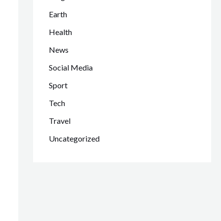
Earth
Health
News
Social Media
Sport
Tech
Travel
Uncategorized