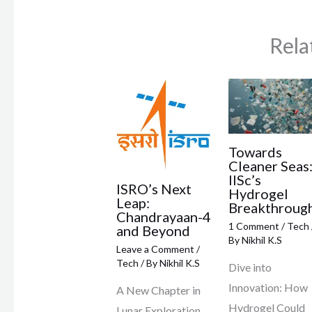
Rela
Towards
Cleaner Seas
IISc’s
ISRO’s Next
Hydrogel
Leap:
Breakthroug
Chandrayaan-4
1 Comment
/
Tech
and Beyond
By
Nikhil K.S
Leave a Comment
/
Tech
/ By
Nikhil K.S
Dive into
Innovation: How
A New Chapter in
Hydrogel Could
Lunar Exploration