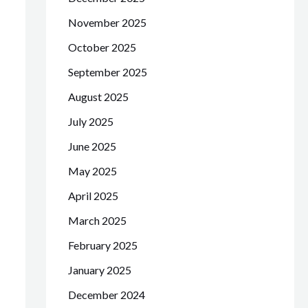
November 2025
October 2025
September 2025
August 2025
July 2025
June 2025
May 2025
April 2025
March 2025
February 2025
January 2025
December 2024