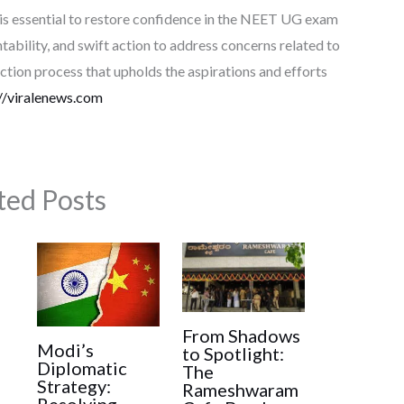
 is essential to restore confidence in the NEET UG exam
tability, and swift action to address concerns related to
ction process that upholds the aspirations and efforts
//viralenews.com
ted Posts
From Shadows
Modi’s
to Spotlight:
Diplomatic
The
Strategy:
Rameshwaram
Resolving