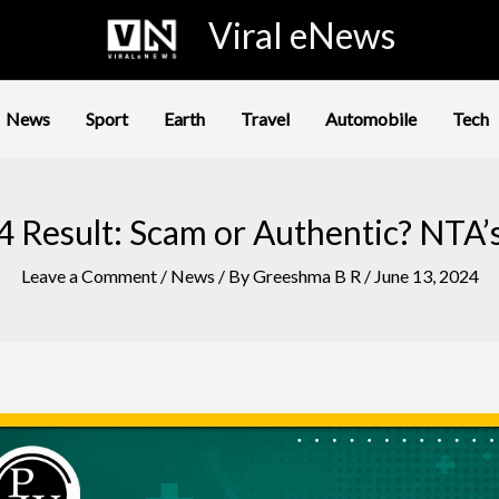
Viral eNews
News
Sport
Earth
Travel
Automobile
Tech
 Result: Scam or Authentic? NTA’
Leave a Comment
/
News
/ By
Greeshma B R
/
June 13, 2024