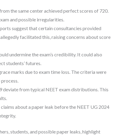
from the same center achieved perfect scores of 720.
exam and possible irregularities.
orts suggest that certain consultancies provided
llegedly facilitated this, raising concerns about score
uld undermine the exam’s credibility. It could also
ct students’ futures.
ce marks due to exam time loss. The criteria were
e process.
9 deviate from typical NEET exam distributions. This
lts.
d claims about a paper leak before the NEET UG 2024
tegrity.
hers, students, and possible paper leaks, highlight