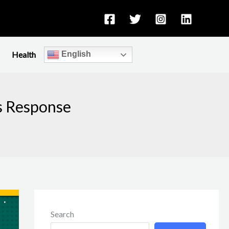
Health
English
s Response
Search