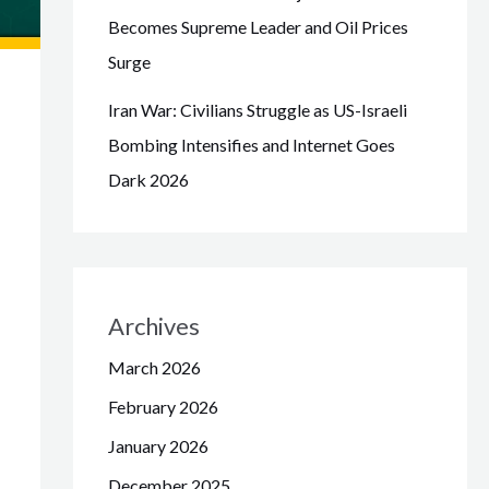
Becomes Supreme Leader and Oil Prices
Surge
Iran War: Civilians Struggle as US-Israeli
Bombing Intensifies and Internet Goes
Dark 2026
Archives
March 2026
February 2026
January 2026
December 2025