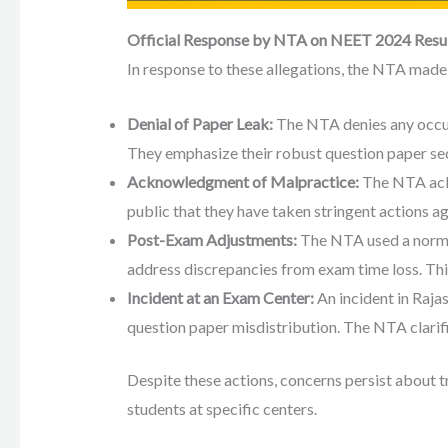
Official Response by NTA on NEET 2024 Resu
In response to these allegations, the NTA made 
Denial of Paper Leak:
The NTA denies any occu
They emphasize their robust question paper se
Acknowledgment of Malpractice:
The NTA ack
public that they have taken stringent actions ag
Post-Exam Adjustments:
The NTA used a norma
address discrepancies from exam time loss. This
Incident at an Exam Center:
An incident in Raja
question paper misdistribution. The NTA clarifie
Despite these actions, concerns persist about 
students at specific centers.