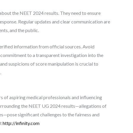
bout the NEET 2024 results. They need to ensure
r response. Regular updates and clear communication are
nts, and the public.
 verified information from official sources. Avoid
 commitment to a transparent investigation into the
 and suspicions of score manipulation is crucial to
.
 of aspiring medical professionals and influencing
 surrounding the NEET UG 2024 results—allegations of
ies—pose significant challenges to the fairness and
at
http://infinity.com