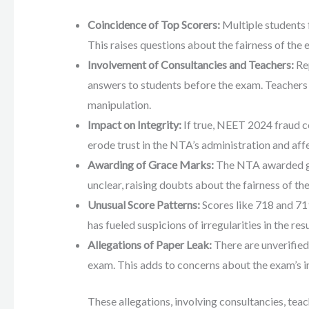
Coincidence of Top Scorers:
Multiple students 
This raises questions about the fairness of the 
Involvement of Consultancies and Teachers:
Rep
answers to students before the exam. Teachers a
manipulation.
Impact on Integrity:
If true, NEET 2024 fraud co
erode trust in the NTA’s administration and affe
Awarding of Grace Marks:
The NTA awarded gra
unclear, raising doubts about the fairness of th
Unusual Score Patterns:
Scores like 718 and 71
has fueled suspicions of irregularities in the resu
Allegations of Paper Leak:
There are unverifie
exam. This adds to concerns about the exam’s in
These allegations, involving consultancies, teac