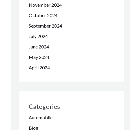
November 2024
October 2024
September 2024
July 2024
June 2024
May 2024
April 2024
Categories
Automobile
Blog