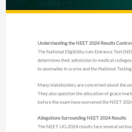
Understanding the NEET 2024 Results Contro
The National Eligibility cum Entrance Test (NEET)
determines their admission to medical college
to anomalies in scores and the National Testin
Many stakeholders are concerned about the unu
They also question the allocation of grace marks
before the exam have worsened the NEET 2024
Allegations Surrounding NEET 2024 Results
The NEET UG 2024 results face several serious