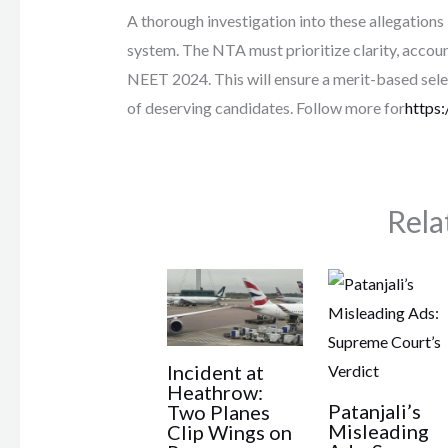
A thorough investigation into these allegations
system. The NTA must prioritize clarity, accoun
NEET 2024. This will ensure a merit-based sele
of deserving candidates. Follow more for
https:
Rela
Incident at
Heathrow:
Patanjali’s
Two Planes
Misleading
Clip Wings on