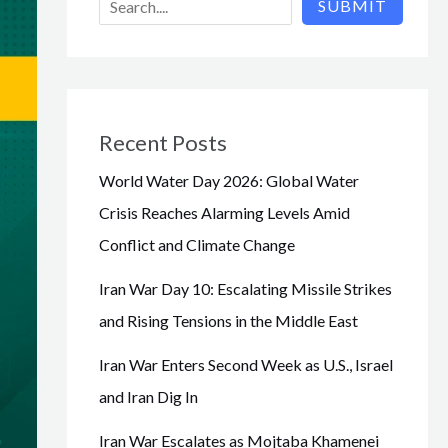
SUBMIT
Recent Posts
World Water Day 2026: Global Water
Crisis Reaches Alarming Levels Amid
Conflict and Climate Change
Iran War Day 10: Escalating Missile Strikes
and Rising Tensions in the Middle East
Iran War Enters Second Week as U.S., Israel
and Iran Dig In
Iran War Escalates as Mojtaba Khamenei