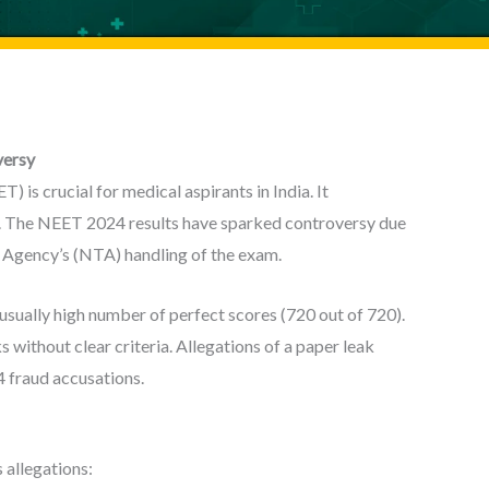
versy
 is crucial for medical aspirants in India. It
s. The NEET 2024 results have sparked controversy due
g Agency’s (NTA) handling of the exam.
sually high number of perfect scores (720 out of 720).
 without clear criteria. Allegations of a paper leak
 fraud accusations.
 allegations: