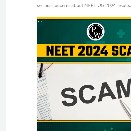
serious concerns about NEET UG 2024 results.