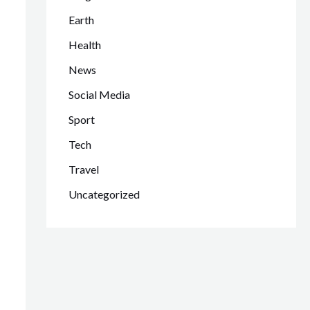
Earth
Health
News
Social Media
Sport
Tech
Travel
Uncategorized