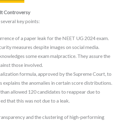
lt Controversy
several key points:
rrence of a paper leak for the NEET UG 2024 exam.
curity measures despite images on social media.
nowledges some exam malpractice. They assure the
ainst those involved.
lization formula, approved by the Supreme Court, to
 explains the anomalies in certain score distributions.
sthan allowed 120 candidates to reappear due to
d that this was not due to a leak.
transparency and the clustering of high-performing