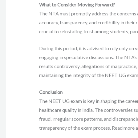
What to Consider Moving Forward?
The NTA must promptly address the concerns a
accuracy, transparency, and credibility in thei
crucial to reinstating trust among students, pare
During this period, it is advised to rely only on
engaging in speculative discussions. The NTA’s
results controversy, allegations of malpractice,
maintaining the integrity of the NEET UG exam
Conclusion
The NEET UG exam is key in shaping the careers
healthcare quality in India. The controversies
fraud, irregular score patterns, and discrepanc
transparency of the exam process. Read more 