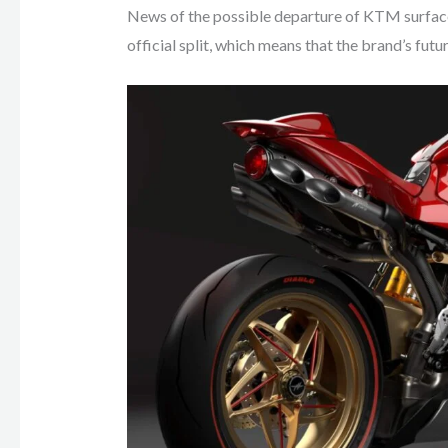
News of the possible departure of KTM surfa
official split, which means that the brand’s futu