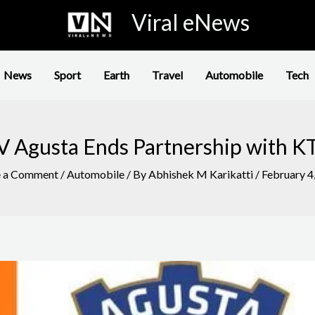
Viral eNews
News
Sport
Earth
Travel
Automobile
Tech
 Agusta Ends Partnership with 
e a Comment
/
Automobile
/ By
Abhishek M Karikatti
/
February 4