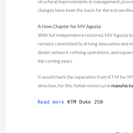
structural improvements in management, proces
changes have been the basis for the extraordi
A New Chapter for MV Agusta
With full independence restored, MV Agusta l
remains committed to driving innovation and ma
dealer network, refining operations, and expan
the coming years.
It would mark the separation from KTM for MV 
direction, for this Italian motorcycle
manufactu
Read more
KTM Duke 250