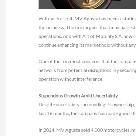
With such a split, MV Agusta has been restatin
the business. The firm argues that financial re
operations. And with Art of Mobility S.A. now 
continue enhancing its market hold without any 
One of the foremost concerns that the company f
network from potential disruptions. By securing
operation without interference.
Stupendous Growth Amid Uncertainty
Despite uncertainty surrounding its ownership
last 18 months, the company has made good strid
In 2024, MV Agusta sold 4,000 motorcycles, m