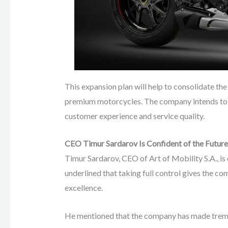
This expansion plan will help to consolidate th
premium motorcycles. The company intends to 
customer experience and service quality.
CEO Timur Sardarov Is Confident of the Future
Timur Sardarov, CEO of Art of Mobility S.A., i
underlined that taking full control gives the c
excellence.
He mentioned that the company has made tremen