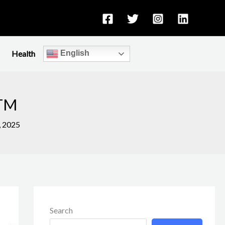
Health
English
KTM
, 2025
Search