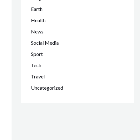
Earth
Health
News
Social Media
Sport
Tech
Travel
Uncategorized