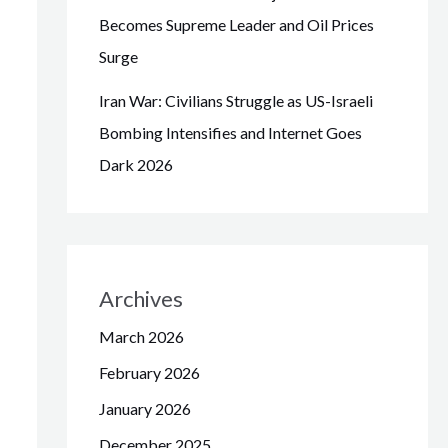
Becomes Supreme Leader and Oil Prices
Surge
Iran War: Civilians Struggle as US-Israeli
Bombing Intensifies and Internet Goes
Dark 2026
Archives
March 2026
February 2026
January 2026
December 2025