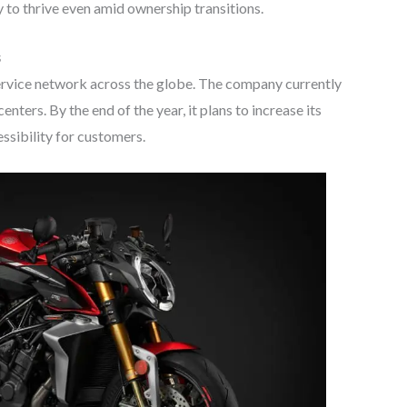
y to thrive even amid ownership transitions.
s
ervice network across the globe. The company currently
enters. By the end of the year, it plans to increase its
ssibility for customers.