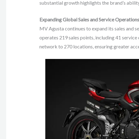
substantial growth highlights the brand’s abilit
Expanding Global Sales and Service Operation
MV Agusta continues to expand its sales and s
operates 219 sales points, including 41 service c
network to 270 locations, ensuring greater acce