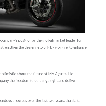
e company’s position as the global market leader for
strengthen the dealer network by working to enhance
s optimistic about the future of MV Agusta. He
ompany the freedom to do things right and deliver
dous progress over the last two years, thanks to