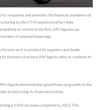
g to consumers and investors the financial soundness of
structuring by the KTM would not affect their
completely in control of the firm, MV Agusta can
burdens of external financings.
ocuses on is to protect its suppliers and dealer
 its business structure, MV Agusta aims to continue its
, MV Agusta demonstrates good financial growth. In the
es in improving its financial position.
arking a 116% increase compared to 2023. This