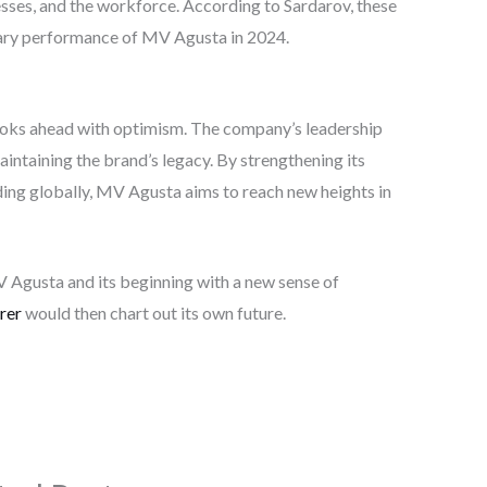
ses, and the workforce. According to Sardarov, these
nary performance of MV Agusta in 2024.
ooks ahead with optimism. The company’s leadership
intaining the brand’s legacy. By strengthening its
ding globally, MV Agusta aims to reach new heights in
Agusta and its beginning with a new sense of
rer
would then chart out its own future.