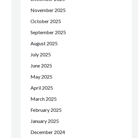
November 2025
October 2025
September 2025
August 2025
July 2025
June 2025
May 2025
April 2025
March 2025
February 2025
January 2025
December 2024