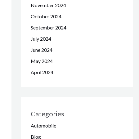
November 2024
October 2024
September 2024
July 2024
June 2024
May 2024
April 2024
Categories
Automobile
Blog