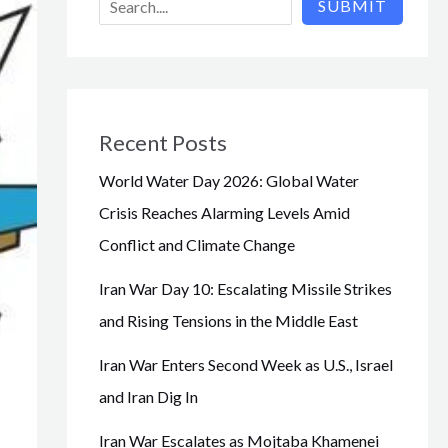
SUBMIT
Recent Posts
World Water Day 2026: Global Water
Crisis Reaches Alarming Levels Amid
Conflict and Climate Change
Iran War Day 10: Escalating Missile Strikes
and Rising Tensions in the Middle East
Iran War Enters Second Week as U.S., Israel
and Iran Dig In
Iran War Escalates as Mojtaba Khamenei