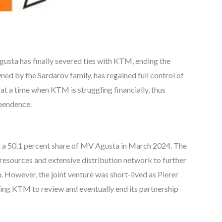
ta has finally severed ties with KTM, ending the
wned by the Sardarov family, has regained full control of
t a time when KTM is struggling financially, thus
ependence.
 a 50.1 percent share of MV Agusta in March 2024. The
esources and extensive distribution network to further
However, the joint venture was short-lived as Pierer
rcing KTM to review and eventually end its partnership