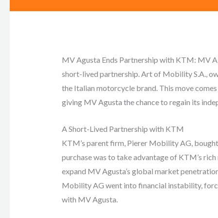
MV Agusta Ends Partnership with KTM: MV Agus
short-lived partnership. Art of Mobility S.A., o
the Italian motorcycle brand. This move comes a
giving MV Agusta the chance to regain its ind
A Short-Lived Partnership with KTM
KTM’s parent firm, Pierer Mobility AG, bought
purchase was to take advantage of KTM’s rich r
expand MV Agusta’s global market penetration. 
Mobility AG went into financial instability, fo
with MV Agusta.