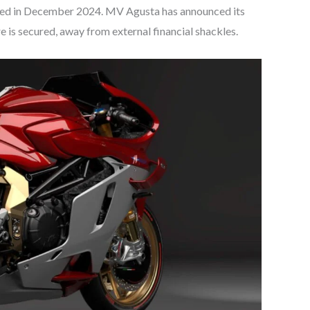
ced in December 2024. MV Agusta has announced its
re is secured, away from external financial shackles.