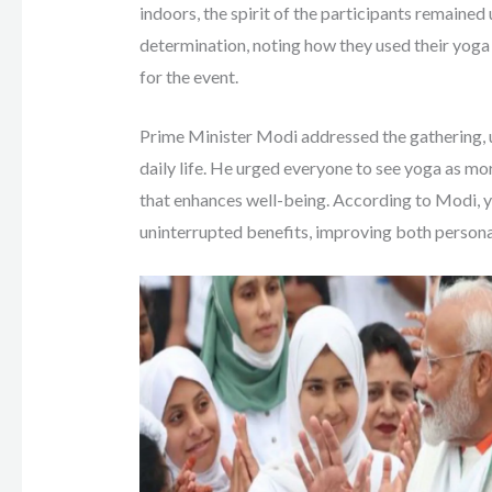
indoors, the spirit of the participants remained
determination, noting how they used their yoga
for the event.
Prime Minister Modi addressed the gathering, u
daily life. He urged everyone to see yoga as more
that enhances well-being. According to Modi, y
uninterrupted benefits, improving both person