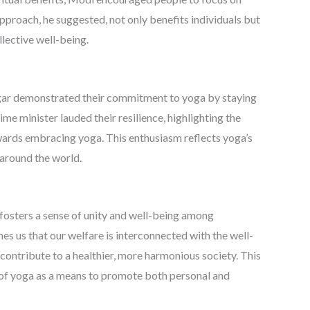
pproach, he suggested, not only benefits individuals but
llective well-being.
inagar demonstrated their commitment to yoga by staying
e minister lauded their resilience, highlighting the
wards embracing yoga. This enthusiasm reflects yoga’s
 around the world.
t fosters a sense of unity and well-being among
 us that our welfare is interconnected with the well-
 contribute to a healthier, more harmonious society. This
 of yoga as a means to promote both personal and