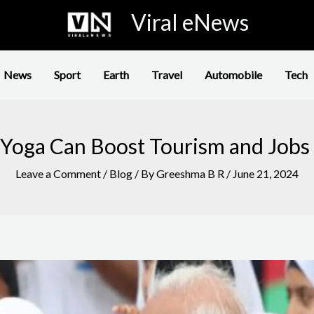
Viral eNews
News
Sport
Earth
Travel
Automobile
Tech
Yoga Can Boost Tourism and Jobs 
Leave a Comment
/
Blog
/ By
Greeshma B R
/
June 21, 2024