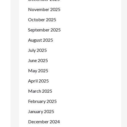
November 2025
October 2025
September 2025
August 2025
July 2025
June 2025
May 2025
April 2025
March 2025
February 2025
January 2025
December 2024