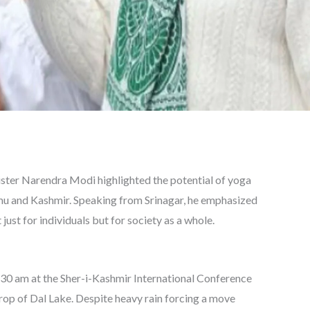
ster Narendra Modi highlighted the potential of yoga
mmu and Kashmir. Speaking from Srinagar, he emphasized
 just for individuals but for society as a whole.
:30 am at the Sher-i-Kashmir International Conference
rop of Dal Lake. Despite heavy rain forcing a move