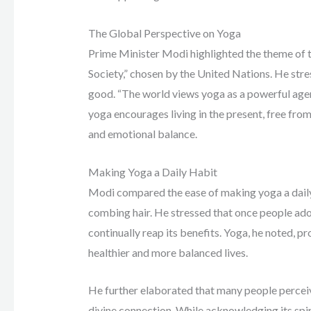
The Global Perspective on Yoga
Prime Minister Modi highlighted the theme of th
Society,” chosen by the United Nations. He str
good. “The world views yoga as a powerful agen
yoga encourages living in the present, free fro
and emotional balance.
Making Yoga a Daily Habit
Modi compared the ease of making yoga a daily h
combing hair. He stressed that once people adopt
continually reap its benefits. Yoga, he noted, p
healthier and more balanced lives.
He further elaborated that many people perceive
divine connection. While acknowledging its spi