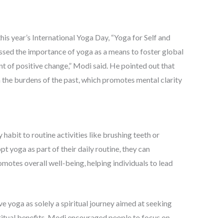
is year’s International Yoga Day, “Yoga for Self and
essed the importance of yoga as a means to foster global
t of positive change,” Modi said. He pointed out that
m the burdens of the past, which promotes mental clarity
abit to routine activities like brushing teeth or
 yoga as part of their daily routine, they can
romotes overall well-being, helping individuals to lead
 yoga as solely a spiritual journey aimed at seeking
ritual benefits, Modi encouraged people to focus on