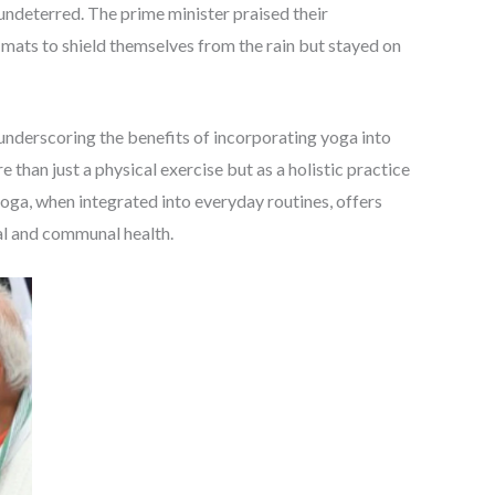
 undeterred. The prime minister praised their
 mats to shield themselves from the rain but stayed on
nderscoring the benefits of incorporating yoga into
 than just a physical exercise but as a holistic practice
oga, when integrated into everyday routines, offers
al and communal health.