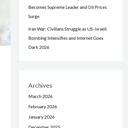
Becomes Supreme Leader and Oil Prices
Surge
Iran War: Civilians Struggle as US-Israeli
Bombing Intensifies and Internet Goes
Dark 2026
Archives
March 2026
February 2026
January 2026
December 2025