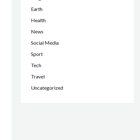
Earth
Health
News
Social Media
Sport
Tech
Travel
Uncategorized