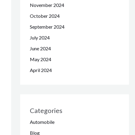
November 2024
October 2024
September 2024
July 2024
June 2024
May 2024
April 2024
Categories
Automobile
Blog