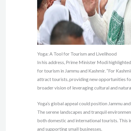
Yoga: A Tool for Tourism and Livelihood
In his address, Prime Minister Modi highlighted
for tourism in Jammu and Kashmir. “For Kashmir,
attract tourists, providing new opportunities for
broader vision of leveraging cultural and natura
Yoga’s global appeal could position Jammu and 
The serene landscapes and tranquil environment 
both domestic and international tourists. This i
and supporting small businesses.