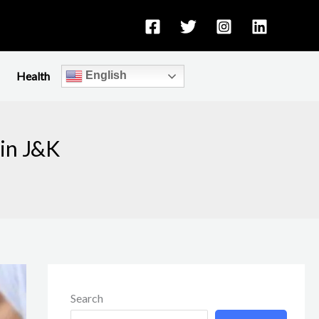
Health
English
in J&K
Search