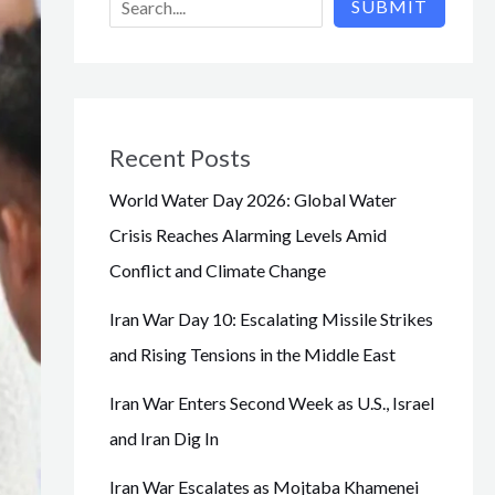
SUBMIT
Recent Posts
World Water Day 2026: Global Water
Crisis Reaches Alarming Levels Amid
Conflict and Climate Change
Iran War Day 10: Escalating Missile Strikes
and Rising Tensions in the Middle East
Iran War Enters Second Week as U.S., Israel
and Iran Dig In
Iran War Escalates as Mojtaba Khamenei