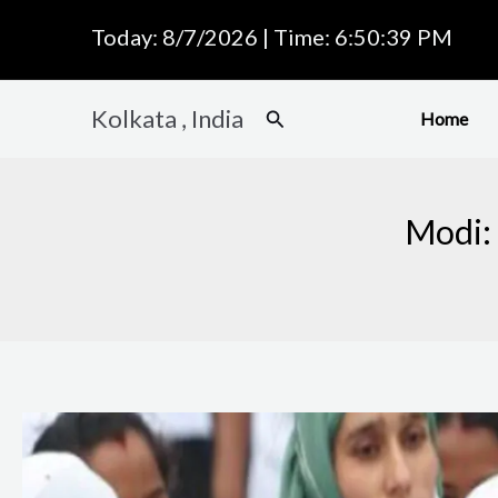
Skip
Today: 8/7/2026 | Time: 6:50:40 PM
to
content
Kolkata , India
Search
Home
Modi: 