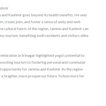
ashmir
 and Kashmir goes beyond its health benefits. He sees
m, create jobs, and foster a sense of unity and well-
he cultural fabric of the region, Jammu and Kashmir can
ness tourism, benefiting both residents and visitors alike.
elebration in Srinagar highlighted yoga’s potential to
 boosting tourism to fostering personal and communal
nd opportunity for Jammu and Kashmir. As the region
r a brighter, more prosperous future. Follow more for