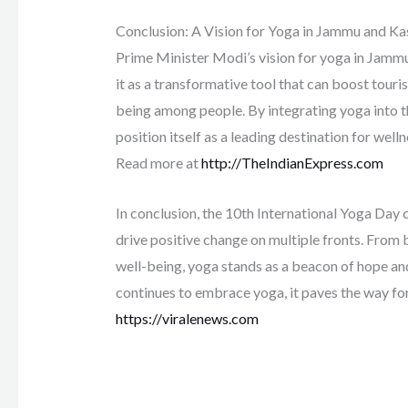
Conclusion: A Vision for Yoga in Jammu and K
Prime Minister Modi’s vision for yoga in Jammu
it as a transformative tool that can boost touris
being among people. By integrating yoga into t
position itself as a leading destination for well
Read more at
http://TheIndianExpress.com
In conclusion, the 10th International Yoga Day c
drive positive change on multiple fronts. From
well-being, yoga stands as a beacon of hope a
continues to embrace yoga, it paves the way fo
https://viralenews.com