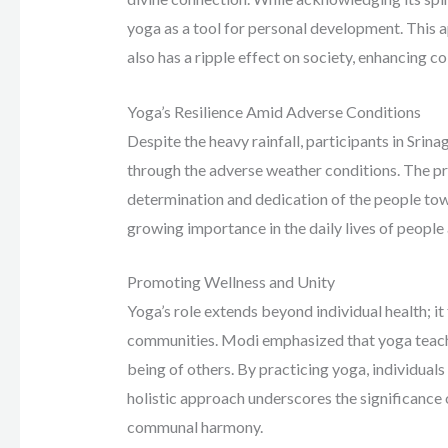
yoga as a tool for personal development. This a
also has a ripple effect on society, enhancing co
Yoga’s Resilience Amid Adverse Conditions
Despite the heavy rainfall, participants in Sr
through the adverse weather conditions. The prim
determination and dedication of the people to
growing importance in the daily lives of people
Promoting Wellness and Unity
Yoga’s role extends beyond individual health; i
communities. Modi emphasized that yoga teaches
being of others. By practicing yoga, individuals
holistic approach underscores the significance
communal harmony.