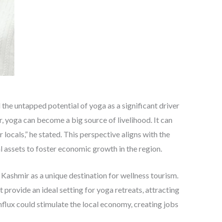
 the untapped potential of yoga as a significant driver
 yoga can become a big source of livelihood. It can
 locals,” he stated. This perspective aligns with the
l assets to foster economic growth in the region.
Kashmir as a unique destination for wellness tourism.
provide an ideal setting for yoga retreats, attracting
nflux could stimulate the local economy, creating jobs