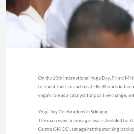
On the 10th International Yoga Day, Prime Mini
to boost tourism and create livelihoods in Ja
yoga’s role as a catalyst for positive change, not
Yoga Day Celebrations in Srinagar
The main event in Srinagar was scheduled for 6
Centre (SKICC), set against the stunning backd