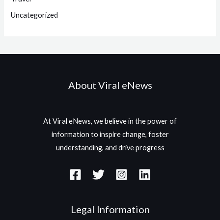
Uncategorized
About Viral eNews
At Viral eNews, we believe in the power of
information to inspire change, foster
understanding, and drive progress
Legal Information