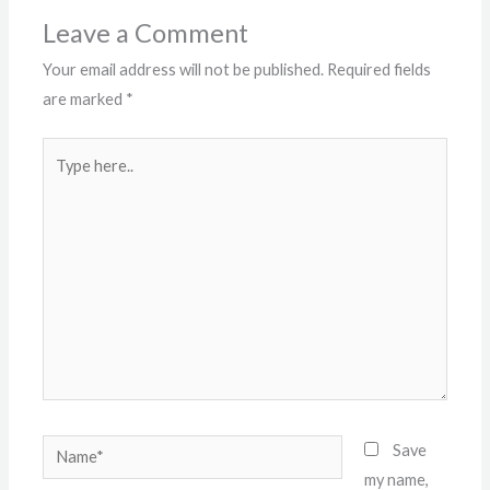
Leave a Comment
Your email address will not be published.
Required fields
are marked
*
Type
here..
Name*
Save
my name,