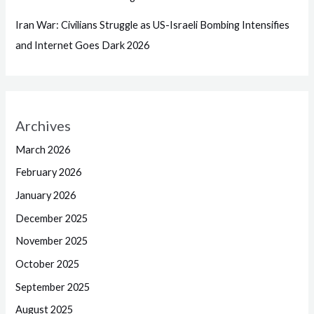
Iran War: Civilians Struggle as US-Israeli Bombing Intensifies
and Internet Goes Dark 2026
Archives
March 2026
February 2026
January 2026
December 2025
November 2025
October 2025
September 2025
August 2025