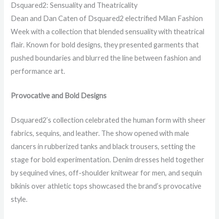
Dsquared2: Sensuality and Theatricality
Dean and Dan Caten of Dsquared2 electrified Milan Fashion
Week with a collection that blended sensuality with theatrical
flair. Known for bold designs, they presented garments that
pushed boundaries and blurred the line between fashion and
performance art.
Provocative and Bold Designs
Dsquared2’s collection celebrated the human form with sheer
fabrics, sequins, and leather. The show opened with male
dancers in rubberized tanks and black trousers, setting the
stage for bold experimentation. Denim dresses held together
by sequined vines, off-shoulder knitwear for men, and sequin
bikinis over athletic tops showcased the brand’s provocative
style.