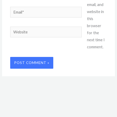
email, and
Email*
website in
this
browser
Website
for the
next time I
comment.