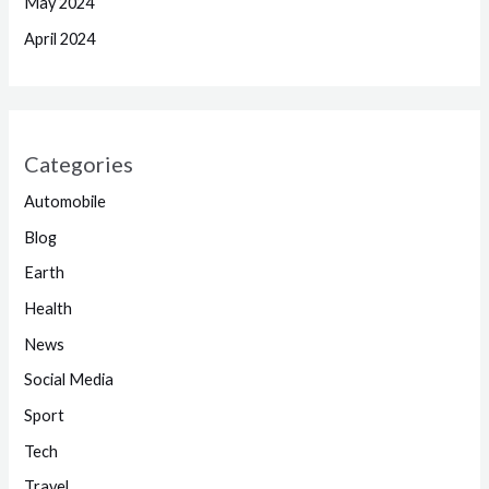
May 2024
April 2024
Categories
Automobile
Blog
Earth
Health
News
Social Media
Sport
Tech
Travel