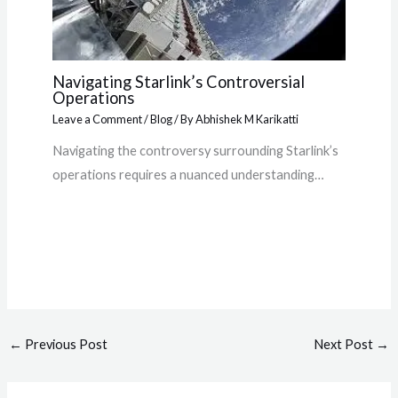
Navigating Starlink’s Controversial
Operations
Leave a Comment
/
Blog
/ By
Abhishek M Karikatti
Navigating the controversy surrounding Starlink’s
operations requires a nuanced understanding…
←
Previous Post
Next Post
→