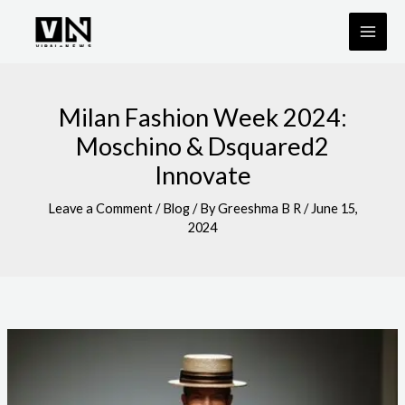
Skip
to
content
Milan Fashion Week 2024:
Moschino & Dsquared2
Innovate
Leave a Comment
/
Blog
/ By
Greeshma B R
/
June 15,
2024