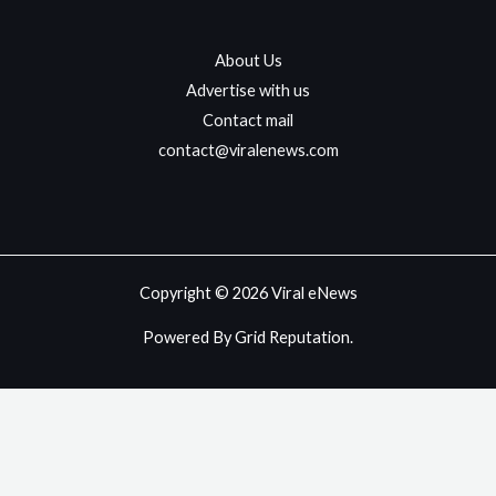
About Us
Advertise with us
Contact mail
contact@viralenews.com
Copyright © 2026 Viral eNews
Powered By Grid Reputation.