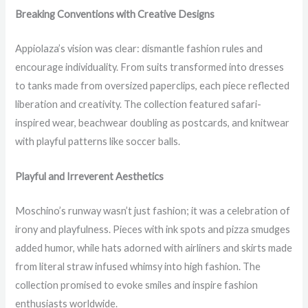
Breaking Conventions with Creative Designs
Appiolaza’s vision was clear: dismantle fashion rules and
encourage individuality. From suits transformed into dresses
to tanks made from oversized paperclips, each piece reflected
liberation and creativity. The collection featured safari-
inspired wear, beachwear doubling as postcards, and knitwear
with playful patterns like soccer balls.
Playful and Irreverent Aesthetics
Moschino’s runway wasn’t just fashion; it was a celebration of
irony and playfulness. Pieces with ink spots and pizza smudges
added humor, while hats adorned with airliners and skirts made
from literal straw infused whimsy into high fashion. The
collection promised to evoke smiles and inspire fashion
enthusiasts worldwide.