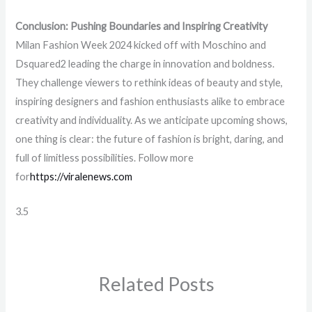
Conclusion: Pushing Boundaries and Inspiring Creativity
Milan Fashion Week 2024 kicked off with Moschino and
Dsquared2 leading the charge in innovation and boldness.
They challenge viewers to rethink ideas of beauty and style,
inspiring designers and fashion enthusiasts alike to embrace
creativity and individuality. As we anticipate upcoming shows,
one thing is clear: the future of fashion is bright, daring, and
full of limitless possibilities. Follow more
for
https://viralenews.com
3.5
Related Posts