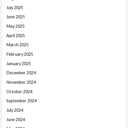
July 2025
June 2025
May 2025
April 2025
March 2025
February 2025
January 2025
December 2024
November 2024
October 2024
September 2024
July 2024
June 2024