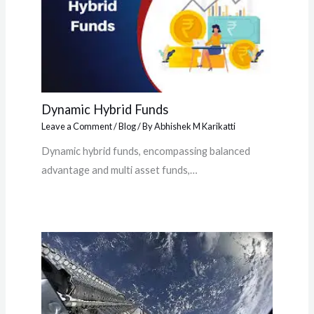
Dynamic Hybrid Funds
Leave a Comment
/
Blog
/ By
Abhishek M Karikatti
Dynamic hybrid funds, encompassing balanced
advantage and multi asset funds,…