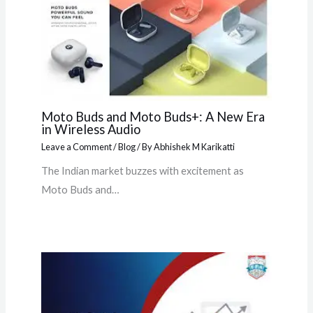
Moto Buds and Moto Buds+: A New Era
in Wireless Audio
Leave a Comment
/
Blog
/ By
Abhishek M Karikatti
The Indian market buzzes with excitement as
Moto Buds and…