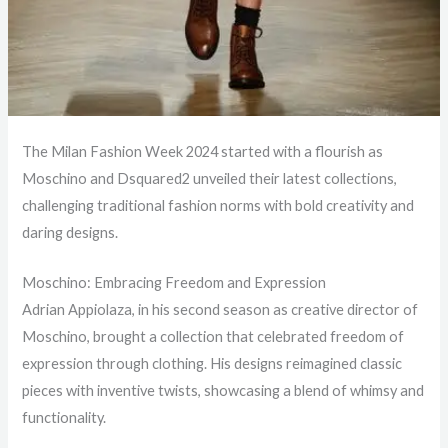
The Milan Fashion Week 2024 started with a flourish as
Moschino and Dsquared2 unveiled their latest collections,
challenging traditional fashion norms with bold creativity and
daring designs.
Moschino: Embracing Freedom and Expression
Adrian Appiolaza, in his second season as creative director of
Moschino, brought a collection that celebrated freedom of
expression through clothing. His designs reimagined classic
pieces with inventive twists, showcasing a blend of whimsy and
functionality.