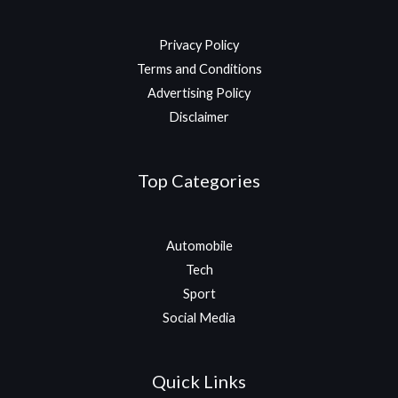
Privacy Policy
Terms and Conditions
Advertising Policy
Disclaimer
Top Categories
Automobile
Tech
Sport
Social Media
Quick Links