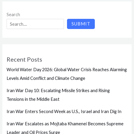
Search
SUBMIT
Recent Posts
World Water Day 2026: Global Water Crisis Reaches Alarming
Levels Amid Conflict and Climate Change
Iran War Day 10: Escalating Missile Strikes and Rising
Tensions in the Middle East
Iran War Enters Second Week as U.S., Israel and Iran Dig In
Iran War Escalates as Mojtaba Khamenei Becomes Supreme
Leader and Oil Prices Surge