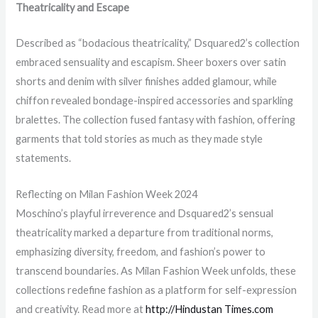
Theatricality and Escape
Described as “bodacious theatricality,” Dsquared2’s collection
embraced sensuality and escapism. Sheer boxers over satin
shorts and denim with silver finishes added glamour, while
chiffon revealed bondage-inspired accessories and sparkling
bralettes. The collection fused fantasy with fashion, offering
garments that told stories as much as they made style
statements.
Reflecting on Milan Fashion Week 2024
Moschino’s playful irreverence and Dsquared2’s sensual
theatricality marked a departure from traditional norms,
emphasizing diversity, freedom, and fashion’s power to
transcend boundaries. As Milan Fashion Week unfolds, these
collections redefine fashion as a platform for self-expression
and creativity. Read more at
http://Hindustan Times.com