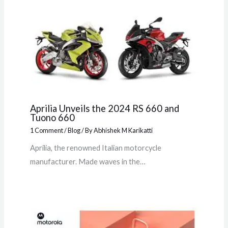
Aprilia Unveils the 2024 RS 660 and
Tuono 660
1 Comment
/
Blog
/ By
Abhishek M Karikatti
Aprilia, the renowned Italian motorcycle
manufacturer. Made waves in the…