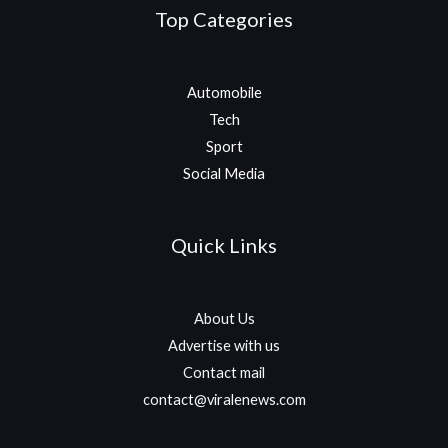
Top Categories
Automobile
Tech
Sport
Social Media
Quick Links
About Us
Advertise with us
Contact mail
contact@viralenews.com