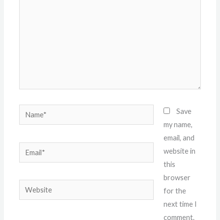
Name*
Save
my name,
email, and
Email*
website in
this
browser
Website
for the
next time I
comment.