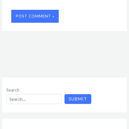
Search
SUBMIT