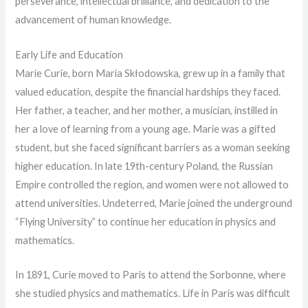
perseverance, intellectual brilliance, and dedication to the
advancement of human knowledge.
Early Life and Education
Marie Curie, born Maria Skłodowska, grew up in a family that
valued education, despite the financial hardships they faced.
Her father, a teacher, and her mother, a musician, instilled in
her a love of learning from a young age. Marie was a gifted
student, but she faced significant barriers as a woman seeking
higher education. In late 19th-century Poland, the Russian
Empire controlled the region, and women were not allowed to
attend universities. Undeterred, Marie joined the underground
“Flying University” to continue her education in physics and
mathematics.
In 1891, Curie moved to Paris to attend the Sorbonne, where
she studied physics and mathematics. Life in Paris was difficult