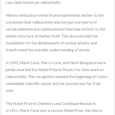
rays, later known as radioactivity.
Marie’s meticulous research and experiments led her to the
conclusion that radioactivity was not just a property of
certain elements but a phenomenon that was intrinsic to the
atomic structure of matter itself. This discovery laid the
foundation for the development of nuclear physics and
transformed the scientific understanding of atoms.
In 1903, Marie Curie, Pierre Curie, and Henri Becquerel were
jointly awarded the Nobel Prize in Physics for their work on
radioactivity. This recognition marked the beginning of Curie’s
remarkable scientific career, but her journey was far from
over.
The Nobel Prize in Chemistry and Continued Research
In 1911, Marie Curie won a second Nobel Prize, this time in