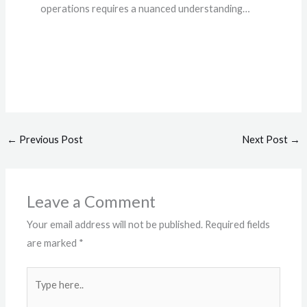
operations requires a nuanced understanding…
←
Previous Post
Next Post
→
Leave a Comment
Your email address will not be published.
Required fields
are marked
*
Type
here..