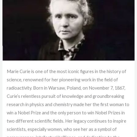
Marie Curie is one of the most iconic figures in the history of
science, renowned for her pioneering work in the field of
radioactivity. Born in Warsaw, Poland, on November 7, 1867,
Curie’s relentless pursuit of knowledge and groundbreaking
research in physics and chemistry made her the first woman to
win a Nobel Prize and the only person to win Nobel Prizes in
two different scientific fields. Her legacy continues to inspire
scientists, especially women, who see her as a symbol of