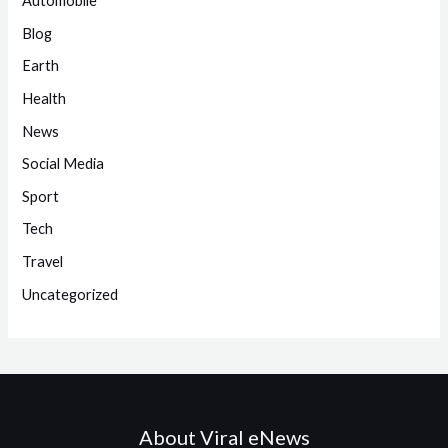
Automobile
Blog
Earth
Health
News
Social Media
Sport
Tech
Travel
Uncategorized
About Viral eNews