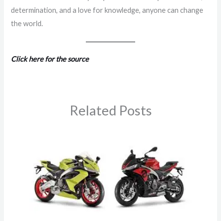
determination, and a love for knowledge, anyone can change
the world.
Click here for the source
Related Posts