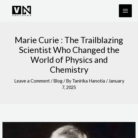
Skip
to
content
Marie Curie : The Trailblazing
Scientist Who Changed the
World of Physics and
Chemistry
Leave a Comment
/
Blog
/ By
Tanirika Hanotia
/
January
7, 2025