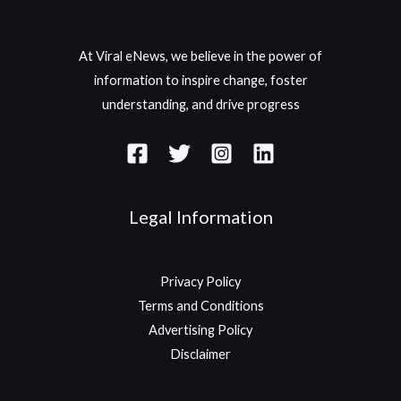
At Viral eNews, we believe in the power of
information to inspire change, foster
understanding, and drive progress
Legal Information
Privacy Policy
Terms and Conditions
Advertising Policy
Disclaimer