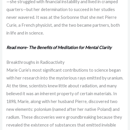
—she struggled with financial instability and lived in cramped
quarters—but her determination to succeed in her studies
never wavered. It was at the Sorbonne that she met Pierre
Curie, a French physicist, and the two became partners, both
in life and in science.
Read more- The Benefits of Meditation for Mental Clarity
Breakthroughs in Radioactivity
Marie Curie’s most significant contributions to science began
with her research into the mysterious rays emitted by uranium.
At the time, scientists knew little about radiation, and many
believed it was an inherent property of certain materials. In
1898, Marie, along with her husband Pierre, discovered two
new elements: polonium (named after her native Poland) and
radium. These discoveries were groundbreaking because they
revealed the existence of substances that emitted invisible