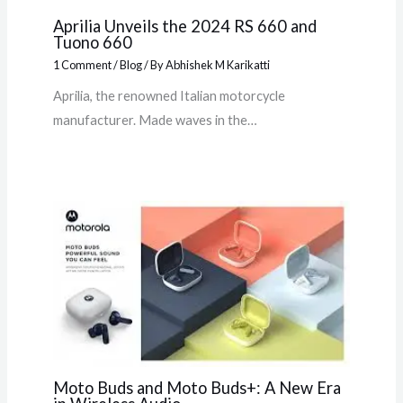
Aprilia Unveils the 2024 RS 660 and
Tuono 660
1 Comment
/
Blog
/ By
Abhishek M Karikatti
Aprilia, the renowned Italian motorcycle
manufacturer. Made waves in the…
Moto Buds and Moto Buds+: A New Era