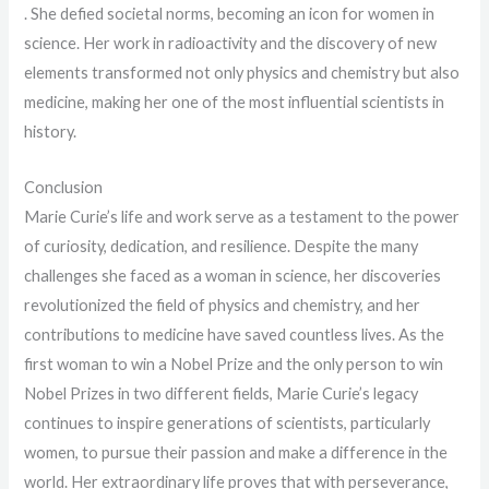
. She defied societal norms, becoming an icon for women in
science. Her work in radioactivity and the discovery of new
elements transformed not only physics and chemistry but also
medicine, making her one of the most influential scientists in
history.
Conclusion
Marie Curie’s life and work serve as a testament to the power
of curiosity, dedication, and resilience. Despite the many
challenges she faced as a woman in science, her discoveries
revolutionized the field of physics and chemistry, and her
contributions to medicine have saved countless lives. As the
first woman to win a Nobel Prize and the only person to win
Nobel Prizes in two different fields, Marie Curie’s legacy
continues to inspire generations of scientists, particularly
women, to pursue their passion and make a difference in the
world. Her extraordinary life proves that with perseverance,