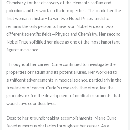
Chemistry, for her discovery of the elements radium and
polonium and her work on their properties. This made her the
first woman in history to win two Nobel Prizes, and she
remains the only person to have won Nobel Prizes in two
different scientific fields—Physics and Chemistry. Her second
Nobel Prize solidified her place as one of the most important
figures in science.
Throughout her career, Curie continued to investigate the
properties of radium and its potential uses. Her work led to
significant advancements in medical science, particularly in the
treatment of cancer. Curie ’s research, therefore, laid the
groundwork for the development of medical treatments that
would save countless lives.
Despite her groundbreaking accomplishments, Marie Curie
faced numerous obstacles throughout her career. As a