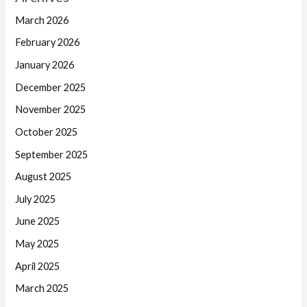
March 2026
February 2026
January 2026
December 2025
November 2025
October 2025
September 2025
August 2025
July 2025
June 2025
May 2025
April 2025
March 2025