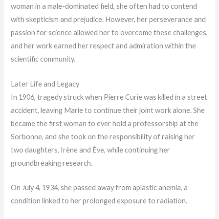
woman in a male-dominated field, she often had to contend
with skepticism and prejudice. However, her perseverance and
passion for science allowed her to overcome these challenges,
and her work earned her respect and admiration within the
scientific community.
Later Life and Legacy
In 1906, tragedy struck when Pierre Curie was killed in a street
accident, leaving Marie to continue their joint work alone. She
became the first woman to ever hold a professorship at the
Sorbonne, and she took on the responsibility of raising her
two daughters, Irène and Ève, while continuing her
groundbreaking research.
On July 4, 1934, she passed away from aplastic anemia, a
condition linked to her prolonged exposure to radiation.