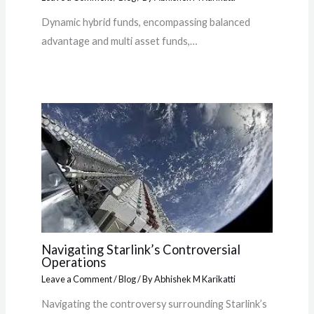
Dynamic hybrid funds, encompassing balanced
advantage and multi asset funds,…
Navigating Starlink’s Controversial
Operations
Leave a Comment
/
Blog
/ By
Abhishek M Karikatti
Navigating the controversy surrounding Starlink’s