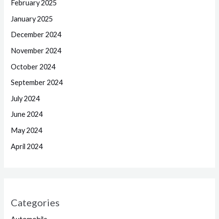
February 2025
January 2025
December 2024
November 2024
October 2024
September 2024
July 2024
June 2024
May 2024
April 2024
Categories