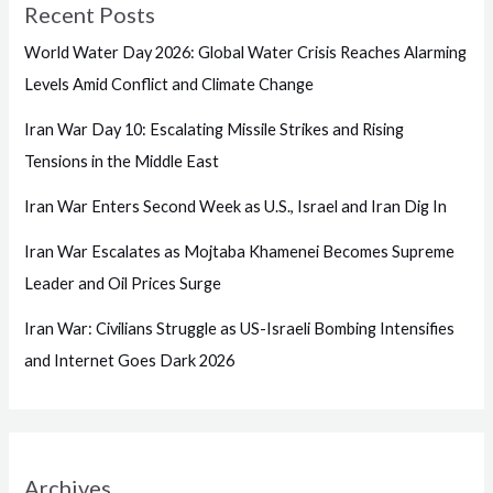
Recent Posts
World Water Day 2026: Global Water Crisis Reaches Alarming
Levels Amid Conflict and Climate Change
Iran War Day 10: Escalating Missile Strikes and Rising
Tensions in the Middle East
Iran War Enters Second Week as U.S., Israel and Iran Dig In
Iran War Escalates as Mojtaba Khamenei Becomes Supreme
Leader and Oil Prices Surge
Iran War: Civilians Struggle as US-Israeli Bombing Intensifies
and Internet Goes Dark 2026
Archives