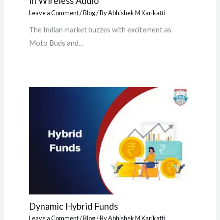
in Wireless Audio
Leave a Comment
/
Blog
/ By
Abhishek M Karikatti
The Indian market buzzes with excitement as
Moto Buds and…
Dynamic Hybrid Funds
Leave a Comment
/
Blog
/ By
Abhishek M Karikatti