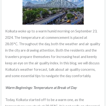
Kolkata woke up to a warm humid morning on September 23,
2024. The temperature at commencement is placed at
28.05°C. Throughout the day, both the weather and air quality
in the city are drawing attention. Both the residents and the
travelers prepare themselves for increasing heat and keenly
keep an eye on the air quality index. In this blog, we will discuss
Kolkata’s weather forecast, talk about air quality concerns,
and some essential tips to navigate the day comfortably.
Warm Beginnings: Temperature at Break of Day
Today, Kolkata started off to be a warm one, as the