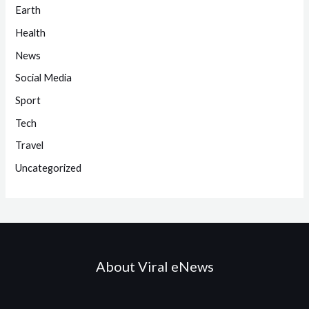
Earth
Health
News
Social Media
Sport
Tech
Travel
Uncategorized
About Viral eNews