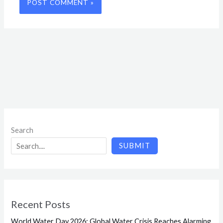
Search
SUBMIT
Recent Posts
World Water Day 2026: Global Water Crisis Reaches Alarming