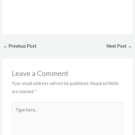
←
Previous Post
Next Post
→
Leave a Comment
Your email address will not be published.
Required fields
are marked
*
Type
here..