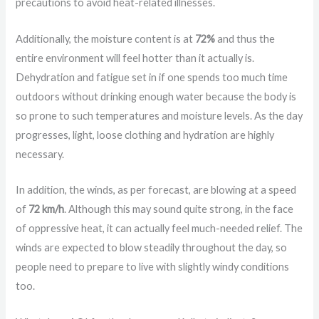
precautions to avoid heat-related illnesses.
Additionally, the moisture content is at
72%
and thus the
entire environment will feel hotter than it actually is.
Dehydration and fatigue set in if one spends too much time
outdoors without drinking enough water because the body is
so prone to such temperatures and moisture levels. As the day
progresses, light, loose clothing and hydration are highly
necessary.
In addition, the winds, as per forecast, are blowing at a speed
of
72 km/h
. Although this may sound quite strong, in the face
of oppressive heat, it can actually feel much-needed relief. The
winds are expected to blow steadily throughout the day, so
people need to prepare to live with slightly windy conditions
too.