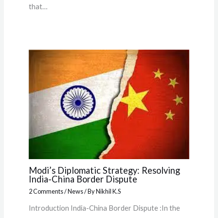
that…
Modi’s Diplomatic Strategy: Resolving
India-China Border Dispute
2 Comments
/
News
/ By
Nikhil K.S
Introduction India-China Border Dispute :In the