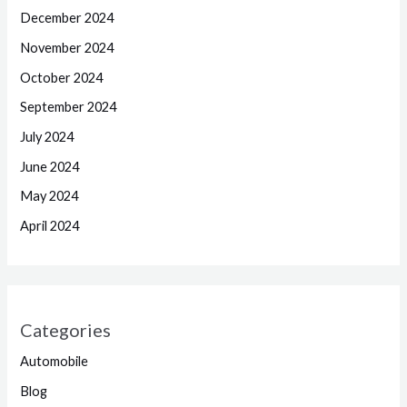
December 2024
November 2024
October 2024
September 2024
July 2024
June 2024
May 2024
April 2024
Categories
Automobile
Blog