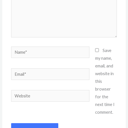
Name*
Save
my name,
email, and
Email*
website in
this
browser
Website
for the
next time I
comment.