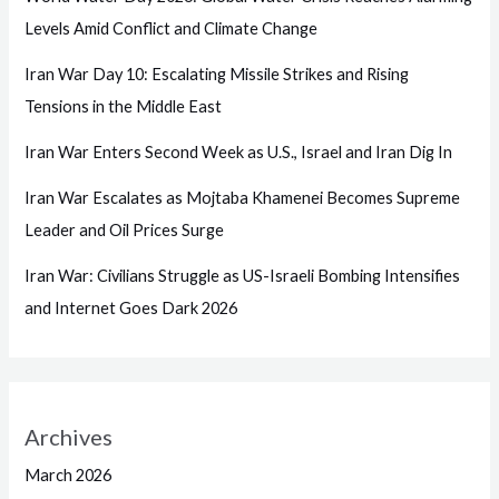
Levels Amid Conflict and Climate Change
Iran War Day 10: Escalating Missile Strikes and Rising
Tensions in the Middle East
Iran War Enters Second Week as U.S., Israel and Iran Dig In
Iran War Escalates as Mojtaba Khamenei Becomes Supreme
Leader and Oil Prices Surge
Iran War: Civilians Struggle as US-Israeli Bombing Intensifies
and Internet Goes Dark 2026
Archives
March 2026