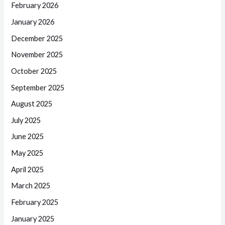
February 2026
January 2026
December 2025
November 2025
October 2025
September 2025
August 2025
July 2025
June 2025
May 2025
April 2025
March 2025
February 2025
January 2025