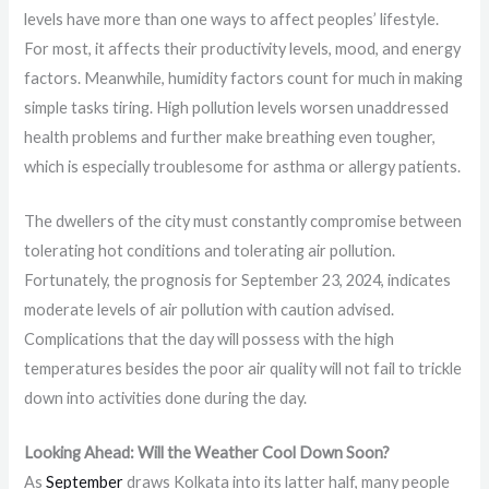
levels have more than one ways to affect peoples’ lifestyle.
For most, it affects their productivity levels, mood, and energy
factors. Meanwhile, humidity factors count for much in making
simple tasks tiring. High pollution levels worsen unaddressed
health problems and further make breathing even tougher,
which is especially troublesome for asthma or allergy patients.
The dwellers of the city must constantly compromise between
tolerating hot conditions and tolerating air pollution.
Fortunately, the prognosis for September 23, 2024, indicates
moderate levels of air pollution with caution advised.
Complications that the day will possess with the high
temperatures besides the poor air quality will not fail to trickle
down into activities done during the day.
Looking Ahead: Will the Weather Cool Down Soon?
As
September
draws Kolkata into its latter half, many people