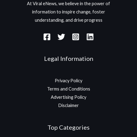
At Viral eNews, we believe in the power of
information to inspire change, foster
understanding, and drive progress
Legal Information
Privacy Policy
Terms and Conditions
Advertising Policy
Disclaimer
Top Categories