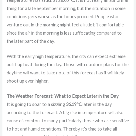
temperature was stuck at 28.05°C. It is not really an abnormal
thing for a late September morning, but the situation in some
conditions gets worse as the hours proceed. People who
venture out in the morning might feel a little bit comfortable
since the air in the morning is less suffocating compared to
the later part of the day.
With the early high temperature, the city can expect extreme
build-up heat during the day. Those with outdoor plans for the
daytime will want to take note of this forecast as it will likely
shoot up even higher.
The Weather Forecast: What to Expect Later in the Day
It is going to soar to a sizzling
36.19°C
later in the day
according to the forecast. A big rise in temperature will also
cause discomfort to many, particularly those who are sensitive
to hot and humid conditions. Thereby, it’s time to take all