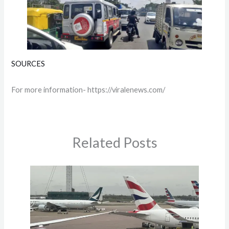
SOURCES
For more information- https://viralenews.com/
Related Posts