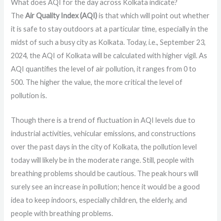
What does AQI for the day across Kolkata indicate?
The
Air Quality Index (AQI)
is that which will point out whether
it is safe to stay outdoors at a particular time, especially in the
midst of such a busy city as Kolkata. Today, i.e., September 23,
2024, the AQI of Kolkata will be calculated with higher vigil. As
AQI quantifies the level of air pollution, it ranges from 0 to
500. The higher the value, the more critical the level of
pollution is.
Though there is a trend of fluctuation in AQI levels due to
industrial activities, vehicular emissions, and constructions
over the past days in the city of Kolkata, the pollution level
today will likely be in the moderate range. Still, people with
breathing problems should be cautious. The peak hours will
surely see an increase in pollution; hence it would be a good
idea to keep indoors, especially children, the elderly, and
people with breathing problems.