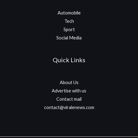
Automobile
Tech
Sport
Social Media
Quick Links
About Us
Advertise with us
Contact mail
contact@viralenews.com