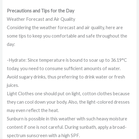
Precautions and Tips for the Day
Weather Forecast and Air Quality
Considering the weather forecast and air quality, here are
some tips to keep you comfortable and safe throughout the
day:
-Hydrate: Since temperature is bound to soar up to 36.19°C
today, you need to consume sufficient amounts of water.
Avoid sugary drinks, thus preferring to drink water or fresh
juices.
Light Clothes one should put on light, cotton clothes because
they can cool down your body. Also, the light-colored dresses
may even reflect the heat.
Sunburn is possible in this weather with such heavy moisture
content if one is not careful. During sunbath, apply a broad-
spectrum sunscreen with a high SPF.