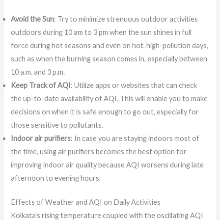
Avoid the Sun
: Try to minimize strenuous outdoor activities
outdoors during 10 am to 3 pm when the sun shines in full
force during hot seasons and even on hot, high-pollution days,
such as when the burning season comes in, especially between
10 a.m. and 3 p.m.
Keep Track of AQI
: Utilize apps or websites that can check
the up-to-date availability of AQI. This will enable you to make
decisions on when it is safe enough to go out, especially for
those sensitive to pollutants.
Indoor air purifiers
: In case you are staying indoors most of
the time, using air purifiers becomes the best option for
improving indoor air quality because AQI worsens during late
afternoon to evening hours.
Effects of Weather and AQI on Daily Activities
Kolkata’s rising temperature coupled with the oscillating AQI