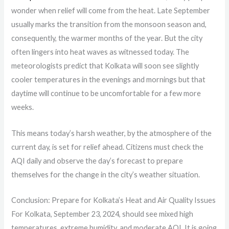
wonder when relief will come from the heat. Late September
usually marks the transition from the monsoon season and,
consequently, the warmer months of the year. But the city
often lingers into heat waves as witnessed today. The
meteorologists predict that Kolkata will soon see slightly
cooler temperatures in the evenings and mornings but that
daytime will continue to be uncomfortable for a few more
weeks.
This means today’s harsh weather, by the atmosphere of the
current day, is set for relief ahead. Citizens must check the
AQI daily and observe the day’s forecast to prepare
themselves for the change in the city’s weather situation.
Conclusion: Prepare for Kolkata’s Heat and Air Quality Issues
For Kolkata, September 23, 2024, should see mixed high
temperatures, extreme humidity, and moderate AQI. It is going