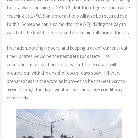
to be a warm morning at 28.05°C, but then it goes up in a while
reaching 36.19°C. Some precautions will also be required due
to this. Someone can also monitor the AQI during the day to
ward off the health risks caused due to air pollution in the city.
Hydration, staying indoors, and keeping track of current real-
time updates would be the best bets for safety. The
conditions at present are not pleasant, but Kolkata will
breathe out with the onset of cooler days soon. Till then,
preparedness is the word as it proves to be the best way to
move through the day’s weather and air quality conditions
effectively.