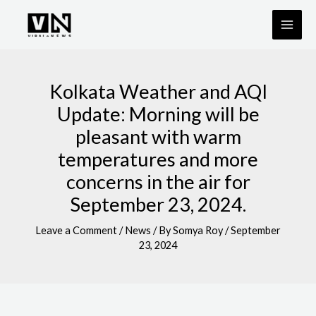
Skip
to
content
Kolkata Weather and AQI
Update: Morning will be
pleasant with warm
temperatures and more
concerns in the air for
September 23, 2024.
Leave a Comment
/
News
/ By
Somya Roy
/
September
23, 2024