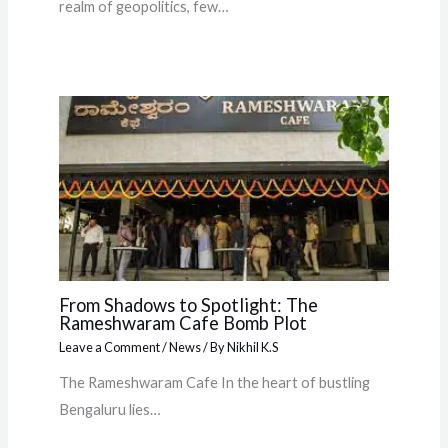
realm of geopolitics, few…
From Shadows to Spotlight: The
Rameshwaram Cafe Bomb Plot
Leave a Comment
/
News
/ By
Nikhil K.S
The Rameshwaram Cafe In the heart of bustling
Bengaluru lies…