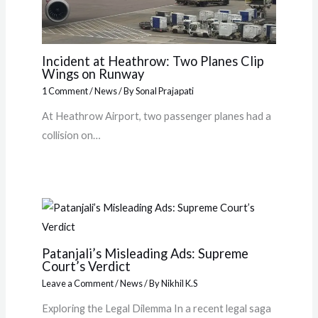
Incident at Heathrow: Two Planes Clip
Wings on Runway
1 Comment
/
News
/ By
Sonal Prajapati
At Heathrow Airport, two passenger planes had a
collision on…
Patanjali’s Misleading Ads: Supreme
Court’s Verdict
Leave a Comment
/
News
/ By
Nikhil K.S
Exploring the Legal Dilemma In a recent legal saga