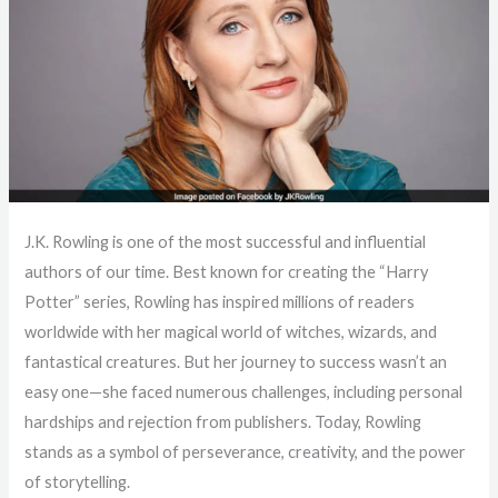
J.K. Rowling is one of the most successful and influential
authors of our time. Best known for creating the “Harry
Potter” series, Rowling has inspired millions of readers
worldwide with her magical world of witches, wizards, and
fantastical creatures. But her journey to success wasn’t an
easy one—she faced numerous challenges, including personal
hardships and rejection from publishers. Today, Rowling
stands as a symbol of perseverance, creativity, and the power
of storytelling.