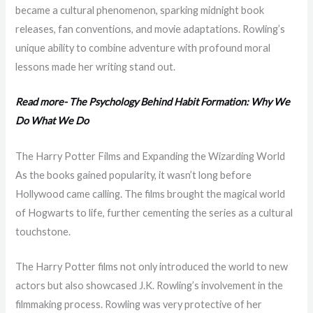
became a cultural phenomenon, sparking midnight book
releases, fan conventions, and movie adaptations. Rowling’s
unique ability to combine adventure with profound moral
lessons made her writing stand out.
Read more- The Psychology Behind Habit Formation: Why We
Do What We Do
The Harry Potter Films and Expanding the Wizarding World
As the books gained popularity, it wasn’t long before
Hollywood came calling. The films brought the magical world
of Hogwarts to life, further cementing the series as a cultural
touchstone.
The Harry Potter films not only introduced the world to new
actors but also showcased J.K. Rowling’s involvement in the
filmmaking process. Rowling was very protective of her