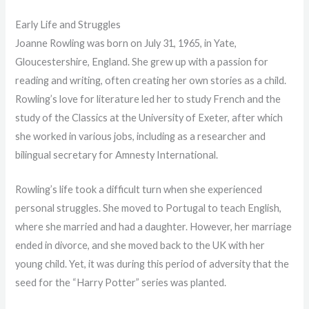
Early Life and Struggles
Joanne Rowling was born on July 31, 1965, in Yate,
Gloucestershire, England. She grew up with a passion for
reading and writing, often creating her own stories as a child.
Rowling’s love for literature led her to study French and the
study of the Classics at the University of Exeter, after which
she worked in various jobs, including as a researcher and
bilingual secretary for Amnesty International.
Rowling’s life took a difficult turn when she experienced
personal struggles. She moved to Portugal to teach English,
where she married and had a daughter. However, her marriage
ended in divorce, and she moved back to the UK with her
young child. Yet, it was during this period of adversity that the
seed for the “Harry Potter” series was planted.