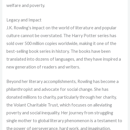
welfare and poverty.
Legacy and Impact
J.K. Rowling’s impact on the world of literature and popular
culture cannot be overstated. The Harry Potter series has
sold over 500 million copies worldwide, making it one of the
best-selling book series in history. The books have been
translated into dozens of languages, and they have inspired a
new generation of readers and writers.
Beyond her literary accomplishments, Rowling has become a
philanthropist and advocate for social change. She has
donated millions to charity, particularly through her charity,
the Volant Charitable Trust, which focuses on alleviating
poverty and social inequality. Her journey from struggling
single mother to global literary phenomenon is a testament to
the power of perseverance, hard work, and imagination.