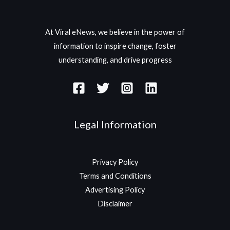
At Viral eNews, we believe in the power of
information to inspire change, foster
understanding, and drive progress
Legal Information
Privacy Policy
Terms and Conditions
Advertising Policy
Disclaimer