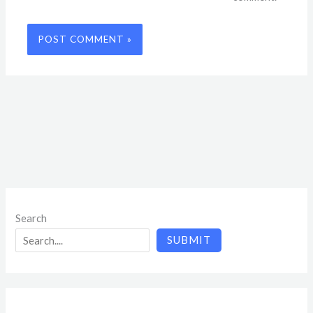
Search
SUBMIT