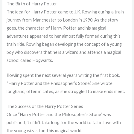
The Birth of Harry Potter
The idea for Harry Potter came to J.K. Rowling during a train
journey from Manchester to London in 1990. As the story
goes, the character of Harry Potter and his magical
adventures appeared to her almost fully formed during this
train ride. Rowling began developing the concept of a young
boy who discovers that he is a wizard and attends a magical
school called Hogwarts.
Rowling spent the next several years writing the first book,
“Harry Potter and the Philosopher’s Stone.” She wrote
longhand, often in cafes, as she struggled to make ends meet.
The Success of the Harry Potter Series
Once “Harry Potter and the Philosopher’s Stone” was
published, it didn’t take long for the world to fall in love with
the young wizard and his magical world.