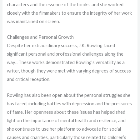
characters and the essence of the books, and she worked
closely with the filmmakers to ensure the integrity of her work
was maintained on screen.
Challenges and Personal Growth
Despite her extraordinary success, J.K. Rowling faced
significant personal and professional challenges along the
way. . These works demonstrated Rowling’s versatility as a
writer, though they were met with varying degrees of success
and critical reception.
Rowling has also been open about the personal struggles she
has faced, including battles with depression and the pressures
of fame. Her openness about these issues has helped shed
light on the importance of mental health and resilience, and
she continues to use her platform to advocate for social
causes and charities, particularly those related to children’s