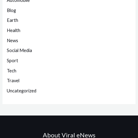
Automobile
Blog
Earth
Health
News
Social Media
Sport
Tech
Travel
Uncategorized
About Viral eNews