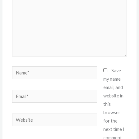
Name*
Save
my name,
email, and
Email*
website in
this
browser
Website
for the
next time I
comment.