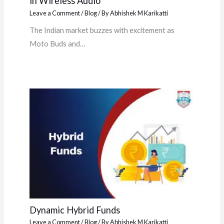
in Wireless Audio
Leave a Comment
/
Blog
/ By
Abhishek M Karikatti
The Indian market buzzes with excitement as
Moto Buds and…
Dynamic Hybrid Funds
Leave a Comment
/
Blog
/ By
Abhishek M Karikatti