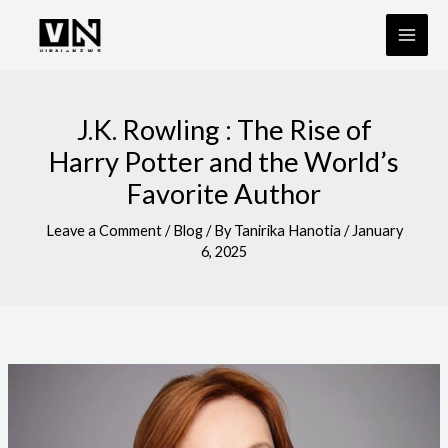
Skip
to
content
J.K. Rowling : The Rise of
Harry Potter and the World’s
Favorite Author
Leave a Comment
/
Blog
/ By
Tanirika Hanotia
/
January
6, 2025