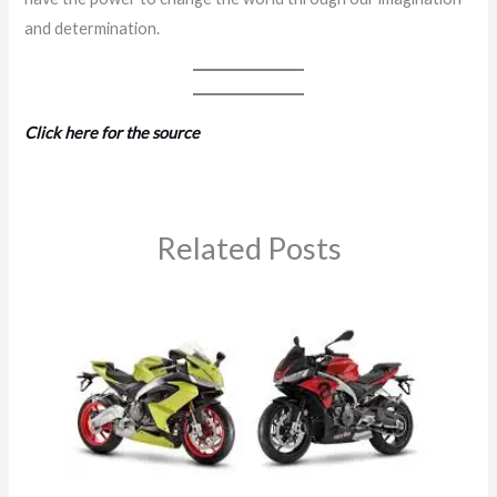
and determination.
Click here for the source
Related Posts