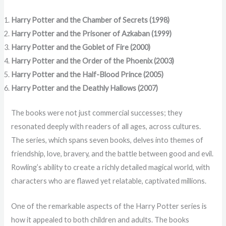
Harry Potter and the Chamber of Secrets (1998)
Harry Potter and the Prisoner of Azkaban (1999)
Harry Potter and the Goblet of Fire (2000)
Harry Potter and the Order of the Phoenix (2003)
Harry Potter and the Half-Blood Prince (2005)
Harry Potter and the Deathly Hallows (2007)
The books were not just commercial successes; they
resonated deeply with readers of all ages, across cultures.
The series, which spans seven books, delves into themes of
friendship, love, bravery, and the battle between good and evil.
Rowling’s ability to create a richly detailed magical world, with
characters who are flawed yet relatable, captivated millions.
One of the remarkable aspects of the Harry Potter series is
how it appealed to both children and adults. The books