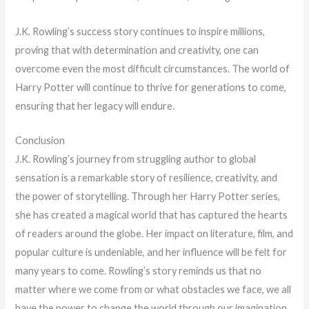
J.K. Rowling’s success story continues to inspire millions,
proving that with determination and creativity, one can
overcome even the most difficult circumstances. The world of
Harry Potter will continue to thrive for generations to come,
ensuring that her legacy will endure.
Conclusion
J.K. Rowling’s journey from struggling author to global
sensation is a remarkable story of resilience, creativity, and
the power of storytelling. Through her Harry Potter series,
she has created a magical world that has captured the hearts
of readers around the globe. Her impact on literature, film, and
popular culture is undeniable, and her influence will be felt for
many years to come. Rowling’s story reminds us that no
matter where we come from or what obstacles we face, we all
have the power to change the world through our imagination