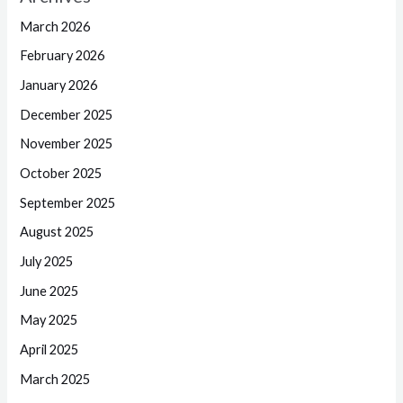
March 2026
February 2026
January 2026
December 2025
November 2025
October 2025
September 2025
August 2025
July 2025
June 2025
May 2025
April 2025
March 2025