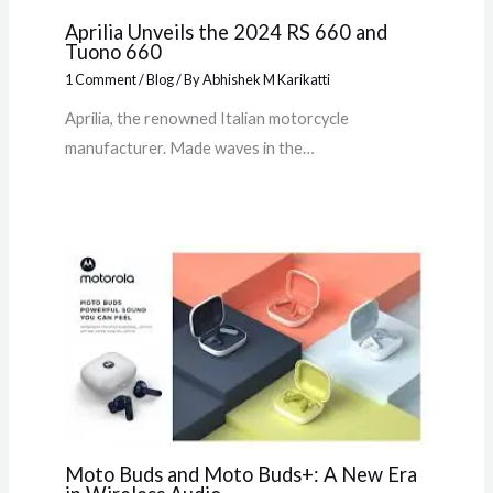
Aprilia Unveils the 2024 RS 660 and
Tuono 660
1 Comment
/
Blog
/ By
Abhishek M Karikatti
Aprilia, the renowned Italian motorcycle
manufacturer. Made waves in the…
Moto Buds and Moto Buds+: A New Era