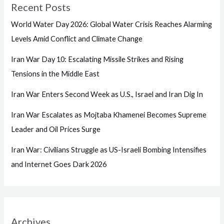
Recent Posts
World Water Day 2026: Global Water Crisis Reaches Alarming
Levels Amid Conflict and Climate Change
Iran War Day 10: Escalating Missile Strikes and Rising
Tensions in the Middle East
Iran War Enters Second Week as U.S., Israel and Iran Dig In
Iran War Escalates as Mojtaba Khamenei Becomes Supreme
Leader and Oil Prices Surge
Iran War: Civilians Struggle as US-Israeli Bombing Intensifies
and Internet Goes Dark 2026
Archives