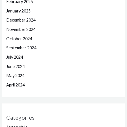
February 2025
January 2025
December 2024
November 2024
October 2024
September 2024
July 2024
June 2024
May 2024
April 2024
Categories