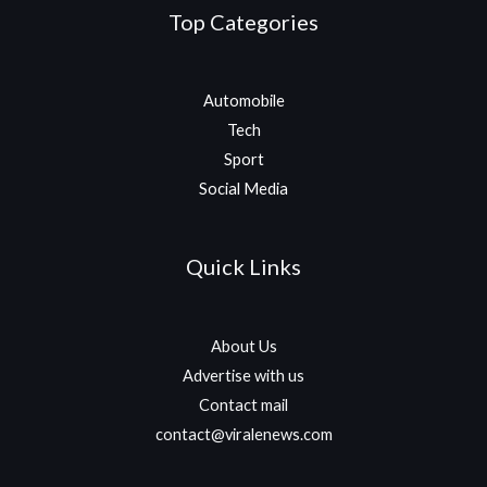
Top Categories
Automobile
Tech
Sport
Social Media
Quick Links
About Us
Advertise with us
Contact mail
contact@viralenews.com