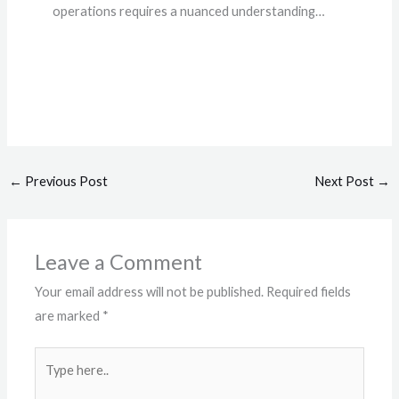
operations requires a nuanced understanding…
←
Previous Post
Next Post
→
Leave a Comment
Your email address will not be published.
Required fields
are marked
*
Type
here..