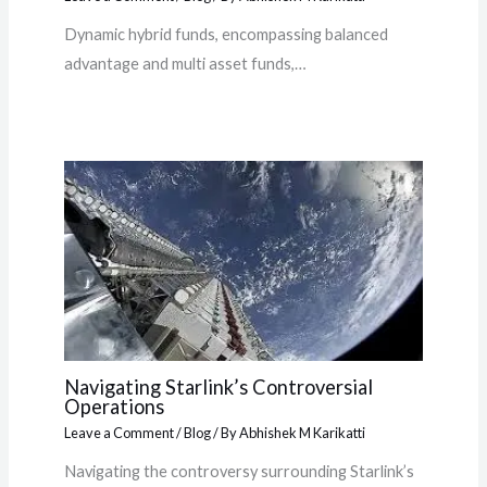
Dynamic hybrid funds, encompassing balanced
advantage and multi asset funds,…
Navigating Starlink’s Controversial
Operations
Leave a Comment
/
Blog
/ By
Abhishek M Karikatti
Navigating the controversy surrounding Starlink’s