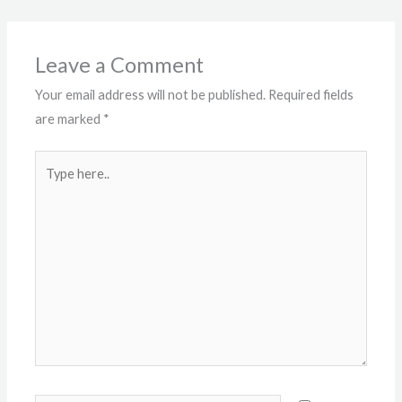
Leave a Comment
Your email address will not be published.
Required fields
are marked
*
Type
here..