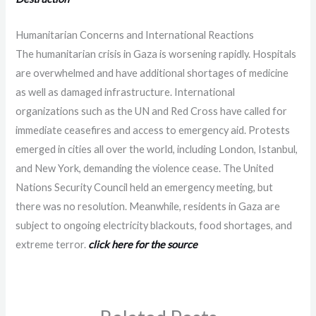
Humanitarian Concerns and International Reactions
The humanitarian crisis in Gaza is worsening rapidly. Hospitals
are overwhelmed and have additional shortages of medicine
as well as damaged infrastructure. International
organizations such as the UN and Red Cross have called for
immediate ceasefires and access to emergency aid. Protests
emerged in cities all over the world, including London, Istanbul,
and New York, demanding the violence cease. The United
Nations Security Council held an emergency meeting, but
there was no resolution. Meanwhile, residents in Gaza are
subject to ongoing electricity blackouts, food shortages, and
extreme terror.
click here for the source