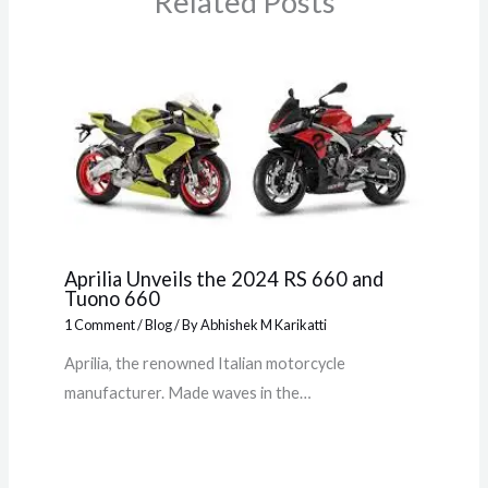
Related Posts
Aprilia Unveils the 2024 RS 660 and
Tuono 660
1 Comment
/
Blog
/ By
Abhishek M Karikatti
Aprilia, the renowned Italian motorcycle
manufacturer. Made waves in the…