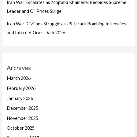
Iran War Escalates as Mojtaba Khamenei Becomes Supreme
Leader and Oil Prices Surge
Iran War: Civilians Struggle as US-Israeli Bombing Intensifies
and Internet Goes Dark 2026
Archives
March 2026
February 2026
January 2026
December 2025
November 2025
October 2025