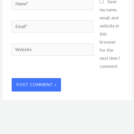
Name*
Save
my name,
email, and
Email*
website in
this
browser
Website
for the
next time I
comment.