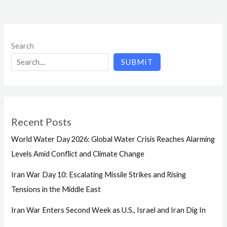
Search
SUBMIT
Recent Posts
World Water Day 2026: Global Water Crisis Reaches Alarming
Levels Amid Conflict and Climate Change
Iran War Day 10: Escalating Missile Strikes and Rising
Tensions in the Middle East
Iran War Enters Second Week as U.S., Israel and Iran Dig In