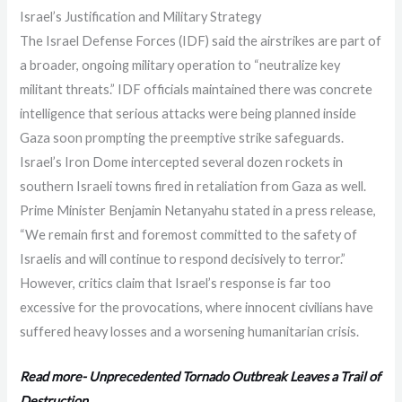
Israel’s Justification and Military Strategy
The Israel Defense Forces (IDF) said the airstrikes are part of
a broader, ongoing military operation to “neutralize key
militant threats.” IDF officials maintained there was concrete
intelligence that serious attacks were being planned inside
Gaza soon prompting the preemptive strike safeguards.
Israel’s Iron Dome intercepted several dozen rockets in
southern Israeli towns fired in retaliation from Gaza as well.
Prime Minister Benjamin Netanyahu stated in a press release,
“We remain first and foremost committed to the safety of
Israelis and will continue to respond decisively to terror.”
However, critics claim that Israel’s response is far too
excessive for the provocations, where innocent civilians have
suffered heavy losses and a worsening humanitarian crisis.
Read more- Unprecedented Tornado Outbreak Leaves a Trail of
Destruction