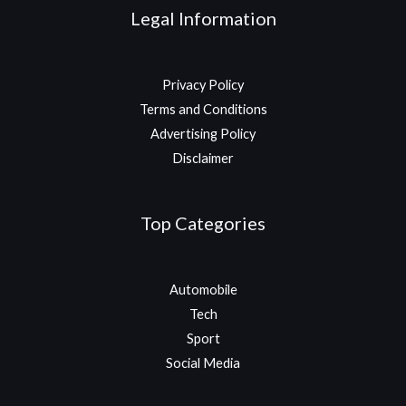
Legal Information
Privacy Policy
Terms and Conditions
Advertising Policy
Disclaimer
Top Categories
Automobile
Tech
Sport
Social Media