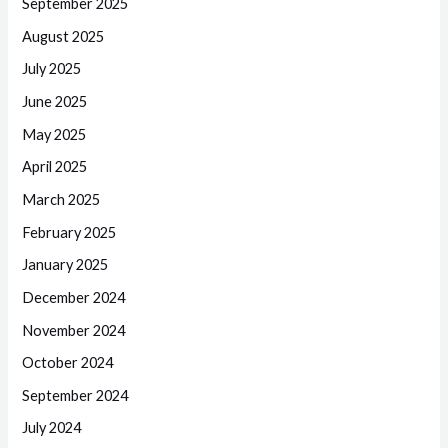
September 2025
August 2025
July 2025
June 2025
May 2025
April 2025
March 2025
February 2025
January 2025
December 2024
November 2024
October 2024
September 2024
July 2024