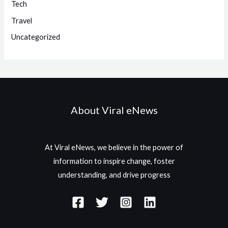
Tech
Travel
Uncategorized
About Viral eNews
At Viral eNews, we believe in the power of
information to inspire change, foster
understanding, and drive progress