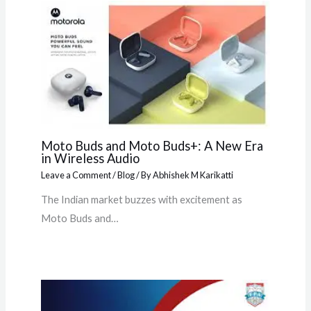
Moto Buds and Moto Buds+: A New Era
in Wireless Audio
Leave a Comment
/
Blog
/ By
Abhishek M Karikatti
The Indian market buzzes with excitement as
Moto Buds and…