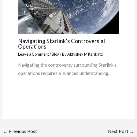
Navigating Starlink’s Controversial
Operations
Leave a Comment
/
Blog
/ By
Abhishek M Karikatti
Navigating the controversy surrounding Starlink’s
operations requires a nuanced understanding…
←
Previous Post
Next Post
→