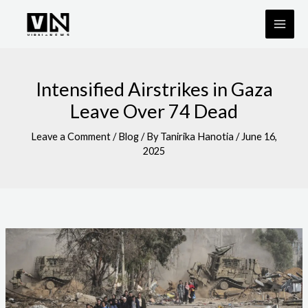
Skip
to
content
Intensified Airstrikes in Gaza
Leave Over 74 Dead
Leave a Comment
/
Blog
/ By
Tanirika Hanotia
/
June 16,
2025