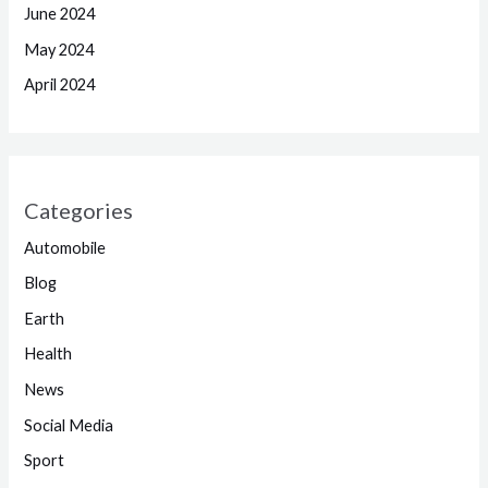
June 2024
May 2024
April 2024
Categories
Automobile
Blog
Earth
Health
News
Social Media
Sport