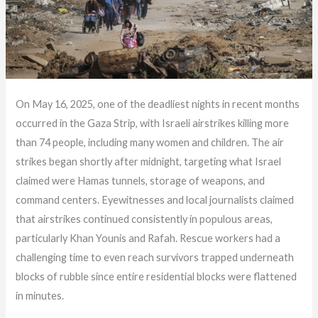
On May 16, 2025, one of the deadliest nights in recent months
occurred in the Gaza Strip, with Israeli airstrikes killing more
than 74 people, including many women and children. The air
strikes began shortly after midnight, targeting what Israel
claimed were Hamas tunnels, storage of weapons, and
command centers. Eyewitnesses and local journalists claimed
that airstrikes continued consistently in populous areas,
particularly Khan Younis and Rafah. Rescue workers had a
challenging time to even reach survivors trapped underneath
blocks of rubble since entire residential blocks were flattened
in minutes.