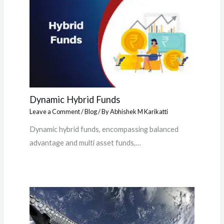
Dynamic Hybrid Funds
Leave a Comment
/
Blog
/ By
Abhishek M Karikatti
Dynamic hybrid funds, encompassing balanced
advantage and multi asset funds,…