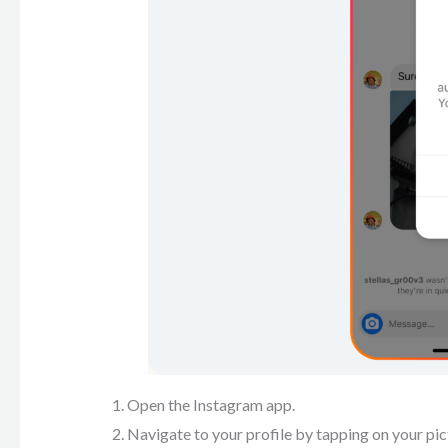
Open the Instagram app.
Navigate to your profile by tapping on your pic