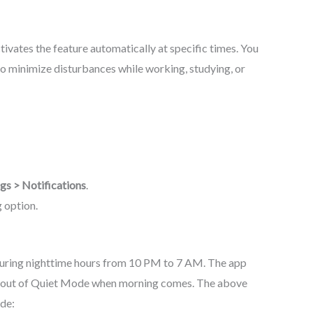
tivates the feature automatically at specific times. You
 to minimize disturbances while working, studying, or
ngs > Notifications
.
g option.
uring nighttime hours from 10 PM to 7 AM. The app
d out of Quiet Mode when morning comes. The above
de: