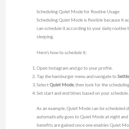
Scheduling Quiet Mode for Routine Usage
Scheduling Quiet Mode is flexible because it ac
can schedule it according to your daily routine
sleeping.
Here’s how to schedule it:
Open Instagram and go to your profile.
Tap the hamburger menu and navigate to
Setti
Select
Quiet Mode
, then look for the schedulin
Set start and end times based on your schedule.
As an example, Quiet Mode can be scheduled d
automatically goes to Quiet Mode at night an
benefits are gained once one enables Quiet Mo