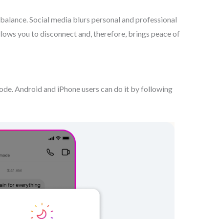
e balance. Social media blurs personal and professional
lows you to disconnect and, therefore, brings peace of
de. Android and iPhone users can do it by following