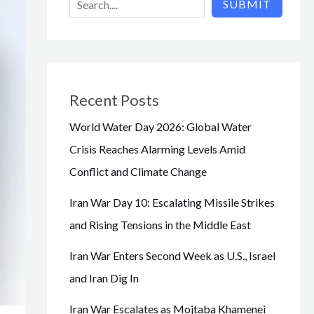
SUBMIT
Recent Posts
World Water Day 2026: Global Water
Crisis Reaches Alarming Levels Amid
Conflict and Climate Change
Iran War Day 10: Escalating Missile Strikes
and Rising Tensions in the Middle East
Iran War Enters Second Week as U.S., Israel
and Iran Dig In
Iran War Escalates as Mojtaba Khamenei