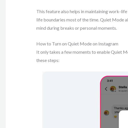
This feature also helps in maintaining work-lif
life boundaries most of the time. Quiet Mode al
mind during breaks or personal moments.
How to Turn on Quiet Mode on Instagram
It only takes a few moments to enable Quiet Mo
these steps: