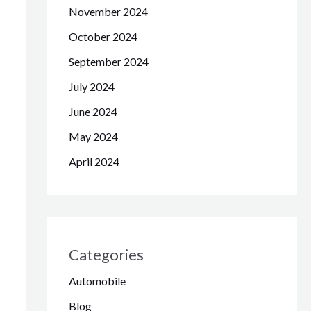
November 2024
October 2024
September 2024
July 2024
June 2024
May 2024
April 2024
Categories
Automobile
Blog