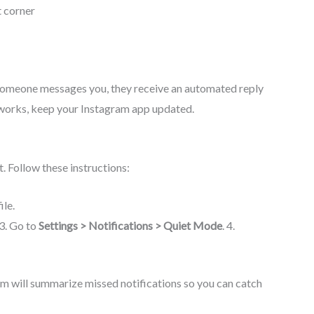
t corner
f someone messages you, they receive an automated reply
re works, keep your Instagram app updated.
. Follow these instructions:
ile.
 3. Go to
Settings > Notifications > Quiet Mode
. 4.
m will summarize missed notifications so you can catch