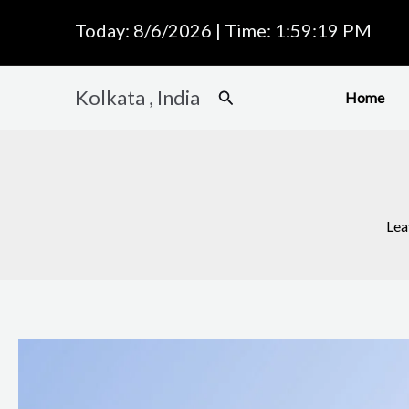
Skip
Today: 8/6/2026 | Time: 1:59:20 PM
to
content
Kolkata , India
Search
Home
Lea