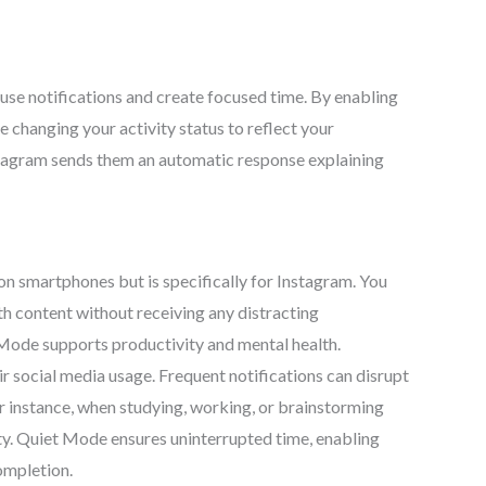
se notifications and create focused time. By enabling
le changing your activity status to reflect your
stagram sends them an automatic response explaining
n smartphones but is specifically for Instagram. You
ith content without receiving any distracting
 Mode supports productivity and mental health.
r social media usage. Frequent notifications can disrupt
r instance, when studying, working, or brainstorming
ity. Quiet Mode ensures uninterrupted time, enabling
ompletion.