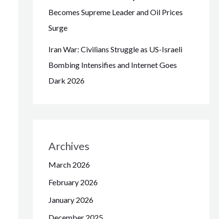
Becomes Supreme Leader and Oil Prices
Surge
Iran War: Civilians Struggle as US-Israeli
Bombing Intensifies and Internet Goes
Dark 2026
Archives
March 2026
February 2026
January 2026
December 2025