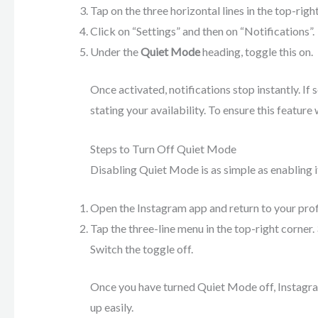
Tap on the three horizontal lines in the top-righ
Click on “Settings” and then on “Notifications”.
Under the
Quiet Mode
heading, toggle this on.
Once activated, notifications stop instantly. I
stating your availability. To ensure this featu
Steps to Turn Off Quiet Mode
Disabling Quiet Mode is as simple as enabling it
Open the Instagram app and return to your prof
Tap the three-line menu in the top-right corner.
Switch the toggle off.
Once you have turned Quiet Mode off, Instagra
up easily.