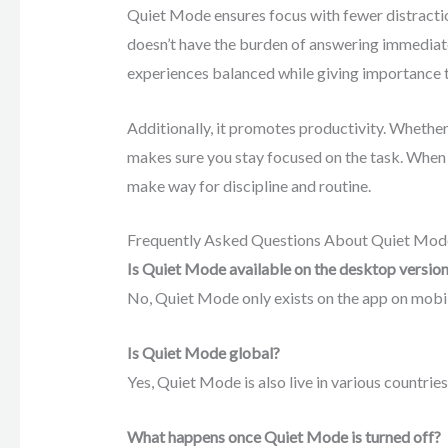
Quiet Mode ensures focus with fewer distracti
doesn’t have the burden of answering immediate
experiences balanced while giving importance to
Additionally, it promotes productivity. Whethe
makes sure you stay focused on the task. When
make way for discipline and routine.
Frequently Asked Questions About Quiet Mod
Is Quiet Mode available on the desktop versio
No, Quiet Mode only exists on the app on mobile.
Is Quiet Mode global?
Yes, Quiet Mode is also live in various countries
What happens once Quiet Mode is turned off?