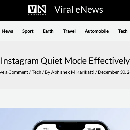
Viral eNews
News
Sport
Earth
Travel
Automobile
Tech
Instagram Quiet Mode Effectively
ve a Comment
/
Tech
/ By
Abhishek M Karikatti
/
December 30, 