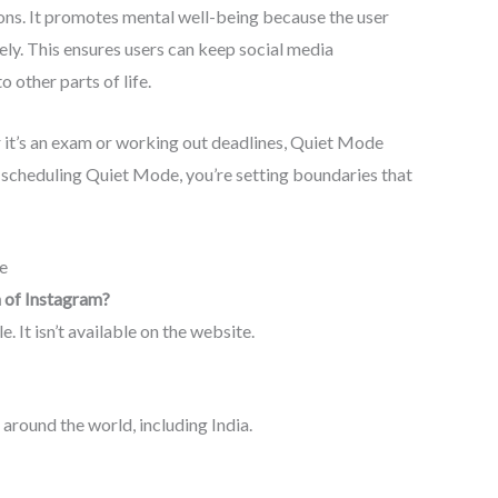
ons. It promotes mental well-being because the user
ly. This ensures users can keep social media
 other parts of life.
r it’s an exam or working out deadlines, Quiet Mode
 scheduling Quiet Mode, you’re setting boundaries that
e
n of Instagram?
 It isn’t available on the website.
 around the world, including India.