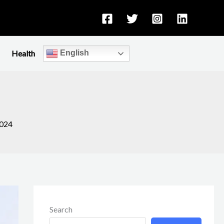
Health
English
2024
Search