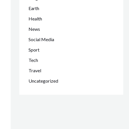
Earth
Health
News
Social Media
Sport
Tech
Travel
Uncategorized