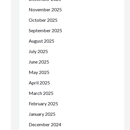
November 2025
October 2025
September 2025
August 2025
July 2025
June 2025
May 2025
April 2025
March 2025
February 2025
January 2025
December 2024