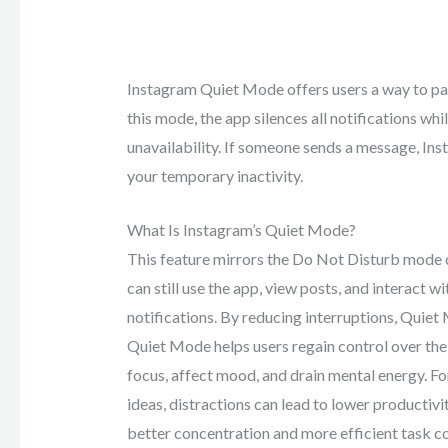
Instagram Quiet Mode offers users a way to pau
this mode, the app silences all notifications whi
unavailability. If someone sends a message, In
your temporary inactivity.
What Is Instagram’s Quiet Mode?
This feature mirrors the Do Not Disturb mode o
can still use the app, view posts, and interact w
notifications. By reducing interruptions, Quiet
Quiet Mode helps users regain control over thei
focus, affect mood, and drain mental energy. Fo
ideas, distractions can lead to lower productiv
better concentration and more efficient task c