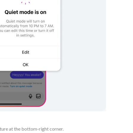
ture at the bottom-right corner.