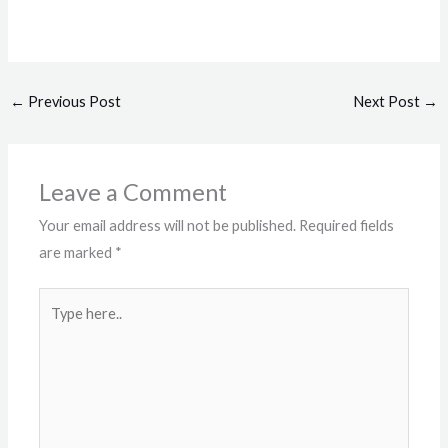
←
Previous Post
Next Post
→
Leave a Comment
Your email address will not be published.
Required fields
are marked
*
Type
here..