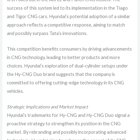
success of this system led to its implementation in the Tiago
and Tigor CNG cars. Hyundai’s potential adoption of a similar
approach reflects a competitive response, aiming to match
and possibly surpass Tata’s innovations.
This competition benefits consumers by driving advancements
in CNG technology, leading to better products and more
choices. Hyundai’s exploration of dual-cylinder setups under
the Hy-CNG Duo brand suggests that the company is
committed to offering cutting-edge technology in its CNG
vehicles.
Strategic Implications and Market Impact
Hyundai’s trademarks for Hy-CNG and Hy-CNG Duo signal a
proactive strategy to strengthen its position in the CNG
market. By rebranding and possibly incorporating advanced