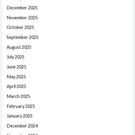
December 2025
November 2025
October 2025
September 2025
August 2025
July 2025
June 2025
May 2025
April 2025
March 2025
February 2025
January 2025
December 2024