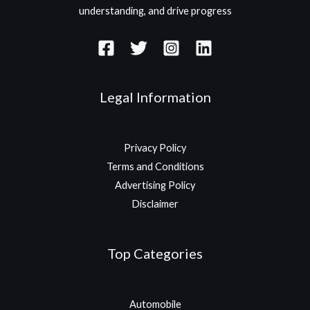
understanding, and drive progress
Legal Information
Privacy Policy
Terms and Conditions
Advertising Policy
Disclaimer
Top Categories
Automobile