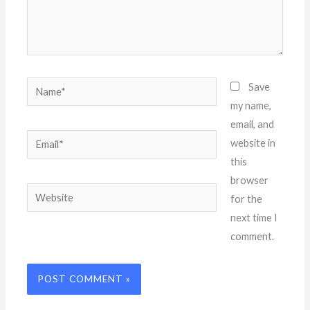
Name*
Save
my name,
email, and
Email*
website in
this
browser
Website
for the
next time I
comment.