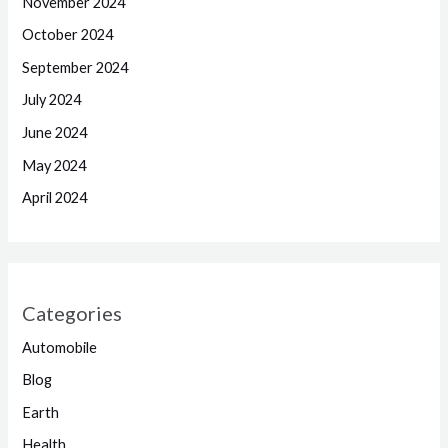
November 2024
October 2024
September 2024
July 2024
June 2024
May 2024
April 2024
Categories
Automobile
Blog
Earth
Health