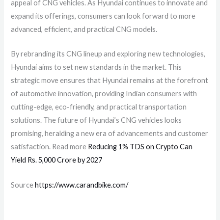
appeal of CNG vehicles. As Hyundai continues to innovate and
expand its offerings, consumers can look forward to more
advanced, efficient, and practical CNG models.
By rebranding its CNG lineup and exploring new technologies,
Hyundai aims to set new standards in the market. This
strategic move ensures that Hyundai remains at the forefront
of automotive innovation, providing Indian consumers with
cutting-edge, eco-friendly, and practical transportation
solutions. The future of Hyundai’s CNG vehicles looks
promising, heralding a new era of advancements and customer
satisfaction. Read more
Reducing 1% TDS on Crypto Can
Yield Rs. 5,000 Crore by 2027
Source
https://www.carandbike.com/