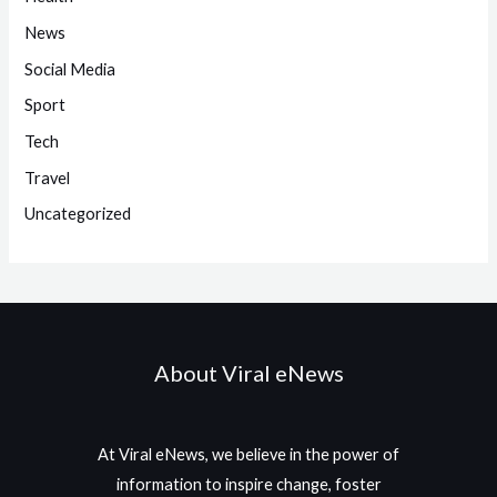
News
Social Media
Sport
Tech
Travel
Uncategorized
About Viral eNews
At Viral eNews, we believe in the power of
information to inspire change, foster