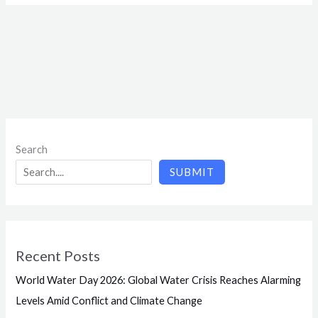
Search
SUBMIT
Recent Posts
World Water Day 2026: Global Water Crisis Reaches Alarming
Levels Amid Conflict and Climate Change