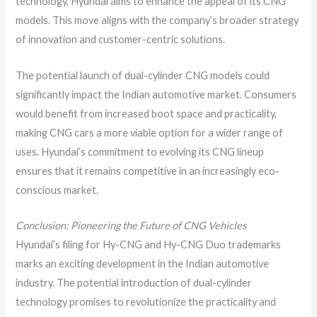
technology, Hyundai aims to enhance the appeal of its CNG
models. This move aligns with the company’s broader strategy
of innovation and customer-centric solutions.
The potential launch of dual-cylinder CNG models could
significantly impact the Indian automotive market. Consumers
would benefit from increased boot space and practicality,
making CNG cars a more viable option for a wider range of
uses. Hyundai’s commitment to evolving its CNG lineup
ensures that it remains competitive in an increasingly eco-
conscious market.
Conclusion: Pioneering the Future of CNG Vehicles
Hyundai’s filing for Hy-CNG and Hy-CNG Duo trademarks
marks an exciting development in the Indian automotive
industry. The potential introduction of dual-cylinder
technology promises to revolutionize the practicality and