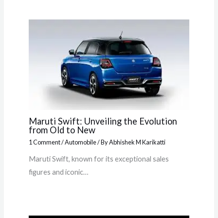
Maruti Swift: Unveiling the Evolution
from Old to New
1 Comment
/
Automobile
/ By
Abhishek M Karikatti
Maruti Swift, known for its exceptional sales
figures and iconic…