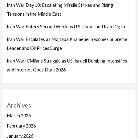
Iran War Day 10: Escalating Missile Strikes and Rising
Tensions in the Middle East
Iran War Enters Second Week as U.S., Israel and Iran Dig In
Iran War Escalates as Mojtaba Khamenei Becomes Supreme
Leader and Oil Prices Surge
Iran War: Civilians Struggle as US-Israeli Bombing Intensifies
and Internet Goes Dark 2026
Archives
March 2026
February 2026
January 2026