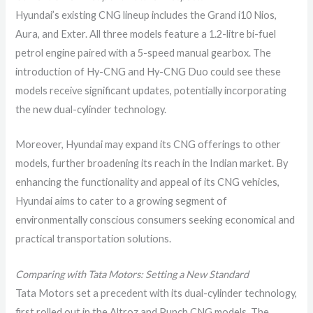
Hyundai’s existing CNG lineup includes the Grand i10 Nios,
Aura, and Exter. All three models feature a 1.2-litre bi-fuel
petrol engine paired with a 5-speed manual gearbox. The
introduction of Hy-CNG and Hy-CNG Duo could see these
models receive significant updates, potentially incorporating
the new dual-cylinder technology.
Moreover, Hyundai may expand its CNG offerings to other
models, further broadening its reach in the Indian market. By
enhancing the functionality and appeal of its CNG vehicles,
Hyundai aims to cater to a growing segment of
environmentally conscious consumers seeking economical and
practical transportation solutions.
Comparing with Tata Motors: Setting a New Standard
Tata Motors set a precedent with its dual-cylinder technology,
first rolled out in the Altroz and Punch CNG models. The