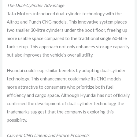
The Dual-Cylinder Advantage
Tata Motors introduced dual-cylinder technology with the
Altroz and Punch CNG models. This innovative system places
two smaller 30-litre cylinders under the boot floor, freeing up
more usable space compared to the traditional single 60-litre
tank setup. This approach not only enhances storage capacity
but also improves the vehicle’s overall utility.
Hyundai could reap similar benefits by adopting dual-cylinder
technology. This enhancement could make its CNG models
more attractive to consumers who prioritize both fuel
efficiency and cargo space. Although Hyundai has not officially
confirmed the development of dual-cylinder technology, the
trademarks suggest that the company is exploring this
possibility.
Current CNG Lineup and Future Prospects