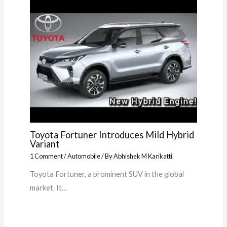
Toyota Fortuner Introduces Mild Hybrid
Variant
1 Comment
/
Automobile
/ By
Abhishek M Karikatti
Toyota Fortuner, a prominent SUV in the global
market. It…