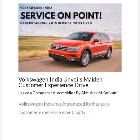
Volkswagen India Unveils Maiden
Customer Experience Drive
Leave a Comment
/
Automobile
/ By
Abhishek M Karikatti
Volkswagen India has introduced its inaugural
customer experience event, aptly…