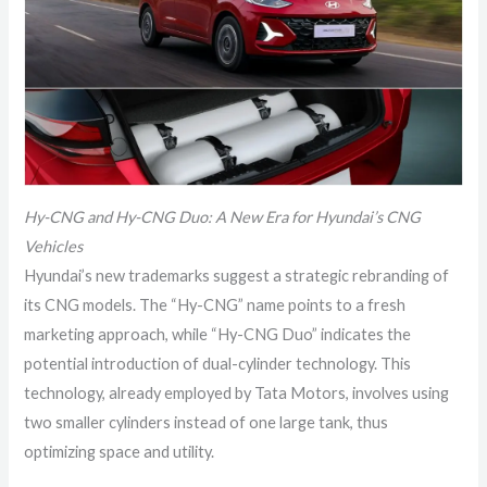
Hy-CNG and Hy-CNG Duo: A New Era for Hyundai’s CNG
Vehicles
Hyundai’s new trademarks suggest a strategic rebranding of
its CNG models. The “Hy-CNG” name points to a fresh
marketing approach, while “Hy-CNG Duo” indicates the
potential introduction of dual-cylinder technology. This
technology, already employed by Tata Motors, involves using
two smaller cylinders instead of one large tank, thus
optimizing space and utility.