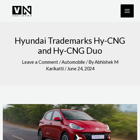
Skip
to
content
Hyundai Trademarks Hy-CNG
and Hy-CNG Duo
Leave a Comment
/
Automobile
/ By
Abhishek M
Karikatti
/
June 24, 2024