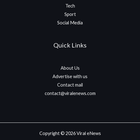
Tech
Sport
Social Media
Quick Links
About Us
Advertise with us
Contact mail
contact@viralenews.com
Copyright © 2026 Viral eNews