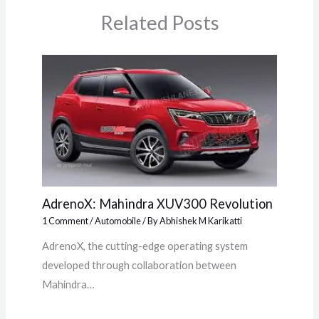
Related Posts
AdrenoX: Mahindra XUV300 Revolution
1 Comment
/
Automobile
/ By
Abhishek M Karikatti
AdrenoX, the cutting-edge operating system
developed through collaboration between
Mahindra…