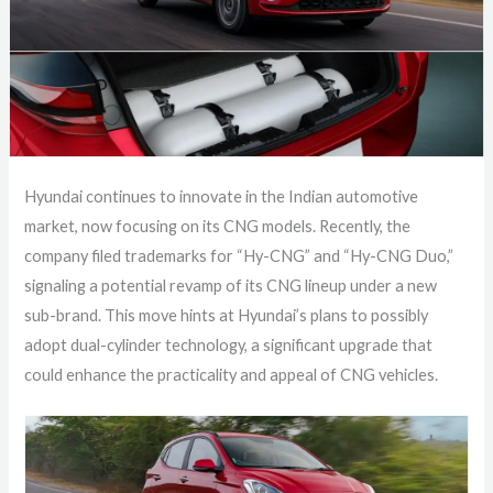
Hyundai continues to innovate in the Indian automotive
market, now focusing on its CNG models. Recently, the
company filed trademarks for “Hy-CNG” and “Hy-CNG Duo,”
signaling a potential revamp of its CNG lineup under a new
sub-brand. This move hints at Hyundai’s plans to possibly
adopt dual-cylinder technology, a significant upgrade that
could enhance the practicality and appeal of CNG vehicles.