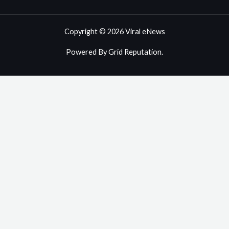
Copyright © 2026 Viral eNews
Powered By Grid Reputation.