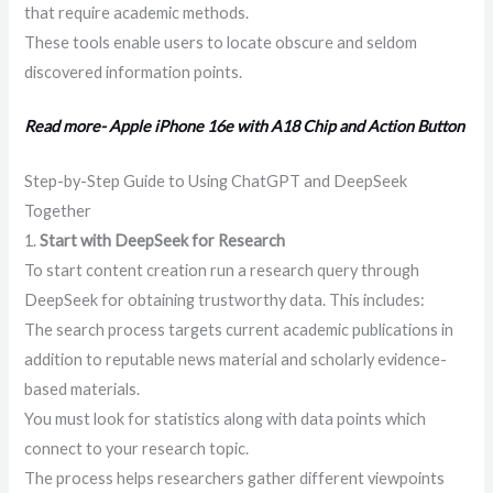
that require academic methods.
These tools enable users to locate obscure and seldom
discovered information points.
Read more- Apple iPhone 16e with A18 Chip and Action Button
Step-by-Step Guide to Using ChatGPT and DeepSeek
Together
1.
Start with DeepSeek for Research
To start content creation run a research query through
DeepSeek for obtaining trustworthy data. This includes:
The search process targets current academic publications in
addition to reputable news material and scholarly evidence-
based materials.
You must look for statistics along with data points which
connect to your research topic.
The process helps researchers gather different viewpoints