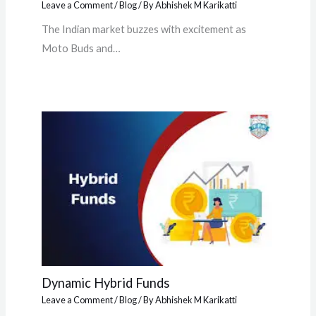
Leave a Comment
/
Blog
/ By
Abhishek M Karikatti
The Indian market buzzes with excitement as
Moto Buds and…
Dynamic Hybrid Funds
Leave a Comment
/
Blog
/ By
Abhishek M Karikatti