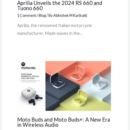
Aprilia Unveils the 2024 RS 660 and
Tuono 660
1 Comment
/
Blog
/ By
Abhishek M Karikatti
Aprilia, the renowned Italian motorcycle
manufacturer. Made waves in the…
Moto Buds and Moto Buds+: A New Era
in Wireless Audio