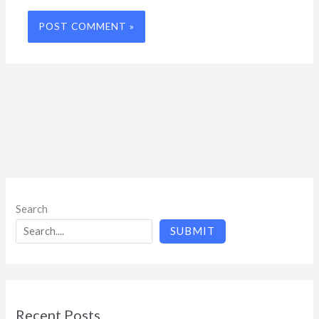
Search
SUBMIT
Recent Posts