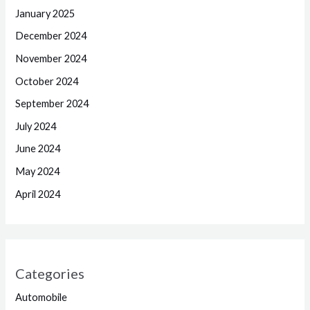
January 2025
December 2024
November 2024
October 2024
September 2024
July 2024
June 2024
May 2024
April 2024
Categories
Automobile