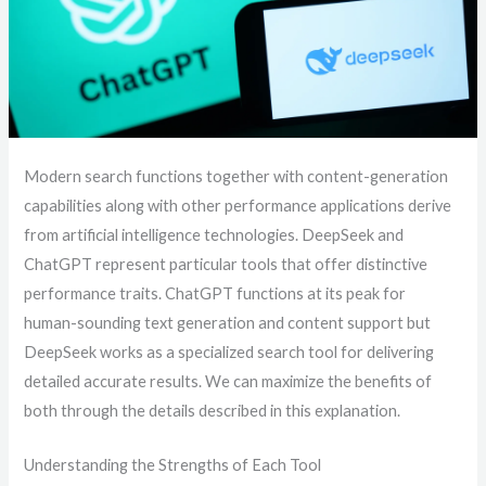
Modern search functions together with content-generation
capabilities along with other performance applications derive
from artificial intelligence technologies. DeepSeek and
ChatGPT represent particular tools that offer distinctive
performance traits. ChatGPT functions at its peak for
human-sounding text generation and content support but
DeepSeek works as a specialized search tool for delivering
detailed accurate results. We can maximize the benefits of
both through the details described in this explanation.
Understanding the Strengths of Each Tool