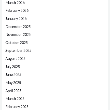
March 2026
February 2026
January 2026
December 2025
November 2025
October 2025
September 2025
August 2025
July 2025
June 2025
May 2025
April 2025
March 2025
February 2025