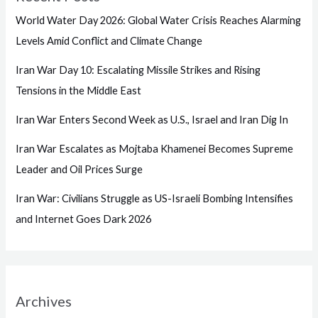
World Water Day 2026: Global Water Crisis Reaches Alarming
Levels Amid Conflict and Climate Change
Iran War Day 10: Escalating Missile Strikes and Rising
Tensions in the Middle East
Iran War Enters Second Week as U.S., Israel and Iran Dig In
Iran War Escalates as Mojtaba Khamenei Becomes Supreme
Leader and Oil Prices Surge
Iran War: Civilians Struggle as US-Israeli Bombing Intensifies
and Internet Goes Dark 2026
Archives