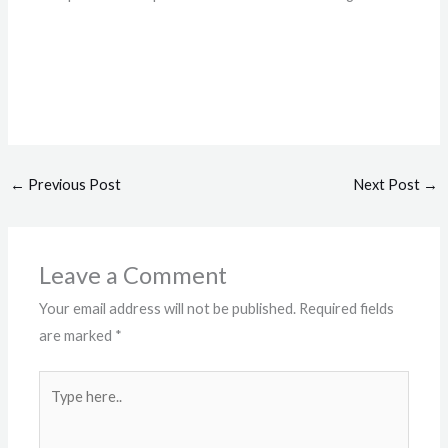
←
Previous Post
Next Post
→
Leave a Comment
Your email address will not be published.
Required fields
are marked
*
Type
here..