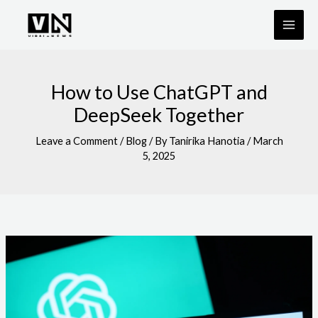
Skip
to
content
How to Use ChatGPT and
DeepSeek Together
Leave a Comment
/
Blog
/ By
Tanirika Hanotia
/
March
5, 2025