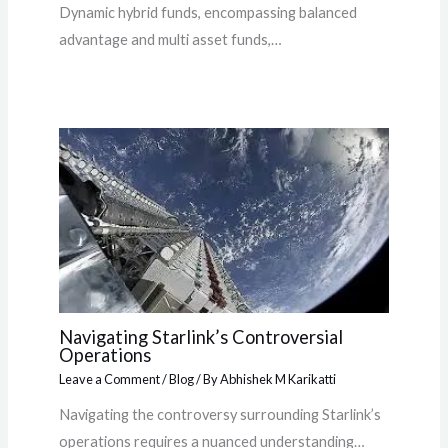
Dynamic hybrid funds, encompassing balanced
advantage and multi asset funds,…
Navigating Starlink’s Controversial
Operations
Leave a Comment
/
Blog
/ By
Abhishek M Karikatti
Navigating the controversy surrounding Starlink’s
operations requires a nuanced understanding…