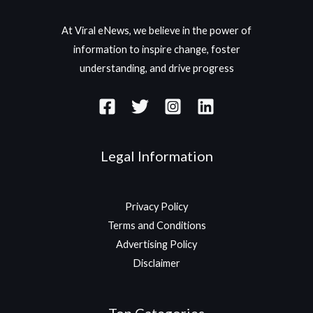
At Viral eNews, we believe in the power of
information to inspire change, foster
understanding, and drive progress
Legal Information
Privacy Policy
Terms and Conditions
Advertising Policy
Disclaimer