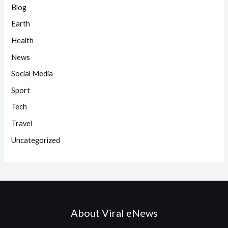
Blog
Earth
Health
News
Social Media
Sport
Tech
Travel
Uncategorized
About Viral eNews