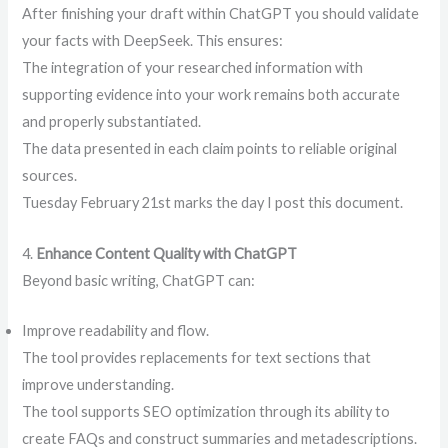
After finishing your draft within ChatGPT you should validate
your facts with DeepSeek. This ensures:
The integration of your researched information with
supporting evidence into your work remains both accurate
and properly substantiated.
The data presented in each claim points to reliable original
sources.
Tuesday February 21st marks the day I post this document.
4.
Enhance Content Quality with ChatGPT
Beyond basic writing, ChatGPT can:
Improve readability and flow.
The tool provides replacements for text sections that
improve understanding.
The tool supports SEO optimization through its ability to
create FAQs and construct summaries and metadescriptions.