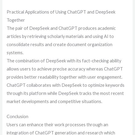
Practical Applications of Using ChatGPT and DeepSeek
Together
The pair of DeepSeek and ChatGPT produces academic
articles by retrieving scholarly materials and using AI to
consolidate results and create document organization
systems.
The combination of DeepSeek with its fact-checking ability
allows users to achieve precise accuracy whereas ChatGPT
provides better readability together with user engagement.
ChatGPT collaborates with DeepSeek to optimize keywords
through its platform while DeepSeek tracks the most recent
market developments and competitive situations.
Conclusion
Users can enhance their work processes through an
integration of ChatGPT generation and research which