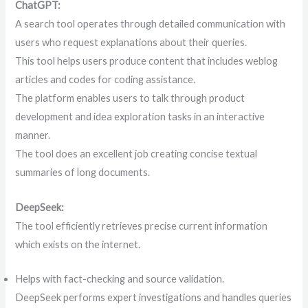
ChatGPT:
A search tool operates through detailed communication with
users who request explanations about their queries.
This tool helps users produce content that includes weblog
articles and codes for coding assistance.
The platform enables users to talk through product
development and idea exploration tasks in an interactive
manner.
The tool does an excellent job creating concise textual
summaries of long documents.
DeepSeek:
The tool efficiently retrieves precise current information
which exists on the internet.
Helps with fact-checking and source validation.
DeepSeek performs expert investigations and handles queries