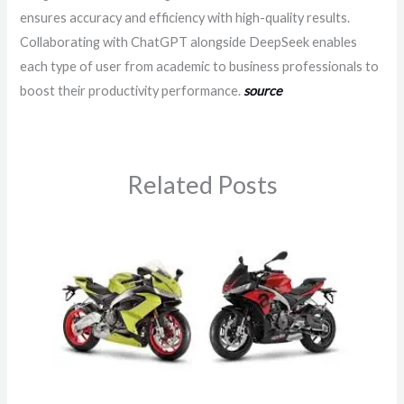
ensures accuracy and efficiency with high-quality results.
Collaborating with ChatGPT alongside DeepSeek enables
each type of user from academic to business professionals to
boost their productivity performance.
source
Related Posts