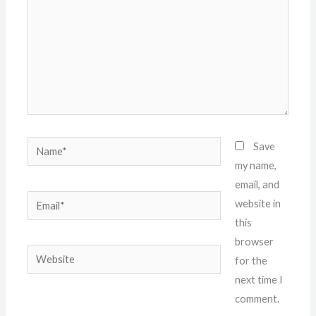
Name*
Save
my name,
email, and
Email*
website in
this
browser
Website
for the
next time I
comment.