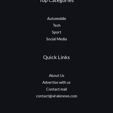
Top Categories
Automobile
Tech
Sport
Social Media
Quick Links
About Us
Advertise with us
Contact mail
contact@viralenews.com