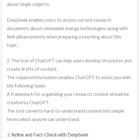
about single subjects.
DeepSeek enables users to access current research
documents about renewable energy technologies along with
field advancements when preparing a new blog about this
topic.
2. The tool of ChatGPT can help users develop structures and
create drafts of content.
The required information enables ChatGPT to assist you with
the following tasks:
A framework for organizing your research content should be
created by ChatGPT.
The tool converts hard-to-understand content into simple
terms which anyone can understand.
3.
Refine and Fact-Check with DeepSeek