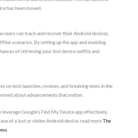
evice has been moved.
 users can track and recover their Android devices,
fline scenarios. By setting up the app and enabling
chances of retrieving your lost device swiftly and
tes on tech launches, reviews, and breaking news in the
nformed about advancements that matter.
to leverage Google’s Find My Device app effectively,
case of a lost or stolen Android device. read more
The
wess