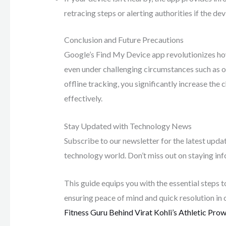
retracing steps or alerting authorities if the d
Conclusion and Future Precautions
Google’s Find My Device app revolutionizes how
even under challenging circumstances such as of
offline tracking, you significantly increase the 
effectively.
Stay Updated with Technology News
Subscribe to our newsletter for the latest upda
technology world. Don’t miss out on staying i
This guide equips you with the essential steps 
ensuring peace of mind and quick resolution in 
Fitness Guru Behind Virat Kohli’s Athletic Pro