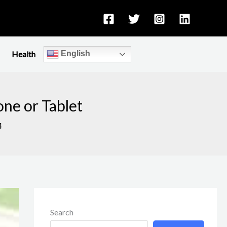
Health
English
one or Tablet
4
Search