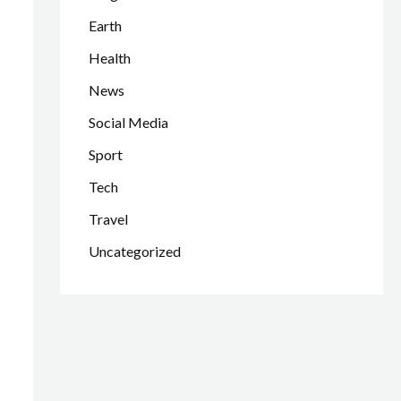
Earth
Health
News
Social Media
Sport
Tech
Travel
Uncategorized