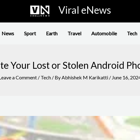
Viral eNews
News
Sport
Earth
Travel
Automobile
Tech
e Your Lost or Stolen Android Ph
Leave a Comment
/
Tech
/ By
Abhishek M Karikatti
/
June 16, 202