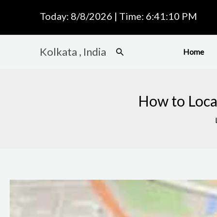
Skip
Today: 8/8/2026 | Time: 6:41:11 PM
to
content
Kolkata , India
Search
Home
How to Locat