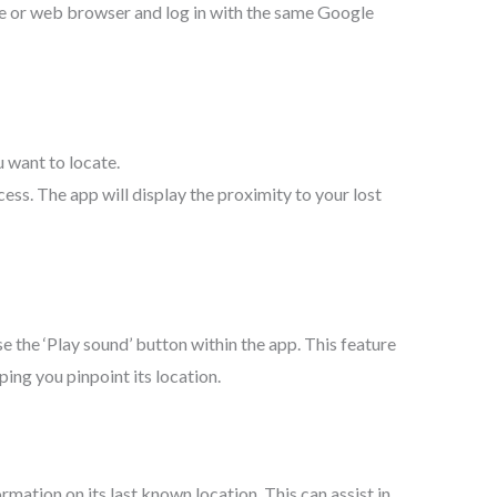
e or web browser and log in with the same Google
 want to locate.
cess. The app will display the proximity to your lost
use the ‘Play sound’ button within the app. This feature
ping you pinpoint its location.
ormation on its last known location. This can assist in