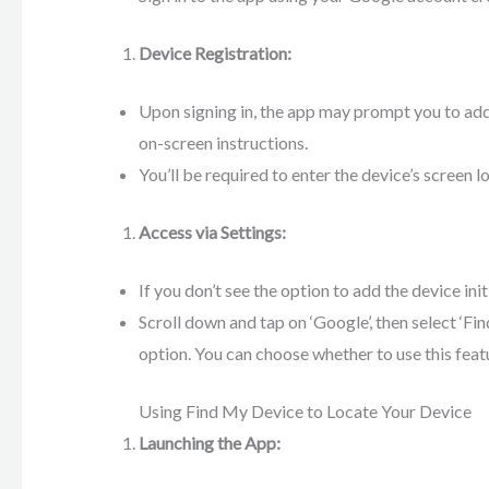
Device Registration:
Upon signing in, the app may prompt you to add
on-screen instructions.
You’ll be required to enter the device’s screen l
Access via Settings:
If you don’t see the option to add the device init
Scroll down and tap on ‘Google’, then select ‘Fi
option. You can choose whether to use this featur
Using Find My Device to Locate Your Device
Launching the App: