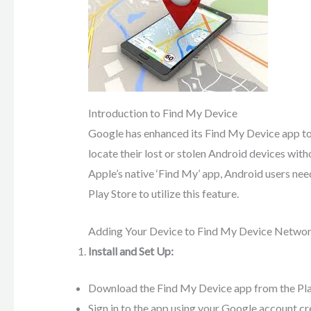
Introduction to Find My Device
Google has enhanced its Find My Device app to i
locate their lost or stolen Android devices with
Apple’s native ‘Find My’ app, Android users ne
Play Store to utilize this feature.
Adding Your Device to Find My Device Netwo
Install and Set Up:
Download the Find My Device app from the Play S
Sign in to the app using your Google account cr