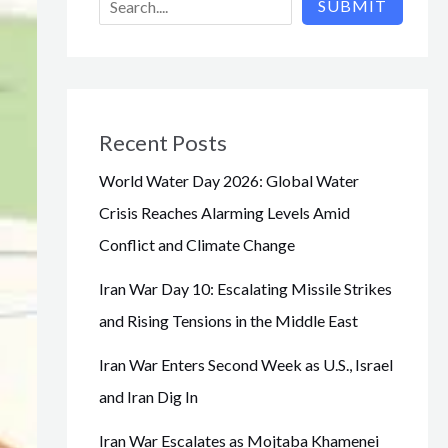
SUBMIT
Recent Posts
World Water Day 2026: Global Water
Crisis Reaches Alarming Levels Amid
Conflict and Climate Change
Iran War Day 10: Escalating Missile Strikes
and Rising Tensions in the Middle East
Iran War Enters Second Week as U.S., Israel
and Iran Dig In
Iran War Escalates as Mojtaba Khamenei