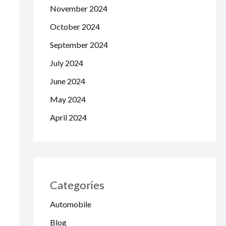
November 2024
October 2024
September 2024
July 2024
June 2024
May 2024
April 2024
Categories
Automobile
Blog