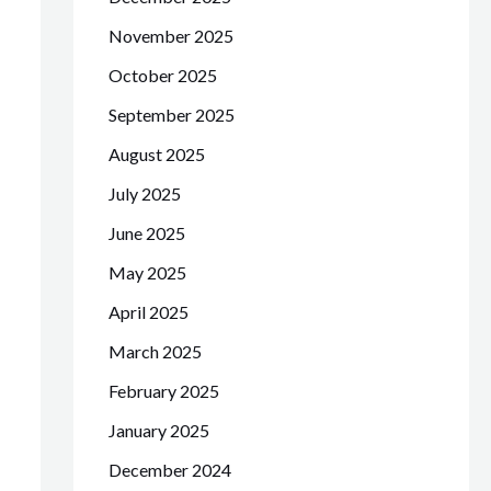
November 2025
October 2025
September 2025
August 2025
July 2025
June 2025
May 2025
April 2025
March 2025
February 2025
January 2025
December 2024