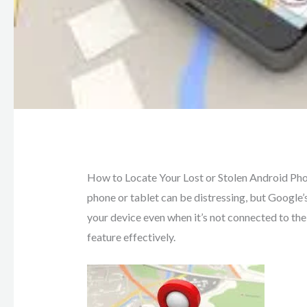
How to Locate Your Lost or Stolen Android Phone
phone or tablet can be distressing, but Google’
your device even when it’s not connected to the 
feature effectively.