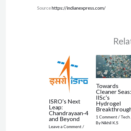
Source
https://indianexpress.com/
Rela
Towards
Cleaner Seas
IISc’s
ISRO’s Next
Hydrogel
Leap:
Breakthroug
Chandrayaan-4
1 Comment
/
Tech
and Beyond
By
Nikhil K.S
Leave a Comment
/