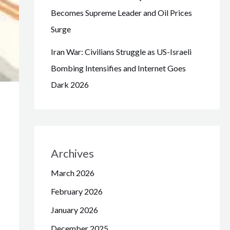
Becomes Supreme Leader and Oil Prices
Surge
Iran War: Civilians Struggle as US-Israeli
Bombing Intensifies and Internet Goes
Dark 2026
Archives
March 2026
February 2026
January 2026
December 2025