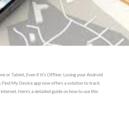
 or Tablet, Even if It’s Offline: Losing your Android
s Find My Device app now offers a solution to track
internet. Here’s a detailed guide on how to use this