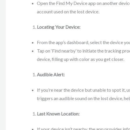
Open the Find My Device app on another devic
account used on the lost device.
Locating Your Device:
From the app’s dashboard, select the device you
Tap on ‘Find nearby’ to initiate the tracking pro
device, filling up with color as you get closer.
Audible Alert:
If you’re near the device but unable to spot it, 
triggers an audible sound on the lost device, hel
Last Known Location:
If your device isn’t nearby, the app provides inf