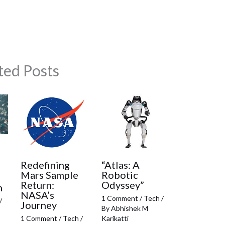
ted Posts
:
Redefining
“Atlas: A
Mars Sample
Robotic
Return:
Odyssey”
h
NASA’s
1 Comment
/
Tech
/
/
Journey
By
Abhishek M
1 Comment
/
Tech
/
Karikatti