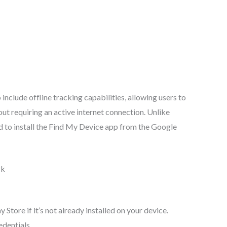
nclude offline tracking capabilities, allowing users to
out requiring an active internet connection. Unlike
ed to install the Find My Device app from the Google
rk
tore if it’s not already installed on your device.
edentials.