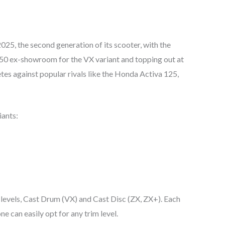
5, the second generation of its scooter, with the
450 ex-showroom for the VX variant and topping out at
s against popular rivals like the Honda Activa 125,
iants:
 levels, Cast Drum (VX) and Cast Disc (ZX, ZX+). Each
ne can easily opt for any trim level.