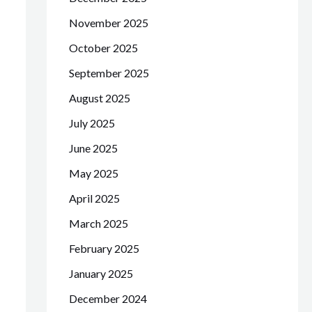
November 2025
October 2025
September 2025
August 2025
July 2025
June 2025
May 2025
April 2025
March 2025
February 2025
January 2025
December 2024