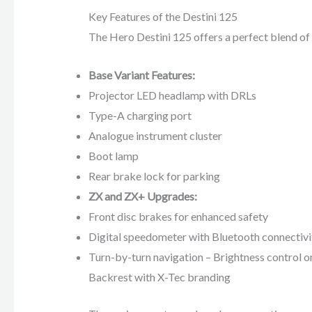
Key Features of the Destini 125
The Hero Destini 125 offers a perfect blend of 
Base Variant Features:
Projector LED headlamp with DRLs
Type-A charging port
Analogue instrument cluster
Boot lamp
Rear brake lock for parking
ZX and ZX+ Upgrades:
Front disc brakes for enhanced safety
Digital speedometer with Bluetooth connectivi
Turn-by-turn navigation – Brightness control on
Backrest with X-Tec branding