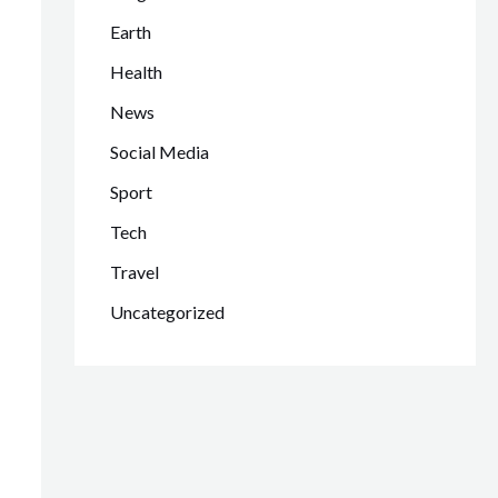
Earth
Health
News
Social Media
Sport
Tech
Travel
Uncategorized