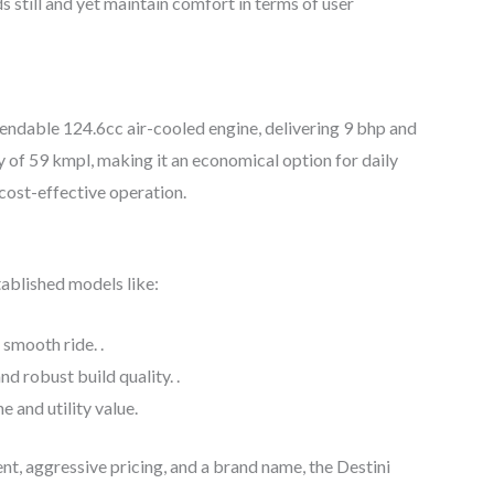
till and yet maintain comfort in terms of user
endable 124.6cc air-cooled engine, delivering 9 bhp and
y of 59 kmpl, making it an economical option for daily
cost-effective operation.
ablished models like:
 smooth ride. .
nd robust build quality. .
e and utility value.
t, aggressive pricing, and a brand name, the Destini