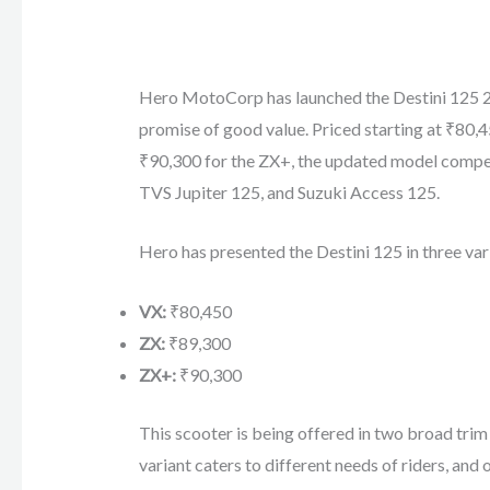
Hero MotoCorp has launched the Destini 125 202
promise of good value. Priced starting at ₹80,
₹90,300 for the ZX+, the updated model compete
TVS Jupiter 125, and Suzuki Access 125.
Hero has presented the Destini 125 in three var
VX:
₹80,450
ZX:
₹89,300
ZX+:
₹90,300
This scooter is being offered in two broad trim
variant caters to different needs of riders, and o