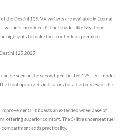
f the Destini 125. VX variants are available in Eternal
 variants introduce distinct shades like Mystique
e highlights to make the scooter look premium.
 can be seen on the second-gen Destini 125. This model
e front apron gets indicators for a better view of the
 improvements. It boasts an extended wheelbase of
 offering superior comfort. The 5-litre underseat fuel
e compartment adds practicality.