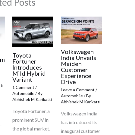
ted Posts
Volkswagen
e
Toyota
India Unveils
om
Fortuner
Maiden
Introduces
Customer
Mild Hybrid
Experience
Variant
Drive
ti
1 Comment
/
Leave a Comment
/
Automobile
/ By
Automobile
/ By
Abhishek M Karikatti
Abhishek M Karikatti
Toyota Fortuner, a
Volkswagen India
prominent SUV in
has introduced its
c…
the global market.
inaugural customer