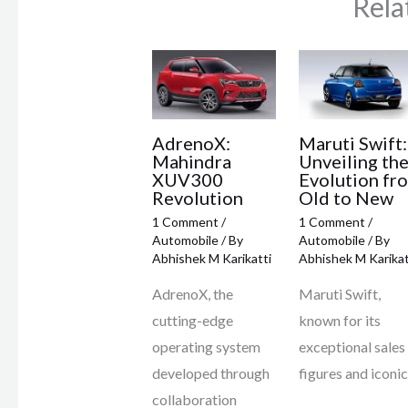
Rela
AdrenoX:
Maruti Swift:
Mahindra
Unveiling th
XUV300
Evolution fr
Revolution
Old to New
1 Comment
/
1 Comment
/
Automobile
/ By
Automobile
/ By
Abhishek M Karikatti
Abhishek M Karikat
AdrenoX, the
Maruti Swift,
cutting-edge
known for its
operating system
exceptional sales
developed through
figures and iconi
collaboration