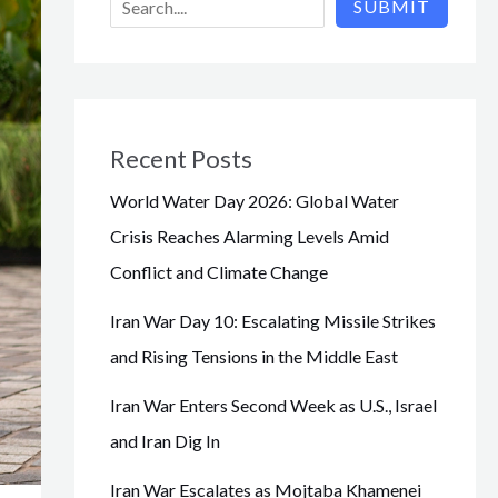
SUBMIT
Recent Posts
World Water Day 2026: Global Water
Crisis Reaches Alarming Levels Amid
Conflict and Climate Change
Iran War Day 10: Escalating Missile Strikes
and Rising Tensions in the Middle East
Iran War Enters Second Week as U.S., Israel
and Iran Dig In
Iran War Escalates as Mojtaba Khamenei