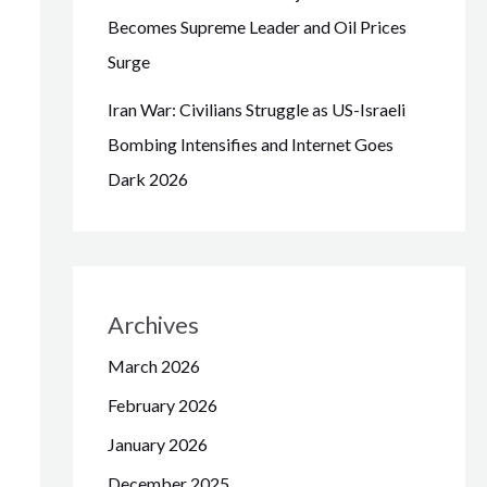
Becomes Supreme Leader and Oil Prices
Surge
Iran War: Civilians Struggle as US-Israeli
Bombing Intensifies and Internet Goes
Dark 2026
Archives
March 2026
February 2026
January 2026
December 2025