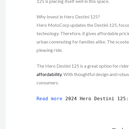
125 is placing itself well in this space.
Why Invest in Hero Destini 125?
Hero MotoCorp updates the Destini 125, focusi
technology. Therefore, it gives affordable prici
urban commuting for families alike. The scooter 
pleasing ride.
The Hero Destini 125 is a great option for rid
affordability
. With thoughtful design and robu
consumers.
Read more
2024 Hero Destini 125: