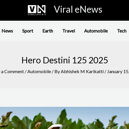
Viral eNews
News
Sport
Earth
Travel
Automobile
Tech
Hero Destini 125 2025
e a Comment
/
Automobile
/ By
Abhishek M Karikatti
/
January 15