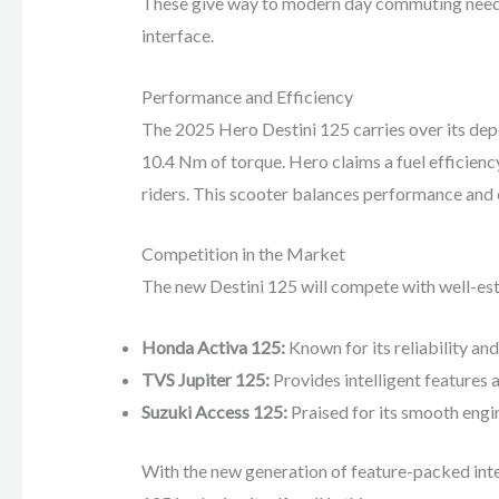
These give way to modern day commuting needs s
interface.
Performance and Efficiency
The 2025 Hero Destini 125 carries over its dep
10.4 Nm of torque. Hero claims a fuel efficienc
riders. This scooter balances performance and 
Competition in the Market
The new Destini 125 will compete with well-est
Honda Activa 125:
Known for its reliability and
TVS Jupiter 125:
Provides intelligent features a
Suzuki Access 125:
Praised for its smooth engin
With the new generation of feature-packed inten