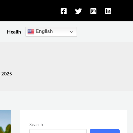
Health
English
, 2025
Search