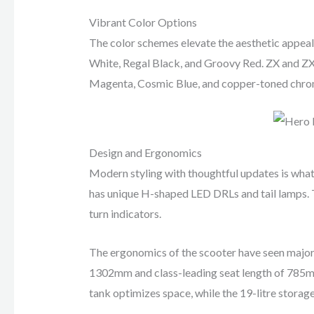
Vibrant Color Options
The color schemes elevate the aesthetic appeal o
White, Regal Black, and Groovy Red. ZX and ZX+
Magenta, Cosmic Blue, and copper-toned chrom
Design and Ergonomics
Modern styling with thoughtful updates is what
has unique H-shaped LED DRLs and tail lamps. Th
turn indicators.
The ergonomics of the scooter have seen major
1302mm and class-leading seat length of 785mm,
tank optimizes space, while the 19-litre storag