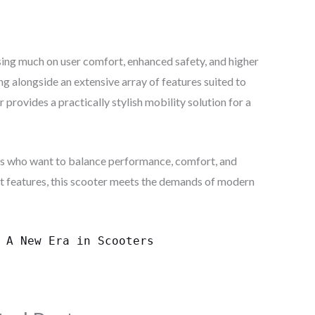
ng much on user comfort, enhanced safety, and higher
ng alongside an extensive array of features suited to
provides a practically stylish mobility solution for a
ers who want to balance performance, comfort, and
st features, this scooter meets the demands of modern
 A New Era in Scooters