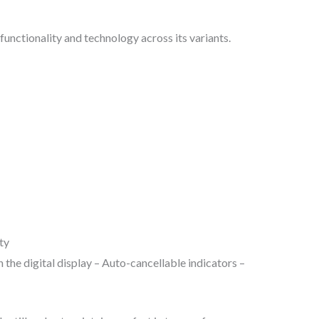
functionality and technology across its variants.
ty
 the digital display – Auto-cancellable indicators –