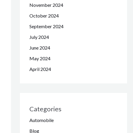
November 2024
October 2024
September 2024
July 2024
June 2024
May 2024
April 2024
Categories
Automobile
Blog