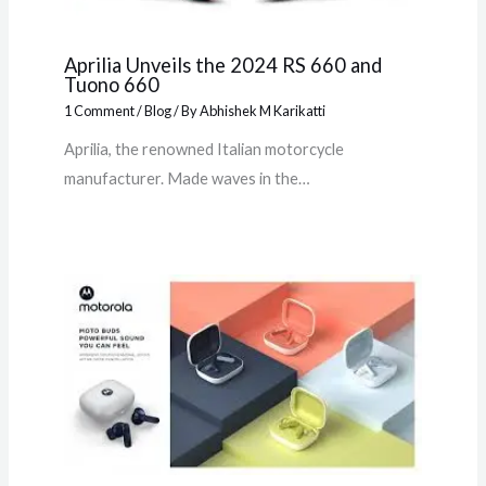
Aprilia Unveils the 2024 RS 660 and
Tuono 660
1 Comment
/
Blog
/ By
Abhishek M Karikatti
Aprilia, the renowned Italian motorcycle
manufacturer. Made waves in the…