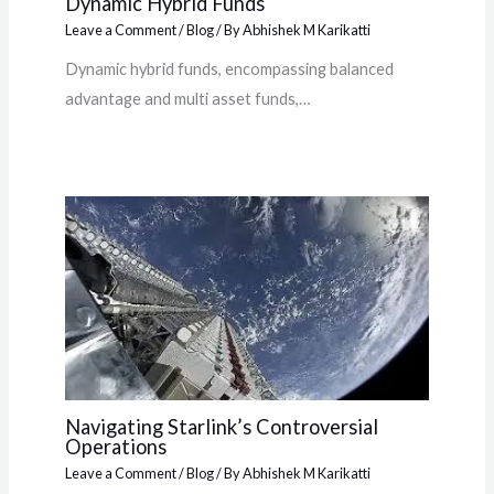
Dynamic Hybrid Funds
Leave a Comment
/
Blog
/ By
Abhishek M Karikatti
Dynamic hybrid funds, encompassing balanced
advantage and multi asset funds,…
Navigating Starlink’s Controversial
Operations
Leave a Comment
/
Blog
/ By
Abhishek M Karikatti