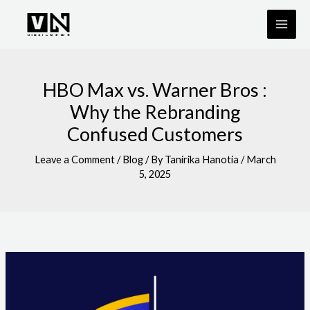
Skip
to
content
HBO Max vs. Warner Bros :
Why the Rebranding
Confused Customers
Leave a Comment
/
Blog
/ By
Tanirika Hanotia
/
March
5, 2025