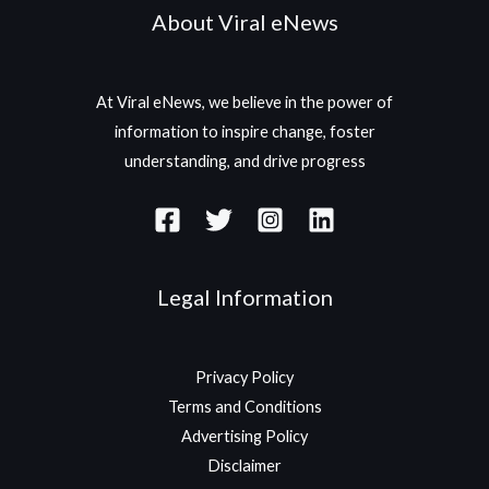
About Viral eNews
At Viral eNews, we believe in the power of
information to inspire change, foster
understanding, and drive progress
Legal Information
Privacy Policy
Terms and Conditions
Advertising Policy
Disclaimer