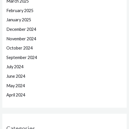
March 2025
February 2025
January 2025
December 2024
November 2024
October 2024
September 2024
July 2024
June 2024
May 2024
April 2024
Categories