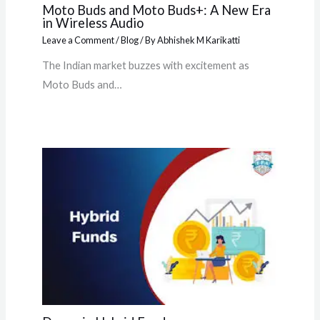
Moto Buds and Moto Buds+: A New Era
in Wireless Audio
Leave a Comment
/
Blog
/ By
Abhishek M Karikatti
The Indian market buzzes with excitement as
Moto Buds and…