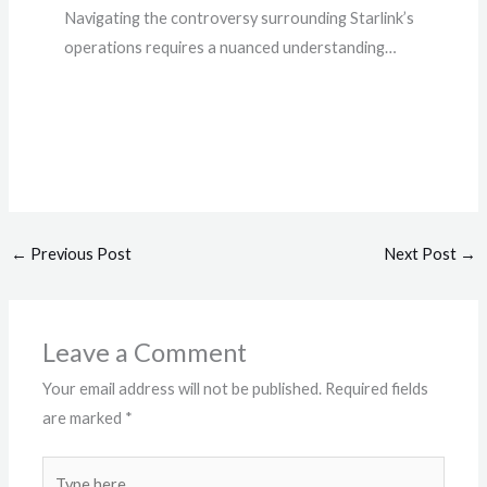
Navigating the controversy surrounding Starlink’s
operations requires a nuanced understanding…
←
Previous Post
Next Post
→
Leave a Comment
Your email address will not be published.
Required fields
are marked
*
Type