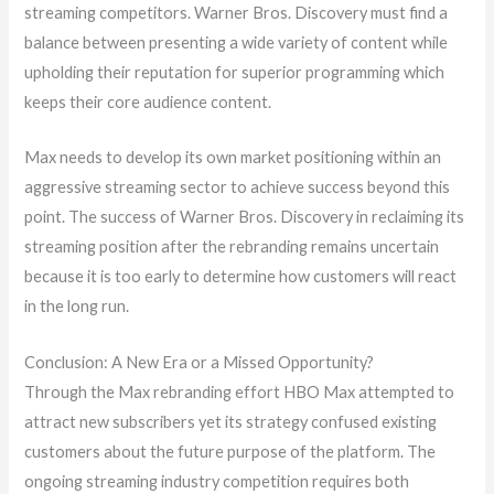
streaming competitors. Warner Bros. Discovery must find a
balance between presenting a wide variety of content while
upholding their reputation for superior programming which
keeps their core audience content.
Max needs to develop its own market positioning within an
aggressive streaming sector to achieve success beyond this
point. The success of Warner Bros. Discovery in reclaiming its
streaming position after the rebranding remains uncertain
because it is too early to determine how customers will react
in the long run.
Conclusion: A New Era or a Missed Opportunity?
Through the Max rebranding effort HBO Max attempted to
attract new subscribers yet its strategy confused existing
customers about the future purpose of the platform. The
ongoing streaming industry competition requires both