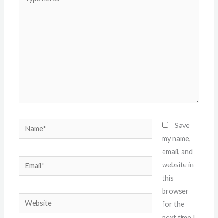
here..
Name*
Save
my name,
email, and
Email*
website in
this
browser
Website
for the
next time I