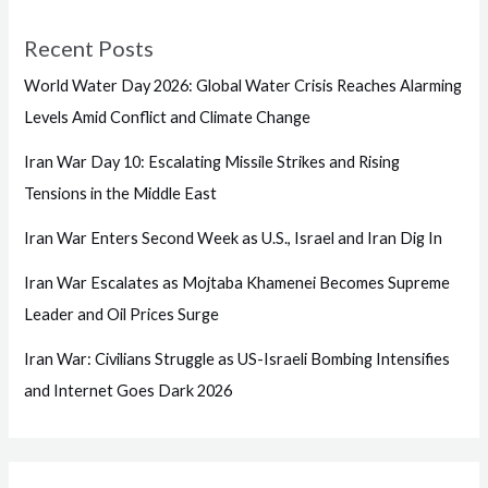
Recent Posts
World Water Day 2026: Global Water Crisis Reaches Alarming
Levels Amid Conflict and Climate Change
Iran War Day 10: Escalating Missile Strikes and Rising
Tensions in the Middle East
Iran War Enters Second Week as U.S., Israel and Iran Dig In
Iran War Escalates as Mojtaba Khamenei Becomes Supreme
Leader and Oil Prices Surge
Iran War: Civilians Struggle as US-Israeli Bombing Intensifies
and Internet Goes Dark 2026