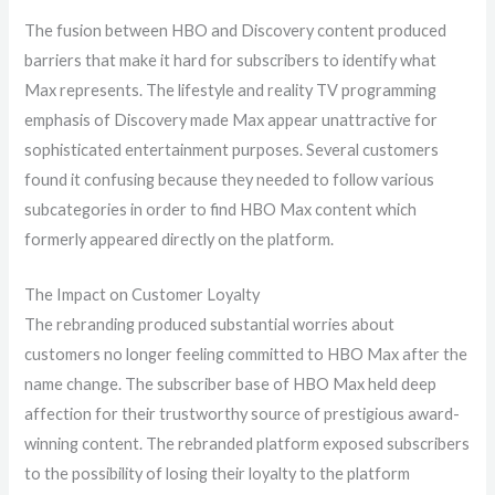
The fusion between HBO and Discovery content produced
barriers that make it hard for subscribers to identify what
Max represents. The lifestyle and reality TV programming
emphasis of Discovery made Max appear unattractive for
sophisticated entertainment purposes. Several customers
found it confusing because they needed to follow various
subcategories in order to find HBO Max content which
formerly appeared directly on the platform.
The Impact on Customer Loyalty
The rebranding produced substantial worries about
customers no longer feeling committed to HBO Max after the
name change. The subscriber base of HBO Max held deep
affection for their trustworthy source of prestigious award-
winning content. The rebranded platform exposed subscribers
to the possibility of losing their loyalty to the platform