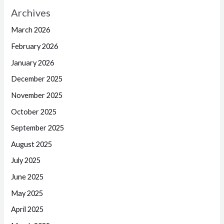
Archives
March 2026
February 2026
January 2026
December 2025
November 2025
October 2025
September 2025
August 2025
July 2025
June 2025
May 2025
April 2025