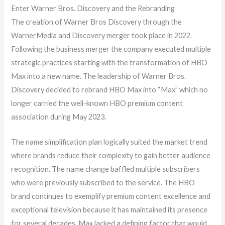
Enter Warner Bros. Discovery and the Rebranding
The creation of Warner Bros Discovery through the
WarnerMedia and Discovery merger took place in 2022.
Following the business merger the company executed multiple
strategic practices starting with the transformation of HBO
Max into a new name. The leadership of Warner Bros.
Discovery decided to rebrand HBO Max into “Max” which no
longer carried the well-known HBO premium content
association during May 2023.
The name simplification plan logically suited the market trend
where brands reduce their complexity to gain better audience
recognition. The name change baffled multiple subscribers
who were previously subscribed to the service. The HBO
brand continues to exemplify premium content excellence and
exceptional television because it has maintained its presence
for several decades. Max lacked a defining factor that would