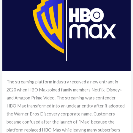
The streaming platform industry received a new entrant in
2020 when HBO Max joined family members Netflix, Disney+
and Amazon Prime Video. The streaming wars contender
HBO Max transformed into an unclear entity after it adopted
the Warner Bros Discovery corporate name. Customers
became confused after the launch of “Max” because the
platform replaced HBO Max while leaving many subscribers