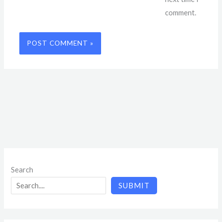
comment.
Search
SUBMIT