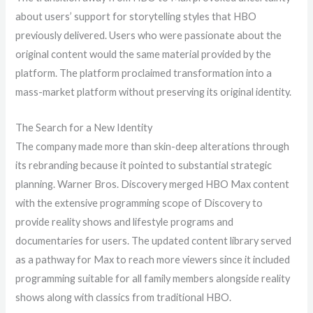
about users’ support for storytelling styles that HBO
previously delivered. Users who were passionate about the
original content would the same material provided by the
platform. The platform proclaimed transformation into a
mass-market platform without preserving its original identity.
The Search for a New Identity
The company made more than skin-deep alterations through
its rebranding because it pointed to substantial strategic
planning. Warner Bros. Discovery merged HBO Max content
with the extensive programming scope of Discovery to
provide reality shows and lifestyle programs and
documentaries for users. The updated content library served
as a pathway for Max to reach more viewers since it included
programming suitable for all family members alongside reality
shows along with classics from traditional HBO.