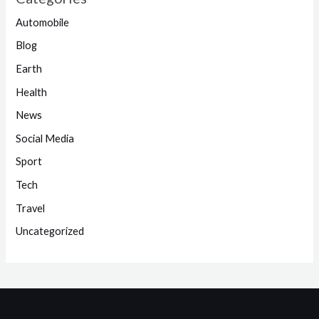
Automobile
Blog
Earth
Health
News
Social Media
Sport
Tech
Travel
Uncategorized