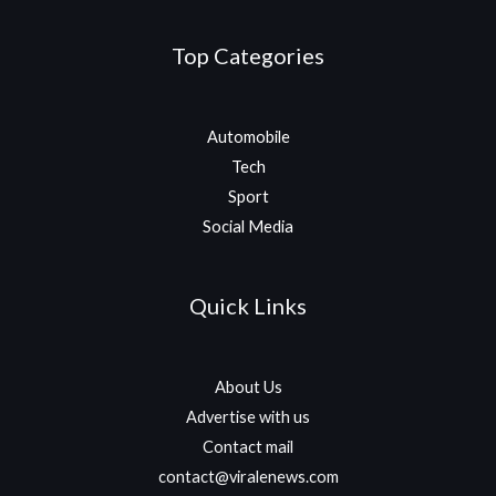
Top Categories
Automobile
Tech
Sport
Social Media
Quick Links
About Us
Advertise with us
Contact mail
contact@viralenews.com