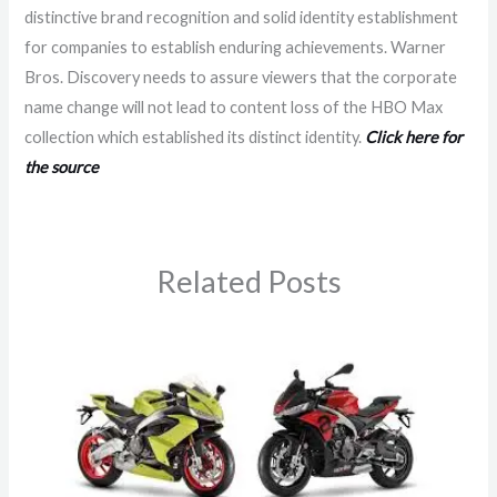
distinctive brand recognition and solid identity establishment
for companies to establish enduring achievements. Warner
Bros. Discovery needs to assure viewers that the corporate
name change will not lead to content loss of the HBO Max
collection which established its distinct identity.
Click here for
the source
Related Posts