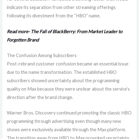
indicate its separation from other streaming offerings
following its divestment from the “HBO” name.
Read more- The Fall of BlackBerry: From Market Leader to
Forgotten Brand
The Confusion Among Subscribers
Post-rebrand customer confusion became an essential issue
due to the name transformation. The established HBO
subscribers showed uncertainty about the programming
quality on Max because they were unclear about the service’s
direction after the brand change.
Warner Bros. Discovery continued promoting the classic HBO
programming through advertising even though many new
shows were exclusively available through the Max platform.
The transition away from HBO to Max provoked uncertainty