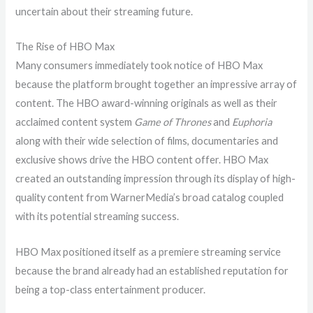
uncertain about their streaming future.
The Rise of HBO Max
Many consumers immediately took notice of HBO Max
because the platform brought together an impressive array of
content. The HBO award-winning originals as well as their
acclaimed content system
Game of Thrones
and
Euphoria
along with their wide selection of films, documentaries and
exclusive shows drive the HBO content offer. HBO Max
created an outstanding impression through its display of high-
quality content from WarnerMedia’s broad catalog coupled
with its potential streaming success.
HBO Max positioned itself as a premiere streaming service
because the brand already had an established reputation for
being a top-class entertainment producer.