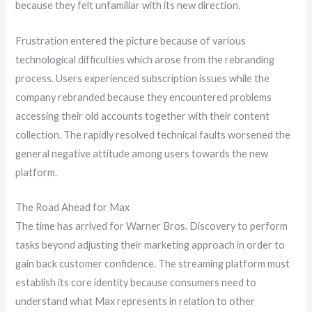
because they felt unfamiliar with its new direction.
Frustration entered the picture because of various
technological difficulties which arose from the rebranding
process. Users experienced subscription issues while the
company rebranded because they encountered problems
accessing their old accounts together with their content
collection. The rapidly resolved technical faults worsened the
general negative attitude among users towards the new
platform.
The Road Ahead for Max
The time has arrived for Warner Bros. Discovery to perform
tasks beyond adjusting their marketing approach in order to
gain back customer confidence. The streaming platform must
establish its core identity because consumers need to
understand what Max represents in relation to other