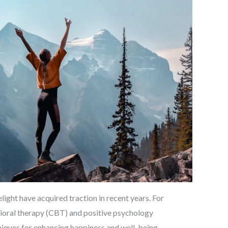
ight have acquired traction in recent years. For
vioral therapy (CBT) and positive psychology
hniques for enhancing happiness and well-being.