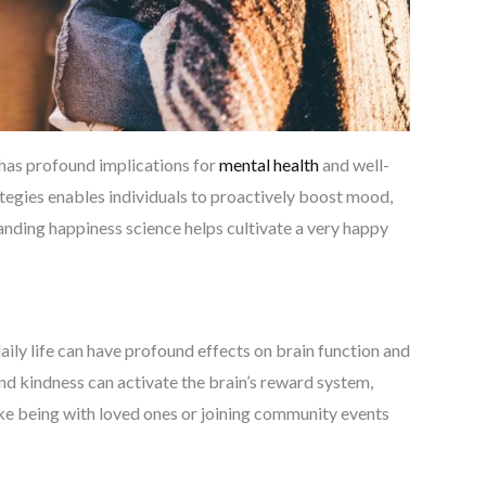
 has profound implications for
mental health
and well-
egies enables individuals to proactively boost mood,
tanding happiness science helps cultivate a very happy
aily life can have profound effects on brain function and
and kindness can activate the brain’s reward system,
 like being with loved ones or joining community events