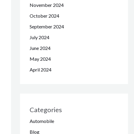
November 2024
October 2024
September 2024
July 2024
June 2024
May 2024
April 2024
Categories
Automobile
Blog