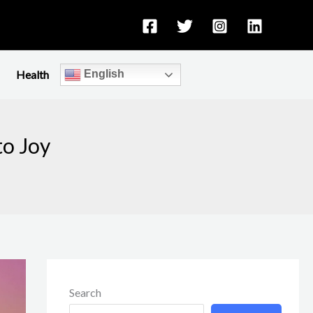
Health
English
to Joy
Search