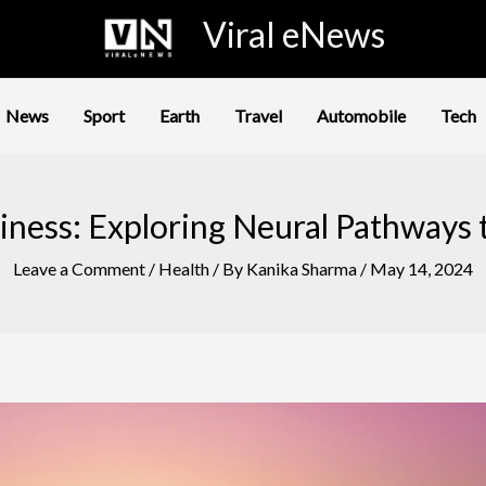
Viral eNews
News
Sport
Earth
Travel
Automobile
Tech
ness: Exploring Neural Pathways 
Leave a Comment
/
Health
/ By
Kanika Sharma
/
May 14, 2024