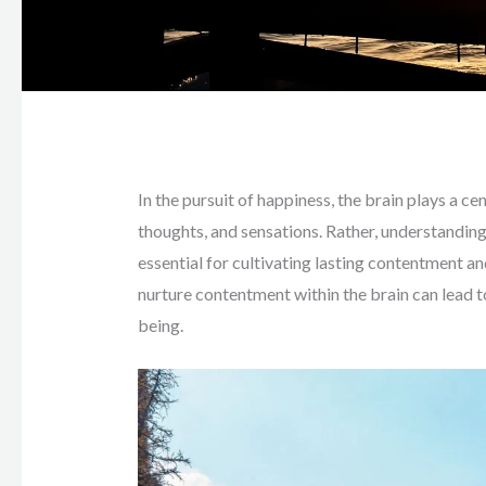
In the pursuit of happiness, the brain plays a c
thoughts, and sensations. Rather, understanding 
essential for cultivating lasting contentment an
nurture contentment within the brain can lead 
being.