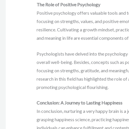
The Role of Positive Psychology
Positive psychology offers valuable tools and 
focusing on strengths, values, and positive emot
resilience. Cultivating a growth mindset, pract
and meaning in life are essential components of
Psychologists have delved into the psychology 
overall well-being. Besides, concepts such as 
focusing on strengths, gratitude, and meaningfu
research in this field has highlighted the role o
promoting psychological flourishing.
Conclusion: A Journey to Lasting Happiness
In conclusion, nurturing a very happy brain is a
grasping happiness science, practicing happine
individuals can enhance fulfillment and content