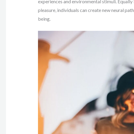
experiences and environmental stimuli. Equally
pleasure, individuals can create new neural pat
being.