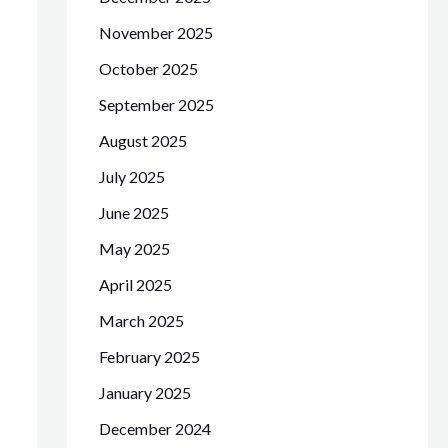
November 2025
October 2025
September 2025
August 2025
July 2025
June 2025
May 2025
April 2025
March 2025
February 2025
January 2025
December 2024