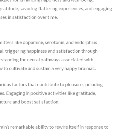
gratitude, savoring flattering experiences, and engaging
ses in satisfaction over time.
mitters like dopamine, serotonin, and endorphins
al, triggering happiness and satisfaction through
rstanding the neural pathways associated with
 to cultivate and sustain a very happy brainiac.
arious factors that contribute to pleasure, including
. Engaging in positive activities like gratitude,
cture and boost satisfaction.
ain’s remarkable ability to rewire itself in response to