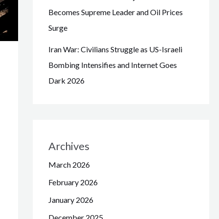
Becomes Supreme Leader and Oil Prices
Surge
Iran War: Civilians Struggle as US-Israeli
Bombing Intensifies and Internet Goes
Dark 2026
Archives
March 2026
February 2026
January 2026
December 2025