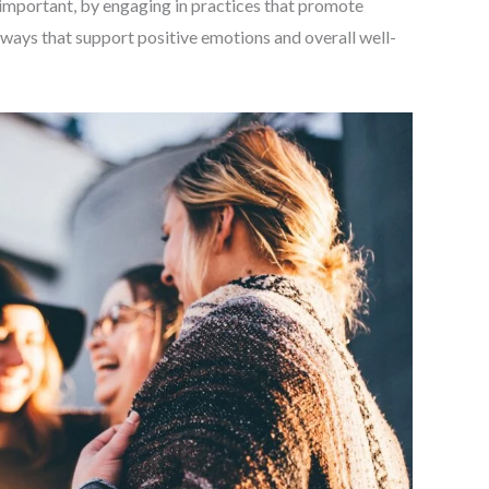
 important, by engaging in practices that promote
hways that support positive emotions and overall well-