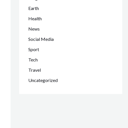
Earth
Health
News
Social Media
Sport
Tech
Travel
Uncategorized