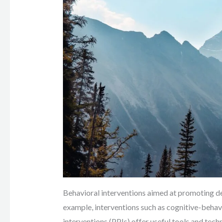
Behavioral interventions aimed at promoting del
example, interventions such as cognitive-beha
interventions (PPIs) offer useful tools and tec