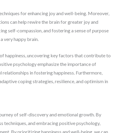
techniques for enhancing joy and well-being. Moreover,
ions can help rewire the brain for greater joy and
icing self-compassion, and fostering a sense of purpose
 a very happy brain.
of happiness, uncovering key factors that contribute to
positive psychology emphasize the importance of
l relationships in fostering happiness. Furthermore,
f adaptive coping strategies, resilience, and optimism in
 journey of self-discovery and emotional growth. By
ss techniques, and embracing positive psychology,
ment. By prioritizing happiness and well-being, we can