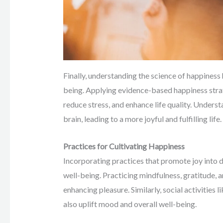
Finally, understanding the science of happiness
being. Applying evidence-based happiness strat
reduce stress, and enhance life quality. Unders
brain, leading to a more joyful and fulfilling life.
Practices for Cultivating Happiness
Incorporating practices that promote joy into d
well-being. Practicing mindfulness, gratitude, 
enhancing pleasure. Similarly, social activities
also uplift mood and overall well-being.