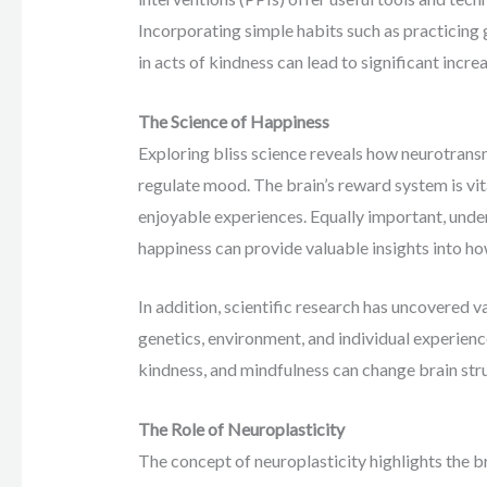
Incorporating simple habits such as practicing 
in acts of kindness can lead to significant increa
The Science of Happiness
Exploring bliss science reveals how neurotrans
regulate mood. The brain’s reward system is vit
enjoyable experiences. Equally important, unde
happiness can provide valuable insights into how
In addition, scientific research has uncovered v
genetics, environment, and individual experiences
kindness, and mindfulness can change brain stru
The Role of Neuroplasticity
The concept of neuroplasticity highlights the br