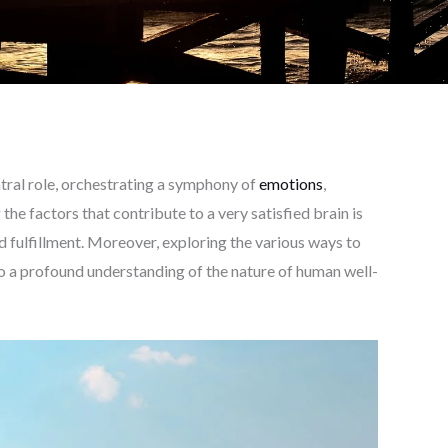
entral role, orchestrating a symphony of
emotions
,
the factors that contribute to a very satisfied brain is
d fulfillment. Moreover, exploring the various ways to
to a profound understanding of the nature of human well-