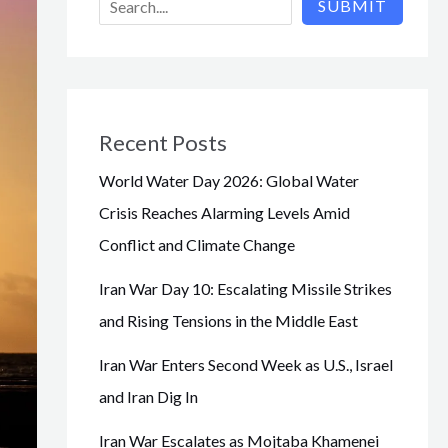
SUBMIT
Recent Posts
World Water Day 2026: Global Water
Crisis Reaches Alarming Levels Amid
Conflict and Climate Change
Iran War Day 10: Escalating Missile Strikes
and Rising Tensions in the Middle East
Iran War Enters Second Week as U.S., Israel
and Iran Dig In
Iran War Escalates as Mojtaba Khamenei